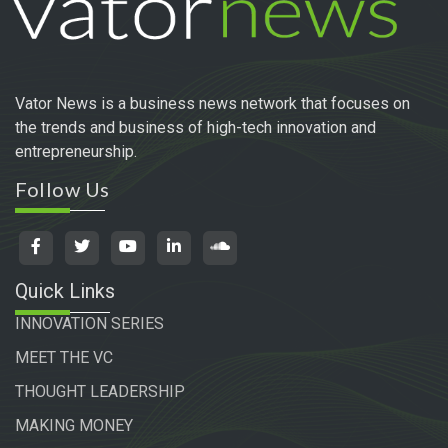
Vator News is a business news network that focuses on
the trends and business of high-tech innovation and
entrepreneurship.
Follow Us
Quick Links
INNOVATION SERIES
MEET THE VC
THOUGHT LEADERSHIP
MAKING MONEY