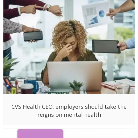
CVS Health CEO: employers should take the
reigns on mental health