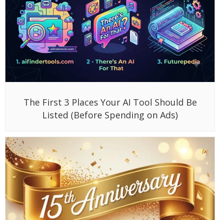
The First 3 Places Your AI Tool Should Be
Listed (Before Spending on Ads)