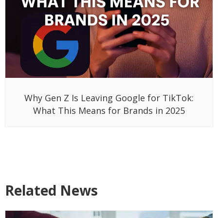
Why Gen Z Is Leaving Google for TikTok:
What This Means for Brands in 2025
Related News