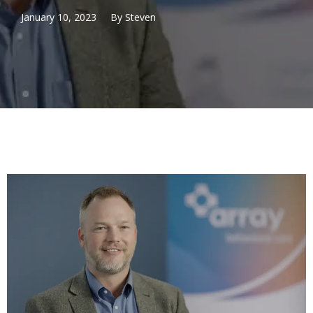
January 10, 2023
By
Steven