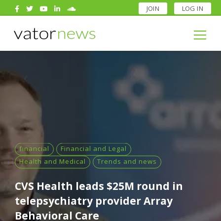
JOIN
LOG IN
Search
for:
Search
for:
financial
Financial and Legal
Health and Medical
Trends and news
CVS Health leads $25M round in
telepsychiatry provider Array
Behavioral Care