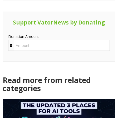
Support VatorNews by Donating
Donation Amount
Read more from related
categories