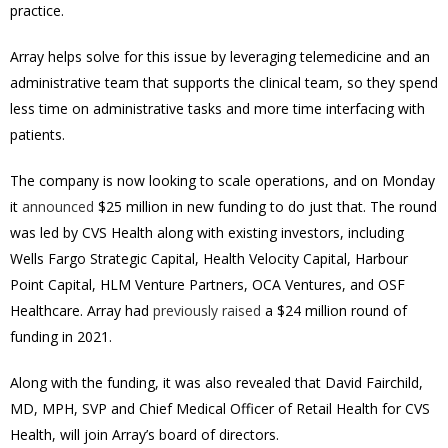
practice.
Array helps solve for this issue by leveraging telemedicine and an
administrative team that supports the clinical team, so they spend
less time on administrative tasks and more time interfacing with
patients.
The company is now looking to scale operations, and on Monday
it
announced
$25 million in new funding to do just that. The round
was led by CVS Health along with existing investors, including
Wells Fargo Strategic Capital, Health Velocity Capital, Harbour
Point Capital, HLM Venture Partners, OCA Ventures, and OSF
Healthcare. Array had
previously raised
a $24 million round of
funding in 2021.
Along with the funding, it was also revealed that David Fairchild,
MD, MPH, SVP and Chief Medical Officer of Retail Health for CVS
Health, will join Array’s board of directors.