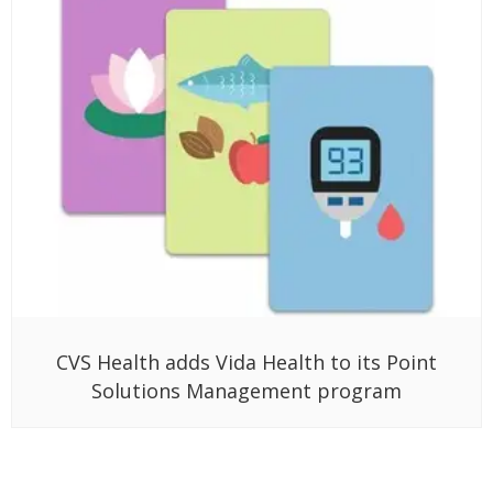
CVS Health adds Vida Health to its Point
Solutions Management program