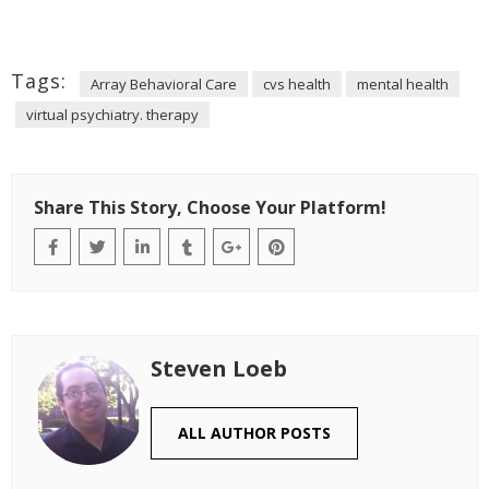
Tags:
Array Behavioral Care
cvs health
mental health
virtual psychiatry. therapy
Share This Story, Choose Your Platform!
Steven Loeb
ALL AUTHOR POSTS