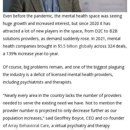
Even before the pandemic, the mental health space was seeing
huge growth and increased interest, but since 2020 it has
attracted a lot of new players in the space, from D2C to B2B
solutions providers, as demand suddenly rose. In 2021, mental
health
companies brought in
$5.5 billion globally
across 324 deals,
a 139% increase year-to-year.
Of course, big problems remain, and one of the biggest plaguing
the industry is a deficit of licensed mental health providers,
including psychiatrists and therapists.
“Nearly every area in the country lacks the number of providers
needed to serve the existing need we have. Not to mention the
provider number is projected to only decrease further as our
population increases,” said Geoffrey Boyce, CEO and co-founder
of
Array Behavioral Care
, a virtual psychiatry and therapy