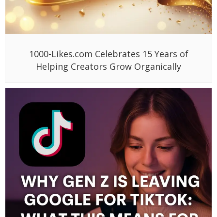
1000-Likes.com Celebrates 15 Years of
Helping Creators Grow Organically