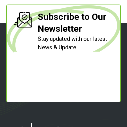
Subscribe to Our
Newsletter
Stay updated with our latest
News & Update