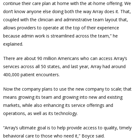
continue their care plan at home with the at-home offering. We
don’t know anyone else doing both the way Array does it. That,
coupled with the clinician and administrative team layout that,
allows providers to operate at the top of their experience
because admin work is streamlined across the team,” he
explained.
There are about 90 million Americans who can access Array’s
services across all 50 states, and l
ast year, Array had around
400,000 patient encounters.
Now t
he company plans to use the new company to scale; that
means growing its team and growing
into new and existing
markets, while also enhancing its service offerings and
operations, as well as its technology.
“
Array’s ultimate goal is to help provide access to quality, timely
behavioral care to those who need it,” Boyce said.