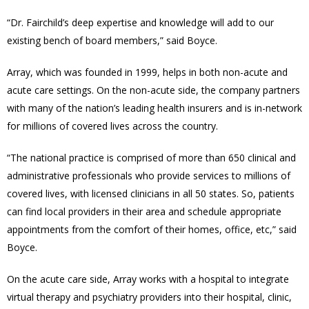
“
Dr. Fairchild’s deep expertise and knowledge will add to our
existing bench of board members,” said Boyce.
Array, which was founded in 1999, helps in both non-acute and
acute care settings. On the non-acute side, the company partners
with many of the nation’s leading health insurers and is in-network
for millions of covered lives across the country.
“The national practice is comprised of more than 650 clinical and
administrative professionals who provide services to millions of
covered lives, with licensed clinicians in all 50 states. So, patients
can find local providers in their area and schedule appropriate
appointments from the comfort of their homes, office, etc,” said
Boyce.
On the acute care side, Array works with a hospital to integrate
virtual therapy and psychiatry providers into their hospital, clinic,