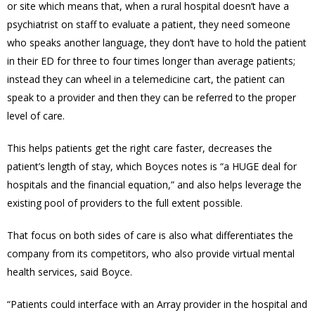
or site which
means that, when a rural hospital doesn’t have a
psychiatrist on staff to evaluate a patient, they need someone
who speaks another language, they don’t have to hold the patient
in their ED for three to four times longer than average patients;
instead they can wheel in a telemedicine cart, the patient can
speak to a provider and then they can be referred to the proper
level of care.
This helps patients get the right care faster, decreases the
patient’s length of stay, which Boyces notes is “a HUGE deal for
hospitals and the financial equation,” and also helps leverage the
existing pool of providers to the full extent possible.
That focus on both sides of care is also what differentiates the
company from its competitors, who also provide virtual mental
health services, said Boyce.
“Patients could interface with an Array provider in the hospital and