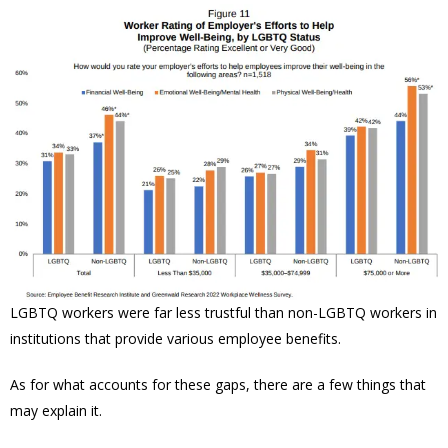
LGBTQ workers were far less trustful than non-LGBTQ workers in
institutions that provide various employee benefits.
As for what accounts for these gaps, there are a few things that
may explain it.