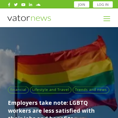
JOIN
LOG IN
Search
for:
Search
for:
financial
Lifestyle and Travel
Trends and news
Employers take note: LGBTQ
workers are less satisfied with