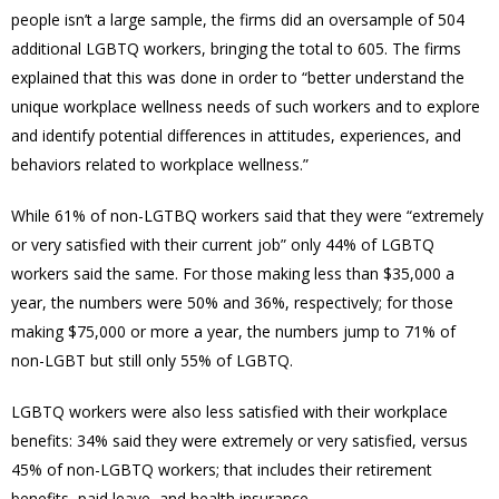
people isn’t a large sample, the firms did an oversample of 504
additional LGBTQ workers, bringing the total to 605. The firms
explained that this was done in order
to “better understand the
unique workplace wellness needs of such workers and to explore
and identify potential differences in attitudes, experiences, and
behaviors related to workplace wellness.”
While 61% of non-LGTBQ workers said that they were “extremely
or very satisfied with their current job” only 44% of LGBTQ
workers said the same. For those making less than $35,000 a
year, the numbers were 50% and 36%, respectively; for those
making $75,000 or more a year, the numbers jump to 71% of
non-LGBT but still only 55% of LGBTQ.
LGBTQ workers were also less satisfied with their workplace
benefits: 34% said they were extremely or very satisfied, versus
45% of non-LGBTQ workers; that includes their retirement
benefits, paid leave, and health insurance.