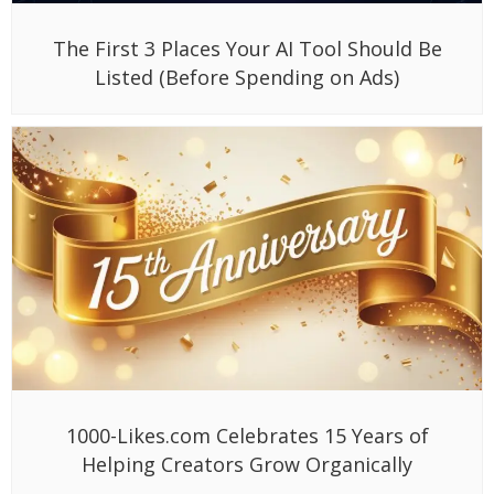
The First 3 Places Your AI Tool Should Be
Listed (Before Spending on Ads)
1000-Likes.com Celebrates 15 Years of
Helping Creators Grow Organically