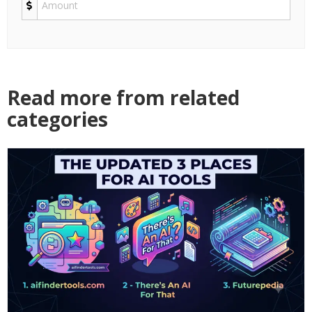
Read more from related
categories