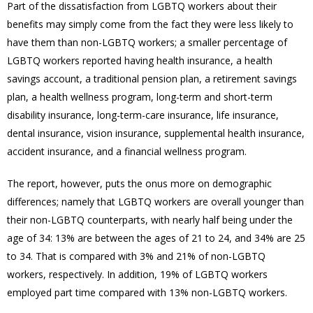
Part of the dissatisfaction from LGBTQ workers about their
benefits may simply come from the fact they were less likely to
have them than non-LGBTQ workers; a smaller percentage of
LGBTQ workers reported having health insurance, a health
savings account, a traditional pension plan, a retirement savings
plan, a health wellness program, long-term and short-term
disability insurance, long-term-care insurance, life insurance,
dental insurance, vision insurance, supplemental health insurance,
accident insurance, and a financial wellness program.
The report, however, puts the onus more on demographic
differences; namely that LGBTQ workers are overall younger than
their non-LGBTQ counterparts, with nearly half being under the
age of 34:
13% are between the ages of 21 to 24, and 34% are 25
to 34. That is compared with 3% and 21% of non-LGBTQ
workers, respectively. In addition, 19% of LGBTQ workers
employed part time compared with 13% non-LGBTQ workers.