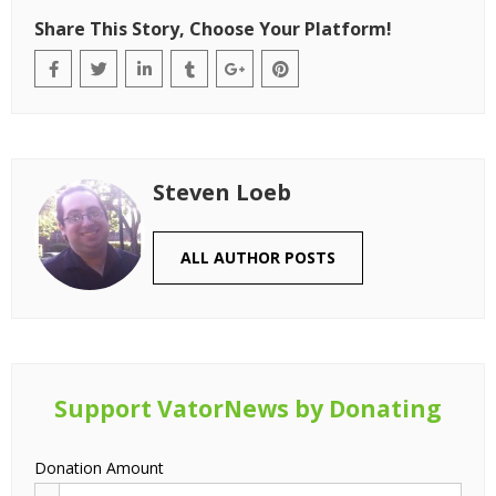
Share This Story, Choose Your Platform!
Steven Loeb
ALL AUTHOR POSTS
Support VatorNews by Donating
Donation Amount