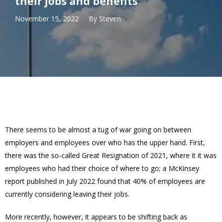
their jobs and benefits
November 15, 2022
By
Steven
There seems to be almost a tug of war going on between
employers and employees over who has the upper hand. First,
there was the so-called Great Resignation of 2021, where it it was
employees who had their choice of where to go; a McKinsey
report published in July 2022 found that 40% of employees are
currently considering leaving their jobs.
More recently, however, it appears to be shifting back as