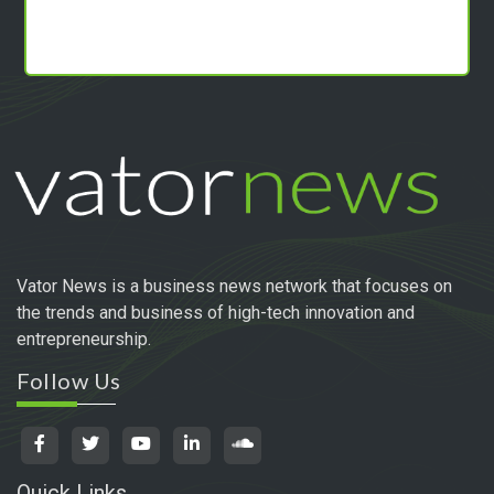
Vator News is a business news network that focuses on
the trends and business of high-tech innovation and
entrepreneurship.
Follow Us
Quick Links