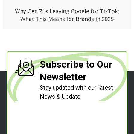
Why Gen Z Is Leaving Google for TikTok:
What This Means for Brands in 2025
Subscribe to Our
Newsletter
Stay updated with our latest
News & Update