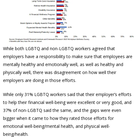
While both LGBTQ and non-LGBTQ workers agreed that
employers have a responsibility to make sure that employees are
mentally healthy and emotionally well, as well as healthy and
physically well, there was disagreement on how well their
employers are doing in those efforts.
While only 31% LGBTQ workers said that their employer’s efforts
to help their financial well-being were excellent or very good, and
37% of non-LGBTQ said the same, and the gaps were even
bigger when it came to how they rated those efforts for
emotional well-being/mental health, and physical well-
being/health.