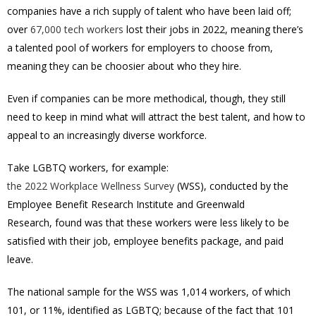
companies have a rich supply of talent who have been laid off;
over
67,000 tech workers
lost their jobs in 2022, meaning there’s
a talented pool of workers for employers to choose from,
meaning they can be choosier about who they hire.
Even if companies can be more methodical, though, they still
need to keep in mind what will attract the best talent, and how to
appeal to an increasingly diverse workforce.
Take LGBTQ workers, for example:
the 2022 Workplace Wellness Survey
(WSS), conducted by the
Employee Benefit Research Institute and Greenwald
Research, found was that these workers were less likely to be
satisfied with their job, employee benefits package, and paid
leave.
The national sample for the WSS was 1,014 workers, of which
101, or 11%, identified as LGBTQ; because of the fact that 101