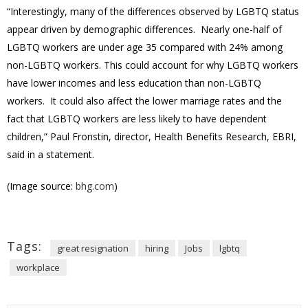
“Interestingly, many of the differences observed by LGBTQ status
appear driven by demographic differences. Nearly one-half of
LGBTQ workers are under age 35 compared with 24% among
non-LGBTQ workers. This could account for why LGBTQ workers
have lower incomes and less education than non-LGBTQ
workers. It could also affect the lower marriage rates and the
fact that LGBTQ workers are less likely to have dependent
children,” Paul Fronstin, director, Health Benefits Research, EBRI,
said in a statement.
(Image source:
bhg.com
)
Tags:
great resignation
hiring
Jobs
lgbtq
workplace