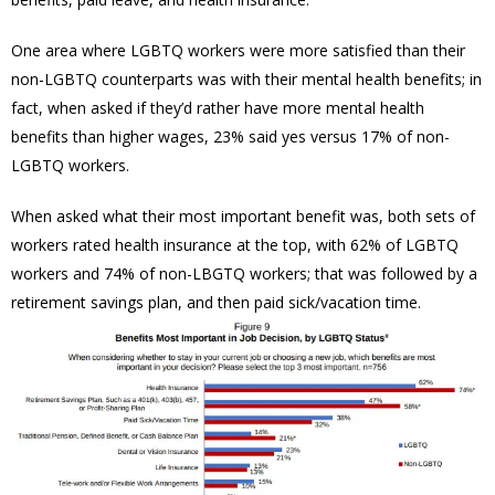
One area where LGBTQ workers were more satisfied than their
non-LGBTQ counterparts was with their mental health benefits; in
fact, when asked if they’d rather have more mental health
benefits than higher wages, 23% said yes versus 17% of non-
LGBTQ workers.
When asked what their most important benefit was, both sets of
workers rated health insurance at the top, with 62% of LGBTQ
workers and 74% of non-LBGTQ workers; that was followed by a
retirement savings plan, and then paid sick/vacation time.