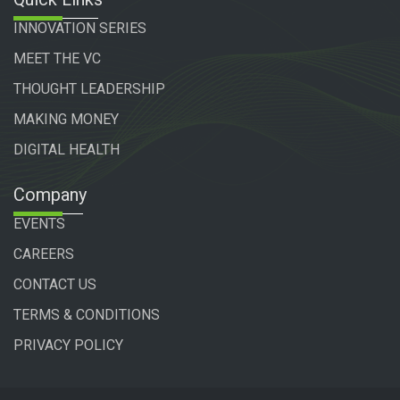
INNOVATION SERIES
MEET THE VC
THOUGHT LEADERSHIP
MAKING MONEY
DIGITAL HEALTH
Company
EVENTS
CAREERS
CONTACT US
TERMS & CONDITIONS
PRIVACY POLICY