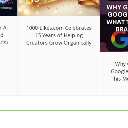
r AI
1000-Likes.com Celebrates
ed
15 Years of Helping
ds)
Creators Grow Organically
Why 
Google
This M