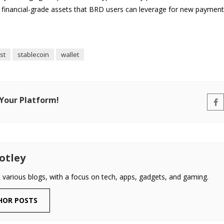
financial-grade assets that BRD users can leverage for new payment 
st
stablecoin
wallet
 Your Platform!
otley
t various blogs, with a focus on tech, apps, gadgets, and gaming.
HOR POSTS