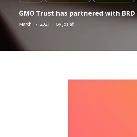
GMO Trust has partnered with BRD 
March 17, 2021
By
Josiah