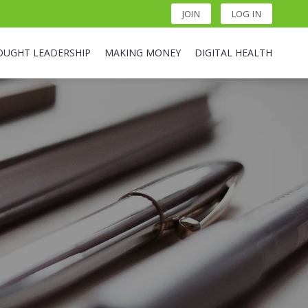
JOIN
LOG IN
OUGHT LEADERSHIP
MAKING MONEY
DIGITAL HEALTH