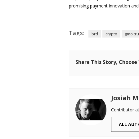
promising payment innovation and 
Tags:
brd
crypto
gmo tru
Share This Story, Choose
Josiah M
Contributor a
ALL AUT