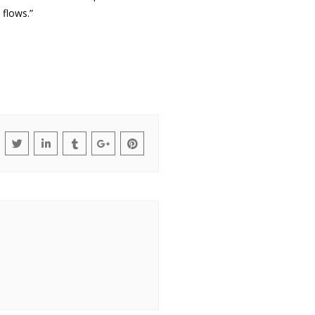
flows.”