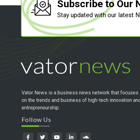
Subscribe to Our 
Stay updated with our latest
Vator News is a business news network that focuses
on the trends and business of high-tech innovation an
entrepreneurship.
Follow Us