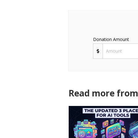
Donation Amount
Read more from 