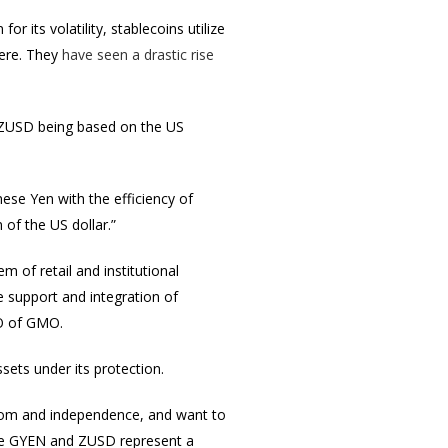
r its volatility, stablecoins utilize
here. They
have seen a drastic rise
ZUSD being based on the US
nese Yen with the efficiency of
 of the US dollar.”
 of retail and institutional
support and integration of
EO of GMO.
ssets under its protection.
edom and independence, and want to
like GYEN and ZUSD represent a