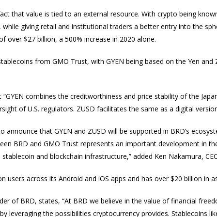
ct that value is tied to an external resource. With crypto being known fo
hile giving retail and institutional traders a better entry into the sp
 of over $27 billion, a 500% increase in 2020 alone.
tablecoins from GMO Trust, with GYEN being based on the Yen and 
hat “GYEN combines the creditworthiness and price stability of the Japa
ight of U.S. regulators. ZUSD facilitates the same as a digital version
ar to announce that GYEN and ZUSD will be supported in BRD’s ecosystem
ween BRD and GMO Trust represents an important development in the 
 stablecoin and blockchain infrastructure,” added Ken Nakamura, C
n users across its Android and iOS apps and has over $20 billion in a
 of BRD, states, “At BRD we believe in the value of financial fre
 leveraging the possibilities cryptocurrency provides. Stablecoins 