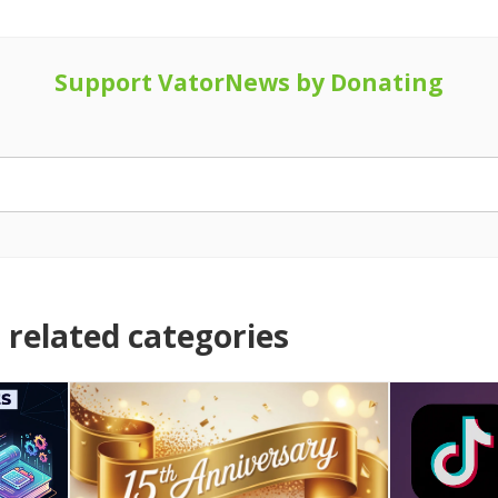
Support VatorNews by Donating
related categories