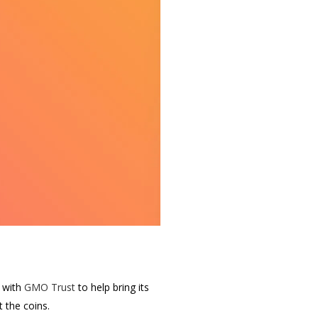
d with
GMO Trust
to help bring its
 the coins.