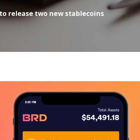
to release two new stablecoins