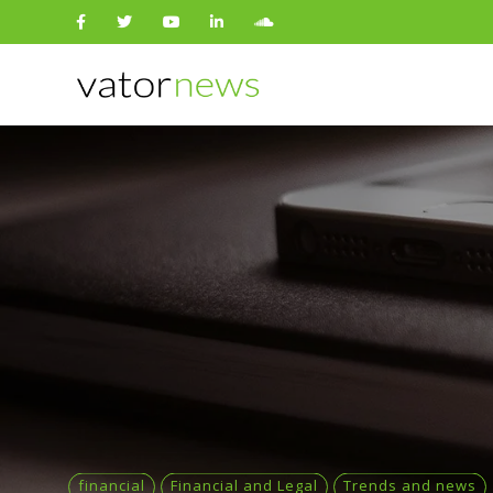
Search
for:
financial
Financial and Legal
Trends and news