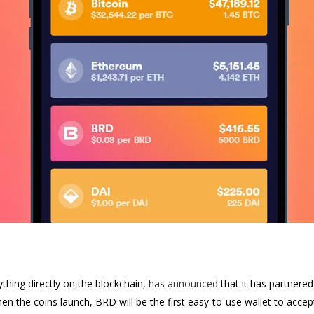
ything directly on the blockchain,
has announced
that it has partnere
n the coins launch, BRD will be the first easy-to-use wallet to accept