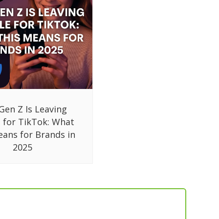
Gen Z Is Leaving
 for TikTok: What
eans for Brands in
2025