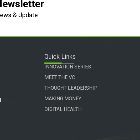
Newsletter
 News & Update
Quick Links
INNOVATION SERIES
MEET THE VC
THOUGHT LEADERSHIP
MAKING MONEY
d
DIGITAL HEALTH