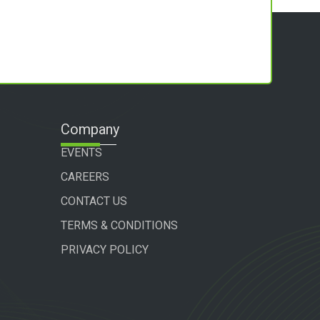
Company
EVENTS
CAREERS
CONTACT US
TERMS & CONDITIONS
PRIVACY POLICY