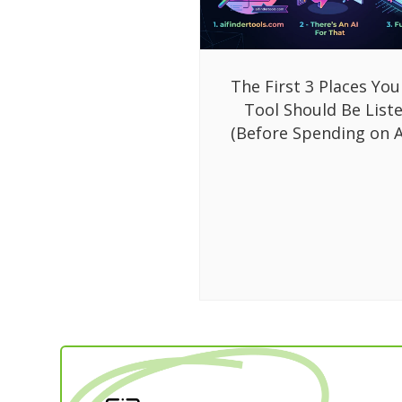
The First 3 Places You
Tool Should Be List
(Before Spending on A