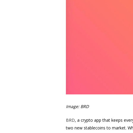
Image: BRD
BRD
, a crypto app that keeps ever
two new stablecoins to market. Whe