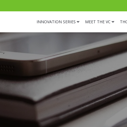
INNOVATION SERIES
MEET THE VC
TH