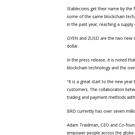
Stablecoins get their name by the fa
some of the same blockchain tech, w
in the past year, reaching a supply
GYEN and ZUSD are the two new s
dollar.
In the press release, it is noted t
blockchain technology and the overs
“It is a great start to the new ye
customers. The collaboration bet
trading and payment methods with
BRD currently has over seven millio
Adam Traidman, CEO and Co-founder
empower people across the globe by