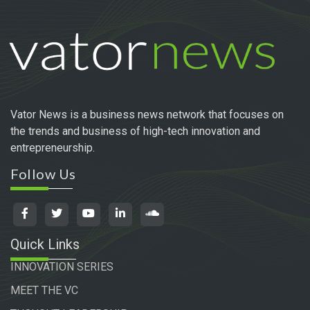
Vator News is a business news network that focuses on
the trends and business of high-tech innovation and
entrepreneurship.
Follow Us
Quick Links
INNOVATION SERIES
MEET THE VC