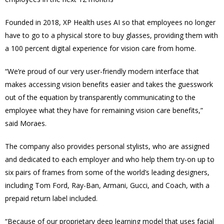
Founded in 2018, XP Health uses AI so that employees no longer
have to go to a physical store to buy glasses, providing them with
a 100 percent digital experience for vision care from home.
“We’re proud of our very user-friendly modern interface that
makes accessing vision benefits easier and takes the guesswork
out of the equation by transparently communicating to the
employee what they have for remaining vision care benefits,”
said Moraes.
The company also provides personal stylists, who are assigned
and dedicated to each employer and who help them try-on up to
six pairs of frames from some of the world’s leading designers,
including Tom Ford, Ray-Ban, Armani, Gucci, and Coach, with a
prepaid return label included.
“Because of our proprietary deep learning model that uses facial