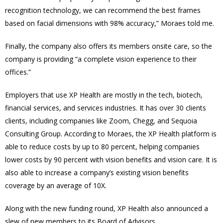
recognition technology, we can recommend the best frames
based on facial dimensions with 98% accuracy,” Moraes told me.
Finally, the company also offers its members onsite care, so the
company is providing “a complete vision experience to their
offices.”
Employers that use XP Health are mostly in the tech, biotech,
financial services, and services industries. It has over 30 clients
clients, including companies like Zoom, Chegg, and Sequoia
Consulting Group. According to Moraes, the XP Health platform is
able to reduce costs by up to 80 percent, helping companies
lower costs by 90 percent with vision benefits and vision care. It is
also able to increase a company’s existing vision benefits
coverage by an average of 10X.
Along with the new funding round, XP Health also announced a
slew of new members to its Board of Advisors.