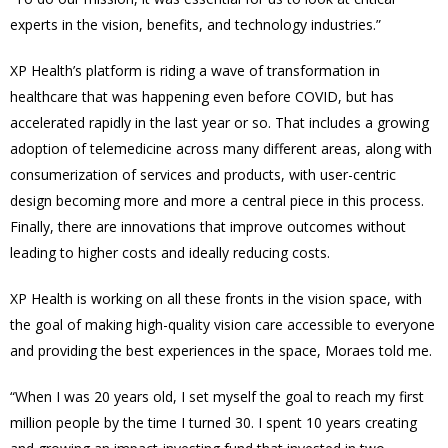
experts in the vision, benefits, and technology industries.”
XP Health’s platform is riding a wave of transformation in
healthcare that was happening even before COVID, but has
accelerated rapidly in the last year or so. That includes a growing
adoption of telemedicine across many different areas, along with
consumerization of services and products, with user-centric
design becoming more and more a central piece in this process.
Finally, there are innovations that improve outcomes without
leading to higher costs and ideally reducing costs.
XP Health is working on all these fronts in the vision space, with
the goal of making high-quality vision care accessible to everyone
and providing the best experiences in the space, Moraes told me.
“When I was 20 years old, I set myself the goal to reach my first
million people by the time I turned 30. I spent 10 years creating