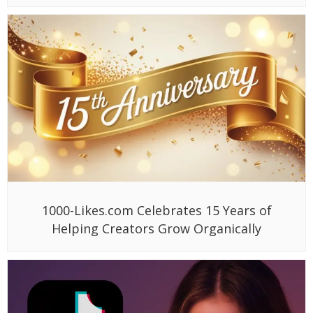
1000-Likes.com Celebrates 15 Years of
Helping Creators Grow Organically