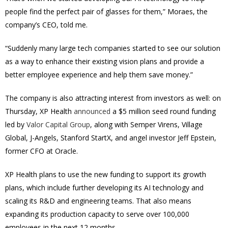
people find the perfect pair of glasses for them,” Moraes, the
company’s CEO, told me.
“Suddenly many large tech companies started to see our solution
as a way to enhance their existing vision plans and provide a
better employee experience and help them save money.”
The company is also attracting interest from investors as well: on
Thursday, XP Health
announced
a $5 million seed round funding
led by
Valor Capital Group
, along with Semper Virens, Village
Global, J-Angels, Stanford StartX, and angel investor Jeff Epstein,
former CFO at Oracle.
XP Health plans to use the new funding to support its growth
plans, which include further developing its AI technology and
scaling its R&D and engineering teams. That also means
expanding its production capacity to serve over 100,000
employees in the next 12 months