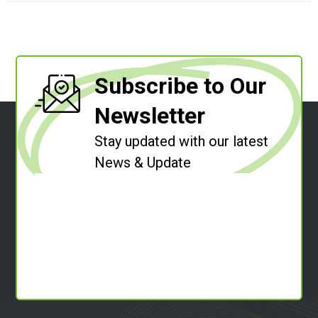
Subscribe to Our
Newsletter
Stay updated with our latest
News & Update