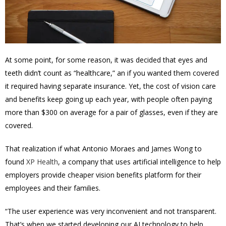
At some point, for some reason, it was decided that eyes and
teeth didn’t count as “healthcare,” an if you wanted them covered
it required having separate insurance. Yet, the cost of vision care
and benefits keep going up each year, with people often paying
more than $300 on average for a pair of glasses, even if they are
covered.
That realization if what Antonio Moraes and James Wong to
found
XP Health
, a company that uses artificial intelligence to help
employers provide cheaper vision benefits platform for their
employees and their families.
“The user experience was very inconvenient and not transparent.
That’s when we started developing our AI technology to help