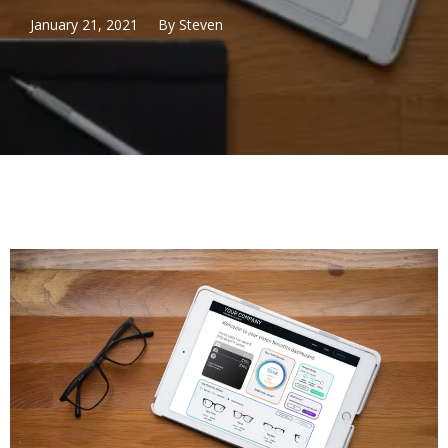
January 21, 2021
By
Steven