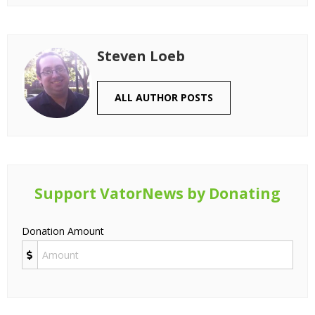
Steven Loeb
ALL AUTHOR POSTS
Support VatorNews by Donating
Donation Amount