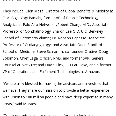
They include: Ellen Meza, Director of Global Benefits & Mobility at
DocuSign; Yogi Panjabi, former VP of People Technology and
Analytics at Palo Alto Network; yRobert Chang, M.D., Associate
Professor of Ophthalmology; Sharon Lee O.D. U.C. Berkeley
School of Optometry alumni; Dr. Robson Capasso, Associate
Professor of Otolaryngology, and Associate Dean Stanford
School of Medicine; Steve Schramm, co-founder Orative; Doug
Solomon, Chief Legal Officer, RMS, and former SVP, General
Counsel at NetSuite; and David Glick, CTO at Flexe, and a former
VP of Operations and Fulfilment Technologies at Amazon.
“We are truly blessed for having the advisors and investors that
we have. They share our mission to provide a better experience
with vision to 100 million people and have deep expertise in many
areas,” said Moraes.
“To do our mission, it was essential for us to look at critical