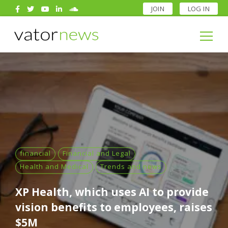
JOIN
LOG IN
Search
for:
Search
for:
financial
Financial and Legal
Health and Medical
Trends and news
XP Health, which uses AI to provide
vision benefits to employees, raises
$5M