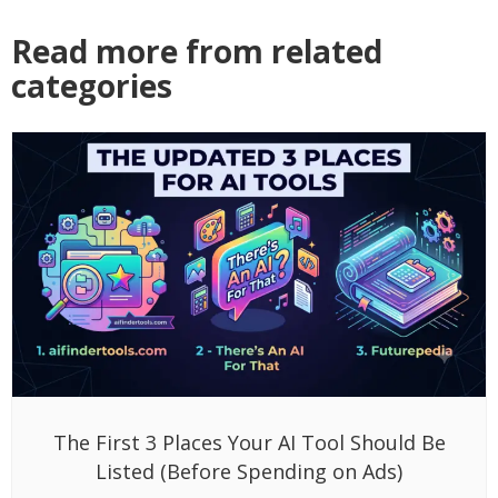
Read more from related
categories
The First 3 Places Your AI Tool Should Be
Listed (Before Spending on Ads)