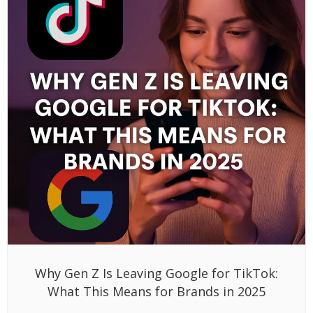
Why Gen Z Is Leaving Google for TikTok:
What This Means for Brands in 2025