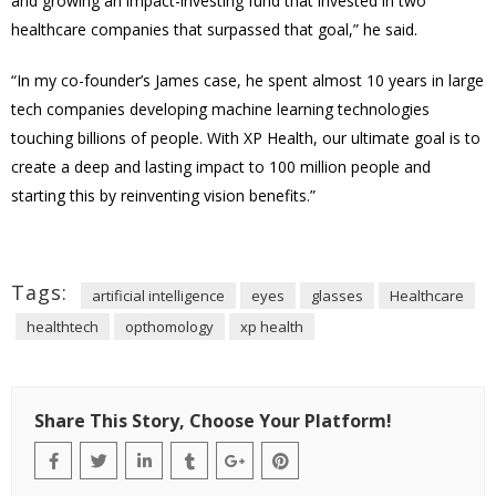
and growing an impact-investing fund that invested in two
healthcare companies that surpassed that goal,” he said.
“In my co-founder’s James case, he spent almost 10 years in large
tech companies developing machine learning technologies
touching billions of people. With XP Health, our ultimate goal is to
create a deep and lasting impact to 100 million people and
starting this by reinventing vision benefits.”
Tags:
artificial intelligence
eyes
glasses
Healthcare
healthtech
opthomology
xp health
Share This Story, Choose Your Platform!