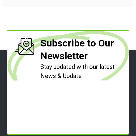
Subscribe to Our
Newsletter
Stay updated with our latest
News & Update