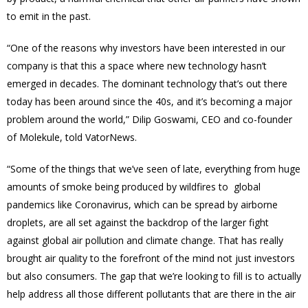
to emit in the past.
“One of the reasons why investors have been interested in our
company is that this a space where new technology hasn’t
emerged in decades. The dominant technology that’s out there
today has been around since the 40s, and it’s becoming a major
problem around the world,” Dilip Goswami, CEO and co-founder
of Molekule, told VatorNews.
“Some of the things that we’ve seen of late, everything from huge
amounts of smoke being produced by wildfires to global
pandemics like Coronavirus, which can be spread by airborne
droplets, are all set against the backdrop of the larger fight
against global air pollution and climate change. That has really
brought air quality to the forefront of the mind not just investors
but also consumers. The gap that we’re looking to fill is to actually
help address all those different pollutants that are there in the air