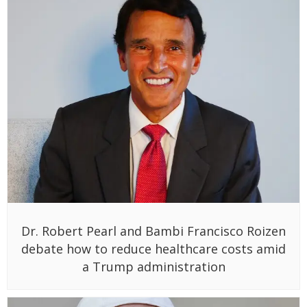
Dr. Robert Pearl and Bambi Francisco Roizen
debate how to reduce healthcare costs amid
a Trump administration