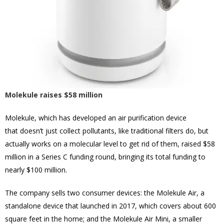
Molekule raises $58 million
Molekule, which has developed an air purification device
that doesn’t just collect pollutants, like traditional filters do, but
actually works on a molecular level to get rid of them, raised $58
million in a Series C funding round, bringing its total funding to
nearly $100 million.
The company sells two consumer devices: the Molekule Air, a
standalone device that launched in 2017, which covers about 600
square feet in the home; and the Molekule Air Mini, a smaller