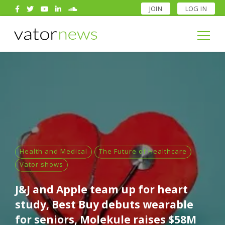
JOIN
LOG IN
Search
for:
Search
for:
Health and Medical
The Future of Healthcare
Vator shows
J&J and Apple team up for heart
study, Best Buy debuts wearable
for seniors, Molekule raises $58M