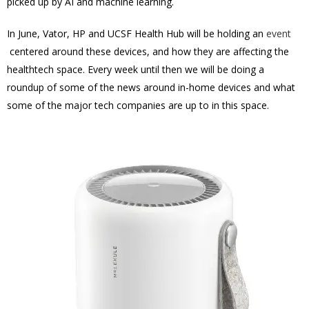
picked up by AI and machine learning.
In June, Vator, HP and UCSF Health Hub will be holding an
event
centered around these devices, and how they are affecting the
healthtech space. Every week until then we will be doing a
roundup of some of the news around in-home devices and what
some of the major tech companies are up to in this space.