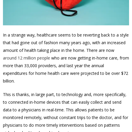
In a strange way, healthcare seems to be reverting back to a style
that had gone out of fashion many years ago, with an increased
amount of health taking place in the home. There are now
around 12 million people
who are now getting in-home care, from
more than 33,000 providers, and last year the annual
expenditures for home health care were projected to be over $72
billion.
This is thanks, in large part, to technology and, more specifically,
to connected in-home devices that can easily collect and send
data to a physicians in real-time. This allows patients to be
monitored remotely, without constant trips to the doctor, and for
physicians to do more timely interventions based on patterns