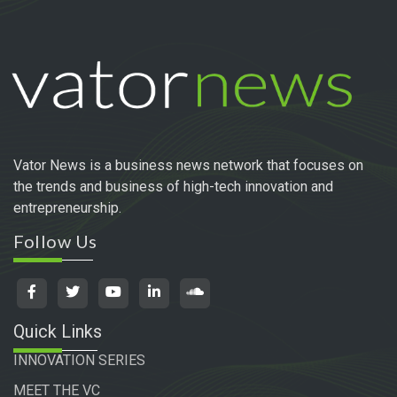
Vator News is a business news network that focuses on
the trends and business of high-tech innovation and
entrepreneurship.
Follow Us
Quick Links
INNOVATION SERIES
MEET THE VC