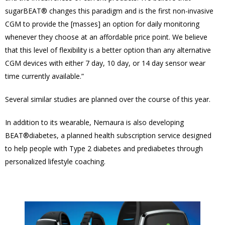
sugarBEAT® changes this paradigm and is the first non-invasive
CGM to provide the [masses] an option for daily monitoring
whenever they choose at an affordable price point. We believe
that this level of flexibility is a better option than any alternative
CGM devices with either 7 day, 10 day, or 14 day sensor wear
time currently available.”
Several similar studies are planned over the course of this year.
In addition to its wearable, Nemaura is also developing
BEAT®diabetes, a planned health subscription service designed
to help people with Type 2 diabetes and prediabetes through
personalized lifestyle coaching.