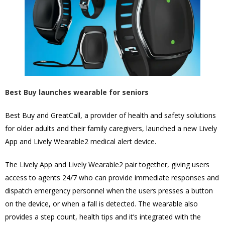
Best Buy launches wearable for seniors
Best Buy and GreatCall, a provider of health and safety solutions
for older adults and their family caregivers, launched a new Lively
App and Lively Wearable2 medical alert device.
The Lively App and Lively Wearable2 pair together, giving users
access to agents 24/7 who can provide immediate responses and
dispatch emergency personnel when the users presses a button
on the device, or when a fall is detected. The wearable also
provides a step count, health tips and it’s integrated with the