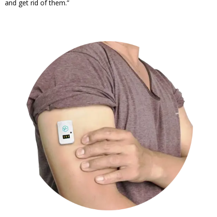
and get rid of them.”