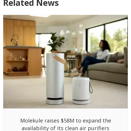
Related News
Molekule raises $58M to expand the
availability of its clean air purifiers