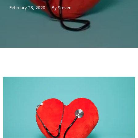
February 28, 2020
By
Steven