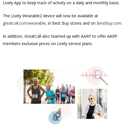
Lively App to keep track of activity on a daily and monthly basis.
The Lively Wearable2 device will now be available at
greatcall.com/wearable
, in Best Buy stores and on
BestBuy.com
.
In addition, GreatCall also teamed up with AARP to offer AARP
members exclusive prices on Lively service plans.