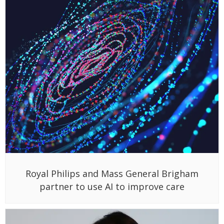
Royal Philips and Mass General Brigham
partner to use AI to improve care