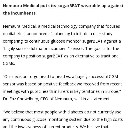
Nemaura Medical puts its sugarBEAT wearable up against
the incumbents
Nemaura Medical, a medical technology company that focuses
on diabetes, announced it’s planning to initiate a user study
comparing its continuous glucose monitor sugarBEAT against a
“highly successful major incumbent” sensor. The goal is for the
company to position sugarBEAT as an alternative to traditional
CGMs.
“Our decision to go head-to-head vs. a hugely successful CGM
sensor was based on positive feedback we received from recent
meetings with public health insurers in key territories in Europe,”
Dr. Faz Chowdhury, CEO of Nemaura, said in a statement.
“We believe that most people with diabetes do not currently use
any continuous glucose monitoring system due to the high costs
and the invasiveness of current products. We believe that