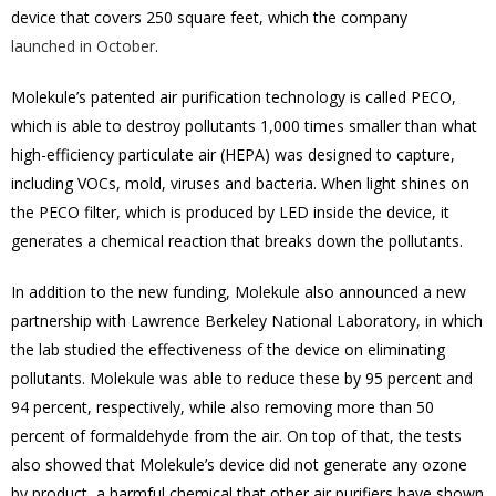
device that covers 250 square feet, which the company
launched in October
.
Molekule’s patented air purification technology is called PECO,
which is able to destroy pollutants 1,000 times smaller than what
high-efficiency particulate air (HEPA) was designed to capture,
including VOCs, mold, viruses and bacteria. When light shines on
the PECO filter, which is produced by LED inside the device, it
generates a chemical reaction that breaks down the pollutants.
In addition to the new funding, Molekule also announced a new
partnership with Lawrence Berkeley National Laboratory, in which
the lab studied the effectiveness of the device on eliminating
pollutants. Molekule was able to reduce these by 95 percent and
94 percent, respectively, while also removing more than 50
percent of formaldehyde from the air. On top of that, the tests
also showed that Molekule’s device did not generate any ozone
by product, a harmful chemical that other air purifiers have shown