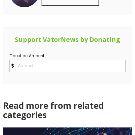
Support VatorNews by Donating
Donation Amount
Read more from related
categories