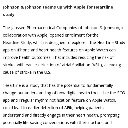
Johnson & Johnson teams up with Apple for Heartline
study
The Janssen Pharmaceutical Companies of Johnson & Johnson, in
collaboration with Apple, opened enrollment for the
Heartline Study
, which is designed to explore if the Heartline Study
app on iPhone and heart health features on Apple Watch can
improve health outcomes. That includes reducing the risk of
stroke, with earlier detection of atrial fibrillation (AFib), a leading
cause of stroke in the U.S.
“Heartline is a study that has the potential to fundamentally
change our understanding of how digital health tools, like the ECG
app and irregular rhythm notification feature on Apple Watch,
could lead to earlier detection of AFib, helping patients
understand and directly engage in their heart health, prompting
potentially life-saving conversations with their doctors, and