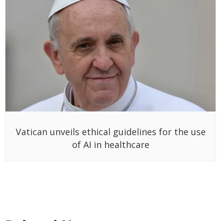
Vatican unveils ethical guidelines for the use
of AI in healthcare