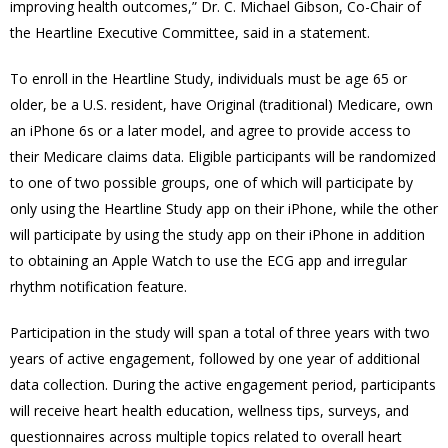
improving health outcomes,” Dr. C. Michael Gibson, Co-Chair of
the Heartline Executive Committee, said in a statement.
To enroll in the Heartline Study, individuals must be age 65 or
older, be a U.S. resident, have Original (traditional) Medicare, own
an iPhone 6s or a later model, and agree to provide access to
their Medicare claims data. Eligible participants will be randomized
to one of two possible groups, one of which will participate by
only using the Heartline Study app on their iPhone, while the other
will participate by using the study app on their iPhone in addition
to obtaining an Apple Watch to use the ECG app and irregular
rhythm notification feature.
Participation in the study will span a total of three years with two
years of active engagement, followed by one year of additional
data collection. During the active engagement period, participants
will receive heart health education, wellness tips, surveys, and
questionnaires across multiple topics related to overall heart