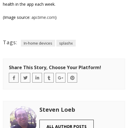
health in the app each week.
(Image source:
api.time.com
)
Tags:
In-home devices
splashx
Share This Story, Choose Your Platform!
Steven Loeb
ALL AUTHOR POSTS