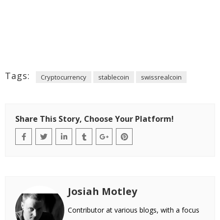
Tags:
Cryptocurrency
stablecoin
swissrealcoin
Share This Story, Choose Your Platform!
Josiah Motley
Contributor at various blogs, with a focus