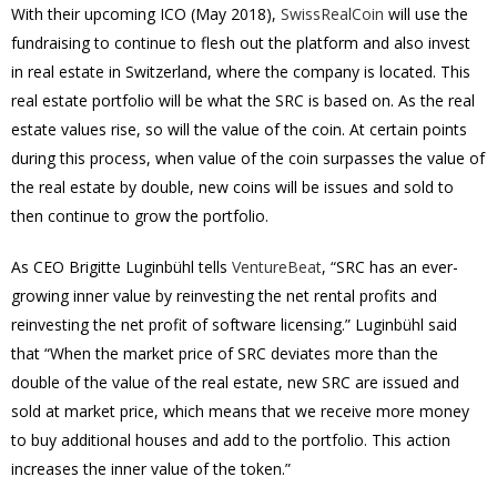
With their upcoming ICO (May 2018),
SwissRealCoin
will use the
fundraising to continue to flesh out the platform and also invest
in real estate in Switzerland, where the company is located. This
real estate portfolio will be what the SRC is based on. As the real
estate values rise, so will the value of the coin. At certain points
during this process, when value of the coin surpasses the value of
the real estate by double, new coins will be issues and sold to
then continue to grow the portfolio.
As CEO Brigitte Luginbühl tells
VentureBeat
, “SRC has an ever-
growing inner value by reinvesting the net rental profits and
reinvesting the net profit of software licensing.” Luginbühl said
that “When the market price of SRC deviates more than the
double of the value of the real estate, new SRC are issued and
sold at market price, which means that we receive more money
to buy additional houses and add to the portfolio. This action
increases the inner value of the token.”