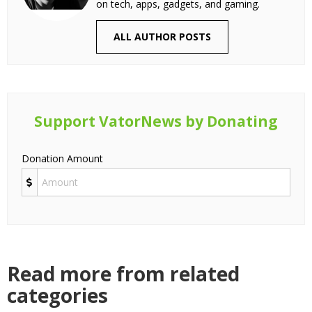
on tech, apps, gadgets, and gaming.
ALL AUTHOR POSTS
Support VatorNews by Donating
Donation Amount
Read more from related
categories