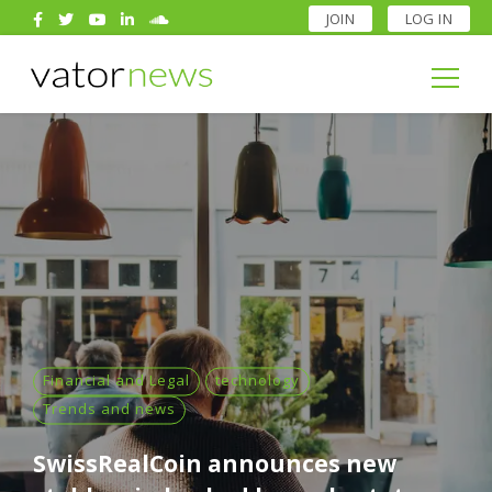
JOIN
LOG IN
Search
for:
Search
for:
Financial and Legal
technology
Trends and news
SwissRealCoin announces new