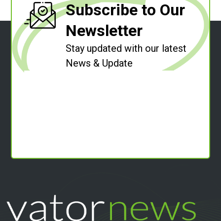
Subscribe to Our
Newsletter
Stay updated with our latest
News & Update