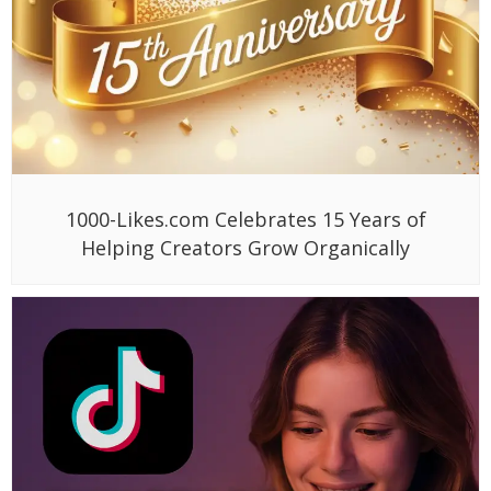
1000-Likes.com Celebrates 15 Years of
Helping Creators Grow Organically