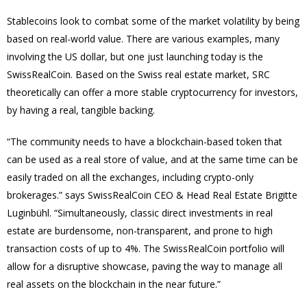
Stablecoins look to combat some of the market volatility by being
based on real-world value. There are various examples, many
involving the US dollar, but one just launching today is the
SwissRealCoin. Based on the Swiss real estate market, SRC
theoretically can offer a more stable cryptocurrency for investors,
by having a real, tangible backing.
“The community needs to have a blockchain-based token that
can be used as a real store of value, and at the same time can be
easily traded on all the exchanges, including crypto-only
brokerages.” says SwissRealCoin CEO & Head Real Estate Brigitte
Luginbühl. “Simultaneously, classic direct investments in real
estate are burdensome, non-transparent, and prone to high
transaction costs of up to 4%. The SwissRealCoin portfolio will
allow for a disruptive showcase, paving the way to manage all
real assets on the blockchain in the near future.”