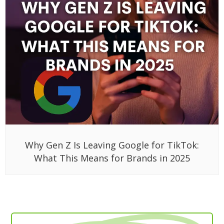
Why Gen Z Is Leaving Google for TikTok:
What This Means for Brands in 2025