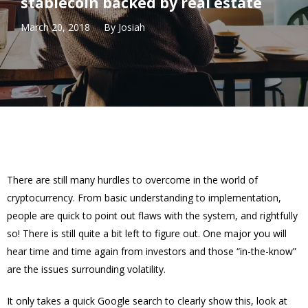
stablecoin backed by real estate
March 20, 2018
By
Josiah
There are still many hurdles to overcome in the world of
cryptocurrency. From basic understanding to implementation,
people are quick to point out flaws with the system, and rightfully
so! There is still quite a bit left to figure out. One major you will
hear time and time again from investors and those “in-the-know”
are the issues surrounding volatility.
It only takes a quick Google search to clearly show this, look at