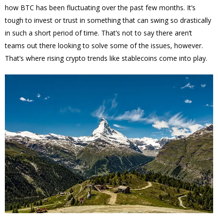
how BTC has been fluctuating over the past few months. It’s
tough to invest or trust in something that can swing so drastically
in such a short period of time. That’s not to say there aren’t
teams out there looking to solve some of the issues, however.
That’s where rising crypto trends like stablecoins come into play.