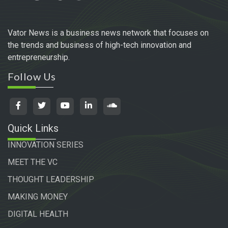
Vator News is a business news network that focuses on
the trends and business of high-tech innovation and
entrepreneurship.
Follow Us
Quick Links
INNOVATION SERIES
MEET THE VC
THOUGHT LEADERSHIP
MAKING MONEY
DIGITAL HEALTH