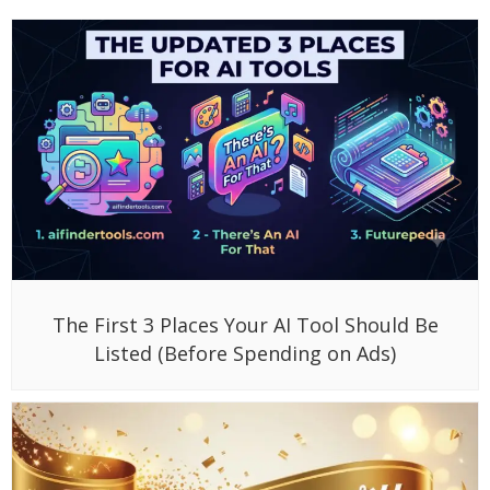
The First 3 Places Your AI Tool Should Be
Listed (Before Spending on Ads)