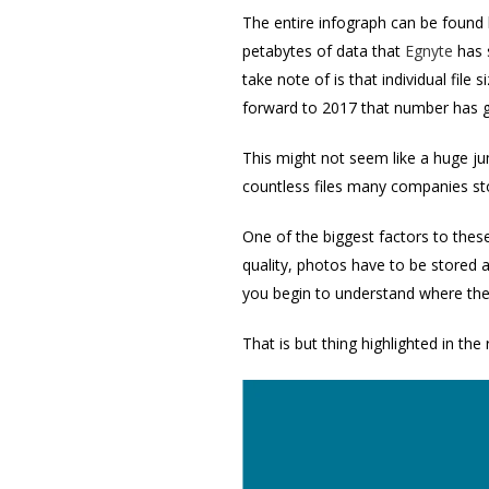
The entire infograph can be found 
petabytes of data that
Egnyte
has 
take note of is that individual fil
forward to 2017 that number has 
This might not seem like a huge ju
countless files many companies stor
One of the biggest factors to the
quality, photos have to be stored a
you begin to understand where the
That is but thing highlighted in the