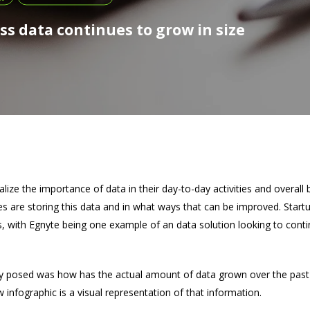
s data continues to grow in size
ize the importance of data in their day-to-day activities and overall
s are storing this data and in what ways that can be improved. Startu
, with Egnyte being one example of an data solution looking to conti
y posed was how has the actual amount of data grown over the past
 infographic is a visual representation of that information.