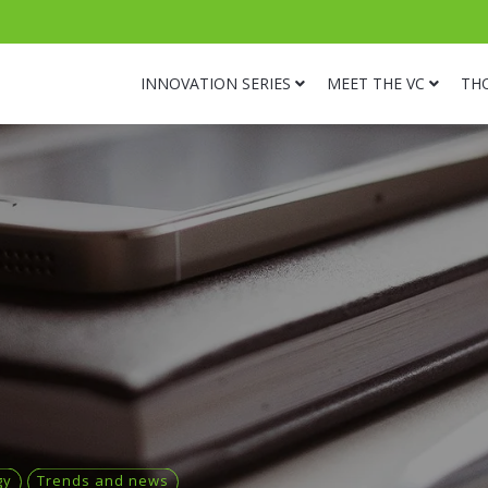
INNOVATION SERIES
MEET THE VC
TH
gy
Trends and news