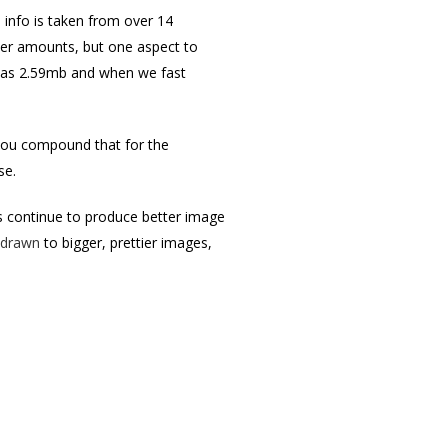
 info is taken from over 14
eer amounts, but one aspect to
ze was 2.59mb and when we fast
n you compound that for the
ise.
s continue to produce better image
y drawn
to bigger, prettier images,