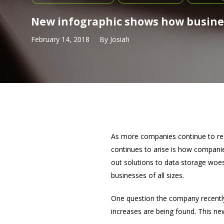
New infographic shows how busines
February 14, 2018
By
Josiah
As more companies continue to real
continues to arise is how companie
out solutions to data storage woes
businesses of all sizes.
One question the company recentl
increases are being found. This new