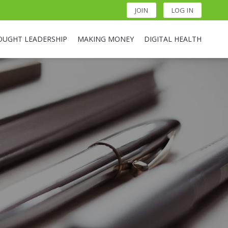
JOIN
LOG IN
OUGHT LEADERSHIP
MAKING MONEY
DIGITAL HEALTH