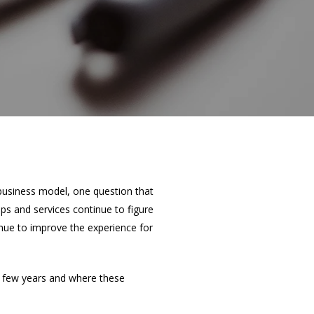
 business model, one question that
ps and services continue to figure
nue to improve the experience for
 few years and where these