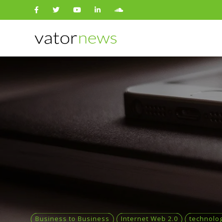
Search
for:
Business to Business
Internet Web 2.0
technolo