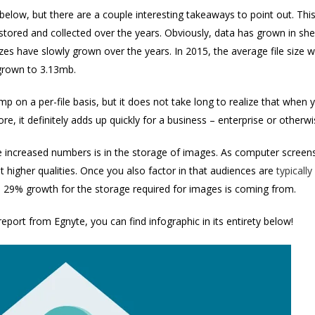
below, but there are a couple interesting takeaways to point out. This
stored and collected over the years. Obviously, data has grown in sh
e sizes have slowly grown over the years. In 2015, the average file si
grown to 3.13mb.
mp on a per-file basis, but it does not take long to realize that whe
e, it definitely adds up quickly for a business – enterprise or otherw
se increased numbers is in the storage of images. As computer screen
t higher qualities. Once you also factor in that audiences are
typicall
 29% growth for the storage required for images is coming from.
 report from Egnyte, you can find infographic in its entirety below!