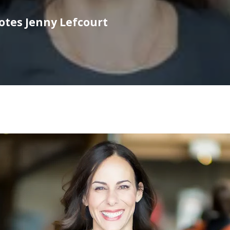
motes Jenny Lefcourt