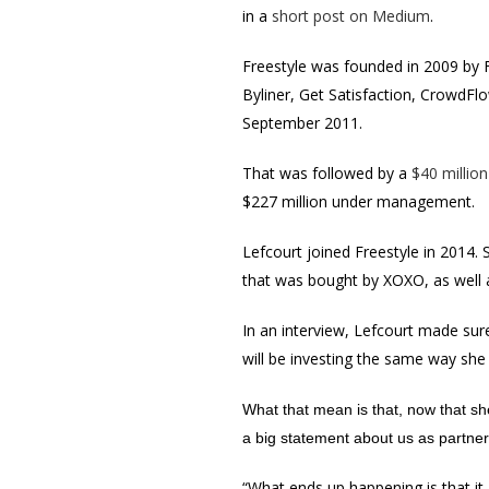
in a
short post on Medium
.
Freestyle was founded in 2009 by 
Byliner, Get Satisfaction, CrowdF
September 2011.
That was followed by a
$40 million
$227 million under management.
Lefcourt joined Freestyle in 2014.
that was bought by XOXO, as well a
In an interview, Lefcourt made sure
will be investing the same way she 
What that mean is that, now that she
a big
statement about us as partner
“What ends up happening is that it