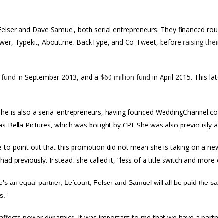
Felser and Dave Samuel, both serial entrepreneurs. They financed rou
lower, Typekit, About.me, BackType, and Co-Tweet, before
raising thei
 fund
in September 2013, and a
$60 million fund
in April 2015. This la
 She is also a serial entrepreneurs, having founded WeddingChannel.com
s Bella Pictures, which was bought by CPI. She was also previously a
 to point out that this promotion did not mean she is taking on a new
had previously. Instead, she called it, “less of a title switch and mor
’s an equal partner, Lefcourt, Felser and Samuel will all be paid the sam
s.”
 affects power dynamics. It was important to me that we have a partn