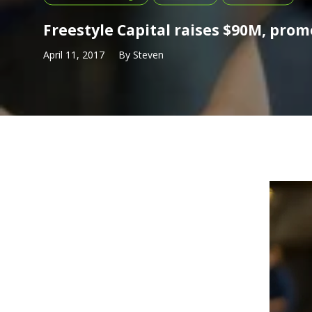
Freestyle Capital raises $90M, pro
April 11, 2017
By
Steven