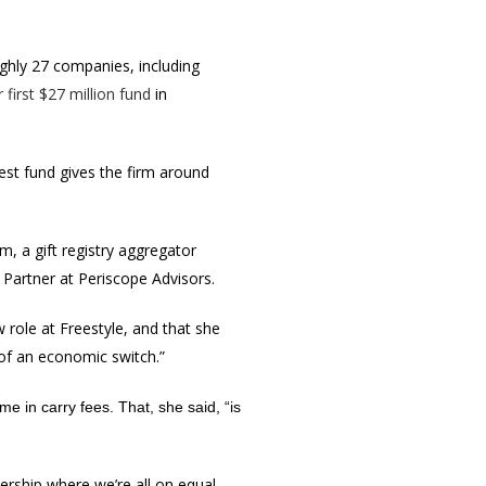
ghly 27 companies, including
r first $27 million fund
in
test fund gives the firm around
, a gift registry aggregator
 Partner at Periscope Advisors.
 role at Freestyle, and that she
e of an economic switch.”
e in carry fees. That, she said, “is
ership where we’re all on equal