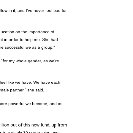
low in it, and I’ve never feel bad for
ducation on the importance of
ant in order to help me. She had
ore successful we as a group.”
g “for my whole gender, as we’re
 feel like we have. We have each
male partner,” she said.
 more powerful we become, and as
million out of this new fund, up from
nts in roughly 30 companies over