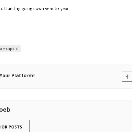
r of funding going down year-to-year.
re capital
 Your Platform!
Loeb
HOR POSTS