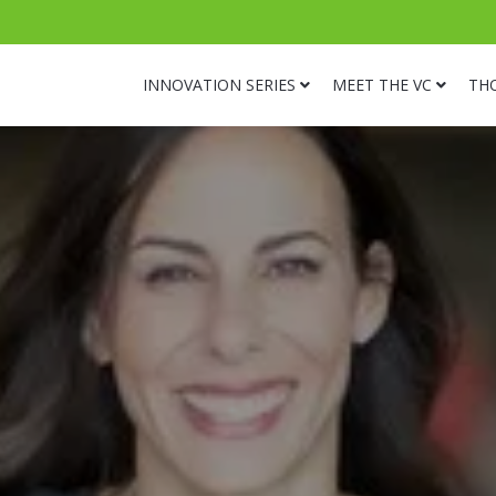
INNOVATION SERIES
MEET THE VC
TH