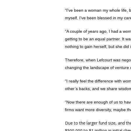
“I’ve been a woman my whole life, but
myself. I’ve been blessed in my ca
“A couple of years ago, I had a wo
getting to be an equal partner. It w
nothing to gain herself, but she di
Therefore, when Lefcourt was negoti
changing the landscape of venture c
“I really feel the difference with 
other’s backs, and we share wisdom.
“Now there are enough of us to hav
firms want more diversity, maybe the
Due to the larger fund size, and the
$500,000 to $1 million in initial c