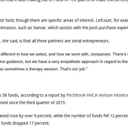
list fund, though there are specific areas of interest. Lefcourt, for ex
 Amazon, such as Narvar, which assists with the post-purchase experi
 she said, is that all three partners are serial entrepreneurs.
g different in how we select, and how we work with, companies. There’s n
give guidance, but we have a very empathetic approach in regard to th
so sometimes a therapy session. That’s our job.”
s 58 funds, according to a report by
PitchBook-NVCA Venture Monito
sed since the third quarter of 2015.
aised rose by over 9 percent, while the number of funds fell 12 percen
f funds dropped 17 percent.