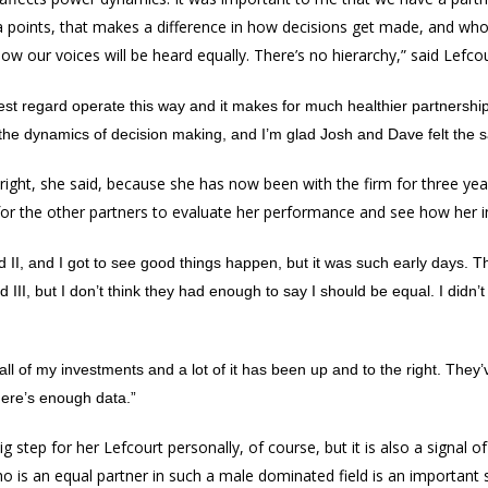
ra points, that makes a difference in how decisions get made, and who
now our voices will be heard equally. There’s no hierarchy,” said Lefcou
hest regard operate this way and it makes for much healthier partnership.
 the dynamics of decision making, and I’m glad Josh and Dave felt the 
right, she said, because she has now been with the firm for three y
or the other partners to evaluate her performance and see how her 
 II, and I got to see good things happen, but it was such early days.
III, but I don’t think they had enough to say I should be equal. I didn’t 
all of my investments and a lot of it has been up and to the right. They’
here’s enough data.”
 step for her Lefcourt personally, of course, but it is also a signal of
o is an equal partner in such a male dominated field is an important s