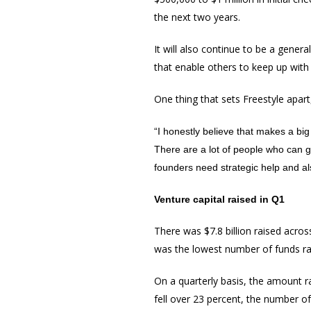
the next two years.
It will also continue to be a genera
that enable others to keep up with
One thing that sets Freestyle apart,
“I honestly believe that makes a bi
There are a lot of people who can 
founders need strategic help and al
Venture capital raised in Q1
There was $7.8 billion raised acros
was the lowest number of funds rai
On a quarterly basis, the amount r
fell over 23 percent, the number o