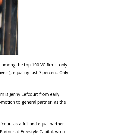
, among the top 100 VC firms, only
est), equaling just 7 percent. Only
hem is Jenny Lefcourt from early
omotion to general partner, as the
court as a full and equal partner.
 Partner at Freestyle Capital, wrote