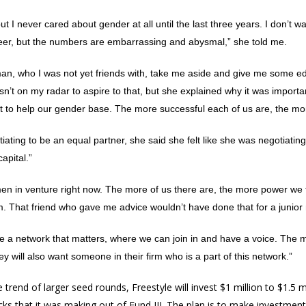
 I never cared about gender at all until the last three years. I don’t wal
reer, but the numbers are embarrassing and abysmal,” she told me.
man, who I was not yet friends with, take me aside and give me some e
asn’t on my radar to aspire to that, but she explained why it was import
d it to help our gender base. The more successful each of us are, the m
ating to be an equal partner, she said she felt like she was negotiatin
apital.”
women in venture right now. The more of us there are, the more power we
 That friend who gave me advice wouldn’t have done that for a junior 
e a network that matters, where we can join in and have a voice. The
y will also want someone in their firm who is a part of this network.”
 trend of larger seed rounds, Freestyle will invest $1 million to $1.5 
hecks that it was making out of Fund III. The plan is to make investme