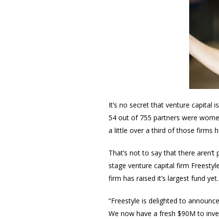
It’s no secret that venture capital
54 out of 755 partners were women 
a little over a third of those fir
That’s not to say that there aren’t 
stage venture capital firm Freesty
firm has raised it’s largest fund yet
“Freestyle is delighted to announce
We now have a fresh $90M to invest 