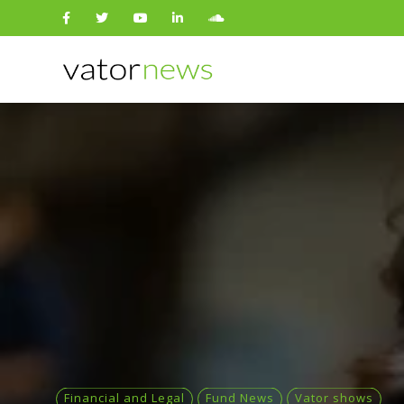
Search
for:
Financial and Legal
Fund News
Vator shows