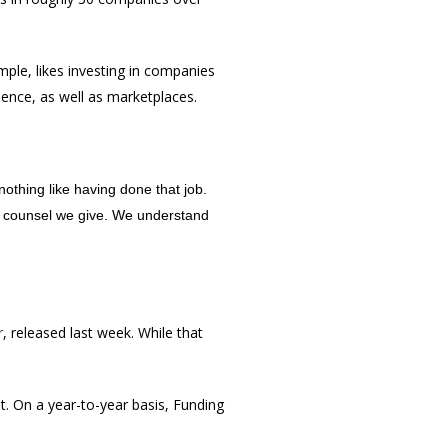
ample, likes investing in companies
ence, as well as marketplaces.
othing like having done that job.
e counsel we give. We understand
r
, released last week. While that
t. On a year-to-year basis, Funding