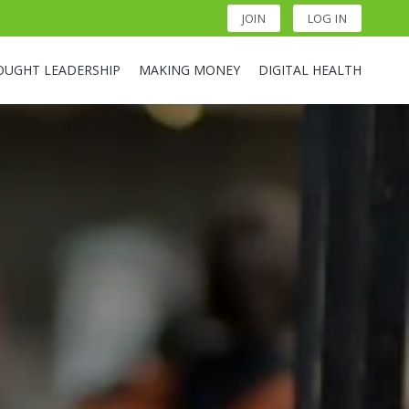
JOIN
LOG IN
OUGHT LEADERSHIP
MAKING MONEY
DIGITAL HEALTH