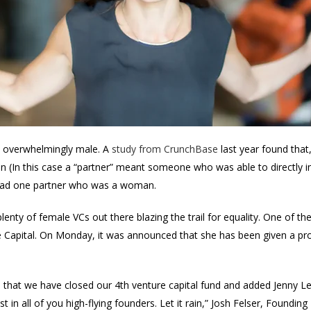
 is overwhelmingly male. A
study from CrunchBase
last year found that
(In this case a “partner” meant someone who was able to directly inv
ms had one partner who was a woman.
plenty of female VCs out there blazing the trail for equality. One of t
le Capital. On Monday, it was announced that she has been given a pr
.
 that we have closed our 4th venture capital fund and added Jenny Lef
in all of you high-flying founders. Let it rain,” Josh Felser, Founding