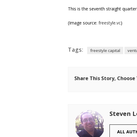
This is the seventh straight quarte
(Image source:
freestyle.vc
)
Tags:
freestyle capital
ventu
Share This Story, Choose
Steven 
ALL AUT