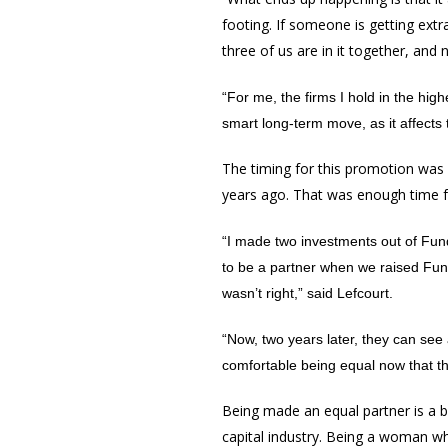
footing. If someone is getting ext
three of us are in it together, and 
“For me, the firms I hold in the hig
smart long-term move, as it affects
The timing for this promotion was 
years ago. That was enough time f
“I made two investments out of Fund
to be a partner when we raised Fund 
wasn’t right,” said Lefcourt.
“Now, two years later, they can see 
comfortable being equal now that t
Being made an equal partner is a big
capital industry. Being a woman wh