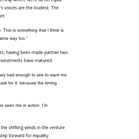
’s voices are the loudest. The
rt.
 This is something that I think is
same way too.”
ears, having been made partner two
investments have matured.
 They had enough to see to want me
ask for it, because the timing
ve seen me in action. I’m
 the shifting winds in the venture
tep forward for equality.