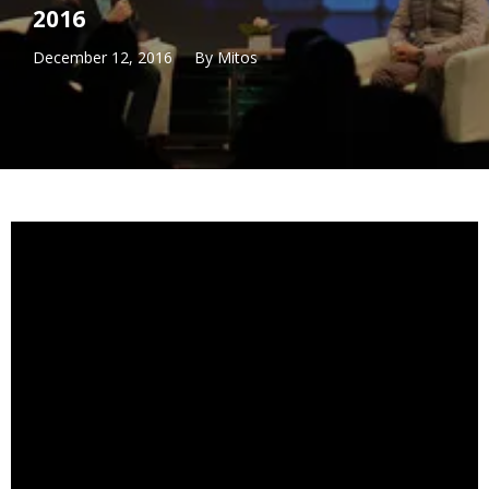
2016
December 12, 2016
By
Mitos