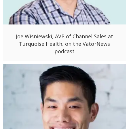
Joe Wisniewski, AVP of Channel Sales at
Turquoise Health, on the VatorNews
podcast