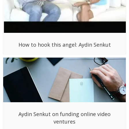
How to hook this angel: Aydin Senkut
Aydin Senkut on funding online video
ventures