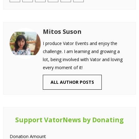
Mitos Suson
I produce Vator Events and enjoy the
challenge. I am learning and growing a
lot, being involved with Vator and loving
every moment of it!
ALL AUTHOR POSTS
Support VatorNews by Donating
Donation Amount