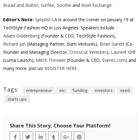
Bread and Butter
,
SurfAir
,
Soothe
and
Bixel Exchange
.
Editor’s Note:
SplashX LA
is around the corner on January 19 at
TechStyle Fashion HQ in Los Angeles. Speakers include
Adam Goldenberg
(Founder & CEO, TechStyle Fashion),
Richard Jun
(Managing Partner, Bam Ventures),
Brian Garett
(Co-
founder and Managing Director,
CrossCut Ventures
),
Laurent Grill
(Luma Launch),
Mitch Thrower
(Founder & CEO,
Events.com
) and
many more. Join us!
REGISTER HERE.
Tags:
entrepreneur
etc
funding
investors
seed
starts ups
Share This Story, Choose Your Platform!