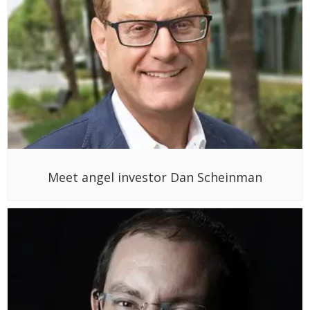
Meet angel investor Dan Scheinman