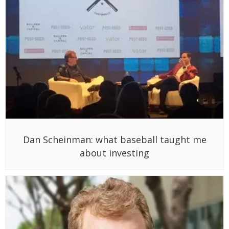
Dan Scheinman: what baseball taught me
about investing