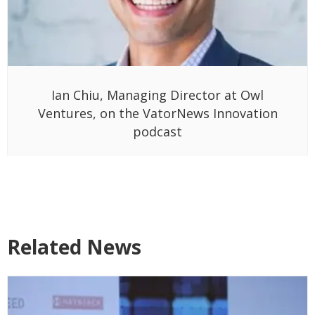
Ian Chiu, Managing Director at Owl
Ventures, on the VatorNews Innovation
podcast
Related News