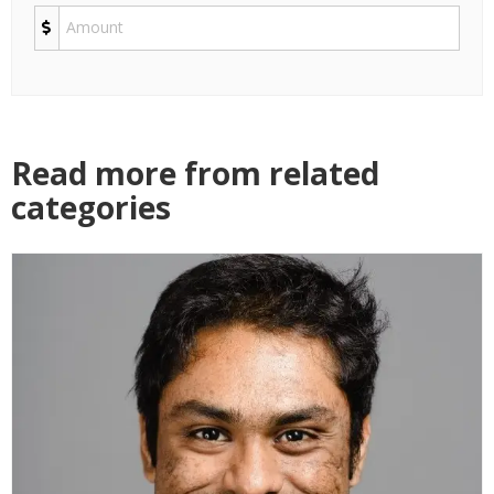
Read more from related
categories