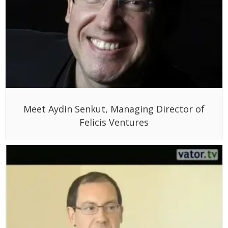
Meet Aydin Senkut, Managing Director of
Felicis Ventures