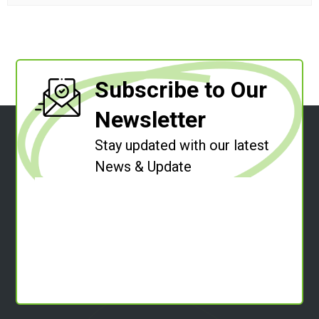
Subscribe to Our
Newsletter
Stay updated with our latest
News & Update