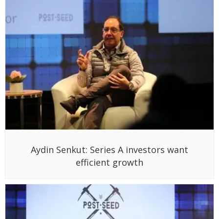
Aydin Senkut: Series A investors want
efficient growth