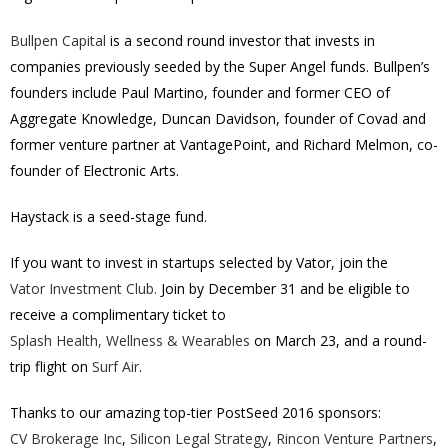
Bullpen Capital
is a second round investor that invests in
companies previously seeded by the Super Angel funds. Bullpen’s
founders include Paul Martino, founder and former CEO of
Aggregate Knowledge, Duncan Davidson, founder of Covad and
former venture partner at VantagePoint, and Richard Melmon, co-
founder of Electronic Arts.
Haystack is a seed-stage fund.
If you want to invest in startups selected by Vator, join the
Vator Investment Club.
Join by December 31 and be eligible to
receive a complimentary ticket to
Splash Health, Wellness & Wearables
on March 23, and a round-
trip flight on
Surf Air
.
Thanks to our amazing top-tier PostSeed 2016 sponsors:
CV Brokerage Inc
,
Silicon Legal Strategy
,
Rincon Venture Partners
,