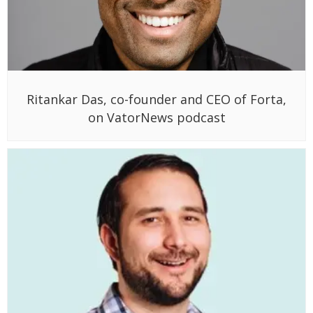
Ritankar Das, co-founder and CEO of Forta,
on VatorNews podcast