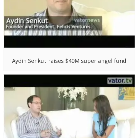
Aydin Senkut raises $40M super angel fund