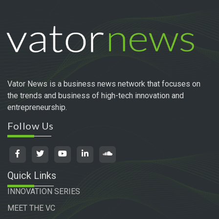
Vator News is a business news network that focuses on
the trends and business of high-tech innovation and
entrepreneurship.
Follow Us
Quick Links
INNOVATION SERIES
MEET THE VC