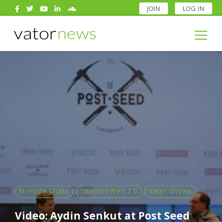
JOIN
LOG IN
Search
for:
Search
for:
Fireside Chats
Internet Web 2.0
Vator shows
Video: Aydin Senkut at Post Seed