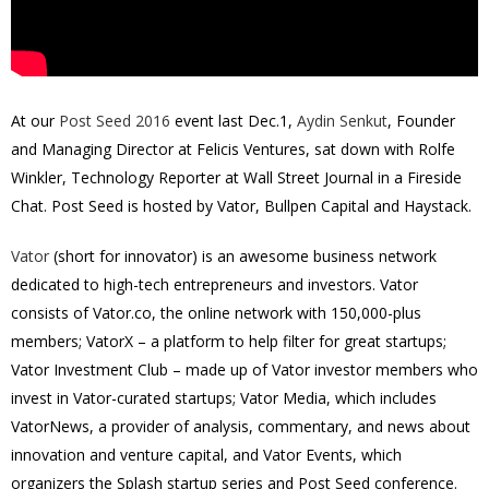
At our
Post Seed 2016
event last Dec.1,
Aydin Senkut
, Founder
and Managing Director at Felicis Ventures, sat down with Rolfe
Winkler,
Technology Reporter at Wall Street Journal
in a Fireside
Chat. Post Seed is hosted by Vator, Bullpen Capital and Haystack.
Vator
(short for innovator) is an awesome business network
dedicated to high-tech entrepreneurs and investors. Vator
consists of Vator.co, the online network with 150,000-plus
members; VatorX – a platform to help filter for great startups;
Vator Investment Club – made up of Vator investor members who
invest in Vator-curated startups; Vator Media, which includes
VatorNews, a provider of analysis, commentary, and news about
innovation and venture capital, and Vator Events, which
organizers the Splash startup series and Post Seed conference.