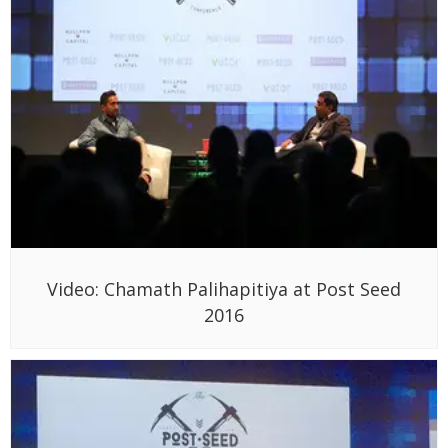
Video: Chamath Palihapitiya at Post Seed
2016