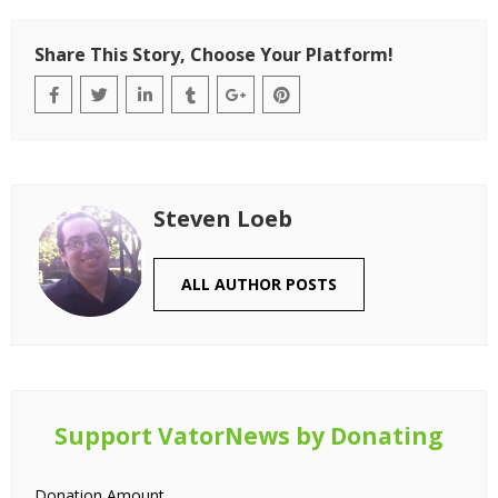
Share This Story, Choose Your Platform!
Steven Loeb
ALL AUTHOR POSTS
Support VatorNews by Donating
Donation Amount