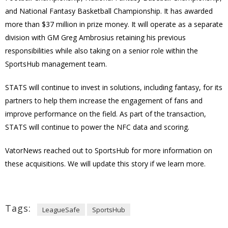
and National Fantasy Basketball Championship. It has awarded
more than $37 million in prize money. It will operate as a separate
division with GM Greg Ambrosius retaining his previous
responsibilities while also taking on a senior role within the
SportsHub management team.
STATS will continue to invest in solutions, including fantasy, for its
partners to help them increase the engagement of fans and
improve performance on the field. As part of the transaction,
STATS will continue to power the NFC data and scoring.
VatorNews reached out to SportsHub for more information on
these acquisitions. We will update this story if we learn more.
Tags:
LeagueSafe
SportsHub