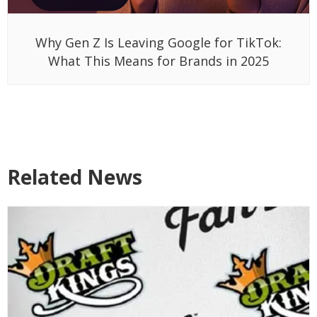
Why Gen Z Is Leaving Google for TikTok:
What This Means for Brands in 2025
Related News