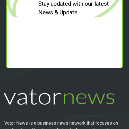
Stay updated with our latest
News & Update
Vator News is a business news network that focuses on