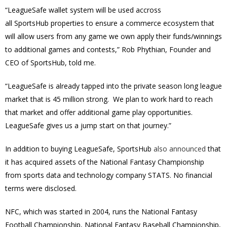
“LeagueSafe wallet system will be used accross
all
SportsHub
properties to ensure a commerce ecosystem that
will allow users from any game we own apply their funds/winnings
to additional games and contests,” Rob Phythian, Founder and
CEO of SportsHub, told me.
“LeagueSafe is already tapped into the private season long league
market that is 45 million strong. We plan to work hard to reach
that market and offer additional game play opportunities.
LeagueSafe gives us a jump start on that journey.”
In addition to buying LeagueSafe, SportsHub
also announced
that
it has acquired assets of the National Fantasy Championship
from sports data and technology company STATS. No financial
terms were disclosed.
NFC, which was started in 2004, runs the National Fantasy
Football Championship, National Fantasy Baseball Championship,