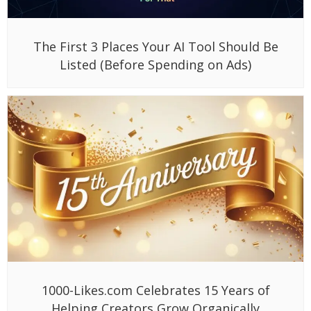
The First 3 Places Your AI Tool Should Be
Listed (Before Spending on Ads)
1000-Likes.com Celebrates 15 Years of
Helping Creators Grow Organically