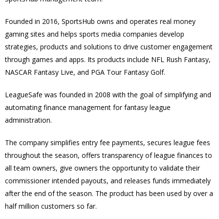
Founded in 2016, SportsHub owns and operates real money
gaming sites and helps sports media companies develop
strategies, products and solutions to drive customer engagement
through games and apps. I
ts products include NFL Rush Fantasy,
NASCAR Fantasy Live, and PGA Tour Fantasy Golf.
LeagueSafe was founded in 2008 with the goal of simplifying and
automating finance management for fantasy league
administration.
The company simplifies entry fee payments, secures league fees
throughout the season, offers transparency of league finances to
all team owners, give owners the opportunity to validate their
commissioner intended payouts, and releases funds immediately
after the end of the season.
The product has been used by over a
half million customers so far.