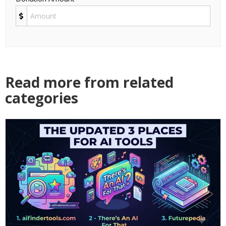
Read more from related
categories