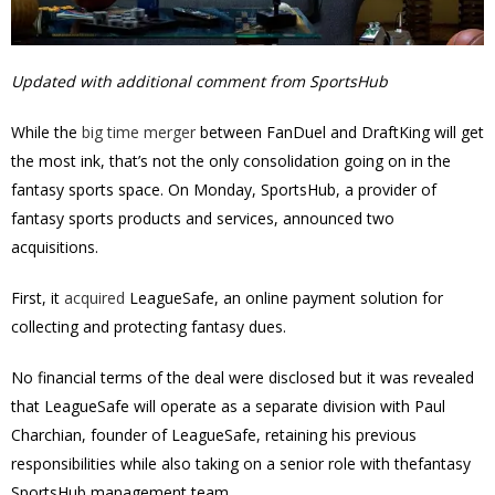
Updated with additional comment from SportsHub
While the
big time merger
between FanDuel and DraftKing will get
the most ink, that’s not the only consolidation going on in the
fantasy sports space.
On Monday, SportsHub, a provider of
fantasy sports products and services, announced two
acquisitions.
First, it
acquired
LeagueSafe, an online payment solution for
collecting and protecting fantasy dues.
No financial terms of the deal were disclosed but it was revealed
that LeagueSafe will operate as a separate division with Paul
Charchian, founder of LeagueSafe, retaining his previous
responsibilities while also taking on a senior role with thefantasy
SportsHub management team.