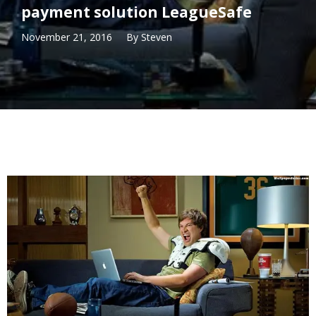
payment solution LeagueSafe
November 21, 2016
By
Steven