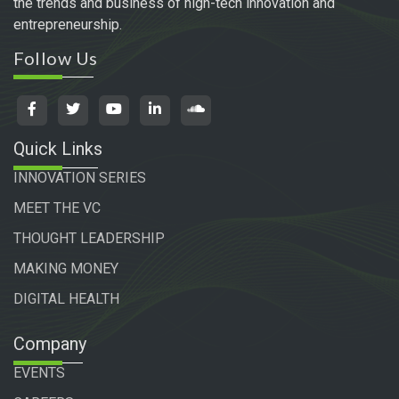
the trends and business of high-tech innovation and
entrepreneurship.
Follow Us
Quick Links
INNOVATION SERIES
MEET THE VC
THOUGHT LEADERSHIP
MAKING MONEY
DIGITAL HEALTH
Company
EVENTS