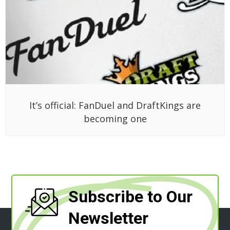
It’s official: FanDuel and DraftKings are
becoming one
Subscribe to Our
Newsletter