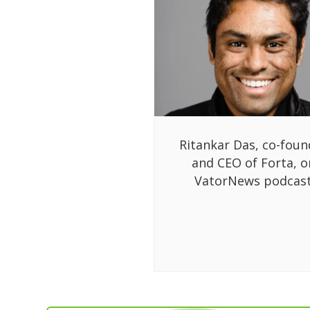
Ritankar Das, co-foun
and CEO of Forta, o
VatorNews podcas