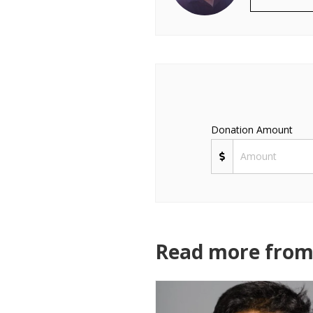
Donation Amount
Read more from 