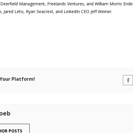
 Deerfield Management, Freelands Ventures, and William Morris Endeav
n, Jared Leto, Ryan Seacrest, and LinkedIn CEO Jeff Weiner.
 Your Platform!
Loeb
HOR POSTS