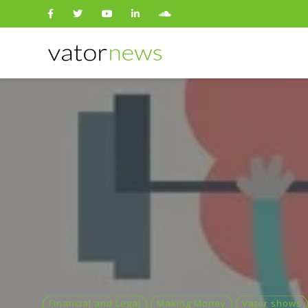
Search
for:
Financial and Legal
Making Money
Vator shows