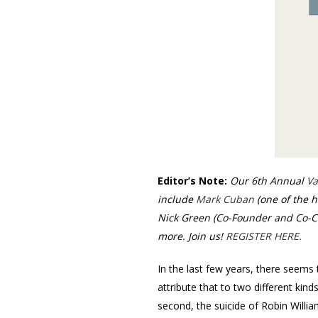
Editor’s Note:
Our 6th Annual
Va
include
Mark Cuban
(one of the h
Nick Green (Co-Founder and Co-C
more. Join us!
REGISTER HERE.
In the last few years, there seems 
attribute that to two different kin
second, the suicide of Robin Willi