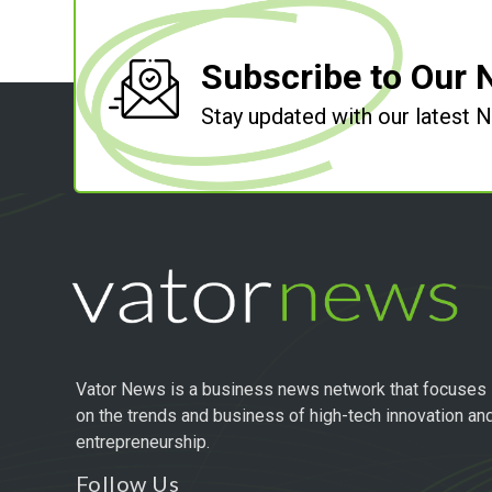
Subscribe to Our 
Stay updated with our latest
Vator News is a business news network that focuses
on the trends and business of high-tech innovation an
entrepreneurship.
Follow Us