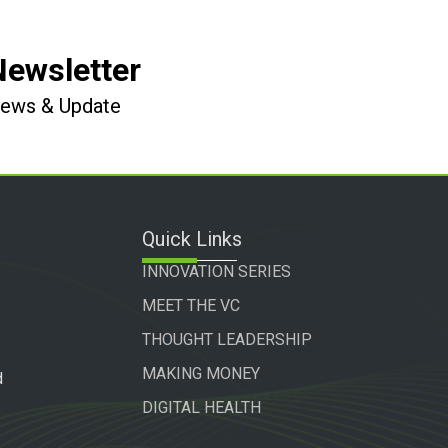
Newsletter
 News & Update
Quick Links
INNOVATION SERIES
MEET THE VC
THOUGHT LEADERSHIP
MAKING MONEY
d
DIGITAL HEALTH