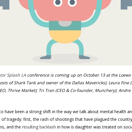
tor Splash LA
conference is coming up on October 13 at the Loews 
osts of Shark Tank and owner of the Dallas Mavericks); Leura Fine 
EO, Thrive Market); Tri Tran (CEO & Co-founder, Munchery); Andr
to have been a strong shift in the way we talk about mental health an
ds of tragedy: first, the rash of shootings that have plagued the count
ams, and the
resulting backlash
in how is daughter was treated on soci