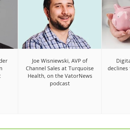
der
Joe Wisniewski, AVP of
Digit
n
Channel Sales at Turquoise
declines 
t
Health, on the VatorNews
podcast