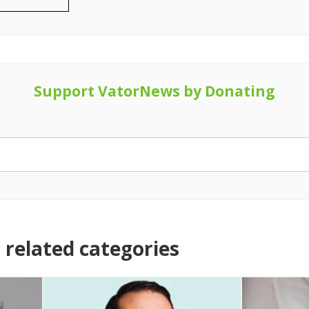
Support VatorNews by Donating
related categories