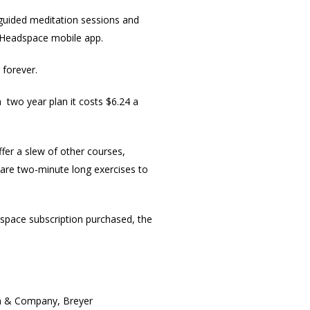
g guided meditation sessions and
e Headspace mobile app.
 forever.
 two year plan it costs $6.24 a
fer a slew of other courses,
h are two-minute long exercises to
dspace subscription purchased, the
len & Company, Breyer