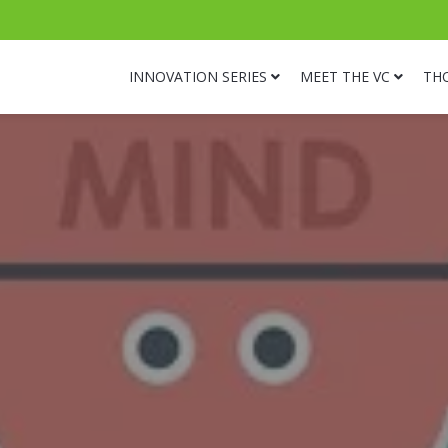
INNOVATION SERIES
MEET THE VC
TH