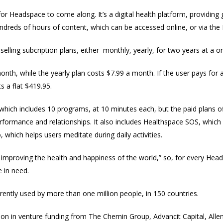
 for Headspace to come along. It’s a digital health platform, providin
hundreds of hours of content, which can be accessed online, or via th
selling subcription plans, either monthly, yearly, for two years at a or
nth, while the yearly plan costs $7.99 a month. If the user pays for a
s a flat $419.95.
which includes 10 programs, at 10 minutes each, but the paid plans of
performance and relationships. It also includes Healthspace SOS, whic
 which helps users meditate during daily activities.
improving the health and happiness of the world,” so, for every Hea
in need.
ently used by more than one million people, in 150 countries.
ion in venture funding from The Chernin Group, Advancit Capital, Al