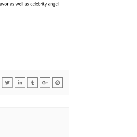
or as well as celebrity angel