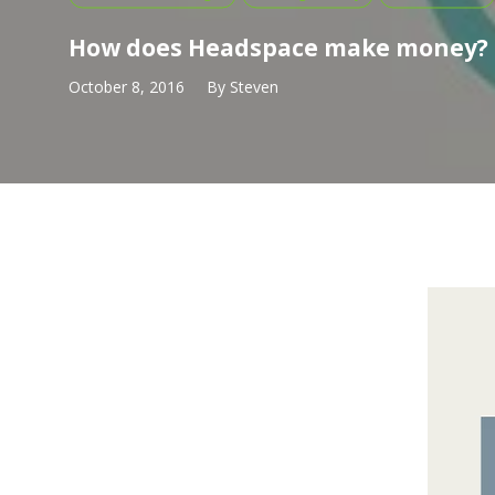
How does Headspace make money?
October 8, 2016
By
Steven