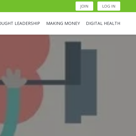
JOIN
LOG IN
OUGHT LEADERSHIP
MAKING MONEY
DIGITAL HEALTH