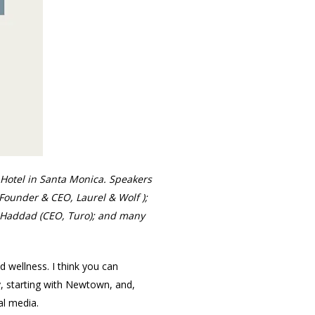
Hotel in Santa Monica. Speakers
(Founder & CEO, Laurel & Wolf );
e Haddad (CEO, Turo); and many
d wellness. I think you can
ry, starting with Newtown, and,
al media.