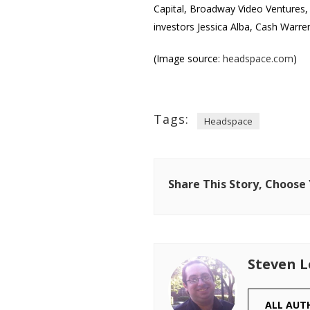
Capital, Broadway Video Ventures,
investors Jessica Alba, Cash Warre
(Image source:
headspace.com
)
Tags:
Headspace
Share This Story, Choose
Steven 
ALL AUT