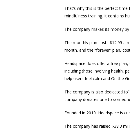
That’s why this is the perfect time
mindfulness training. It contains 
The company
makes its money
by 
The monthly plan costs $12.95 a mo
month, and the “forever” plan, cost
Headspace does offer a free plan, 
including those involving health, 
help users feel calm and On the Go,
The company is also dedicated to” 
company donates one to someone 
Founded in 2010, Headspace is curr
The company has raised $38.3 mill