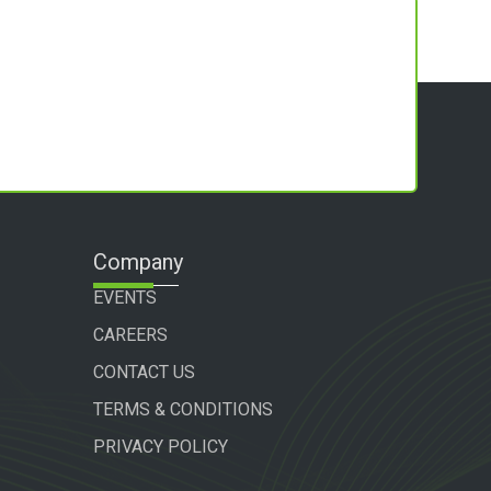
Company
EVENTS
CAREERS
CONTACT US
TERMS & CONDITIONS
PRIVACY POLICY