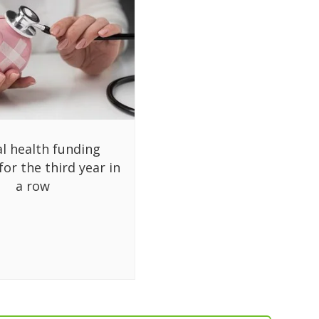
al health funding
for the third year in
a row