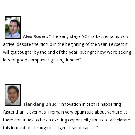
Alex Rosen
:
“The early stage VC market remains very
active, despite the hiccup in the beginning of the year. I expect it
will get tougher by the end of the year, but right now we’re seeing
lots of good companies getting funded”
Tianxiang Zhuo
: “Innovation in tech is happening
faster than it ever has. I remain very optimistic about venture as
there continues to be an exciting opportunity for us to accelerate
this innovation through intelligent use of capital.”