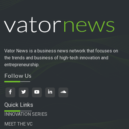
Vator News is a business news network that focuses on
the trends and business of high-tech innovation and
entrepreneurship.
Follow Us
Quick Links
INNOVATION SERIES
MEET THE VC