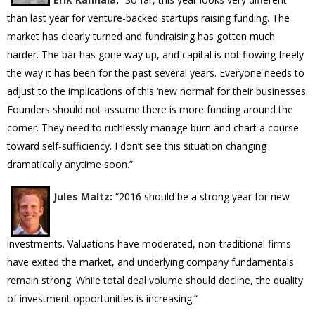
than last year for venture-backed startups raising funding. The
market has clearly turned and fundraising has gotten much
harder. The bar has gone way up, and capital is not flowing freely
the way it has been for the past several years. Everyone needs to
adjust to the implications of this ‘new normal’ for their businesses.
Founders should not assume there is more funding around the
corner. They need to ruthlessly manage burn and chart a course
toward self-sufficiency. I don’t see this situation changing
dramatically anytime soon.”
Jules Maltz
:
“2016 should be a strong year for new
investments. Valuations have moderated, non-traditional firms
have exited the market, and underlying company fundamentals
remain strong. While total deal volume should decline, the quality
of investment opportunities is increasing.”