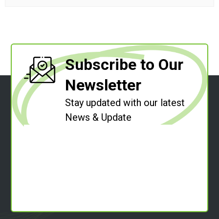
Subscribe to Our
Newsletter
Stay updated with our latest
News & Update