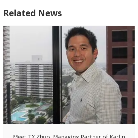
Related News
Meet TX Zhuo, Managing Partner of Karlin