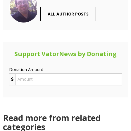
ALL AUTHOR POSTS
Support VatorNews by Donating
Donation Amount
Read more from related
categories