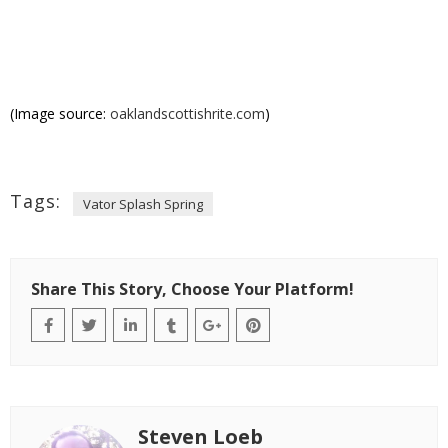
(Image source:
oaklandscottishrite.com
)
Tags:
Vator Splash Spring
Share This Story, Choose Your Platform!
Steven Loeb