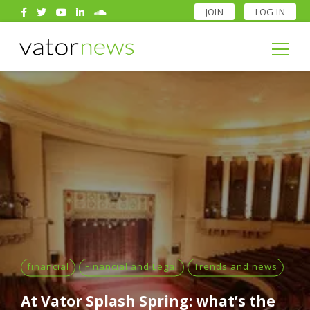
JOIN
LOG IN
Search
for:
Search
for:
financial
Financial and Legal
Trends and news
At Vator Splash Spring: what’s the