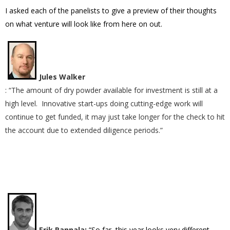
I asked each of the panelists to give a preview of their thoughts
on what venture will look like from here on out.
Jules Walker
: “The amount of dry powder available for investment is still at a
high level. Innovative start-ups doing cutting-edge work will
continue to get funded, it may just take longer for the check to hit
the account due to extended diligence periods.”
Erik Rannala
:
“So far, this year looks very different