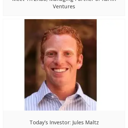
Ventures
Today’s Investor: Jules Maltz