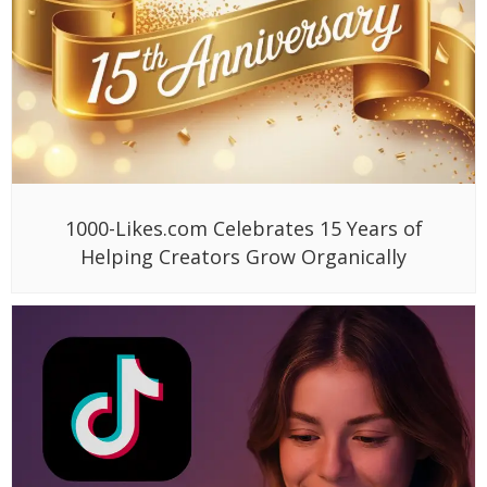
1000-Likes.com Celebrates 15 Years of
Helping Creators Grow Organically