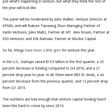
just what’s happening in venture, but what they think the rest of
the year will look like.
The panel will be moderated by Jules Walker, Venture Director at
KPMG, and will feature Tianxiang Zhuo
Managing Partner of
Karlin Ventures
; Jules Maltz, Partner at IVP; Alex Rosen, Partner at
IDG Ventures; and Erik Rannala, Partner at Mucker Capital.
So far, things
have been a little grim
for venture this year.
In the U.S., startups raised $13.9 billion in the first quarter, a 25
percent decrease in funding compared to Q4 2016, and a 21
percent drop year-to-year. In all, there were 883 VC deals, a six
percent decrease from the previous quarter, and 12 percent drop
from Q1 2015.
The numbers are bad enough that venture capital funding hasn’t
been this hard to come by since 2014.