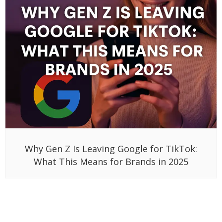
Why Gen Z Is Leaving Google for TikTok:
What This Means for Brands in 2025