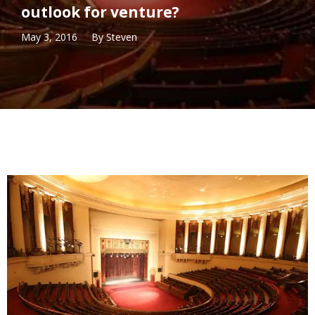
outlook for venture?
May 3, 2016
By
Steven