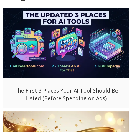
The First 3 Places Your AI Tool Should Be
Listed (Before Spending on Ads)