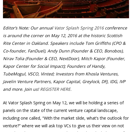
Editor’s Note: Our annual
Vator Splash Spring 2016
conference
is around the corner on May 12, 2016 at the historic Scottish
Rite Center in Oakland. Speakers include Tom Griffiths (CPO &
Co-founder, FanDuel), Andy Dunn (Founder & CEO, Bonobos),
Nirav Tolia (Founder & CEO, NextDoor), Mitch Kapor (Founder,
Kapor Center for Social Impact); Founders of Handy,
TubeMogul, VSCO, Vinted; Investors from Khosla Ventures,
Javelin Venture Partners, Kapor Capital, Greylock, DFJ, IDG, IVP
and more. Join us!
REGISTER HERE.
At Vator Splash Spring on May 12, we will be holding a series of
panels on the state of the current venture capital landscape,
including one called, “With the market slide, what’s the outlook for
venture?” where we will ask top VCs to give us their view on not