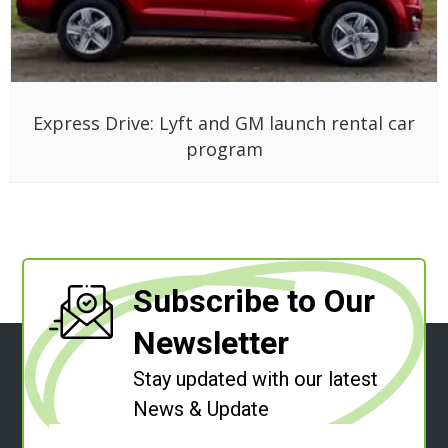
Express Drive: Lyft and GM launch rental car
program
Subscribe to Our
Newsletter
Stay updated with our latest
News & Update