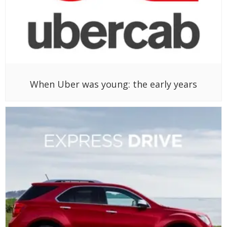
When Uber was young: the early years