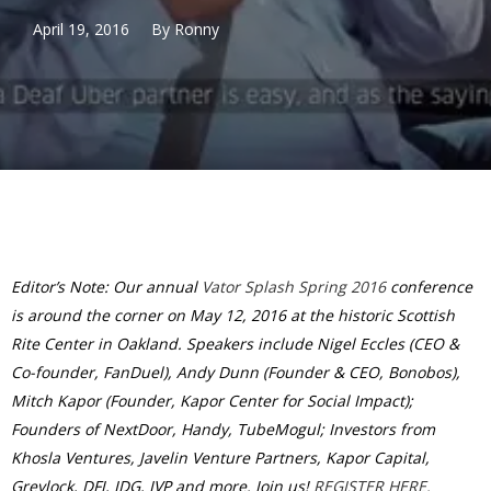
April 19, 2016
By
Ronny
Editor’s Note: Our annual
Vator Splash Spring 2016
conference
is around the corner on May 12, 2016 at the historic Scottish
Rite Center in Oakland. Speakers include Nigel Eccles (CEO &
Co-founder, FanDuel), Andy Dunn (Founder & CEO, Bonobos),
Mitch Kapor (Founder, Kapor Center for Social Impact);
Founders of NextDoor, Handy, TubeMogul; Investors from
Khosla Ventures, Javelin Venture Partners, Kapor Capital,
Greylock, DFJ, IDG, IVP and more. Join us!
REGISTER HERE.