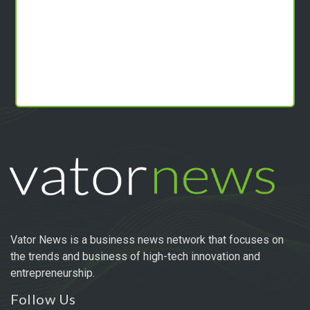
Vator News is a business news network that focuses on
the trends and business of high-tech innovation and
entrepreneurship.
Follow Us