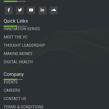
Quick Links
INNOVATION SERIES
MEET THE VC
THOUGHT LEADERSHIP
MAKING MONEY
DIGITAL HEALTH
Company
EVENTS
CAREERS
CONTACT US
TERMS & CONDITIONS