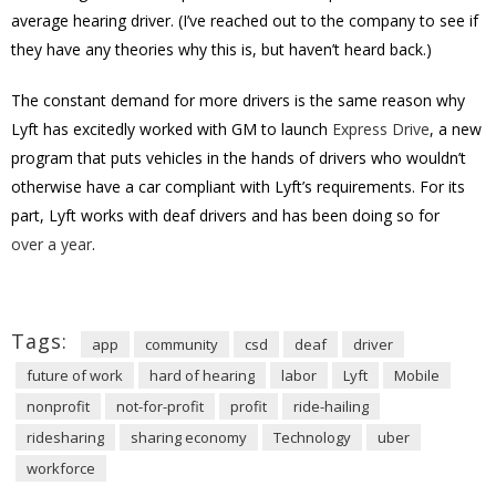
average hearing driver. (I’ve reached out to the company to see if
they have any theories why this is, but haven’t heard back.)
The constant demand for more drivers is the same reason why
Lyft has excitedly worked with GM to launch
Express Drive
, a new
program that puts vehicles in the hands of drivers who wouldn’t
otherwise have a car compliant with Lyft’s requirements. For its
part, Lyft works with deaf drivers and has been doing so for
over a year
.
Tags:
app
community
csd
deaf
driver
future of work
hard of hearing
labor
Lyft
Mobile
nonprofit
not-for-profit
profit
ride-hailing
ridesharing
sharing economy
Technology
uber
workforce