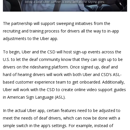
The partnership will support sweeping initiatives from the
recruiting and training process for drivers all the way to in-app
adjustments to the Uber app.
To begin, Uber and the CSD will host sign-up events across the
U.S. to let the deaf community know that they can sign up to be
drivers on the ridesharing platform. Once signed up, deaf and
hard of hearing drivers will work with both Uber and CSD’s ASL-
based customer experience team to get onboarded. Additionally,
Uber will work with the CSD to create online video support guides
in American Sign Language (ASL).
In the actual Uber app, certain features need to be adjusted to
meet the needs of deaf drivers, which can now be done with a
simple switch in the app’s settings. For example, instead of