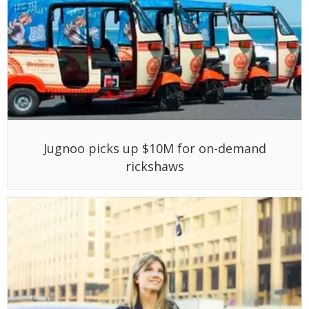
Jugnoo picks up $10M for on-demand
rickshaws