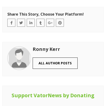
Share This Story, Choose Your Platform!
Ronny Kerr
ALL AUTHOR POSTS
Support VatorNews by Donating