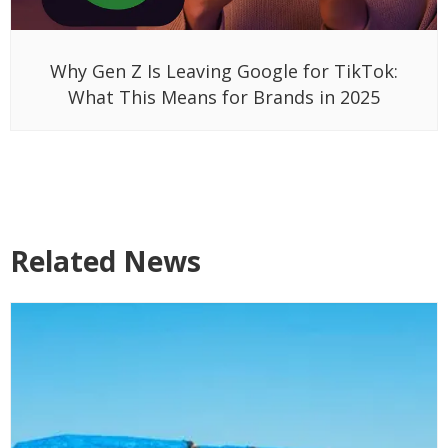
Why Gen Z Is Leaving Google for TikTok:
What This Means for Brands in 2025
Related News