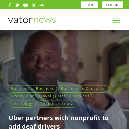
JOIN
LOG IN
Search
for:
Search
for:
Business to Business
Business to Consumer
Lifestyle and Travel
Mobile services
technology
Trends and news
Uber partners with nonprofit to
add deaf drivers