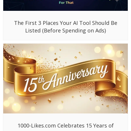
The First 3 Places Your AI Tool Should Be
Listed (Before Spending on Ads)
1000-Likes.com Celebrates 15 Years of