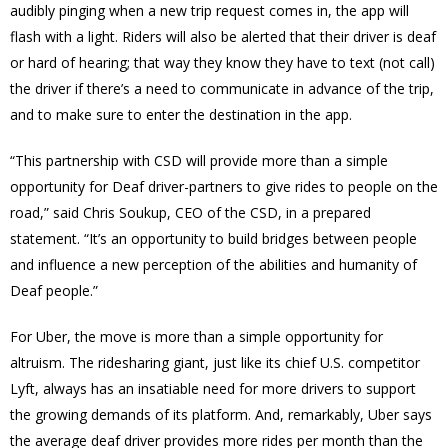
audibly pinging when a new trip request comes in, the app will
flash with a light. Riders will also be alerted that their driver is deaf
or hard of hearing; that way they know they have to text (not call)
the driver if there’s a need to communicate in advance of the trip,
and to make sure to enter the destination in the app.
“This partnership with CSD will provide more than a simple
opportunity for Deaf driver-partners to give rides to people on the
road,” said Chris Soukup, CEO of the CSD, in a prepared
statement. “It’s an opportunity to build bridges between people
and influence a new perception of the abilities and humanity of
Deaf people.”
For Uber, the move is more than a simple opportunity for
altruism. The ridesharing giant, just like its chief U.S. competitor
Lyft, always has an insatiable need for more drivers to support
the growing demands of its platform. And, remarkably, Uber says
the average deaf driver provides more rides per month than the