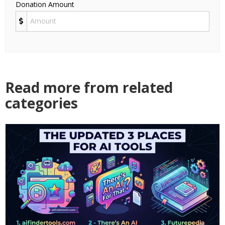
Donation Amount
Read more from related
categories