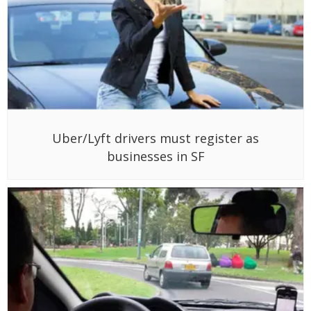
Uber/Lyft drivers must register as
businesses in SF