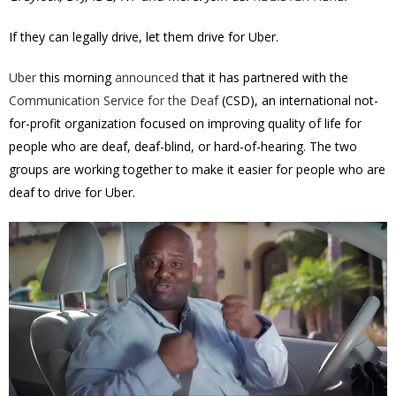
If they can legally drive, let them drive for Uber.
Uber
this morning
announced
that it has partnered with the
Communication Service for the Deaf
(CSD), an international not-
for-profit organization focused on improving quality of life for
people who are deaf, deaf-blind, or hard-of-hearing. The two
groups are working together to make it easier for people who are
deaf to drive for Uber.