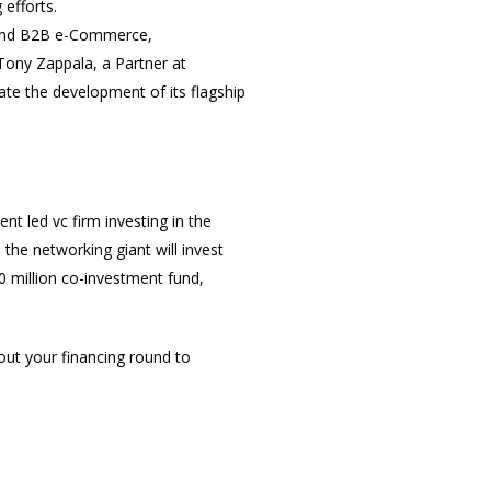
 efforts.
M and B2B e-Commerce,
Tony Zappala, a Partner at
ate the development of its flagship
nt led vc firm investing in the
 the networking giant will invest
50 million co-investment fund,
bout your financing round to