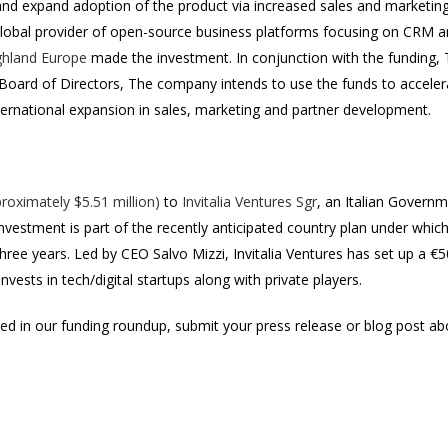
 and expand adoption of the product via increased sales and marketing
global provider of open-source business platforms focusing on CR
ghland Europe
made the investment. In conjunction with the funding, 
s Board of Directors, The company intends to use the funds to acceler
nternational expansion in sales, marketing and partner development.
roximately $5.51 million)
to
Invitalia Ventures Sgr
, an Italian Governme
nvestment is part of the recently anticipated country plan under which
t three years. Led by CEO Salvo Mizzi, Invitalia Ventures has set up a €
invests in tech/digital startups along with private players.
uded in our funding roundup, submit your press release or blog post a