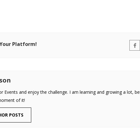
 Your Platform!
uson
or Events and enjoy the challenge. I am learning and growing a lot, be
moment of it!
HOR POSTS