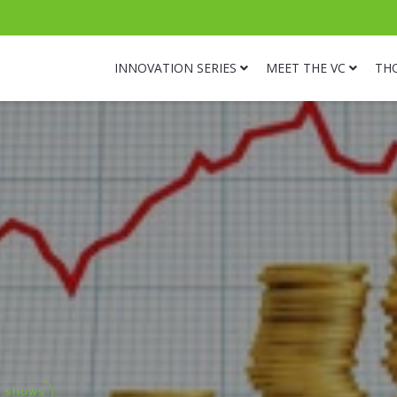
INNOVATION SERIES
MEET THE VC
TH
r shows