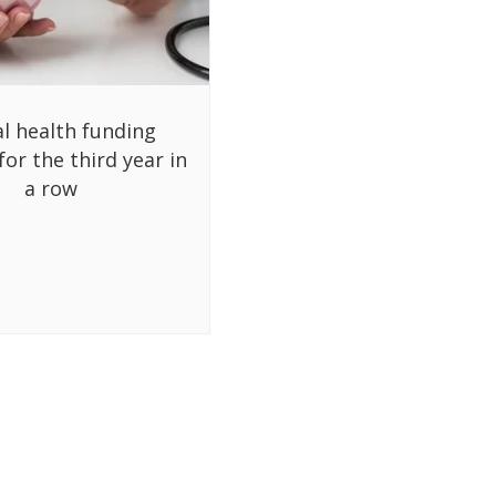
al health funding
for the third year in
a row