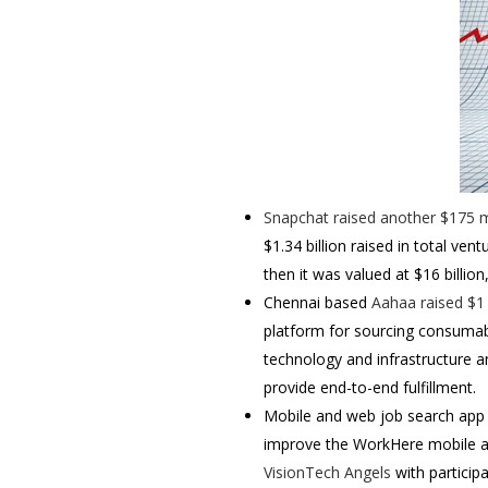
Snapchat
raised another $175 mi
$1.34 billion raised in total ven
then it was valued at $16 billion
Chennai based
Aahaa
raised $1
platform for sourcing consumabl
technology and infrastructure an
provide end-to-end fulfillment.
Mobile and web job search app
improve the WorkHere mobile ap
VisionTech Angels
with participa