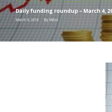
Daily funding roundup – March 4, 2
March 4, 2016
By
Mitos