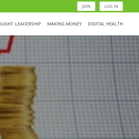
JOIN
LOG IN
OUGHT LEADERSHIP
MAKING MONEY
DIGITAL HEALTH