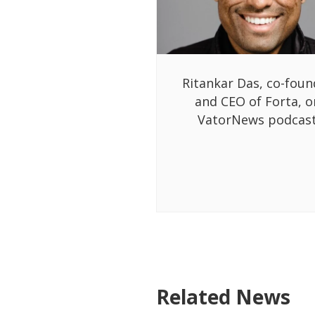
Ritankar Das, co-foun
and CEO of Forta, o
VatorNews podcas
Related News