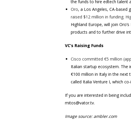
the funds to hire edtech talent
Oro
, a Los Angeles, CA-based 
raised $12 million in funding
.
Hi
Highland Europe, will join Oro’
products and to further drive i
VC’s Raising Funds
Cisco
committed €5 million (app
Italian startup ecosystem. The i
€100 million in Italy in the nex
called Italia Venture I, which co-
If you are interested in being incl
mitos@vator.tv.
Image source:
ambler.com