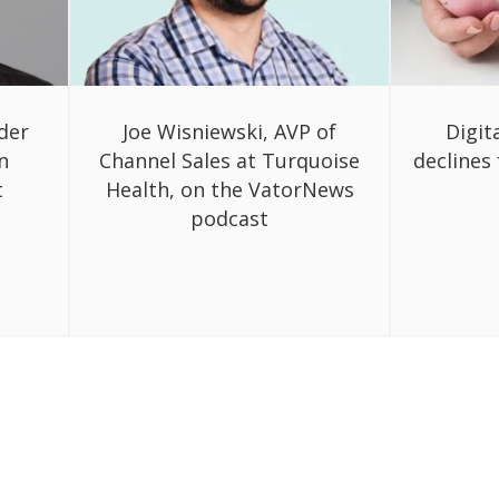
der
Joe Wisniewski, AVP of
Digit
n
Channel Sales at Turquoise
declines 
t
Health, on the VatorNews
podcast