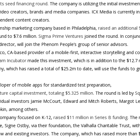
 its seed financing round
. The company is utilizing the initial investmen
ideo creators, brands and media companies. ICX Media is currently i
endent content creators.
tionship marketing company based in Philadelphia,
raised an additional 
und to $7.6 million.
Sigma Prime Ventures
joined the round. In conjun
ector, will join the Phenom People’s group of senior advisors.
sco, CA-based provider of a mobile-first, interactive storytelling and
am Incubator
made this investment, which is in addition to the $12.7
, which has raised a total of $25.2m to date, will use the funds to 
eloper of mobile apps for standardized test preparation,
ure capital investment, totaling $5.325 million
. The round is led by
Sq
ividual investors Jamie McCourt, Edward and Mitch Roberts, Margot L
obkin, among others.
company focused on K-12,
raised $11 million in Series B funding
.
The 
fe, Signe Ostby, via their foundation, the Valhalla Charitable Trust, wi
w and existing investors.
The company, which has raised more than $2