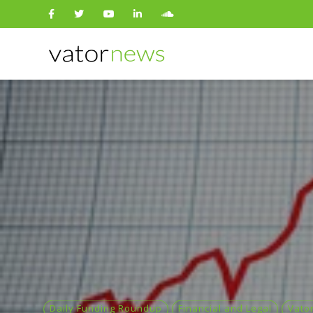
Search
for:
Daily Funding Roundup
Financial and Legal
Vato