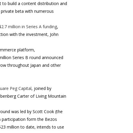
t to build a content distribution and
n private beta with numerous
$2.7 million in Series A funding
,
ction with the investment, John
 commerce platform,
 million Series B round announced
grow throughout Japan and other
uare Peg Capital
, joined by
ebenberg Carter of Living Mountain
round was led by Scott Cook (the
th participation form the Bezos
3 million to date, intends to use