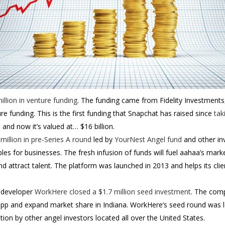
llion in venture funding
. The funding came from Fidelity Investments,
ture funding. This is the first funding that Snapchat has raised since
tak
, and now it’s valued at… $16 billion.
 million in pre-Series A round
led by
YourNest Angel fund
and other in
es for businesses. The fresh infusion of funds will fuel aahaa’s mark
d attract talent.
The platform was launched in 2013 and helps its clie
 developer
WorkHere
closed a $1.7 million seed investment
. The comp
p and expand market share in Indiana. WorkHere’s seed round was l
tion by other angel investors located all over the United States.