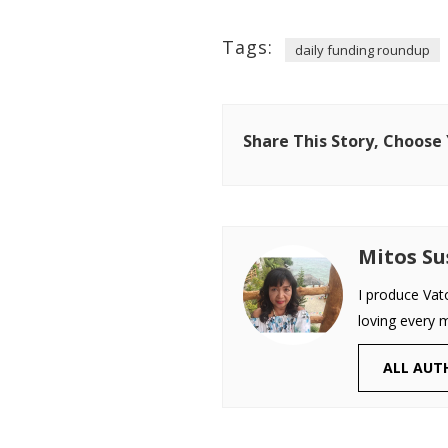
Tags:
daily funding roundup
Share This Story, Choose
Mitos S
I produce Vat
loving every 
ALL AUT