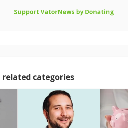
Support VatorNews by Donating
related categories