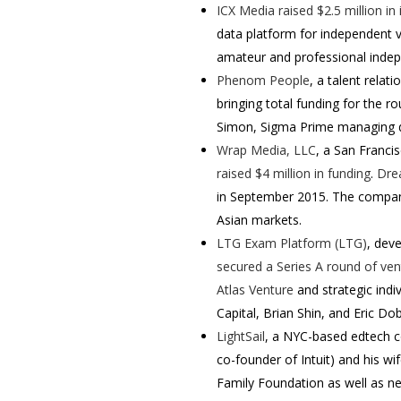
ICX Media
raised $2.5 million in
data platform for independent v
amateur and professional indep
Phenom People
, a talent rela
bringing total funding for the ro
Simon, Sigma Prime managing dir
Wrap Media, LLC
, a San Franci
raised $4 million in funding
.
Dre
in September 2015. The company
Asian markets.
LTG Exam Platform (LTG)
, dev
secured a Series A round of vent
Atlas Venture
and strategic ind
Capital, Brian Shin, and Eric D
LightSail
, a NYC-based edtech 
co-founder of Intuit) and his wi
Family Foundation as well as ne