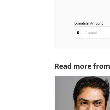
Donation Amount
Read more from 