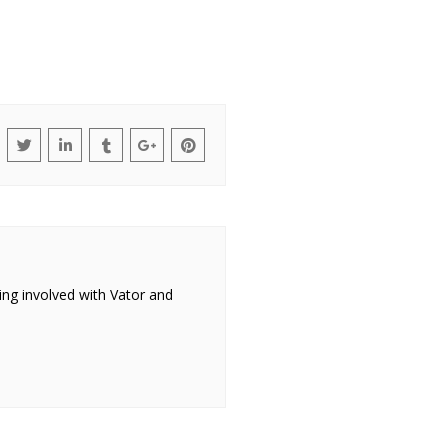
ing involved with Vator and