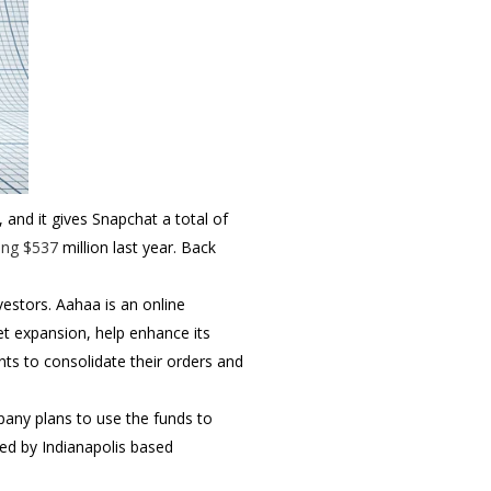
 and it gives Snapchat a total of
ing $537
million last year. Back
vestors.
Aahaa is an online
et expansion, help enhance its
nts to consolidate their orders and
any plans to use the funds to
ed by Indianapolis based