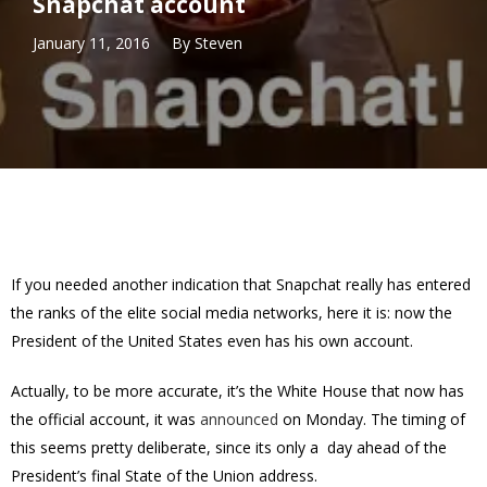
Snapchat account
January 11, 2016
By
Steven
If you needed another indication that Snapchat really has entered
the ranks of the elite social media networks, here it is: now the
President of the United States even has his own account.
Actually, to be more accurate, it’s the White House that now has
the official account, it was
announced
on Monday. The timing of
this seems pretty deliberate, since its only a day ahead of the
President’s final State of the Union address.