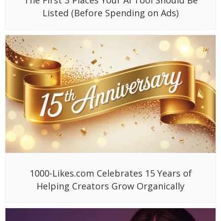
Listed (Before Spending on Ads)
1000-Likes.com Celebrates 15 Years of
Helping Creators Grow Organically