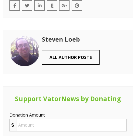
Steven Loeb
ALL AUTHOR POSTS
Support VatorNews by Donating
Donation Amount