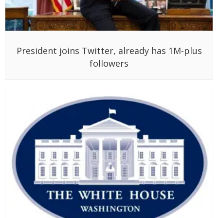
President joins Twitter, already has 1M-plus
followers