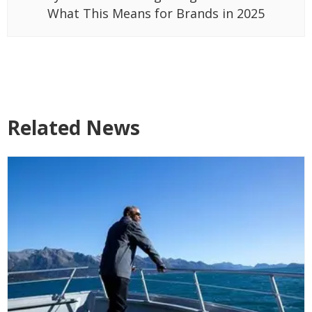
What This Means for Brands in 2025
Related News