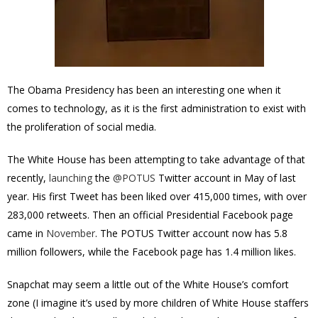
The Obama Presidency has been an interesting one when it
comes to technology, as it is the first administration to exist with
the proliferation of social media.
The White House has been attempting to take advantage of that
recently,
launching
the
@POTUS
Twitter account in May of last
year.
His first Tweet has been liked over 415,000 times, with over
283,000 retweets. T
hen an official Presidential Facebook page
came
in
November
. The
POTUS
Twitter account
now
has 5.8
million followers, while the Facebook page has 1.4 million likes.
Snapchat may seem a little out of the White House’s comfort
zone (I imagine it’s used by more children of White House staffers