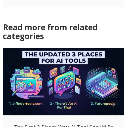
Read more from related
categories
The First 3 Places Your AI Tool Should Be