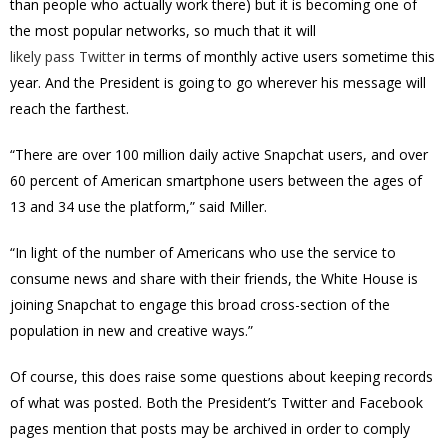
than people who actually work there) but it is becoming one of
the most popular networks, so much that it will
likely pass Twitter
in terms of monthly active users sometime this
year. And the President is going to go wherever his message will
reach the farthest.
“There are over 100 million daily active Snapchat users, and over
60 percent of American smartphone users between the ages of
13 and 34 use the platform,” said Miller.
“In light of the number of Americans who use the service to
consume news and share with their friends, the White House is
joining Snapchat to engage this broad cross-section of the
population in new and creative ways.”
Of course, this does raise some questions about keeping records
of what was posted. Both the President’s Twitter and Facebook
pages mention that posts may be archived in order to comply