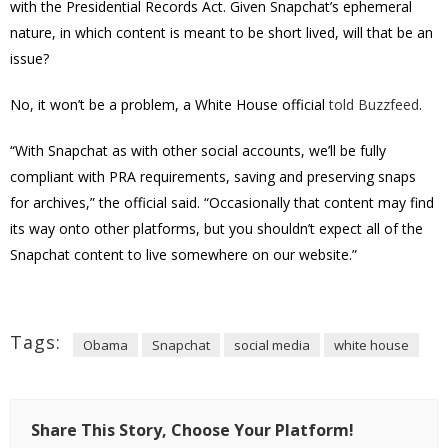
with the Presidential Records Act. Given Snapchat’s ephemeral
nature, in which content is meant to be short lived, will that be an
issue?
No, it won’t be a problem, a White House official
told Buzzfeed
.
“With Snapchat as with other social accounts, we’ll be fully
compliant with PRA requirements, saving and preserving snaps
for archives,” the official said. “Occasionally that content may find
its way onto other platforms, but you shouldn’t expect all of the
Snapchat content to live somewhere on our website.”
Tags:
Obama
Snapchat
social media
white house
Share This Story, Choose Your Platform!