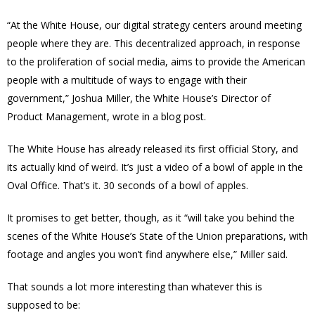
“At the White House, our digital strategy centers around meeting
people where they are. This decentralized approach, in response
to the proliferation of social media, aims to provide the American
people with a multitude of ways to engage with their
government,” Joshua Miller, the White House’s Director of
Product Management, wrote in a blog post.
The White House has already released its first official Story, and
its actually kind of weird. It’s just a video of a bowl of apple in the
Oval Office. That’s it. 30 seconds of a bowl of apples.
It promises to get better, though, as it “will take you behind the
scenes of the White House’s State of the Union preparations, with
footage and angles you won’t find anywhere else,” Miller said.
That sounds a lot more interesting than whatever this is
supposed to be: