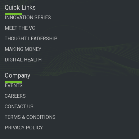
Quick Links
INNOVATION SERIES
MEET THE VC
THOUGHT LEADERSHIP
MAKING MONEY
DIGITAL HEALTH
Company
EVENTS
CAREERS
CONTACT US
TERMS & CONDITIONS
PRIVACY POLICY