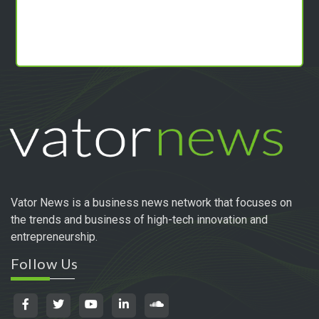
Vator News is a business news network that focuses on
the trends and business of high-tech innovation and
entrepreneurship.
Follow Us