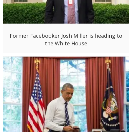
Former Facebooker Josh Miller is heading to
the White House