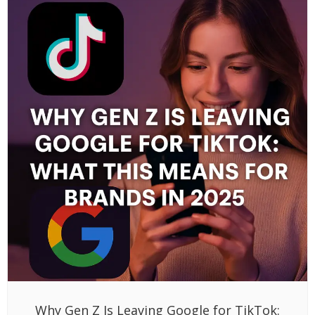
Why Gen Z Is Leaving Google for TikTok: