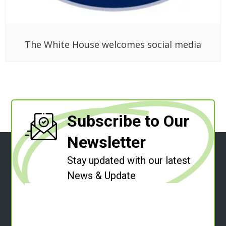
The White House welcomes social media
Subscribe to Our
Newsletter
Stay updated with our latest
News & Update