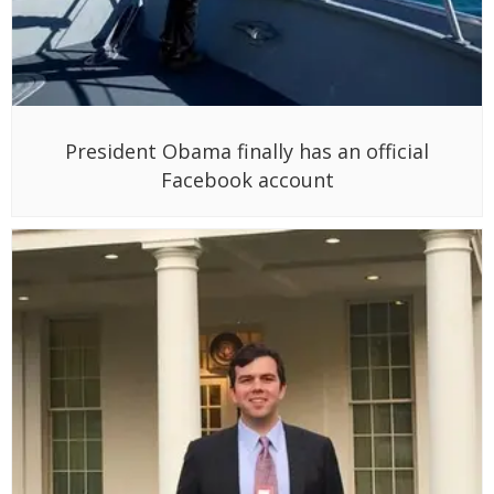
President Obama finally has an official
Facebook account