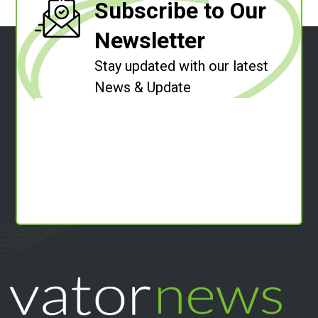
Subscribe to Our
Newsletter
Stay updated with our latest
News & Update