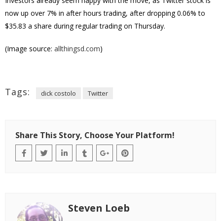
Investors already seem happy with the move, as Twitter stock is
now up over 7% in after hours trading, after dropping 0.06% to
$35.83 a share during regular trading on Thursday.
(Image source:
allthingsd.com
)
Tags:
dick costolo
Twitter
Share This Story, Choose Your Platform!
Steven Loeb