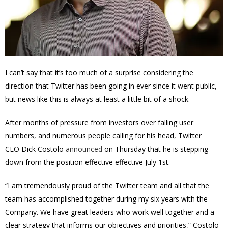
I can’t say that it’s too much of a surprise considering the
direction that Twitter has been going in ever since it went public,
but news like this is always at least a little bit of a shock.
After months of pressure from investors over falling user
numbers, and numerous people calling for his head, Twitter
CEO Dick Costolo
announced
on Thursday that he is stepping
down from the position effective effective July 1st.
“I am tremendously proud of the Twitter team and all that the
team has accomplished together during my six years with the
Company. We have great leaders who work well together and a
clear strategy that informs our objectives and priorities,” Costolo