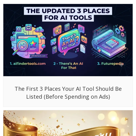
The First 3 Places Your AI Tool Should Be
Listed (Before Spending on Ads)