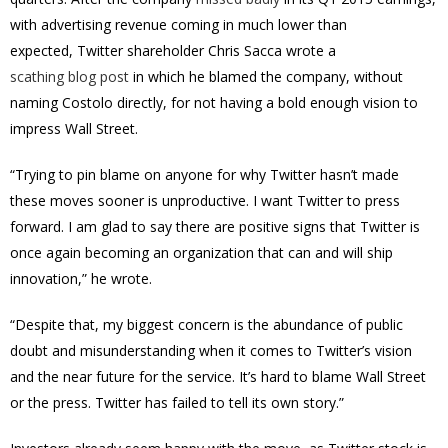
with advertising revenue coming in much lower than
expected, Twitter shareholder Chris Sacca wrote a
scathing blog post
in which he blamed the company, without
naming Costolo directly, for not having a bold enough vision to
impress Wall Street.
“Trying to pin blame on anyone for why Twitter hasn’t made
these moves sooner is unproductive. I want Twitter to press
forward. I am glad to say there are positive signs that Twitter is
once again becoming an organization that can and will ship
innovation,” he wrote.
“Despite that, my biggest concern is the abundance of public
doubt and misunderstanding when it comes to Twitter’s vision
and the near future for the service. It’s hard to blame Wall Street
or the press. Twitter has failed to tell its own story.”