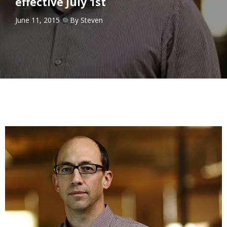
effective July 1st
June 11, 2015
By
Steven