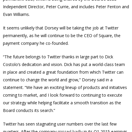
Independent Director, Peter Currie, and includes Peter Fenton and
Evan Williams.
It seems unlikely that Dorsey will be taking the job at Twitter
permanently, as he will continue to be the CEO of Square, the
payment company he co-founded.
“The future belongs to Twitter thanks in large part to Dick
Costolo’s dedication and vision. Dick has put a world-class team
in place and created a great foundation from which Twitter can
continue to change the world and grow,” Dorsey said in a
statement. “We have an exciting lineup of products and initiatives
coming to market, and I look forward to continuing to execute
our strategy while helping facilitate a smooth transition as the
Board conducts its search.”
Twitter has seen stagnating user numbers over the last few
quarters. After the company
missed badly
in its Q1 2015 earnings,