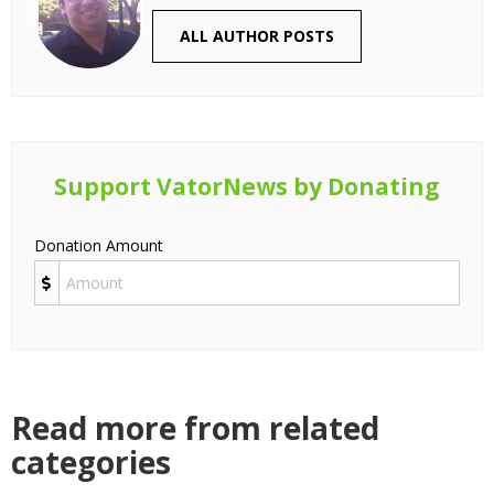
ALL AUTHOR POSTS
Support VatorNews by Donating
Donation Amount
Read more from related
categories