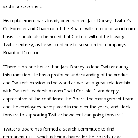
said in a statement.
His replacement has already been named: Jack Dorsey, Twitter’s
Co-Founder and Chairman of the Board, will step up on an interim
basis. It should also be noted that Costolo will not be leaving
Twitter entirely, as he will continue to serve on the company’s
Board of Directors.
“There is no one better than Jack Dorsey to lead Twitter during
this transition. He has a profound understanding of the product
and Twitter’s mission in the world as well as a great relationship
with Twitter’s leadership team,” said Costolo. “I am deeply
appreciative of the confidence the Board, the management team
and the employees have placed in me over the years, and I look
forward to supporting Twitter however I can going forward.”
Twitter’s Board has formed a Search Committee to find
permanent CEO, which is being chaired by the Board’s Lead