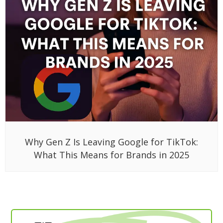
Why Gen Z Is Leaving Google for TikTok:
What This Means for Brands in 2025