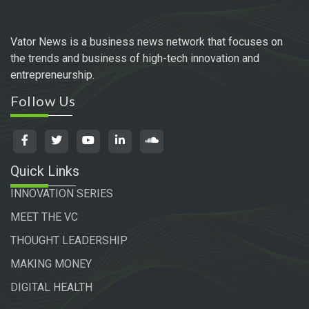
Vator News is a business news network that focuses on
the trends and business of high-tech innovation and
entrepreneurship.
Follow Us
Quick Links
INNOVATION SERIES
MEET THE VC
THOUGHT LEADERSHIP
MAKING MONEY
DIGITAL HEALTH