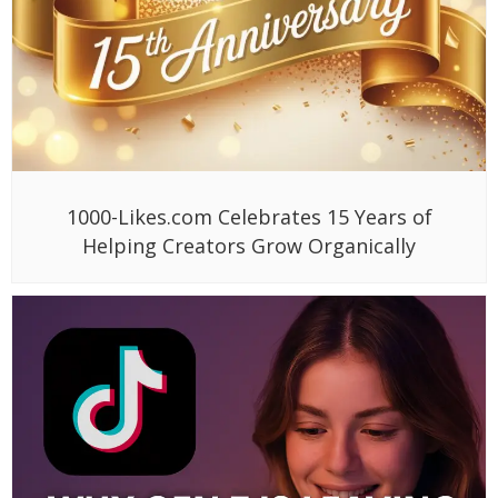
1000-Likes.com Celebrates 15 Years of
Helping Creators Grow Organically