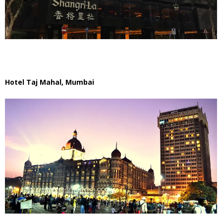
Hotel Taj Mahal, Mumbai