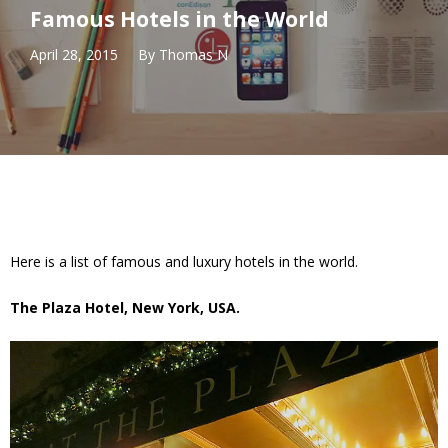
Famous Hotels in the World
April 28, 2015
By
Thomas N
Here is a list of famous and luxury hotels in the world.
The Plaza Hotel, New York, USA.