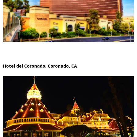
Hotel del Coronado, Coronado, CA