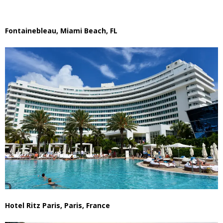
Fontainebleau, Miami Beach, FL
Hotel Ritz Paris, Paris, France