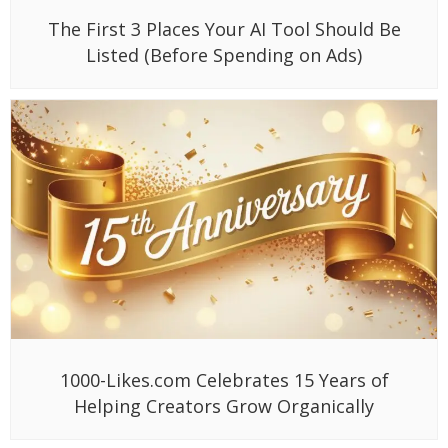
The First 3 Places Your AI Tool Should Be
Listed (Before Spending on Ads)
1000-Likes.com Celebrates 15 Years of
Helping Creators Grow Organically