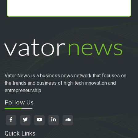
Vator News is a business news network that focuses on
the trends and business of high-tech innovation and
entrepreneurship.
Follow Us
Quick Links