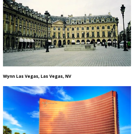
Wynn Las Vegas, Las Vegas, NV