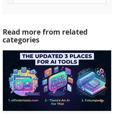
Read more from related
categories