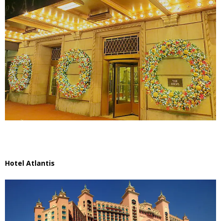
Hotel Atlantis