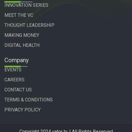
INNOVATION SERIES
MEET THE VC
THOUGHT LEADERSHIP
MAKING MONEY
DIGITAL HEALTH
Company
EVENTS
CAREERS
CONTACT US
TERMS & CONDITIONS
PRIVACY POLICY
Copyright 2024 vator tv. | All Rights Reserved