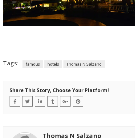
Tags:
famous
hotels
Thomas N Salzano
Share This Story, Choose Your Platform!
Thomas N Salzano