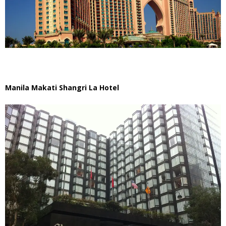
Manila Makati Shangri La Hotel