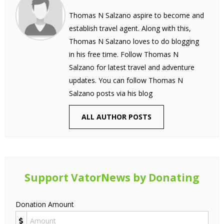
Thomas N Salzano aspire to become and
establish travel agent. Along with this,
Thomas N Salzano loves to do blogging
in his free time. Follow Thomas N
Salzano for latest travel and adventure
updates. You can follow Thomas N
Salzano posts via his blog
ALL AUTHOR POSTS
Support VatorNews by Donating
Donation Amount