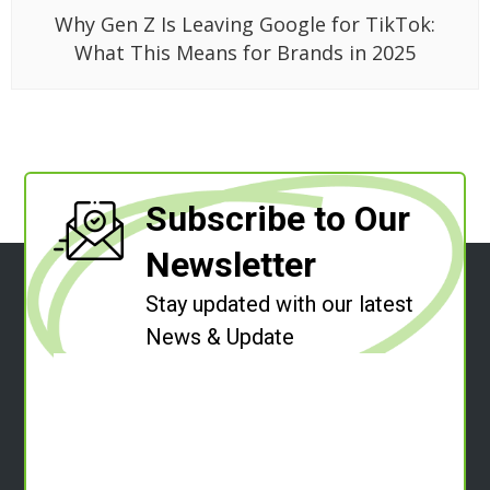
Why Gen Z Is Leaving Google for TikTok:
What This Means for Brands in 2025
Subscribe to Our
Newsletter
Stay updated with our latest
News & Update