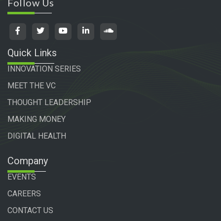
Follow Us
Quick Links
INNOVATION SERIES
MEET THE VC
THOUGHT LEADERSHIP
MAKING MONEY
DIGITAL HEALTH
Company
EVENTS
CAREERS
CONTACT US