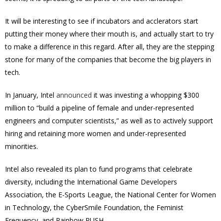
It will be interesting to see if incubators and acclerators start
putting their money where their mouth is, and actually start to try
to make a difference in this regard. After all, they are the stepping
stone for many of the companies that become the big players in
tech.
In January, Intel
announced
it was investing a whopping $300
million to “build a pipeline of female and under-represented
engineers and computer scientists,” as well as to actively support
hiring and retaining more women and under-represented
minorities.
Intel also revealed its plan to fund programs that celebrate
diversity, including the International Game Developers
Association, the E-Sports League, the National Center for Women
in Technology, the CyberSmile Foundation, the Feminist
Frequency, and Rainbow PUSH.