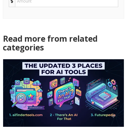
Read more from related
categories