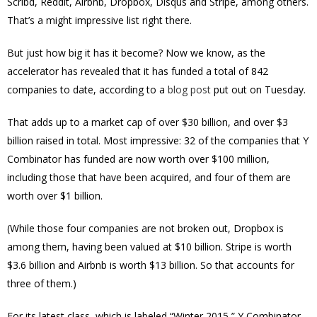
Scribd, Reddit, Airbnb, Dropbox, Disqus and Stripe, among others.
That’s a might impressive list right there.
But just how big it has it become? Now we know, as the
accelerator has revealed that it has funded a total of 842
companies to date, according to a
blog post
put out on Tuesday.
That adds up to a market cap of over $30 billion, and over $3
billion raised in total. Most impressive: 32 of the companies that Y
Combinator has funded are now worth over $100 million,
including those that have been acquired, and four of them are
worth over $1 billion.
(While those four companies are not broken out, Dropbox is
among them, having been valued at $10 billion. Stripe is worth
$3.6 billion and Airbnb is worth $13 billion. So that accounts for
three of them.)
For its latest class, which is labeled “Winter 2015,” Y Combinator