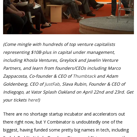
(Come mingle with hundreds of top venture capitalists
representing $10B-plus in capital under management,
including Khosla Ventures, Greylock and Javelin Venture
Partners, and learn from founders/CEOs including Marco
Zappacosta, Co-founder & CEO of
Thumbtack
and Adam
Goldenberg, CEO of
JustFab
, Slava Rubin, Founder & CEO of
Indiegogo, at Vator Splash Oakland on
April 22nd and 23rd
. Get
your tickets
here
!)
There are no shortage startup incubator and accelerators out
there right now, but Y Combinator is undoubtedly one of the
biggest, having funded some pretty big names in tech, including