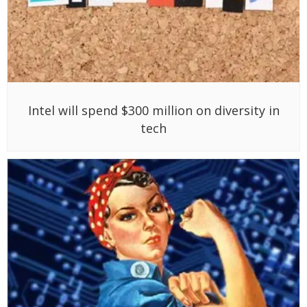
Intel will spend $300 million on diversity in
tech