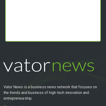
Vator News is a business news network that focuses on
the trends and business of high-tech innovation and
entrepreneurship.