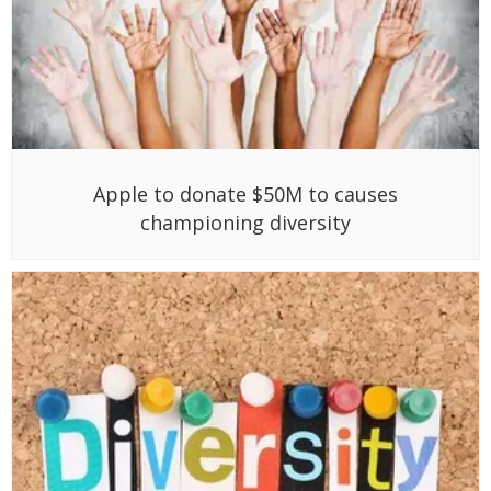
Apple to donate $50M to causes
championing diversity