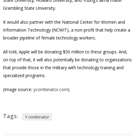
State University, Howard University, and Young’s alma mater
Grambling State University.
It would also partner with the National Center for Women and
Information Technology (NCWIT), a non-profit that help create a
broader pipeline of female technology workers.
All told, Apple will be donating $50 million to these groups. And,
on top of that, it will also potentially be donating to organizations
that provide those in the military with technology training and
specialized programs.
(Image source:
ycombinator.com
)
Tags:
Y combinator