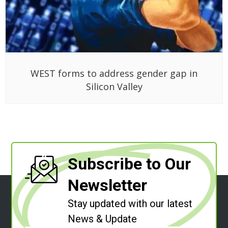
WEST forms to address gender gap in
Silicon Valley
Subscribe to Our
Newsletter
Stay updated with our latest
News & Update