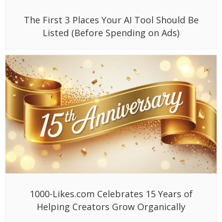
The First 3 Places Your AI Tool Should Be
Listed (Before Spending on Ads)
1000-Likes.com Celebrates 15 Years of
Helping Creators Grow Organically