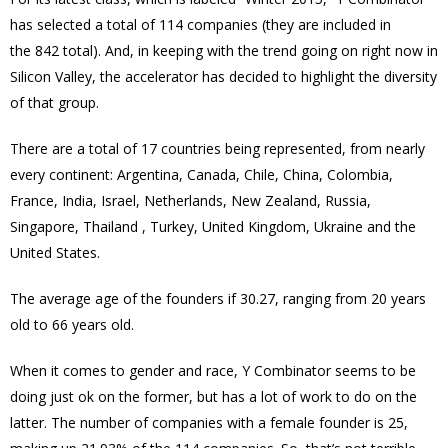
has selected a total of 114 companies (they are included in
the 842 total). And, in keeping with the trend going on right now in
Silicon Valley, the accelerator has decided to highlight the diversity
of that group.
There are a total of 17 countries being represented, from nearly
every continent: Argentina, Canada, Chile, China, Colombia,
France, India, Israel, Netherlands, New Zealand, Russia,
Singapore, Thailand , Turkey, United Kingdom, Ukraine and the
United States.
The average age of the founders if 30.27, ranging from 20 years
old to 66 years old.
When it comes to gender and race, Y Combinator seems to be
doing just ok on the former, but has a lot of work to do on the
latter. The number of companies with a female founder is 25,