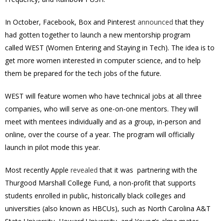
In October, Facebook, Box and Pinterest
announced
that they
had gotten together to launch a new mentorship program
called WEST (Women Entering and Staying in Tech). The idea is to
get more women interested in computer science, and to help
them be prepared for the tech jobs of the future.
WEST will feature women who have technical jobs at all three
companies, who will serve as one-on-one mentors. They will
meet with mentees individually and as a group, in-person and
online, over the course of a year. The program will officially
launch in pilot mode this year.
Most recently Apple
revealed
that it was partnering with the
Thurgood Marshall College Fund, a non-profit that supports
students enrolled in public, historically black colleges and
universities (also known as HBCUs), such as North Carolina A&T