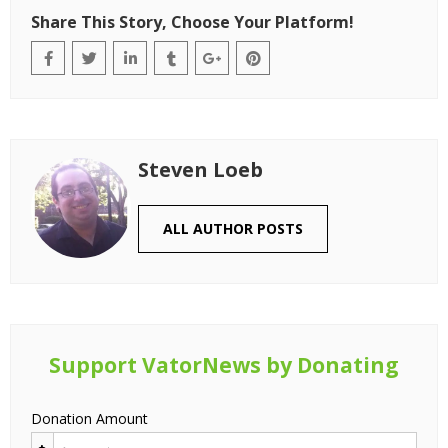
Share This Story, Choose Your Platform!
Steven Loeb
ALL AUTHOR POSTS
Support VatorNews by Donating
Donation Amount