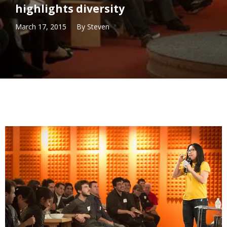
highlights diversity
March 17, 2015
By
Steven