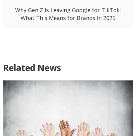
Why Gen Z Is Leaving Google for TikTok:
What This Means for Brands in 2025
Related News