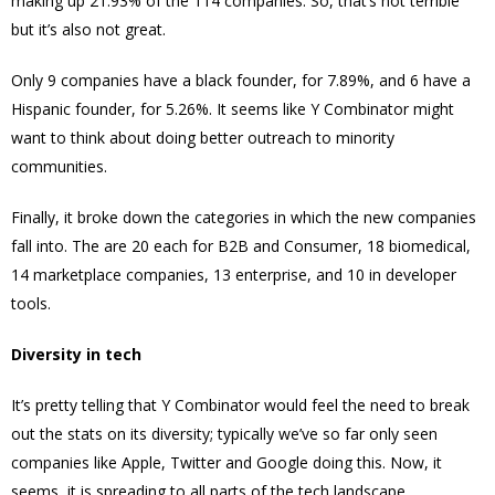
making up 21.93% of the 114 companies. So, that’s not terrible
but it’s also not great.
Only 9 companies have a black founder, for 7.89%, and 6 have a
Hispanic founder, for 5.26%. It seems like Y Combinator might
want to think about doing better outreach to minority
communities.
Finally, it broke down the categories in which the new companies
fall into. The are 20 each for B2B and Consumer, 18 biomedical,
14 marketplace companies, 13 enterprise, and 10 in developer
tools.
Diversity in tech
It’s pretty telling that Y Combinator would feel the need to break
out the stats on its diversity; typically we’ve so far only seen
companies like Apple, Twitter and Google doing this. Now, it
seems, it is spreading to all parts of the tech landscape.