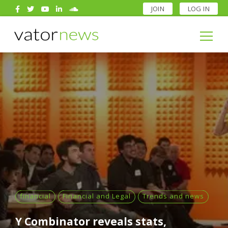
JOIN
LOG IN
Search
for:
Search
for:
financial
Financial and Legal
Trends and news
Y Combinator reveals stats,