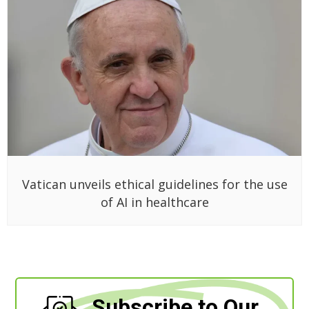
Vatican unveils ethical guidelines for the use
of AI in healthcare
Subscribe to Our