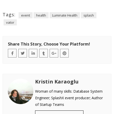
Tags:
event
health
Luminate Health
splash
vator
Share This Story, Choose Your Platform!
Kristin Karaoglu
Woman of many skills: Database System
Engineer; SplashX event producer; Author
of Startup Teams