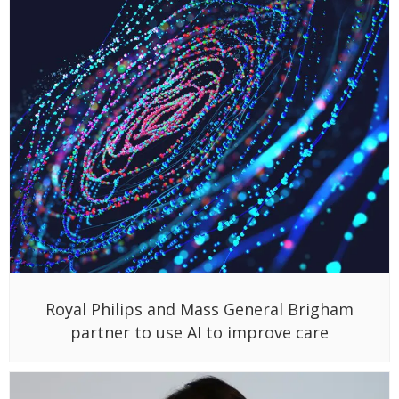
Royal Philips and Mass General Brigham
partner to use AI to improve care