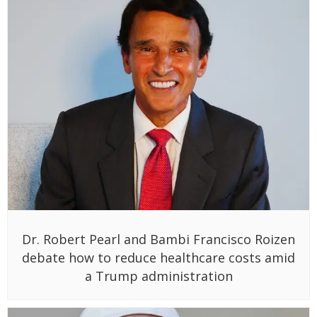
Dr. Robert Pearl and Bambi Francisco Roizen
debate how to reduce healthcare costs amid
a Trump administration