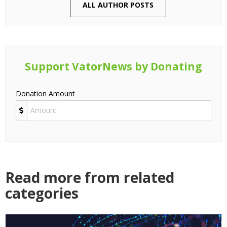
ALL AUTHOR POSTS
Support VatorNews by Donating
Donation Amount
Read more from related
categories