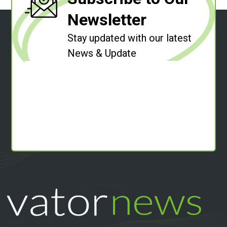
Newsletter
Stay updated with our latest
News & Update