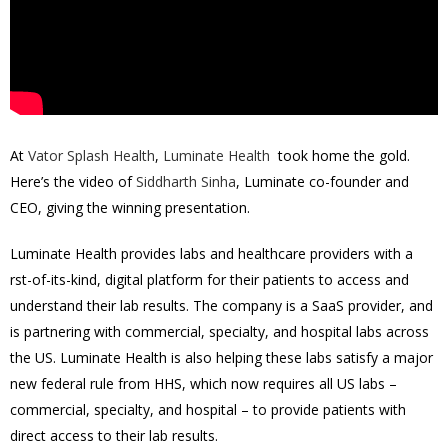
At
Vator Splash Health
,
Luminate Health
took home the gold.
Here’s the video of
Siddharth Sinha
, Luminate co-founder and
CEO, giving the winning presentation.
Luminate Health provides labs and healthcare providers with a
first-of-its-kind, digital platform for their patients to access and
understand their lab results. The company is a SaaS provider, and
is partnering with commercial, specialty, and hospital labs across
the US. Luminate Health is also helping these labs satisfy a major
new federal rule from HHS, which now requires all US labs –
commercial, specialty, and hospital – to provide patients with
direct access to their lab results.