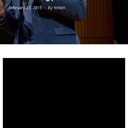
February 27, 2015
By
Kristin