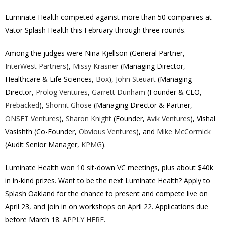
Luminate Health competed against more than 50 companies at
Vator Splash Health this February through three rounds.
Among the judges were Nina Kjellson (General Partner,
InterWest Partners
),
Missy Krasner
(Managing Director,
Healthcare & Life Sciences,
Box
),
John Steuart
(Managing
Director,
Prolog Ventures
,
Garrett Dunham
(Founder & CEO,
Prebacked
),
Shomit Ghose
(Managing Director & Partner,
ONSET Ventures
),
Sharon Knight
(Founder,
Avik Ventures
), Vishal
Vasishth (Co-Founder,
Obvious Ventures
), and
Mike McCormick
(Audit Senior Manager,
KPMG
).
Luminate Health won 10 sit-down VC meetings, plus about $40k
in in-kind prizes. Want to be the next Luminate Health? Apply to
Splash Oakland for the chance to present and compete live on
April 23, and join in on workshops on April 22. Applications due
before March 18.
APPLY HERE
.