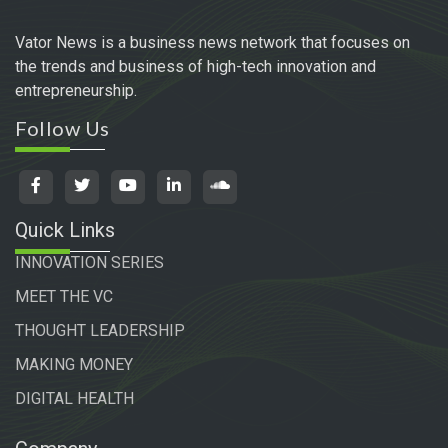
Vator News is a business news network that focuses on
the trends and business of high-tech innovation and
entrepreneurship.
Follow Us
Quick Links
INNOVATION SERIES
MEET THE VC
THOUGHT LEADERSHIP
MAKING MONEY
DIGITAL HEALTH