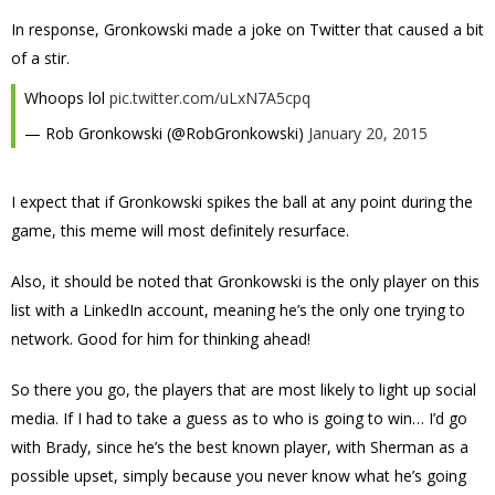
In response, Gronkowski made a joke on Twitter that caused a bit
of a stir.
Whoops lol
pic.twitter.com/uLxN7A5cpq
— Rob Gronkowski (@RobGronkowski)
January 20, 2015
I expect that if Gronkowski spikes the ball at any point during the
game, this meme will most definitely resurface.
Also, it should be noted that Gronkowski is the only player on this
list with a LinkedIn account, meaning he’s the only one trying to
network. Good for him for thinking ahead!
So there you go, the players that are most likely to light up social
media. If I had to take a guess as to who is going to win… I’d go
with Brady, since he’s the best known player, with Sherman as a
possible upset, simply because you never know what he’s going