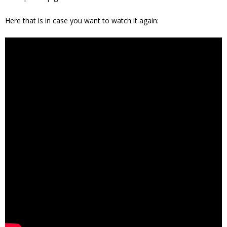
Here that is in case you want to watch it again: