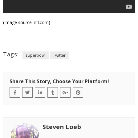
(Image source:
nfl.com
)
Tags:
superbowl
Twitter
Share This Story, Choose Your Platform!
Steven Loeb