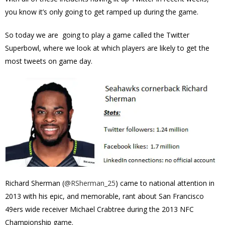
you know it’s only going to get ramped up during the game.
So today we are going to play a game called the Twitter
Superbowl, where we look at which players are likely to get the
most tweets on game day.
Richard Sherman (
@
RSherman_25
) came to national attention in
2013 with his epic, and memorable, rant about San Francisco
49ers wide receiver Michael Crabtree during the 2013
NFC
Championship game.