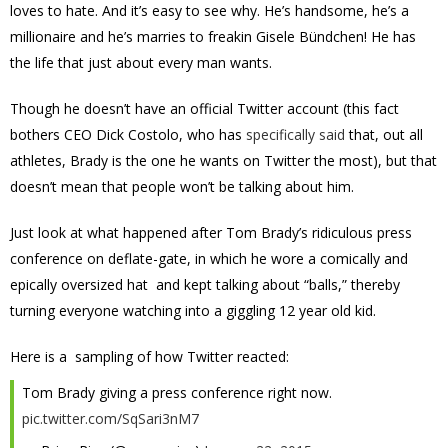
loves to hate. And it’s easy to see why. He’s handsome, he’s a
millionaire and he’s marries to freakin Gisele Bündchen! He has
the life that just about every man wants.
Though he doesn’t have an official Twitter account (this fact
bothers CEO Dick Costolo, who has
specifically said
that, out all
athletes, Brady is the one he wants on Twitter the most), but that
doesn’t mean that people won’t be talking about him.
Just look at what happened after Tom Brady’s ridiculous press
conference on deflate-gate, in which he wore a comically and
epically oversized hat and kept talking about “balls,” thereby
turning everyone watching into a giggling 12 year old kid.
Here is a sampling of how Twitter reacted:
Tom Brady giving a press conference right now.
pic.twitter.com/SqSari3nM7