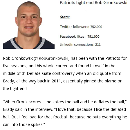
Rob Gronkowski(
@
RobGronkowski
) has been with the Patriots for
five seasons, and his whole career, and found himself in the
middle of th Deflate-Gate controversy when an old quote from
Brady, all the way back in 2011, essentially pinned the blame on
the tight end.
“When Gronk scores … he spikes the ball and he deflates the ball,”
Brady said in the interview. “I love that, because I like the deflated
ball. But I feel bad for that football, because he puts everything he
can into those spikes.”