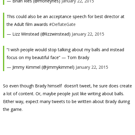
— Brian Ries (@moneyries)
January 22, 2015
This could also be an acceptance speech for best director at
the Adult film awards
#DeflateGate
— Lizz Winstead (@lizzwinstead)
January 22, 2015
“I wish people would stop talking about my balls and instead
focus on my beautiful face” — Tom Brady
— Jimmy Kimmel (@jimmykimmel)
January 22, 2015
So even though Brady himself doesn’t tweet, he sure does create
a lot of content. Or, maybe people just like writing about balls.
Either way, expect many tweets to be written about Brady during
the game.