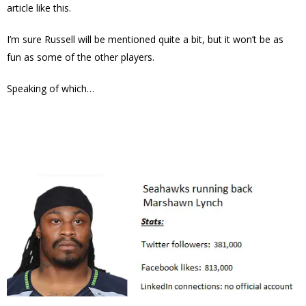
article like this.
I’m sure Russell will be mentioned quite a bit, but it won’t be as
fun as some of the other players.
Speaking of which…