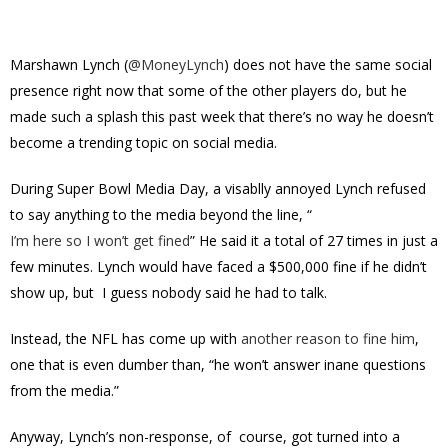
Marshawn Lynch (
@
MoneyLynch
) does not have the same social
presence right now that some of the other players do, but he
made such a splash this past week that there’s no way he doesn’t
become a trending topic on social media.
During Super Bowl Media Day, a visablly annoyed Lynch refused
to say anything to the media beyond the line, “
I’m here so I won’t get fined
” He said it a total of 27 times in just a
few minutes. Lynch would have faced a $500,000 fine if he didn’t
show up, but I guess nobody said he had to talk.
Instead, the NFL has come up with
another reason to fine him
,
one that is even dumber than, “he won’t answer inane questions
from the media.”
Anyway, Lynch’s non-response, of course, got turned into a