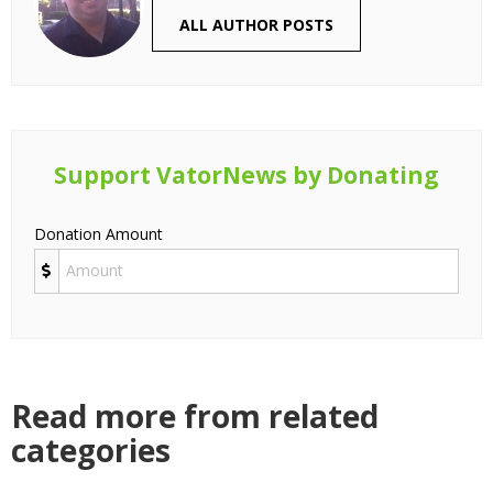
ALL AUTHOR POSTS
Support VatorNews by Donating
Donation Amount
Read more from related
categories