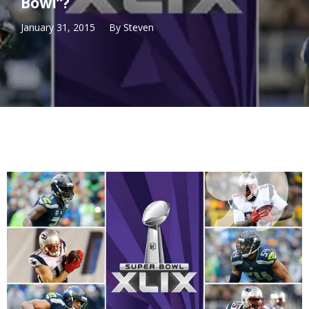
Bowl”?
January 31, 2015
By
Steven