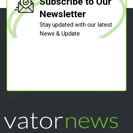
Subscribe to Our
Newsletter
Stay updated with our latest
News & Update