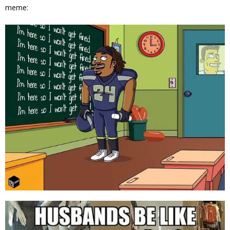
meme: