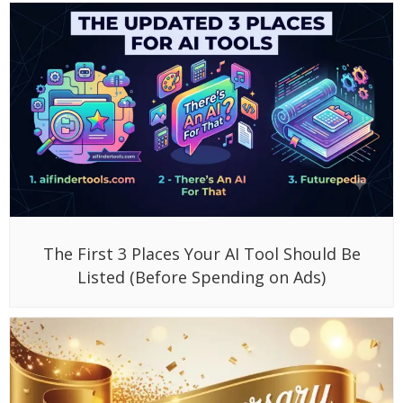
The First 3 Places Your AI Tool Should Be
Listed (Before Spending on Ads)