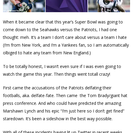
When it became clear that this year’s Super Bowl was going to
come down to the Seahawks versus the Patriots, I had one
thought: meh. It’s a team I don’t care about versus a team I hate
(I’m from New York, and I’m a Yankees fan, so I am automatically
olbiged to hate any team from New England.)
To be totally honest, I wasn’t even sure if I was even going to
watch the game this year. Then things went totall crazy!
First came the accusations of the Patriots delfating their
footballs, aka. delfate-fate. Then came the Tom Brady/giant hat
press conference. And who could have predicted the amazing
Marshawn Lynch and his epic “
I’m just here
so I don’t get
fined”
staredown. It’s been a sideshow in the best way possible.
With all of these incidents having lit up Twitter in recent weeks,