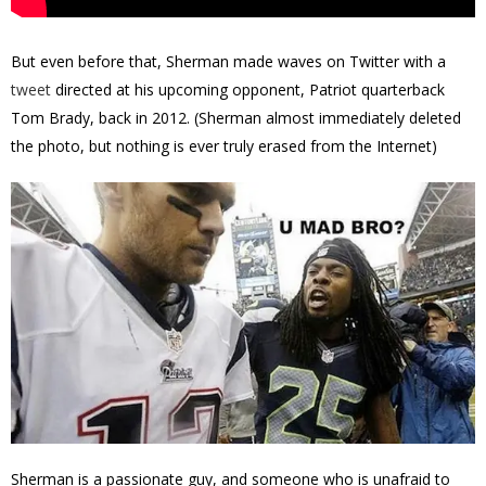
But even before that, Sherman made waves on Twitter with a
tweet
directed at his upcoming opponent, Patriot quarterback
Tom Brady, back in 2012. (Sherman almost immediately deleted
the photo, but nothing is ever truly erased from the Internet)
Sherman is a passionate guy, and someone who is unafraid to