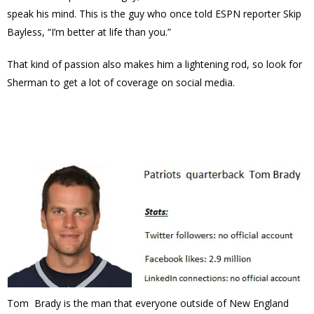
speak his mind. This is the guy who once told ESPN reporter Skip
Bayless, “I’m better at life than you.”
That kind of passion also makes him a lightening rod, so look for
Sherman to get a lot of coverage on social media.
Tom Brady is the man that everyone outside of New England