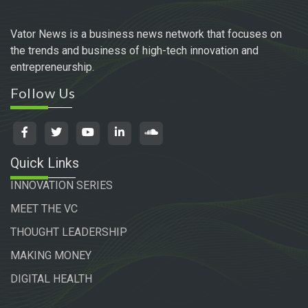
Vator News is a business news network that focuses on
the trends and business of high-tech innovation and
entrepreneurship.
Follow Us
Quick Links
INNOVATION SERIES
MEET THE VC
THOUGHT LEADERSHIP
MAKING MONEY
DIGITAL HEALTH