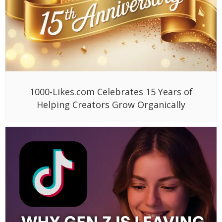
1000-Likes.com Celebrates 15 Years of
Helping Creators Grow Organically