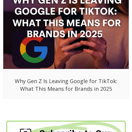
Why Gen Z Is Leaving Google for TikTok:
What This Means for Brands in 2025