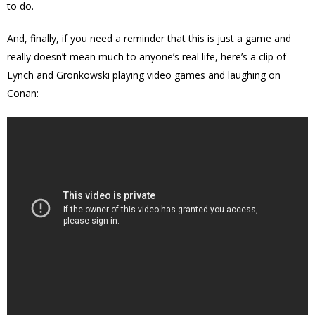
to do.
And, finally, if you need a reminder that this is just a game and
really doesn’t mean much to anyone’s real life, here’s a clip of
Lynch and Gronkowski playing video games and laughing on
Conan: