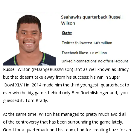
Russell Wilson (
@
DangeRussWilson
) isn’t as well known as Brady
but that doesn’t take away from his success: his win in Super
Bowl XLVII in 2014 made him the third youngest quarterback to
ever win the big game, behind only Ben Roethlisberger and, you
guessed it, Tom Brady.
At the same time, Wilson has managed to pretty much avoid all
of the controversy that has been surrounding the game lately.
Good for a quarterback and his team, bad for creating buzz for an