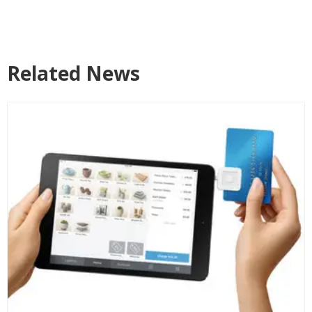
Related News