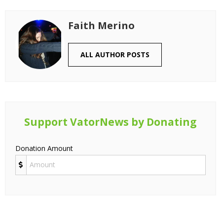
Faith Merino
ALL AUTHOR POSTS
Support VatorNews by Donating
Donation Amount