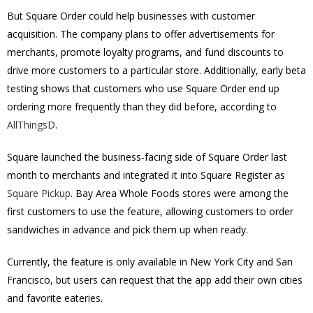
But Square Order could help businesses with customer
acquisition. The company plans to offer advertisements for
merchants, promote loyalty programs, and fund discounts to
drive more customers to a particular store. Additionally, early beta
testing shows that customers who use Square Order end up
ordering more frequently than they did before, according to
AllThingsD
.
Square launched the business-facing side of Square Order last
month to merchants and integrated it into Square Register as
Square Pickup
. Bay Area Whole Foods stores were among the
first customers to use the feature, allowing customers to order
sandwiches in advance and pick them up when ready.
Currently, the feature is only available in New York City and San
Francisco, but users can request that the app add their own cities
and favorite eateries.