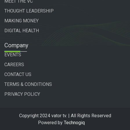
MEET THE VC
THOUGHT LEADERSHIP
MAKING MONEY
DIGITAL HEALTH
Company
EVENTS
CAREERS
CONTACT US
TERMS & CONDITIONS
PRIVACY POLICY
Copyright 2024 vator tv. | All Rights Reserved
Powered by
Technogiq