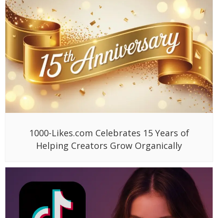
1000-Likes.com Celebrates 15 Years of
Helping Creators Grow Organically