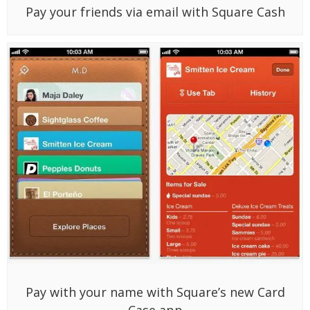
Pay your friends via email with Square Cash
Pay with your name with Square’s new Card