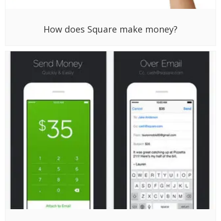
How does Square make money?