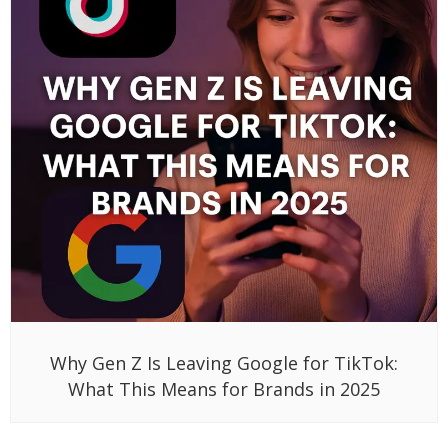
Why Gen Z Is Leaving Google for TikTok:
What This Means for Brands in 2025