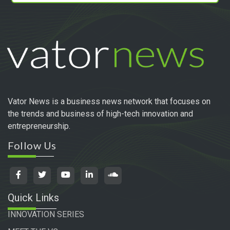
Vator News is a business news network that focuses on
the trends and business of high-tech innovation and
entrepreneurship.
Follow Us
Quick Links
INNOVATION SERIES