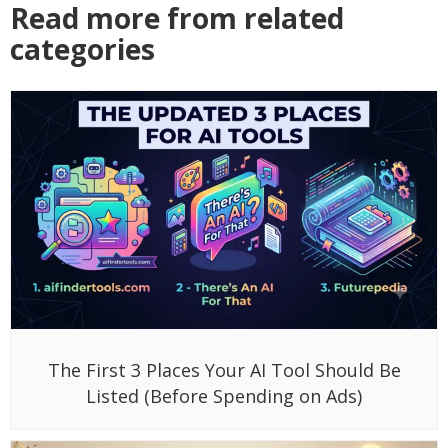
Read more from related
categories
The First 3 Places Your AI Tool Should Be
Listed (Before Spending on Ads)