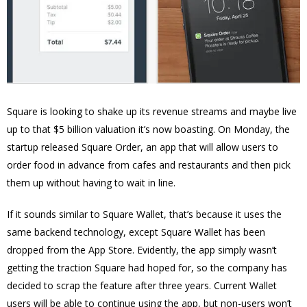
Square is looking to shake up its revenue streams and maybe live
up to that $5 billion valuation it’s now boasting. On Monday, the
startup released Square Order, an app that will allow users to
order food in advance from cafes and restaurants and then pick
them up without having to wait in line.
If it sounds similar to Square Wallet, that’s because it uses the
same backend technology, except Square Wallet has been
dropped from the App Store. Evidently, the app simply wasn’t
getting the traction Square had hoped for, so the company has
decided to scrap the feature after three years. Current Wallet
users will be able to continue using the app, but non-users won’t