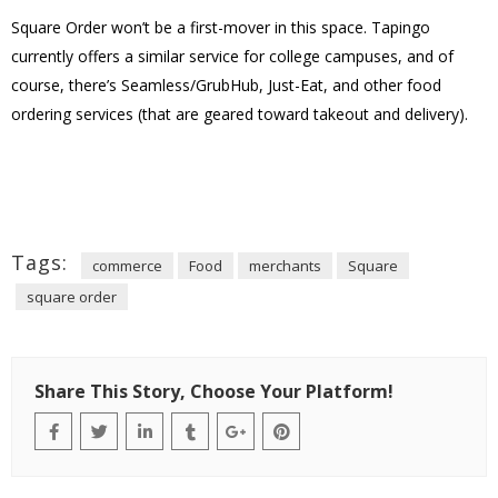
Square Order won’t be a first-mover in this space. Tapingo
currently offers a similar service for college campuses, and of
course, there’s Seamless/GrubHub, Just-Eat, and other food
ordering services (that are geared toward takeout and delivery).
Tags:
commerce
Food
merchants
Square
square order
Share This Story, Choose Your Platform!