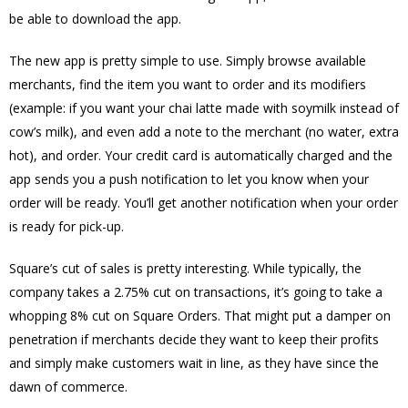
be able to download the app.
The new app is pretty simple to use. Simply browse available
merchants, find the item you want to order and its modifiers
(example: if you want your chai latte made with soymilk instead of
cow’s milk), and even add a note to the merchant (no water, extra
hot), and order. Your credit card is automatically charged and the
app sends you a push notification to let you know when your
order will be ready. You’ll get another notification when your order
is ready for pick-up.
Square’s cut of sales is pretty interesting. While typically, the
company takes a 2.75% cut on transactions, it’s going to take a
whopping 8% cut on Square Orders. That might put a damper on
penetration if merchants decide they want to keep their profits
and simply make customers wait in line, as they have since the
dawn of commerce.