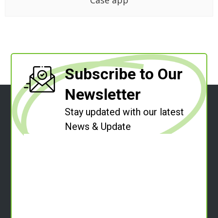
Case app
Subscribe to Our
Newsletter
Stay updated with our latest
News & Update