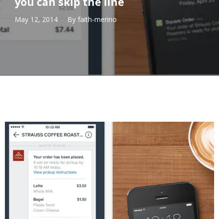
you can skip the line
May 12, 2014
By
faith-merino