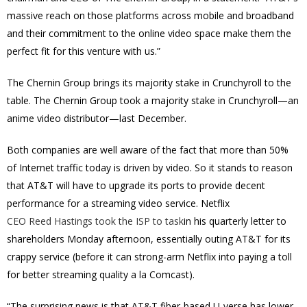
massive reach on those platforms across mobile and broadband
and their commitment to the online video space make them the
perfect fit for this venture with us.”
The Chernin Group brings its majority stake in Crunchyroll to the
table. The Chernin Group took a majority stake in Crunchyroll—an
anime video distributor—last December.
Both companies are well aware of the fact that more than 50%
of Internet traffic today is driven by video. So it stands to reason
that AT&T will have to upgrade its ports to provide decent
performance for a streaming video service. Netflix
CEO Reed Hastings took the ISP to task
in his quarterly letter to
shareholders Monday afternoon, essentially outing AT&T for its
crappy service (before it can strong-arm Netflix into paying a toll
for better streaming quality a la Comcast).
“The surprising news is that AT&T fiber-based U-verse has lower