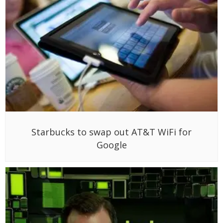
Starbucks to swap out AT&T WiFi for
Google