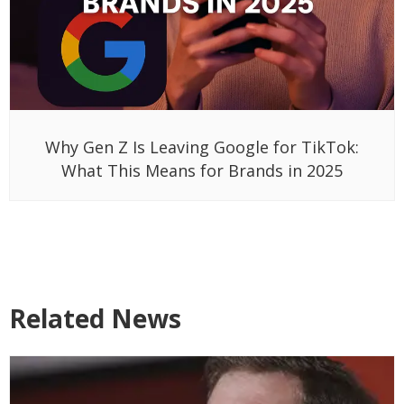
Why Gen Z Is Leaving Google for TikTok:
What This Means for Brands in 2025
Related News