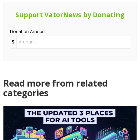
Support VatorNews by Donating
Donation Amount
Read more from related
categories