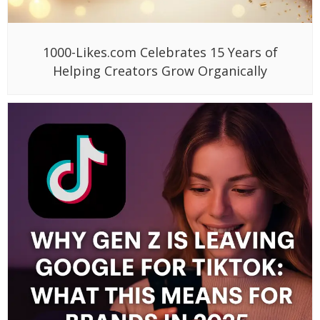
1000-Likes.com Celebrates 15 Years of
Helping Creators Grow Organically