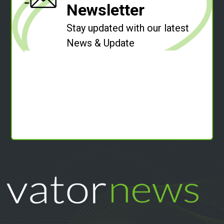
Newsletter
Stay updated with our latest
News & Update