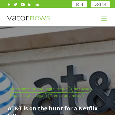
JOIN
LOG IN
Search
for:
Search
for:
Entertainment and Digital Media
financial
Financial and Legal
Trends and news
AT&T is on the hunt for a Netflix