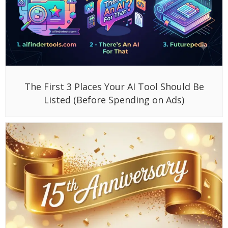
The First 3 Places Your AI Tool Should Be
Listed (Before Spending on Ads)