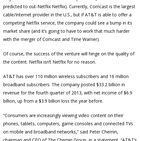
predicted to out-Netflix Netflix). Currently, Comcast is the largest
cable/Internet provider in the U.S., but if AT&T is able to offer a
competing Netflix service, the company could see a bump in its
market share (and it’s going to have to work that much harder
with the merger of Comcast and Time Warner).
Of course, the success of the venture will hinge on the quality of
the content. Netflix isn’t Netflix for no reason.
AT&T has over 110 million wireless subscribers and 16 million
broadband subscribers. The company posted $33.2 billion in
revenue for the fourth quarter of 2013, with net income of $6.9
billion, up from a $3.9 billion loss the year before.
“Consumers are increasingly viewing video content on their
phones, tablets, computers, game consoles and connected TVs
on mobile and broadband networks,” said Peter Chernin,
chairman and CEO of The Chernin Group, in a statement. “AT&T’s