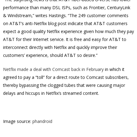
performance than many DSL ISPs, such as Frontier, CenturyLink
& Windstream,” writes Hastings. “The 249 customer comments
on AT&T’s anti-Netflix blog post indicate that AT&T customers
expect a good quality Netflix experience given how much they pay
AT&T for their Internet service. It is free and easy for AT&T to
interconnect directly with Netflix and quickly improve their
customers’ experience, should AT&T so desire.”
Netflix made a deal with Comcast back in February
in which it
agreed to pay a “toll” for a direct route to Comcast subscribers,
thereby bypassing the clogged tubes that were causing major
delays and hiccups in Netflix’s streamed content.
Image source:
phandroid