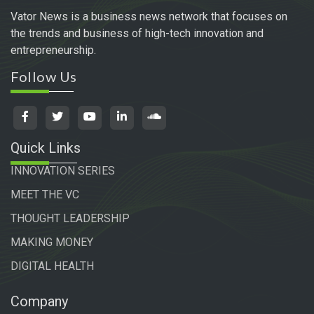
Vator News is a business news network that focuses on
the trends and business of high-tech innovation and
entrepreneurship.
Follow Us
Quick Links
INNOVATION SERIES
MEET THE VC
THOUGHT LEADERSHIP
MAKING MONEY
DIGITAL HEALTH
Company