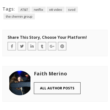
Tags:
AT&T
netflix
ott video
svod
the chernin group
Share This Story, Choose Your Platform!
Faith Merino
ALL AUTHOR POSTS