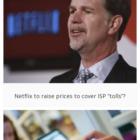
Netflix to raise prices to cover ISP “tolls”?