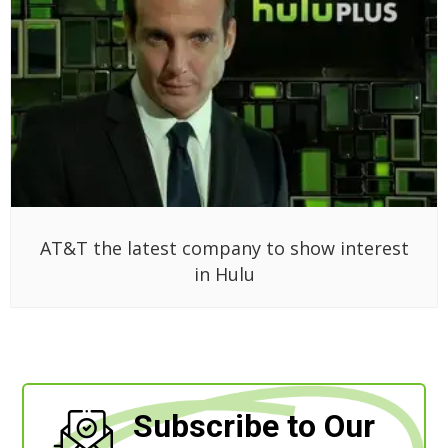
AT&T the latest company to show interest
in Hulu
Subscribe to Our