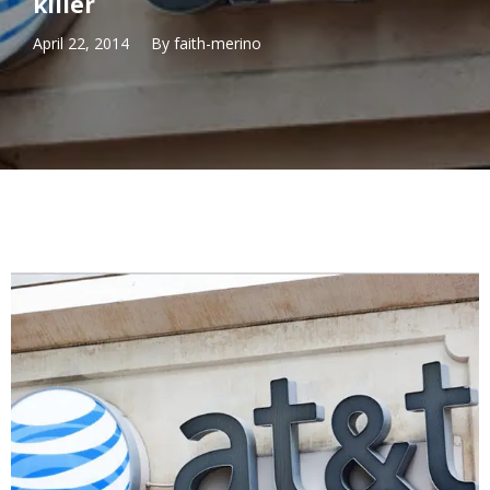
killer
April 22, 2014
By
faith-merino