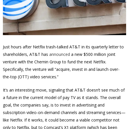
Just hours after Netflix trash-talked AT&T in its quarterly letter to
shareholders, AT&T has
announced
a new $500 million joint
venture with the Chernin Group to fund the next Netflix.
Specifically, the venture will “acquire, invest in and launch over-
the-top (OTT) video services.”
It’s an interesting move, signaling that AT&T doesn’t see much of
a future in the current model of pay TV as it stands. The overall
goal, the companies say, is to invest in advertising and
subscription video-on-demand channels and streaming services—
like Netflix. If it works, it could become a viable competitor not
only to Netflix, but to Comcast’s X1 platform (which has been