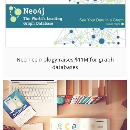
Neo Technology raises $11M for graph
databases