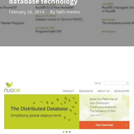
database technology
February 26, 2014
By
faith-merino