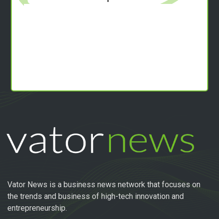
Vator News is a business news network that focuses on
the trends and business of high-tech innovation and
entrepreneurship.