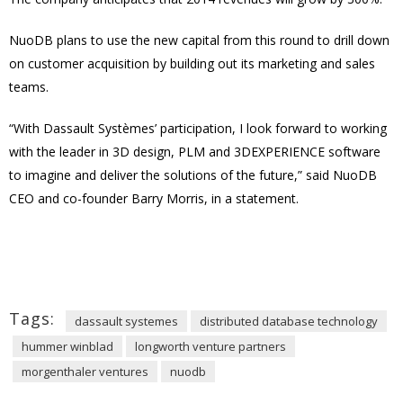
NuoDB plans to use the new capital from this round to drill down
on customer acquisition by building out its marketing and sales
teams.
“With Dassault Systèmes’ participation, I look forward to working
with the leader in 3D design, PLM and 3DEXPERIENCE software
to imagine and deliver the solutions of the future,” said NuoDB
CEO and co-founder Barry Morris, in a statement.
Tags:
dassault systemes
distributed database technology
hummer winblad
longworth venture partners
morgenthaler ventures
nuodb