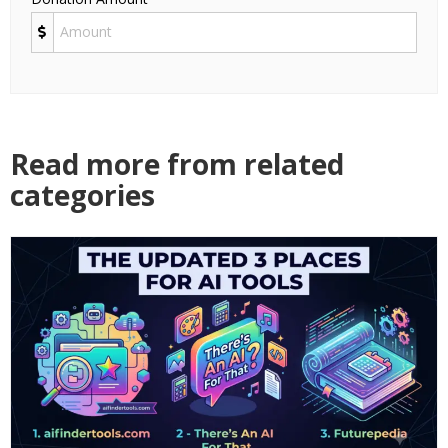
Read more from related
categories