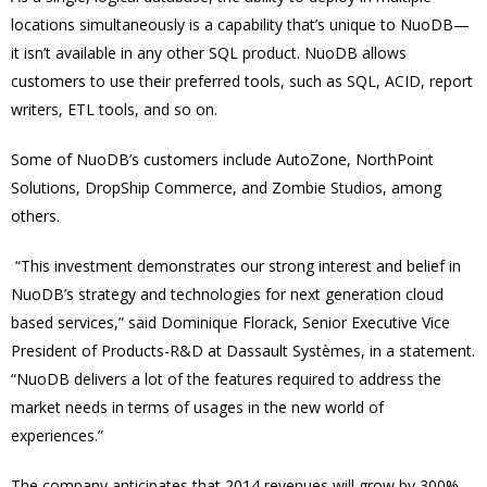
locations simultaneously is a capability that’s unique to NuoDB—
it isn’t available in any other SQL product. NuoDB allows
customers to use their preferred tools, such as SQL, ACID, report
writers, ETL tools, and so on.
Some of NuoDB’s customers include AutoZone, NorthPoint
Solutions, DropShip Commerce, and Zombie Studios, among
others.
“This investment demonstrates our strong interest and belief in
NuoDB’s strategy and technologies for next generation cloud
based services,” said Dominique Florack, Senior Executive Vice
President of Products-R&D at Dassault Systèmes, in a statement.
“NuoDB delivers a lot of the features required to address the
market needs in terms of usages in the new world of
experiences.”
The company anticipates that 2014 revenues will grow by 300%.