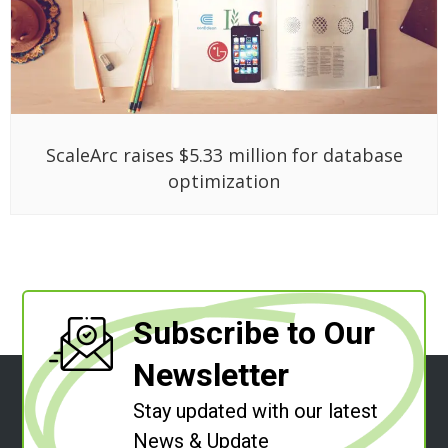
ScaleArc raises $5.33 million for database
optimization
Subscribe to Our
Newsletter
Stay updated with our latest
News & Update