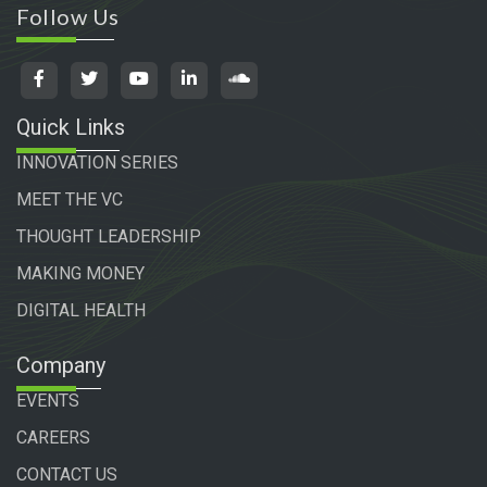
Follow Us
Quick Links
INNOVATION SERIES
MEET THE VC
THOUGHT LEADERSHIP
MAKING MONEY
DIGITAL HEALTH
Company
EVENTS
CAREERS
CONTACT US