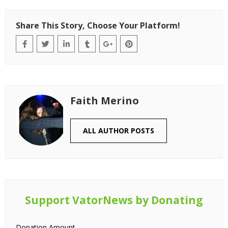
Share This Story, Choose Your Platform!
Faith Merino
ALL AUTHOR POSTS
Support VatorNews by Donating
Donation Amount