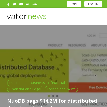
JOIN
LOG IN
Search
for:
Search
for:
Business to Business
financial
Financial and Legal
Trends and news
NuoDB bags $14.2M for distributed