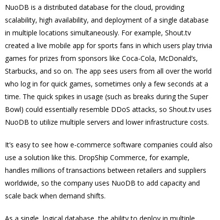
NuoDB is a distributed database for the cloud, providing
scalability, high availability, and deployment of a single database
in multiple locations simultaneously. For example, Shout.tv
created a live mobile app for sports fans in which users play trivia
games for prizes from sponsors like Coca-Cola, McDonald’s,
Starbucks, and so on. The app sees users from all over the world
who log in for quick games, sometimes only a few seconds at a
time. The quick spikes in usage (such as breaks during the Super
Bowl) could essentially resemble DDoS attacks, so Shout.tv uses
NuoDB to utilize multiple servers and lower infrastructure costs.
It’s easy to see how e-commerce software companies could also
use a solution like this. DropShip Commerce, for example,
handles millions of transactions between retailers and suppliers
worldwide, so the company uses NuoDB to add capacity and
scale back when demand shifts.
As a single, logical database, the ability to deploy in multiple