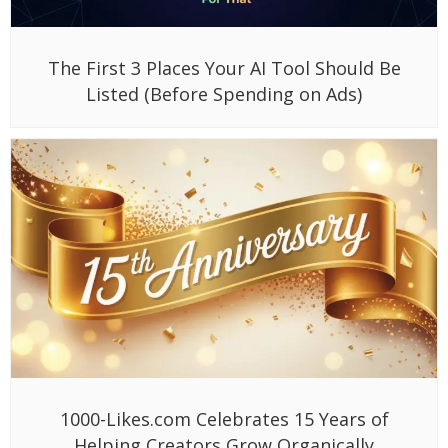
The First 3 Places Your AI Tool Should Be
Listed (Before Spending on Ads)
1000-Likes.com Celebrates 15 Years of
Helping Creators Grow Organically