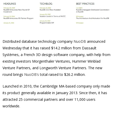
Distributed database technology company
NuoDB
announced
Wednesday that it has raised $14.2 million from Dassault
Systèmes, a French 3D design software company, with help from
existing investors Morgenthaler Ventures, Hummer Winblad
Venture Partners, and Longworth Venture Partners. The new
round brings
NuoDB’s
total raised to $26.2 million.
Launched in 2010, the Cambridge MA-based company only made
its product generally available in January 2013. Since then, it has
attracted 25 commercial partners and over 11,000 users
worldwide.