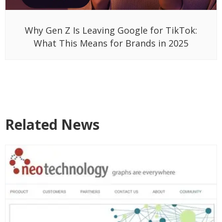
Why Gen Z Is Leaving Google for TikTok:
What This Means for Brands in 2025
Related News