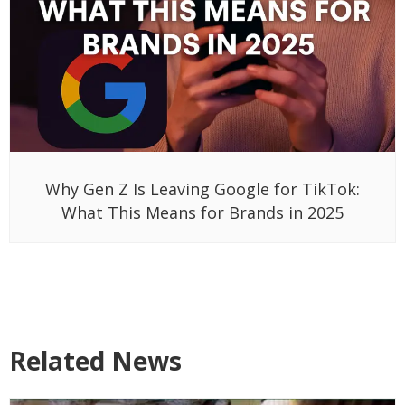
Why Gen Z Is Leaving Google for TikTok:
What This Means for Brands in 2025
Related News