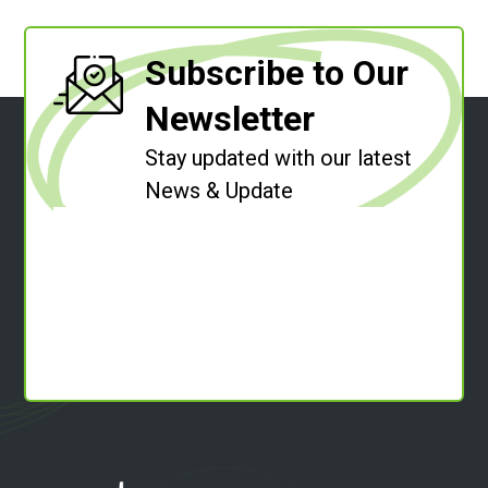
Subscribe to Our
Newsletter
Stay updated with our latest
News & Update