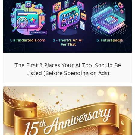
The First 3 Places Your AI Tool Should Be
Listed (Before Spending on Ads)