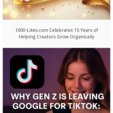
1000-Likes.com Celebrates 15 Years of
Helping Creators Grow Organically