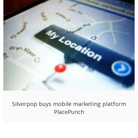
Silverpop buys mobile marketing platform
PlacePunch