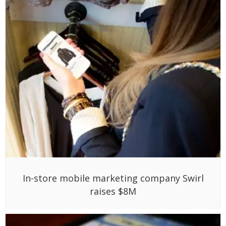
In-store mobile marketing company Swirl
raises $8M