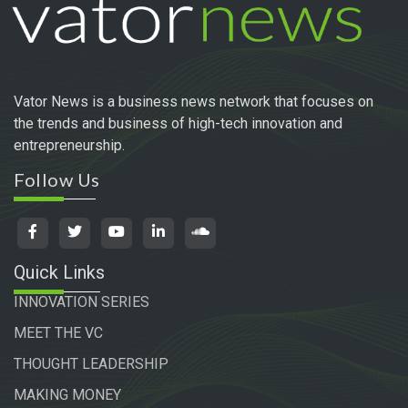
Vator News is a business news network that focuses on
the trends and business of high-tech innovation and
entrepreneurship.
Follow Us
Quick Links
INNOVATION SERIES
MEET THE VC
THOUGHT LEADERSHIP
MAKING MONEY