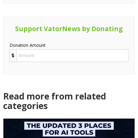
Support VatorNews by Donating
Donation Amount
Read more from related
categories