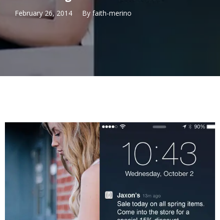
February 26, 2014
By
faith-merino