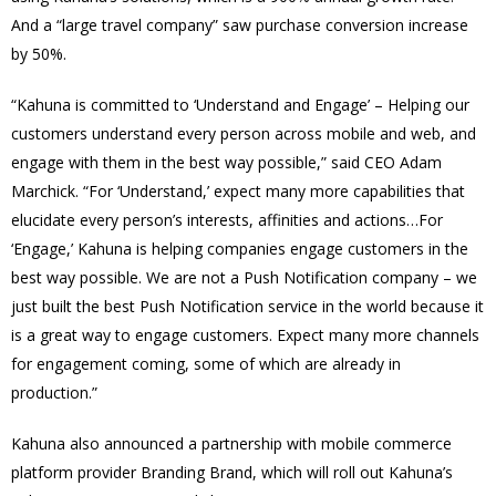
And a “large travel company” saw purchase conversion increase
by 50%.
“Kahuna is committed to ‘Understand and Engage’ – Helping our
customers understand every person across mobile and web, and
engage with them in the best way possible,” said CEO Adam
Marchick. “For ‘Understand,’ expect many more capabilities that
elucidate every person’s interests, affinities and actions…For
‘Engage,’ Kahuna is helping companies engage customers in the
best way possible. We are not a Push Notification company – we
just built the best Push Notification service in the world because it
is a great way to engage customers. Expect many more channels
for engagement coming, some of which are already in
production.”
Kahuna also announced a partnership with mobile commerce
platform provider Branding Brand, which will roll out Kahuna’s