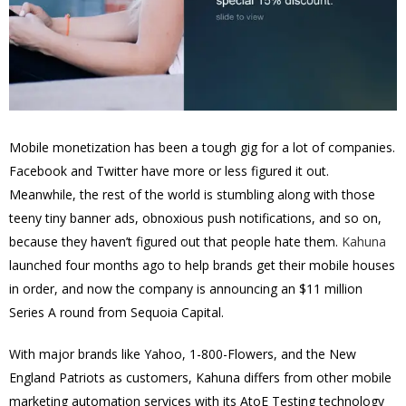
Mobile monetization has been a tough gig for a lot of companies.
Facebook and Twitter have more or less figured it out.
Meanwhile, the rest of the world is stumbling along with those
teeny tiny banner ads, obnoxious push notifications, and so on,
because they haven’t figured out that people hate them.
Kahuna
launched four months ago to help brands get their mobile houses
in order, and now the company is announcing an $11 million
Series A round from Sequoia Capital.
With major brands like Yahoo, 1-800-Flowers, and the New
England Patriots as customers, Kahuna differs from other mobile
marketing automation services with its AtoE Testing technology