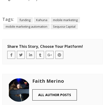
Tags:
funding
Kahuna
mobile marketing
mobile marketing automation
Sequoia Capital
Share This Story, Choose Your Platform!
Faith Merino
ALL AUTHOR POSTS