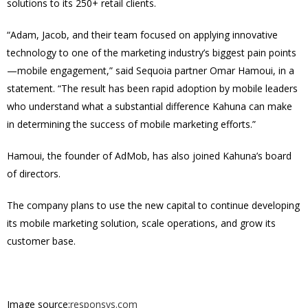
solutions to its 250+ retail clients.
“Adam, Jacob, and their team focused on applying innovative
technology to one of the marketing industry’s biggest pain points
—mobile engagement,” said Sequoia partner Omar Hamoui, in a
statement. “The result has been rapid adoption by mobile leaders
who understand what a substantial difference Kahuna can make
in determining the success of mobile marketing efforts.”
Hamoui, the founder of AdMob, has also joined Kahuna’s board
of directors.
The company plans to use the new capital to continue developing
its mobile marketing solution, scale operations, and grow its
customer base.
Image source:
responsys.com