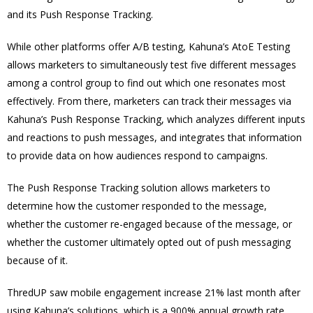
and its Push Response Tracking.
While other platforms offer A/B testing, Kahuna’s AtoE Testing
allows marketers to simultaneously test five different messages
among a control group to find out which one resonates most
effectively. From there, marketers can track their messages via
Kahuna’s Push Response Tracking, which analyzes different inputs
and reactions to push messages, and integrates that information
to provide data on how audiences respond to campaigns.
The Push Response Tracking solution allows marketers to
determine how the customer responded to the message,
whether the customer re-engaged because of the message, or
whether the customer ultimately opted out of push messaging
because of it.
ThredUP saw mobile engagement increase 21% last month after
using Kahuna’s solutions, which is a 900% annual growth rate.