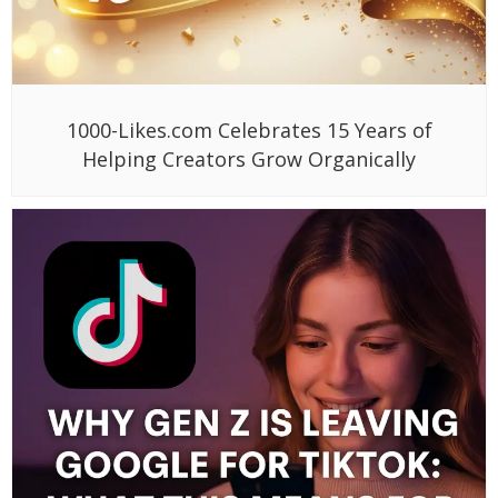
1000-Likes.com Celebrates 15 Years of
Helping Creators Grow Organically