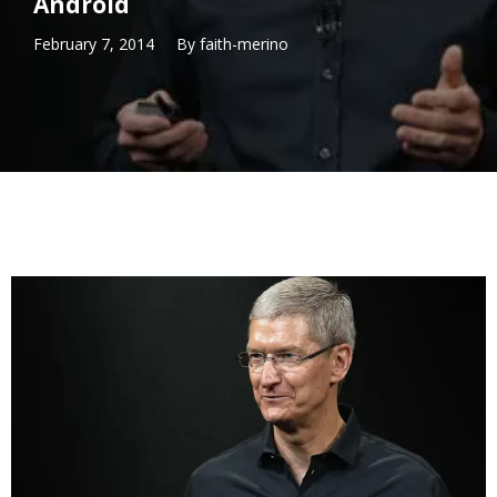
Android
February 7, 2014
By
faith-merino