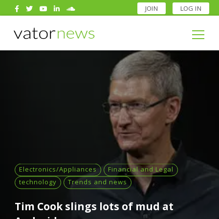
JOIN
LOG IN
Search
for:
Search
for:
Electronics/Appliances
Financial and Legal
technology
Trends and news
Tim Cook slings lots of mud at