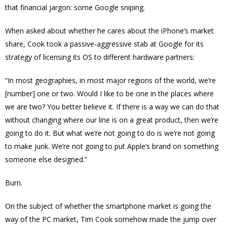
that financial jargon: some Google sniping.
When asked about whether he cares about the iPhone’s market
share, Cook took a passive-aggressive stab at Google for its
strategy of licensing its OS to different hardware partners:
“In most geographies, in most major regions of the world, we’re
[number] one or two. Would I like to be one in the places where
we are two? You better believe it. If there is a way we can do that
without changing where our line is on a great product, then we’re
going to do it. But what we’re not going to do is we’re not going
to make junk. We’re not going to put Apple’s brand on something
someone else designed.”
Burn.
On the subject of whether the smartphone market is going the
way of the PC market, Tim Cook somehow made the jump over