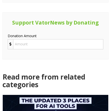
Support VatorNews by Donating
Donation Amount
Read more from related
categories