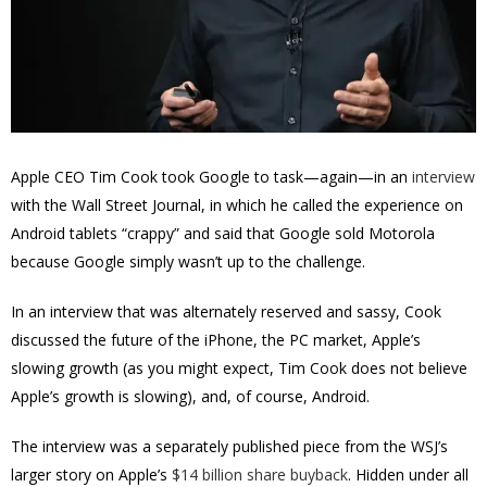
Apple CEO Tim Cook took Google to task—again—in an
interview
with the Wall Street Journal, in which he called the experience on
Android tablets “crappy” and said that Google sold Motorola
because Google simply wasn’t up to the challenge.
In an interview that was alternately reserved and sassy, Cook
discussed the future of the iPhone, the PC market, Apple’s
slowing growth (as you might expect, Tim Cook does not believe
Apple’s growth is slowing), and, of course, Android.
The interview was a separately published piece from the WSJ’s
larger story on Apple’s
$14 billion share buyback
. Hidden under all