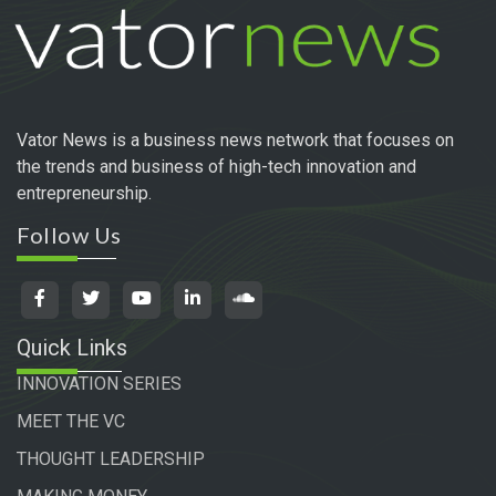
Vator News is a business news network that focuses on
the trends and business of high-tech innovation and
entrepreneurship.
Follow Us
Quick Links
INNOVATION SERIES
MEET THE VC
THOUGHT LEADERSHIP