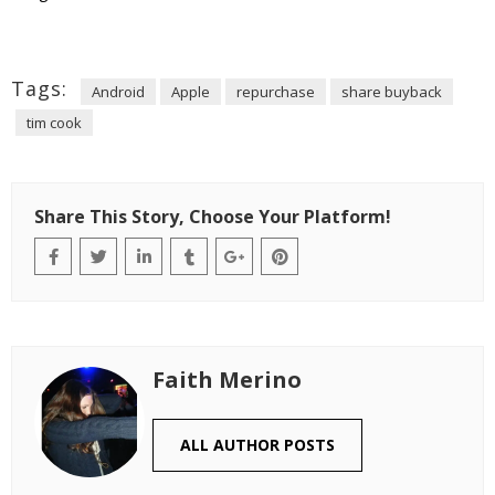
Tags:
Android
Apple
repurchase
share buyback
tim cook
Share This Story, Choose Your Platform!
Faith Merino
ALL AUTHOR POSTS