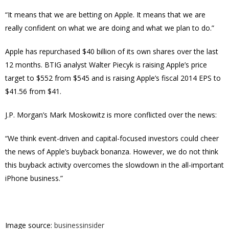
“It means that we are betting on Apple. It means that we are
really confident on what we are doing and what we plan to do.”
Apple has repurchased $40 billion of its own shares over the last
12 months. BTIG analyst Walter Piecyk is raising Apple’s price
target to $552 from $545 and is raising Apple’s fiscal 2014 EPS to
$41.56 from $41.
J.P. Morgan’s Mark Moskowitz is more conflicted over the news:
“We think event-driven and capital-focused investors could cheer
the news of Apple’s buyback bonanza. However, we do not think
this buyback activity overcomes the slowdown in the all-important
iPhone business.”
Image source:
businessinsider