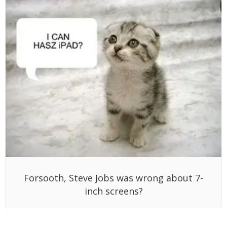
Forsooth, Steve Jobs was wrong about 7-
inch screens?