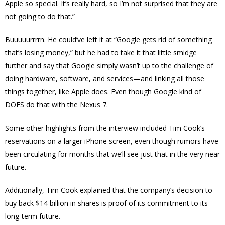
Apple so special. It’s really hard, so I’m not surprised that they are
not going to do that.”
Buuuuurrrrn. He could’ve left it at “Google gets rid of something
that’s losing money,” but he had to take it that little smidge
further and say that Google simply wasn’t up to the challenge of
doing hardware, software, and services—and linking all those
things together, like Apple does. Even though Google kind of
DOES do that with the Nexus 7.
Some other highlights from the interview included Tim Cook’s
reservations on a larger iPhone screen, even though rumors have
been circulating for months that we’ll see just that in the very near
future.
Additionally, Tim Cook explained that the company’s decision to
buy back $14 billion in shares is proof of its commitment to its
long-term future.