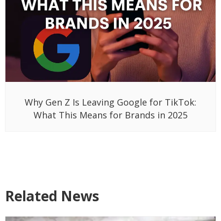
Why Gen Z Is Leaving Google for TikTok:
What This Means for Brands in 2025
Related News