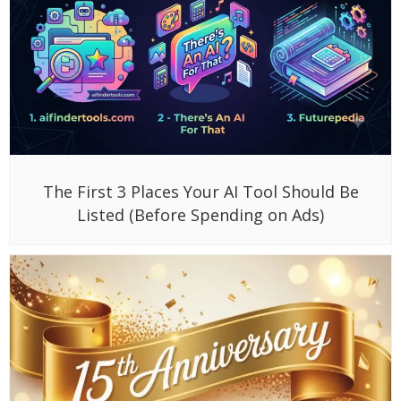
The First 3 Places Your AI Tool Should Be
Listed (Before Spending on Ads)