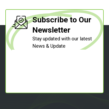
Subscribe to Our
Newsletter
Stay updated with our latest
News & Update