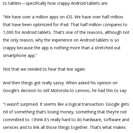
to tablets—specifically how crappy Android tablets are.
“We have over a million apps on iOS. We have over half-million
that have been optimized for iPad. That half-million compares to
1,000 for Android tablets. That’s one of the reasons, although not
the only reason, why the experience on Android tablets is so
crappy because the app is nothing more than a stretched out
smartphone app.”
Not that we needed to hear that line again.
And then things got really sassy. When asked his opinion on
Google’s decision to sell Motorola to Lenovo, he had this to say:
“I wasn’t surprised. It seems like a logical transaction. Google gets
rid of something that’s losing money, something that they’re not
committed to. I think it’s really hard to do hardware, software and
services and to link all those things together. That’s what makes