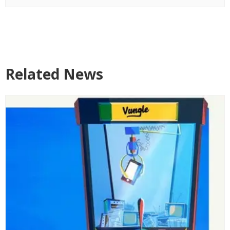
Related News