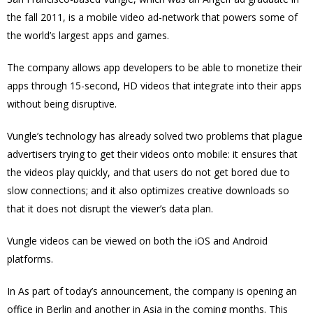
the fall 2011, is a mobile video ad-network that powers some of
the world’s largest apps and games.
The company allows app developers to be able to monetize their
apps through 15-second, HD videos that integrate into their apps
without being disruptive.
Vungle’s technology has already solved two problems that plague
advertisers trying to get their videos onto mobile: it ensures that
the videos play quickly, and that users do not get bored due to
slow connections; and it also optimizes creative downloads so
that it does not disrupt the viewer’s data plan.
Vungle videos can be viewed on both the iOS and Android
platforms.
In As part of today’s announcement, the company is opening an
office in Berlin and another in Asia in the coming months. This