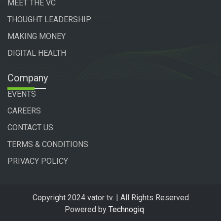
MEET THE VC
THOUGHT LEADERSHIP
MAKING MONEY
DIGITAL HEALTH
Company
EVENTS
CAREERS
CONTACT US
TERMS & CONDITIONS
PRIVACY POLICY
Copyright 2024 vator tv. | All Rights Reserved
Powered by
Technogiq