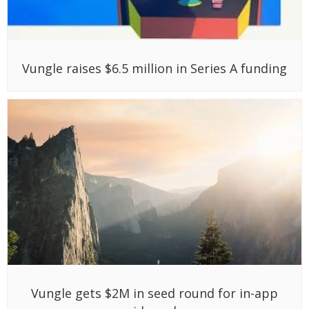
Vungle raises $6.5 million in Series A funding
Vungle gets $2M in seed round for in-app