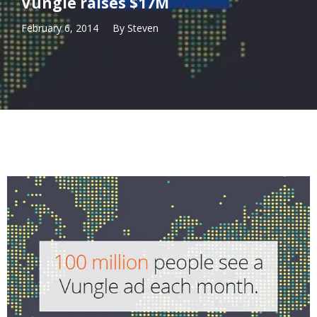
Vungle raises $17M
February 6, 2014
By
Steven