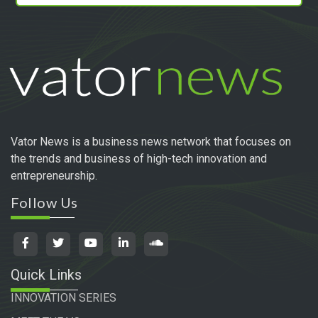
Vator News is a business news network that focuses on
the trends and business of high-tech innovation and
entrepreneurship.
Follow Us
Quick Links
INNOVATION SERIES