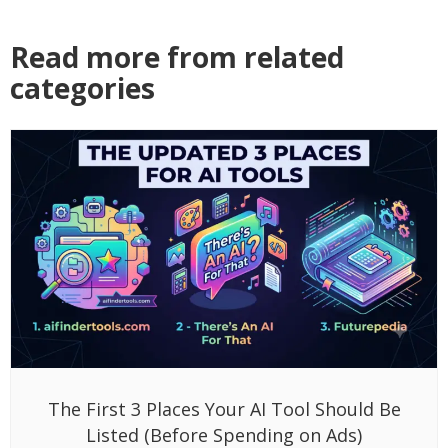
Read more from related
categories
The First 3 Places Your AI Tool Should Be
Listed (Before Spending on Ads)