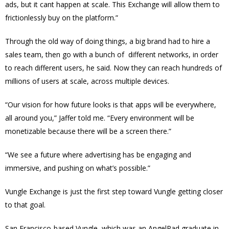
ads, but it cant happen at scale. This Exchange will allow them to
frictionlessly buy on the platform.”
Through the old way of doing things, a big brand had to hire a
sales team, then go with a bunch of different networks, in order
to reach different users, he said. Now they can reach hundreds of
millions of users at scale, across multiple devices.
“Our vision for how future looks is that apps will be everywhere,
all around you,” Jaffer told me. “Every environment will be
monetizable because there will be a screen there.”
“We see a future where advertising has be engaging and
immersive, and pushing on what’s possible.”
Vungle Exchange is just the first step toward Vungle getting closer
to that goal.
San Francisco-based Vungle, which was an AngelPad graduate in