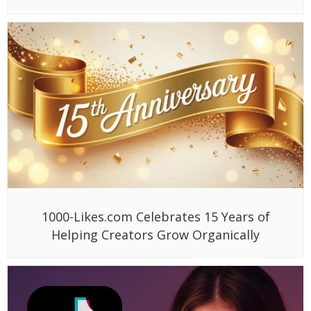
1000-Likes.com Celebrates 15 Years of
Helping Creators Grow Organically