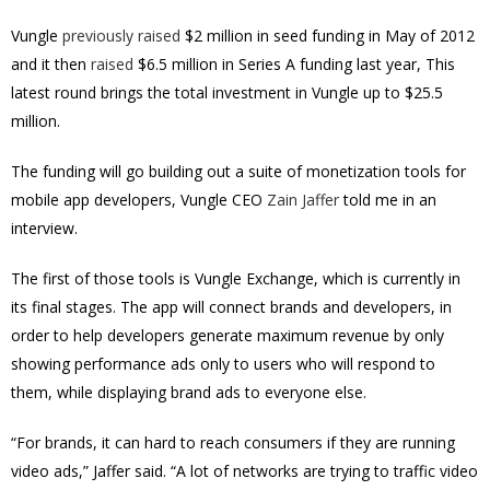
Vungle
previously raised
$2 million in seed funding in May of 2012
and it then
raised
$6.5 million in Series A funding last year, This
latest round brings the total investment in Vungle up to $25.5
million.
The funding will go building out a suite of monetization tools for
mobile app developers, Vungle CEO
Zain Jaffer
told me in an
interview.
The first of those tools is Vungle Exchange, which is currently in
its final stages. The app will connect brands and developers, in
order to help developers generate maximum revenue by only
showing performance ads only to users who will respond to
them, while displaying brand ads to everyone else.
“For brands, it can hard to reach consumers if they are running
video ads,” Jaffer said. “A lot of networks are trying to traffic video