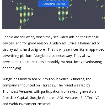
People are still weary when they see video ads on their mobile
devices, and for good reason. A video ad, unlike a banner ad or
display ad, is hard to ignore. That is why services like in-app video
advertising platform
Vungle
are so necessary. They allow
developers to run their ads smoothly, without being overbearing
or annoying.
Vungle has now raised $17 million in Series B funding, the
company announced on Thursday. The round was led by
Thomvest Ventures with participation from existing investors
Crosslink Capital, Google Ventures, AOL Ventures, SoftTech VC,
and Webb Investment Network.