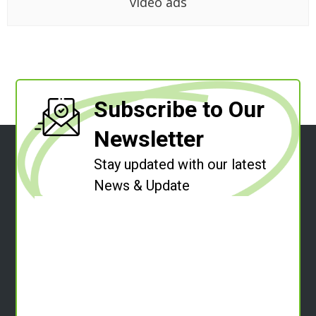
video ads
Subscribe to Our
Newsletter
Stay updated with our latest
News & Update