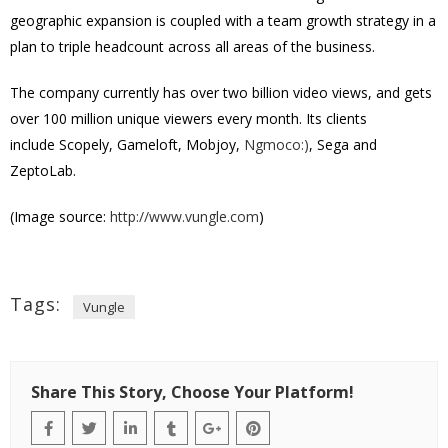
geographic expansion is coupled with a team growth strategy in a
plan to triple headcount across all areas of the business.
The company currently has over two billion video views, and gets
over 100 million unique viewers every month. Its clients
include Scopely, Gameloft, Mobjoy,
Ngmoco:)
, Sega and
ZeptoLab.
(Image source:
http://www.vungle.com
)
Tags:
Vungle
Share This Story, Choose Your Platform!