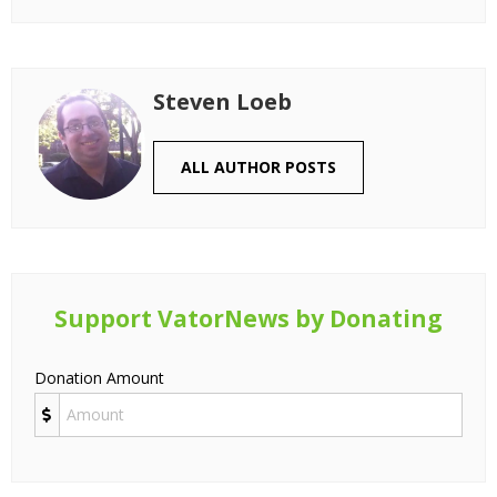
Steven Loeb
ALL AUTHOR POSTS
Support VatorNews by Donating
Donation Amount