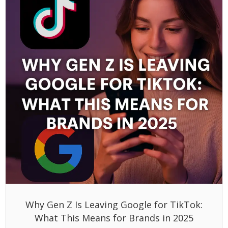
Why Gen Z Is Leaving Google for TikTok:
What This Means for Brands in 2025