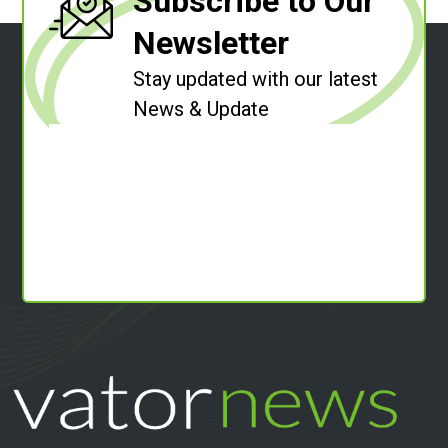
Subscribe to Our
Newsletter
Stay updated with our latest
News & Update