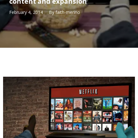
content and expansion
February 4, 2014
By
faith-merino