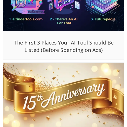
The First 3 Places Your AI Tool Should Be
Listed (Before Spending on Ads)