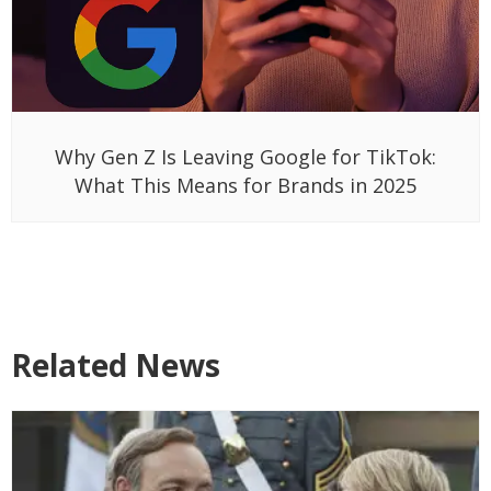
Why Gen Z Is Leaving Google for TikTok:
What This Means for Brands in 2025
Related News