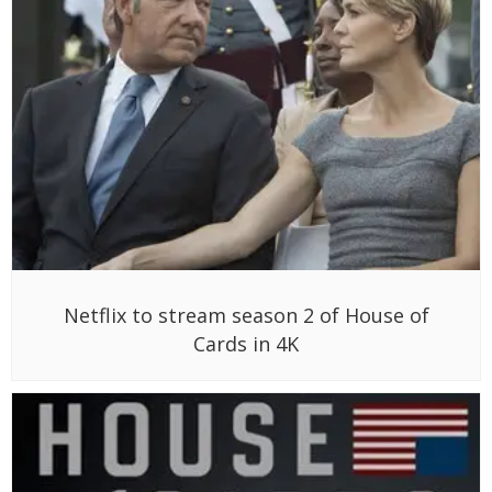
Netflix to stream season 2 of House of
Cards in 4K