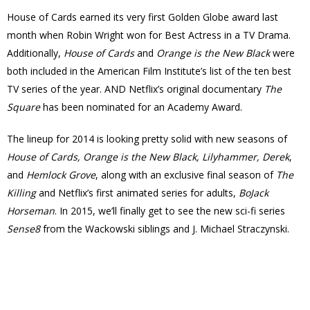
House of Cards earned its very first Golden Globe award last
month when Robin Wright won for Best Actress in a TV Drama.
Additionally,
House of Cards
and
Orange is the New Black
were
both included in the American Film Institute’s list of the ten best
TV series of the year. AND Netflix’s original documentary
The
Square
has been nominated for an Academy Award.
The lineup for 2014 is looking pretty solid with new seasons of
House of Cards, Orange is the New Black, Lilyhammer, Derek
,
and
Hemlock Grove
, along with an exclusive final season of
The
Killing
and Netflix’s first animated series for adults,
BoJack
Horseman
. In 2015, we’ll finally get to see the new sci-fi series
Sense8
from the Wackowski siblings and J. Michael Straczynski.