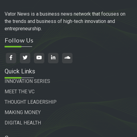
Vator News is a business news network that focuses on
the trends and business of high-tech innovation and
entrepreneurship.
Follow Us
Quick Links
INNOVATION SERIES
MEET THE VC
THOUGHT LEADERSHIP
MAKING MONEY
DIGITAL HEALTH