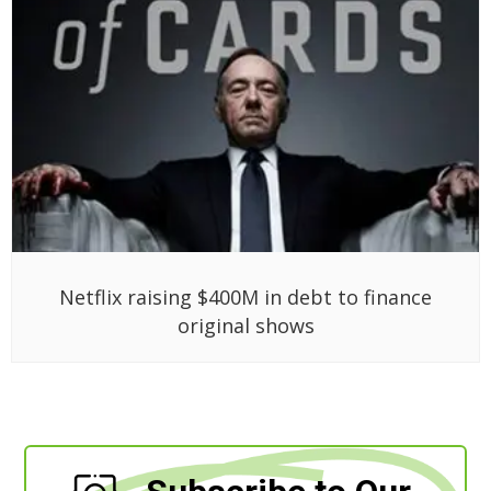
Netflix raising $400M in debt to finance
original shows