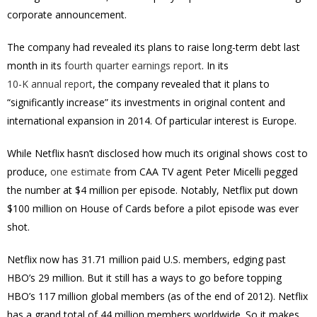
corporate announcement.
The company had revealed its plans to raise long-term debt last
month in its
fourth quarter earnings report
. In its
10-K annual report
, the company revealed that it plans to
“significantly increase” its investments in original content and
international expansion in 2014. Of particular interest is Europe.
While Netflix hasn’t disclosed how much its original shows cost to
produce,
one estimate
from CAA TV agent Peter Micelli pegged
the number at $4 million per episode. Notably, Netflix put down
$100 million on House of Cards before a pilot episode was ever
shot.
Netflix now has 31.71 million paid U.S. members, edging past
HBO’s 29 million. But it still has a ways to go before topping
HBO’s 117 million global members (as of the end of 2012). Netflix
has a grand total of 44 million members worldwide. So it makes