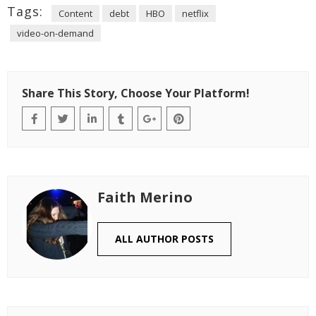
Tags:
Content
debt
HBO
netflix
video-on-demand
Share This Story, Choose Your Platform!
Faith Merino
ALL AUTHOR POSTS