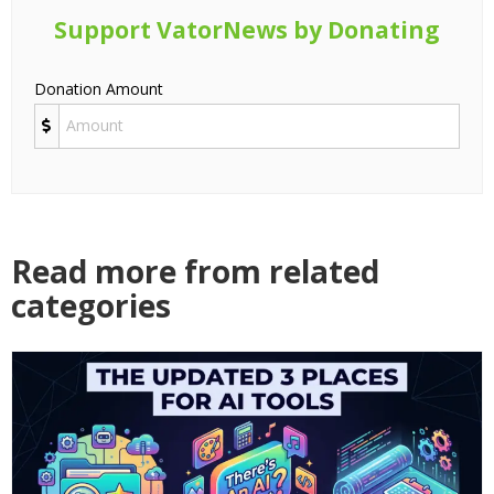
Support VatorNews by Donating
Donation Amount
Read more from related
categories