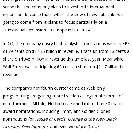
sense that the company plans to invest in its international
expansion, because that’s where the slew of new subscribers is
going to come from. It plans to focus particularly on a
“substantial expansion” in Europe in late 2014.
In Q4, the company easily beat analysts’ expectations with an EPS
of 79 cents on $1.175 billion in revenue. That’s up from 13 cents a
share on $945 million in revenue this time last year. Meanwhile,
Wall Street was anticipating 66 cents a share on $1.17 billion in
revenue.
The company’s hot fourth quarter came as Web-only
programming are gaining more traction as legitimate forms of
entertainment. All told, Netflix has earned more than 80 major
award nominations, including Emmy and Golden Globes
nominations for
House of Cards, Orange is the New Black,
Arrested Development
, and even
Hemlock Grove
.