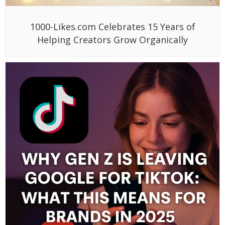
1000-Likes.com Celebrates 15 Years of
Helping Creators Grow Organically