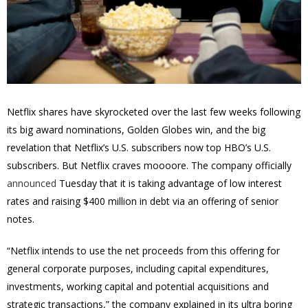
Netflix shares have skyrocketed over the last few weeks following
its big award nominations, Golden Globes win, and the big
revelation that Netflix’s U.S. subscribers now top HBO’s U.S.
subscribers. But Netflix craves moooore. The company officially
announced
Tuesday that it is taking advantage of low interest
rates and raising $400 million in debt via an offering of senior
notes.
“Netflix intends to use the net proceeds from this offering for
general corporate purposes, including capital expenditures,
investments, working capital and potential acquisitions and
strategic transactions,” the company explained in its ultra boring