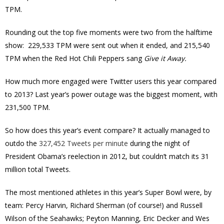
TPM.
Rounding out the top five moments were two from the halftime
show: 229,533 TPM were sent out when it ended, and 215,540
TPM when the Red Hot Chili Peppers sang
Give it Away.
How much more engaged were Twitter users this year compared
to 2013? Last year’s power outage was the biggest moment, with
231,500 TPM.
So how does this year’s event compare? It actually managed to
outdo the
327,452 Tweets per minute
during the night of
President Obama’s reelection in 2012, but couldn’t match its 31
million total Tweets.
The most mentioned athletes in this year’s Super Bowl were, by
team: Percy Harvin, Richard Sherman (of course!) and Russell
Wilson of the Seahawks; Peyton Manning, Eric Decker and Wes