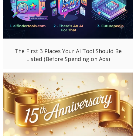
The First 3 Places Your AI Tool Should Be
Listed (Before Spending on Ads)