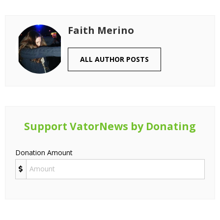
Faith Merino
ALL AUTHOR POSTS
Support VatorNews by Donating
Donation Amount