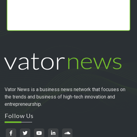
Vator News is a business news network that focuses on
the trends and business of high-tech innovation and
entrepreneurship.
Follow Us