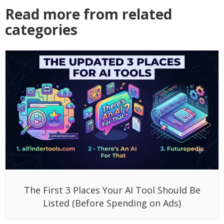
Read more from related
categories
The First 3 Places Your AI Tool Should Be
Listed (Before Spending on Ads)