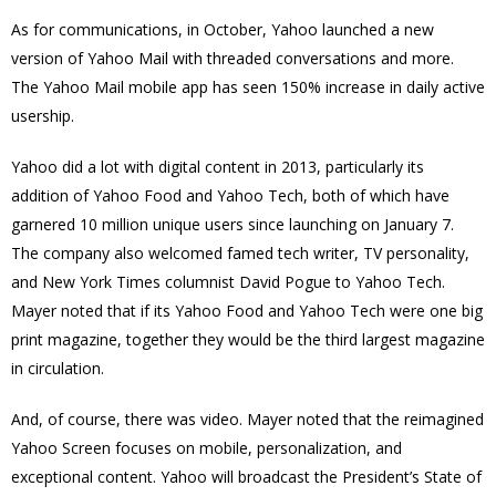
As for communications, in October, Yahoo launched a new
version of Yahoo Mail with threaded conversations and more.
The Yahoo Mail mobile app has seen 150% increase in daily active
usership.
Yahoo did a lot with digital content in 2013, particularly its
addition of Yahoo Food and Yahoo Tech, both of which have
garnered 10 million unique users since launching on January 7.
The company also welcomed famed tech writer, TV personality,
and New York Times columnist David Pogue to Yahoo Tech.
Mayer noted that if its Yahoo Food and Yahoo Tech were one big
print magazine, together they would be the third largest magazine
in circulation.
And, of course, there was video. Mayer noted that the reimagined
Yahoo Screen focuses on mobile, personalization, and
exceptional content. Yahoo will broadcast the President’s State of