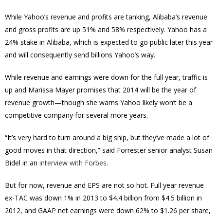
While Yahoo’s revenue and profits are tanking, Alibaba’s revenue
and gross profits are up 51% and 58% respectively. Yahoo has a
24% stake in Alibaba, which is expected to go public later this year
and will consequently send billions Yahoo’s way.
While revenue and earnings were down for the full year, traffic is
up and Marissa Mayer promises that 2014 will be the year of
revenue growth—though she warns Yahoo likely won’t be a
competitive company for several more years.
“It’s very hard to turn around a big ship, but they’ve made a lot of
good moves in that direction,” said Forrester senior analyst Susan
Bidel in an
interview with Forbes
.
But for now, revenue and EPS are not so hot. Full year revenue
ex-TAC was down 1% in 2013 to $4.4 billion from $4.5 billion in
2012, and GAAP net earnings were down 62% to $1.26 per share,