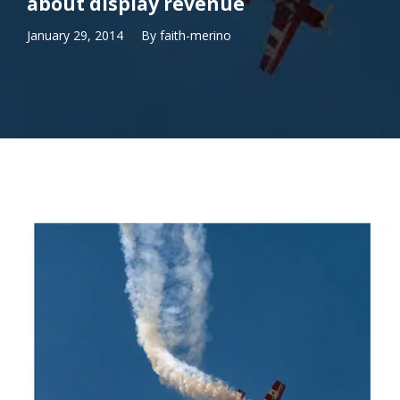
about display revenue
January 29, 2014
By
faith-merino