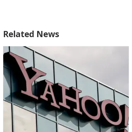
Related News