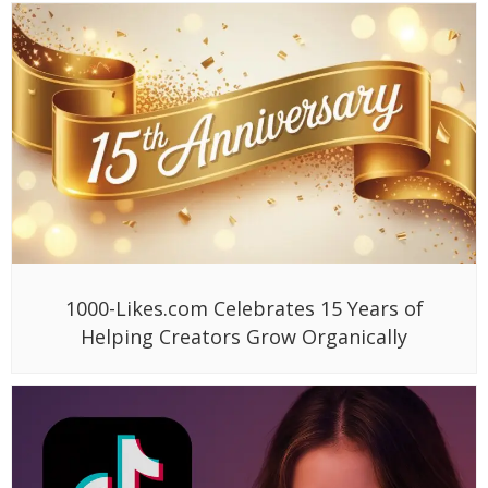
1000-Likes.com Celebrates 15 Years of
Helping Creators Grow Organically