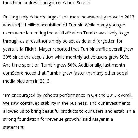
the Union address tonight on Yahoo Screen.
But arguably Yahoo’s largest and most newsworthy move in 2013
was its $1.1 billion acquisition of Tumblr. While many younger
users were lamenting the adult-ification Tumblr was likely to go
through as a result (or simply be set aside and forgotten for
years, a la Flickr), Mayer reported that Tumblr traffic overall grew
30% since the acquisition while monthly active users grew 50%.
And time spent on Tumblr grew 50%. Additionally, last month
comScore noted that Tumblr grew faster than any other social
media platform in 2013.
“I’m encouraged by Yahoo’s performance in Q4 and 2013 overall.
We saw continued stability in the business, and our investments
allowed us to bring beautiful products to our users and establish a
strong foundation for revenue growth,” said Mayer in a
statement.