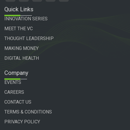
Quick Links
INNOVATION SERIES
MEET THE VC
THOUGHT LEADERSHIP
MAKING MONEY
DIGITAL HEALTH
Company
EVENTS
CAREERS
CONTACT US
TERMS & CONDITIONS
PRIVACY POLICY