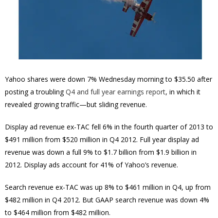
Yahoo shares were down 7% Wednesday morning to $35.50 after
posting a troubling
Q4 and full year earnings report
, in which it
revealed growing traffic—but sliding revenue.
Display ad revenue ex-TAC fell 6% in the fourth quarter of 2013 to
$491 million from $520 million in Q4 2012. Full year display ad
revenue was down a full 9% to $1.7 billion from $1.9 billion in
2012. Display ads account for 41% of Yahoo’s revenue.
Search revenue ex-TAC was up 8% to $461 million in Q4, up from
$482 million in Q4 2012. But GAAP search revenue was down 4%
to $464 million from $482 million.