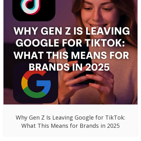
Why Gen Z Is Leaving Google for TikTok:
What This Means for Brands in 2025