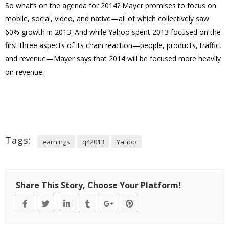
So what’s on the agenda for 2014? Mayer promises to focus on
mobile, social, video, and native—all of which collectively saw
60% growth in 2013. And while Yahoo spent 2013 focused on the
first three aspects of its chain reaction—people, products, traffic,
and revenue—Mayer says that 2014 will be focused more heavily
on revenue.
Tags:
earnings
q42013
Yahoo
Share This Story, Choose Your Platform!