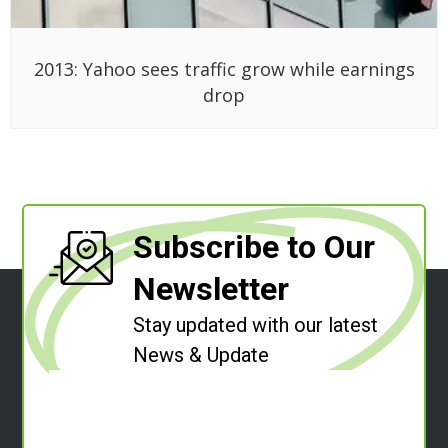
2013: Yahoo sees traffic grow while earnings
drop
Subscribe to Our
Newsletter
Stay updated with our latest
News & Update