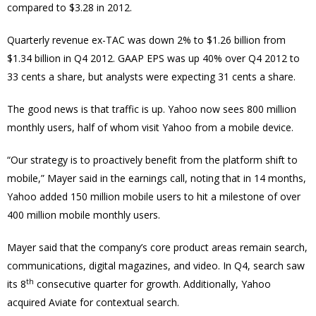
compared to $3.28 in 2012.
Quarterly revenue ex-TAC was down 2% to $1.26 billion from
$1.34 billion in Q4 2012. GAAP EPS was up 40% over Q4 2012 to
33 cents a share, but analysts were expecting 31 cents a share.
The good news is that traffic is up. Yahoo now sees 800 million
monthly users, half of whom visit Yahoo from a mobile device.
“Our strategy is to proactively benefit from the platform shift to
mobile,” Mayer said in the earnings call, noting that in 14 months,
Yahoo added 150 million mobile users to hit a milestone of over
400 million mobile monthly users.
Mayer said that the company’s core product areas remain search,
communications, digital magazines, and video. In Q4, search saw
th
its 8
consecutive quarter for growth. Additionally, Yahoo
acquired Aviate for contextual search.