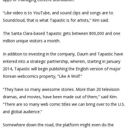
“Like video is to YouTube, and sound clips and songs are to
Soundcloud, that is what Tapastic is for artists,” Kim said.
The Santa Clara-based Tapastic gets between 800,000 and one
million unique visitors a month.
In addition to investing in the company, Daum and Tapastic have
entered into a strategic partnership, wherein, starting in January
2014, Tapastic will begin publishing the English version of major
Korean webcomics property, “Like A Wolf.”
“They have so many awesome stories. More than 20 television
dramas, and movies, have been made out of them,” said Kim.
“There are so many web comic titles we can bring over to the U.S.
and global audience.”
Somewhere down the road, the platform might even do the