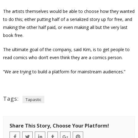
The artists themselves would be able to choose how they wanted
to do this; either putting half of a serialized story up for free, and
making the other half paid, or even making all but the very last
book free.
The ultimate goal of the company, said Kim, is to get people to
read comics who don’t even think they are a comics person.
“We are trying to build a platform for mainstream audiences.”
Tags:
Tapastic
Share This Story, Choose Your Platform!