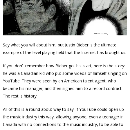
Say what you will about him, but Justin Bieber is the ultimate
example of the level playing field that the Internet has brought us.
If you don’t remember how Bieber got his start, here is the story:
he was a Canadian kid who put some videos of himself singing on
YouTube. They were seen by an American talent agent, who
became his manager, and then signed him to a record contract.
The rest is history.
All of this is a round about way to say: if YouTube could open up
the music industry this way, allowing anyone, even a teenager in
Canada with no connections to the music industry, to be able to