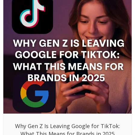
Why Gen Z Is Leaving Google for TikTok:
What This Means for Brands in 2025