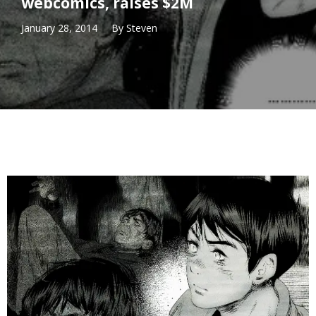
webcomics, raises $2M
January 28, 2014
By
Steven