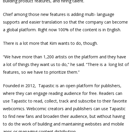
building product features, and hiring talent.
Chief among those new features is adding multi- language
supports and easier translation so that the company can become
a global platform. Right now 100% of the content is in English.
There is a lot more that Kim wants to do, though.
“We have more than 1,200 artists on the platform and they have
a lot of things they want us to do,” he said. “There is a long list of
features, so we have to prioritize them.”
Founded in 2012, Tapastic is an open platform for publishers,
where they can engage reading audience for free. Readers can
use Tapastic to read, collect, track and subscribe to their favorite
webcomics. Webcomic creators and publishers can use Tapastic
to find new fans and broaden their audience, but without having
to do the work of building and maintaining websites and mobile
apps or managing content distribution.