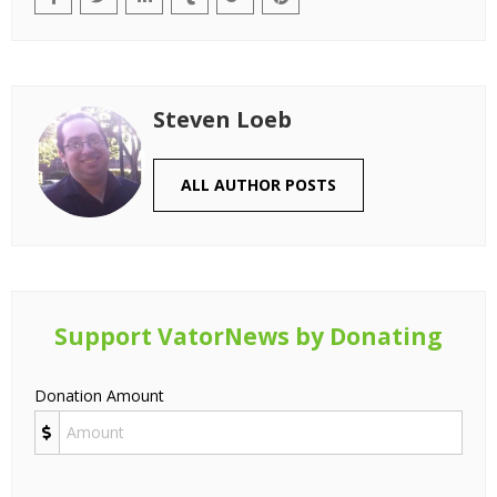
Steven Loeb
ALL AUTHOR POSTS
Support VatorNews by Donating
Donation Amount