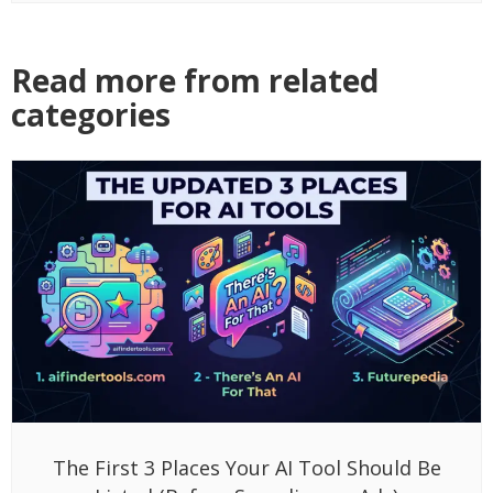
Read more from related
categories
The First 3 Places Your AI Tool Should Be