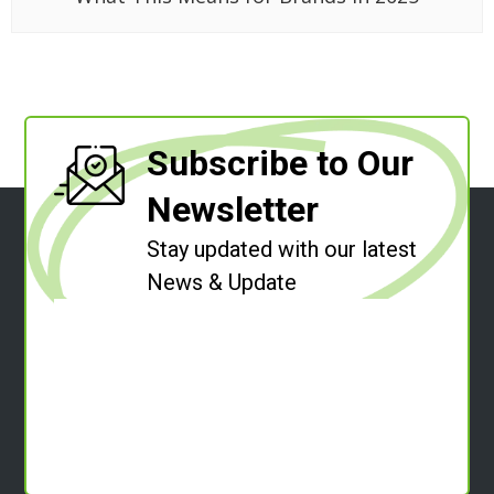
Subscribe to Our
Newsletter
Stay updated with our latest
News & Update