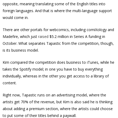
opposite, meaning translating some of the English titles into
foreign languages. And that is where the multi-language support
would come in.
There are other portals for webcomics, including
comiXology
and
Madefire, which just
raised
$5.2 million in Series A funding in
October.
What separates Tapastic from the competition, though,
is its business model.
Kim compared the competition does business to iTunes, while he
takes the Spotify model; in one you have to buy everything
individually, whereas in the other you get access to a library of
content.
Right now, Tapastic runs on an advertising model, where the
artists get 70% of the revenue, but Kim is also said he is thinking
about adding a premium section, where the artists could choose
to put some of their titles behind a paywall.