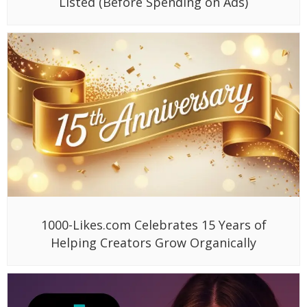
Listed (Before Spending on Ads)
1000-Likes.com Celebrates 15 Years of
Helping Creators Grow Organically