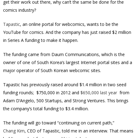
get their work out there, why can’t the same be done for the
comics industry?
Tapastic
, an online portal for webcomics, wants to be the
YouTube for comics. And the company has just raised $2 million
in Series A funding to make it happen.
The funding came from Daum Communications, which is the
owner of one of South Korea’s largest Internet portal sites and a
major operator of South Korean webcomic sites.
Tapastic has previously raised around $1.4 million in two seed
funding rounds; $750,000 in 2012 and
$650,000 last year
from
Adam D’Angelo, 500 Startups, and Strong Ventures. This brings
the company’s total funding to $3.4 million.
The funding will go toward “continuing on current path,”
Chang Kim
, CEO of Tapastic, told me in an interview. That means