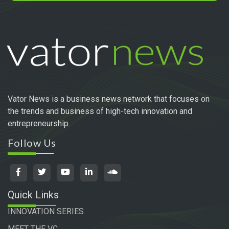
Vator News is a business news network that focuses on
the trends and business of high-tech innovation and
entrepreneurship.
Follow Us
Quick Links
INNOVATION SERIES
MEET THE VC