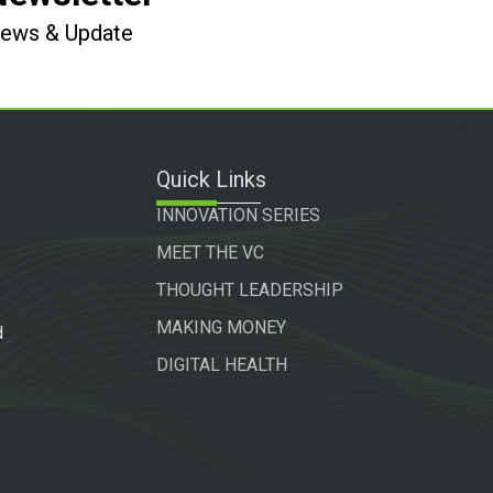
 News & Update
Quick Links
INNOVATION SERIES
MEET THE VC
THOUGHT LEADERSHIP
MAKING MONEY
d
DIGITAL HEALTH