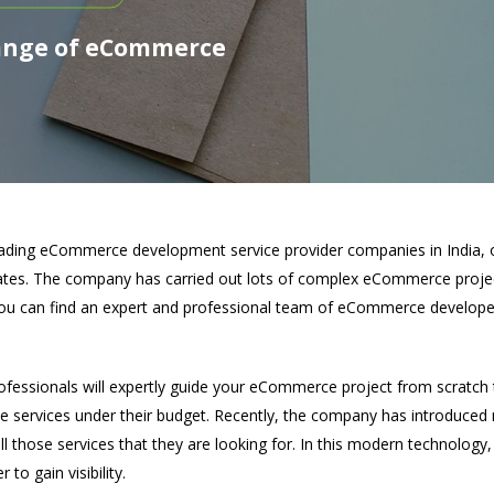
ange of eCommerce
eading eCommerce development service provider companies in India, 
rates. The company has carried out lots of complex eCommerce projec
you can find an expert and professional team of eCommerce develop
essionals will expertly guide your eCommerce project from scratch t
ce services under their budget. Recently, the company has introduc
 all those services that they are looking for. In this modern technolog
 to gain visibility.