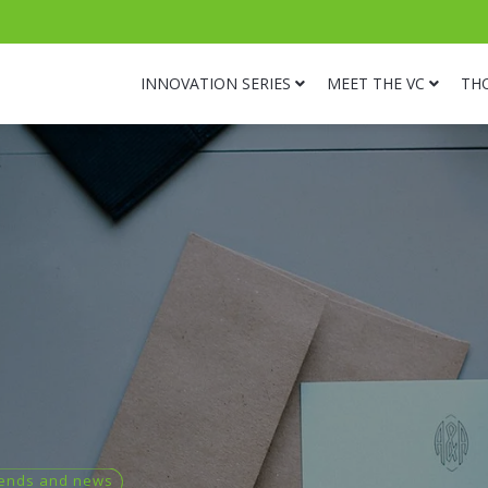
INNOVATION SERIES
MEET THE VC
TH
ends and news