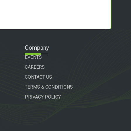
Company
EVENTS
CAREERS
CONTACT US
TERMS & CONDITIONS
PRIVACY POLICY