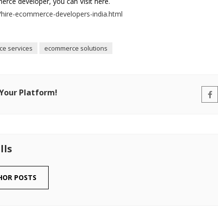
rce developer, you can Visit here.
hire-ecommerce-developers-india.html
e services
ecommerce solutions
 Your Platform!
lls
HOR POSTS