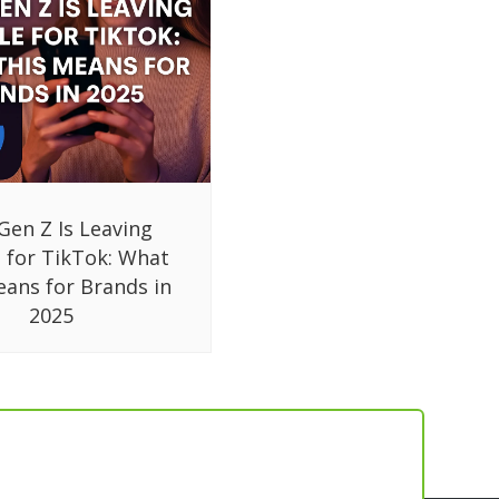
Gen Z Is Leaving
 for TikTok: What
eans for Brands in
2025