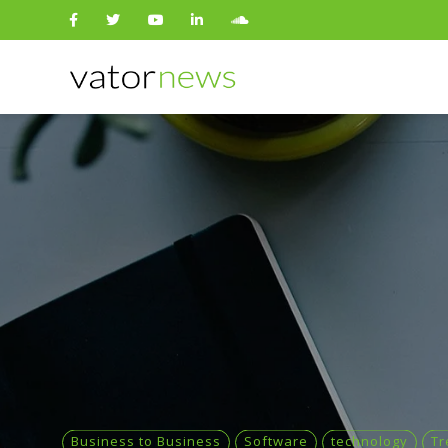
Search
for:
Business to Business
Software
technology
Tr