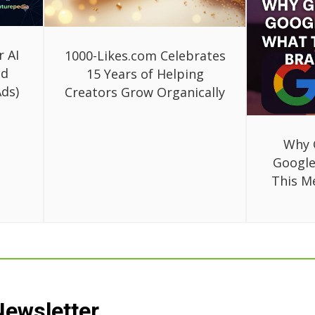
r AI
1000-Likes.com Celebrates
ed
15 Years of Helping
ds)
Creators Grow Organically
Why 
Google
This M
Newsletter