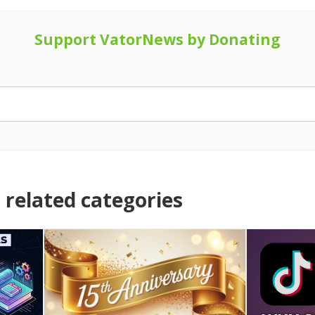
Support VatorNews by Donating
related categories