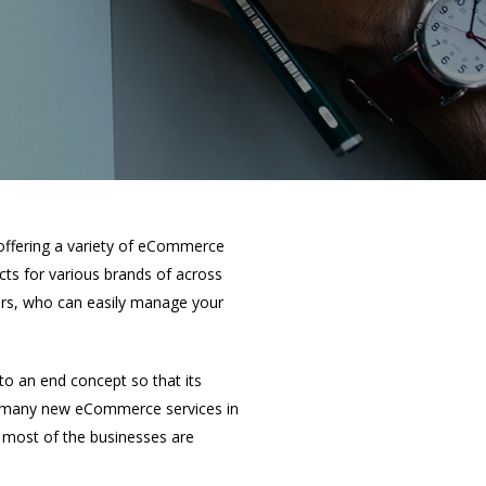
offering a variety of eCommerce
ts for various brands of across
ers, who can easily manage your
o an end concept so that its
ed many new eCommerce services in
y, most of the businesses are