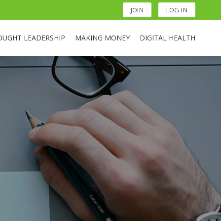
JOIN
LOG IN
OUGHT LEADERSHIP
MAKING MONEY
DIGITAL HEALTH