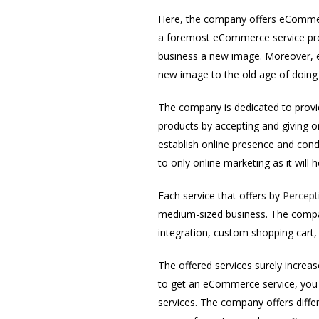
Here, the company offers eCommerc
a foremost eCommerce service prov
business a new image. Moreover, e
new image to the old age of doing
The company is dedicated to provid
products by accepting and giving 
establish online presence and condu
to only online marketing as it will 
Each service that offers by
Percept
medium-sized business. The comp
integration, custom shopping car
The offered services surely increas
to get an eCommerce service, you 
services. The company offers diffe