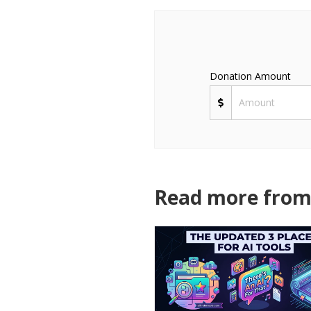
Donation Amount
Read more from 