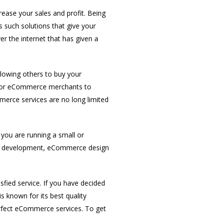
ase your sales and profit. Being
such solutions that give your
 the internet that has given a
llowing others to buy your
e for eCommerce merchants to
mmerce services are no long limited
you are running a small or
te development, eCommerce design
sfied service. If you have decided
 known for its best quality
erfect eCommerce services. To get