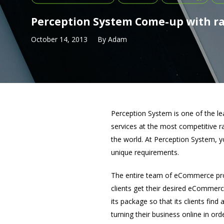
Perception System Come-up with r
October 14, 2013
By
Adam
Perception System is one of the l
services at the most competitive 
the world. At Perception System, 
unique requirements.
The entire team of eCommerce prof
clients get their desired eCommer
its package so that its clients find
turning their business online in order