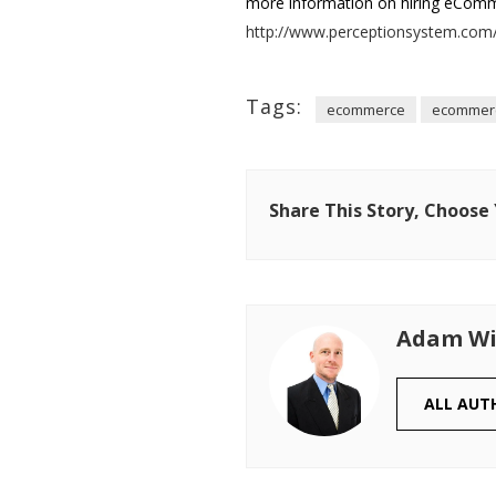
more information on hiring eComme
http://www.perceptionsystem.com/
Tags:
ecommerce
ecommerc
Share This Story, Choose
Adam Wi
ALL AUT