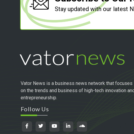
Stay updated with our latest
Vator News is a business news network that focuses
on the trends and business of high-tech innovation an
entrepreneurship.
Follow Us