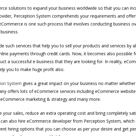
e solutions to expand your business worldwide so that you can incre
ider, Perception System comprehends your requirements and offers 
Commerce is one such process that involves conducting business over
 business.
e such services that help you to sell your products and services by a
online payments through credit cards. Now, it becomes also possibl
ct a successful e-business that they are looking for. In reality, eCo
help you to make huge profit also.
ion System
gives a great impact on your business no matter whether 
any offers lots of eCommerce services including eCommerce websi
t, eCommerce marketing & strategy and many more.
e your sales, reduce an extra operating cost and bring completely sati
can also hire eCommerce developer from Perception System, which is
rent hiring options that you can choose as per your desire and get p