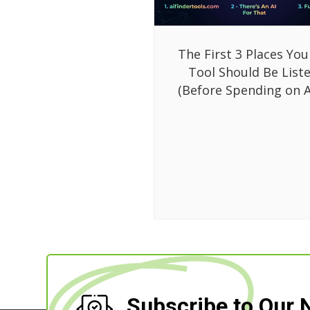
The First 3 Places You
Tool Should Be List
(Before Spending on A
Subscribe to Our 