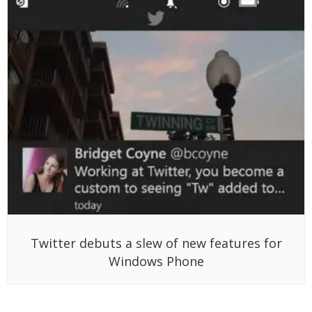
Twitter debuts a slew of new features for
Windows Phone