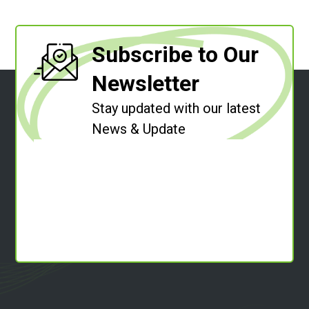
Subscribe to Our
Newsletter
Stay updated with our latest
News & Update