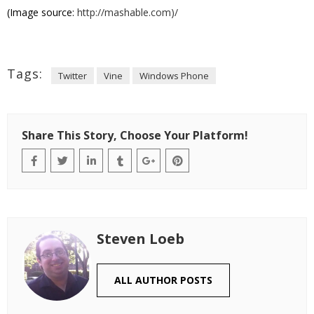
(Image source:
http://mashable.com)/
Tags:
Twitter
Vine
Windows Phone
Share This Story, Choose Your Platform!
Steven Loeb
ALL AUTHOR POSTS