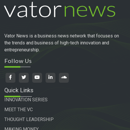
Vator News is a business news network that focuses on
the trends and business of high-tech innovation and
entrepreneurship.
Follow Us
Quick Links
INNOVATION SERIES
MEET THE VC
THOUGHT LEADERSHIP
MAKING MONEY