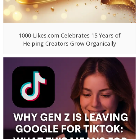
1000-Likes.com Celebrates 15 Years of
Helping Creators Grow Organically