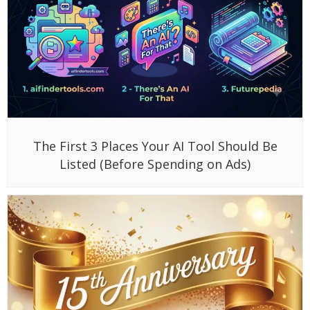
The First 3 Places Your AI Tool Should Be
Listed (Before Spending on Ads)