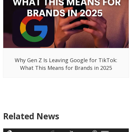
Why Gen Z Is Leaving Google for TikTok:
What This Means for Brands in 2025
Related News