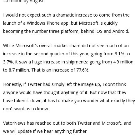
40 million by August
.
I would not expect such a dramatic increase to come from the
launch of a Windows Phone app, but Microsoft is quickly
becoming the number three platform, behind iOS and Android.
While Microsoft’s overall market share did not see much of an
increase in the second quarter of this year, going from 3.1% to
3.7%, it saw a huge increase in shipments: going from 4.9 million
to 8.7 million. That is an increase of 77.6%.
Honestly, if Twitter had simply left the image up, I don’t think
anyone would have thought anything of it. But now that they
have taken it down, it has to make you wonder what exactly they
don’t want us to know.
VatorNews has reached out to both Twitter and Microsoft, and
we will update if we hear anything further.