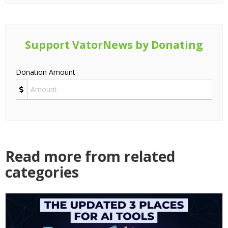
Support VatorNews by Donating
Donation Amount
Read more from related
categories