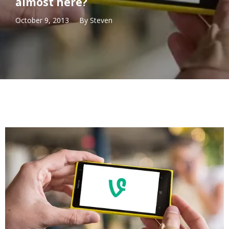
almost here?
October 9, 2013
By
Steven