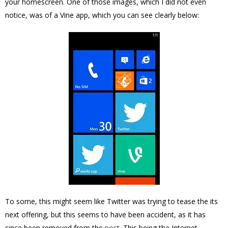
your homescreen. One of those images, which I did not even
notice, was of a Vine app, which you can see clearly below:
To some, this might seem like Twitter was trying to tease the its
next offering, but this seems to have been accident, as it has
since been removed from the
post
. This being the Internet,