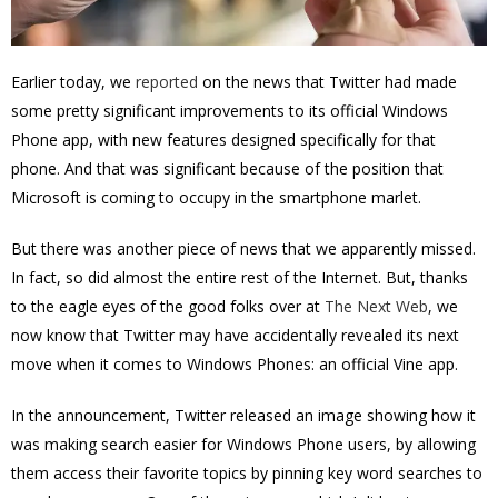
Earlier today, we
reported
on the news that Twitter had made
some pretty significant improvements to its official Windows
Phone app, with new features designed specifically for that
phone. And that was significant because of the position that
Microsoft is coming to occupy in the smartphone marlet.
But there was another piece of news that we apparently missed.
In fact, so did almost the entire rest of the Internet. But, thanks
to the eagle eyes of the good folks over at
The Next Web
, we
now know that Twitter may have accidentally revealed its next
move when it comes to Windows Phones: an official Vine app.
In the announcement, Twitter released an image showing how it
was making search easier for Windows Phone users, by allowing
them
access their favorite topics by pinning key word searches to