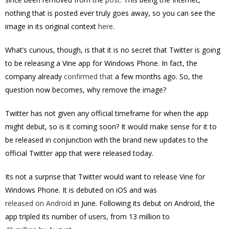
nothing that is posted ever truly goes away, so you can see the
image in its original context
here
.
What’s curious, though, is that it is no secret that Twitter is going
to be releasing a Vine app for Windows Phone. In fact, the
company already
confirmed that
a few months ago. So, the
question now becomes, why remove the image?
Twitter has not given any official timeframe for when the app
might debut, so is it coming soon? It would make sense for it to
be released in conjunction with the brand new updates to the
official Twitter app that were released today.
Its not a surprise that Twitter would want to release Vine for
Windows Phone. It is debuted on iOS and was
released on Android
in June. Following its debut on Android, the
app tripled its number of users, from 13 million to