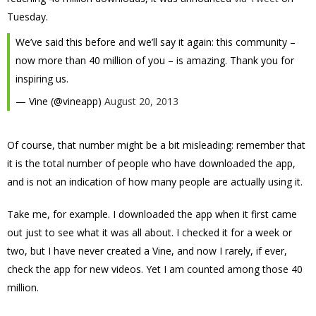
Tuesday.
We’ve said this before and we’ll say it again: this community –
now more than 40 million of you – is amazing. Thank you for
inspiring us.
— Vine (@vineapp)
August 20, 2013
Of course, that number might be a bit misleading: remember that
it is the total number of people who have downloaded the app,
and is not an indication of how many people are actually using it.
Take me, for example. I downloaded the app when it first came
out just to see what it was all about. I checked it for a week or
two, but I have never created a Vine, and now I rarely, if ever,
check the app for new videos. Yet I am counted among those 40
million.