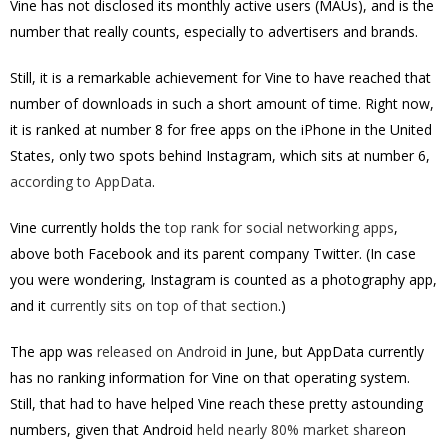
Vine has not disclosed its monthly active users (MAUs), and is the
number that really counts, especially to advertisers and brands.
Still, it is a remarkable achievement for Vine to have reached that
number of downloads in such a short amount of time. Right now,
it is ranked at number 8 for free apps on the iPhone in the United
States, only two spots behind Instagram, which sits at number 6,
according to AppData
.
Vine currently holds the
top rank for social networking apps
,
above both Facebook and its parent company Twitter. (In case
you were wondering, Instagram is counted as a photography app,
and it
currently sits on top of that section
.)
The app was
released on Android
in June, but AppData currently
has no ranking information for Vine on that operating system.
Still, that had to have helped Vine reach these pretty astounding
numbers, given that Android
held nearly 80% market share
on