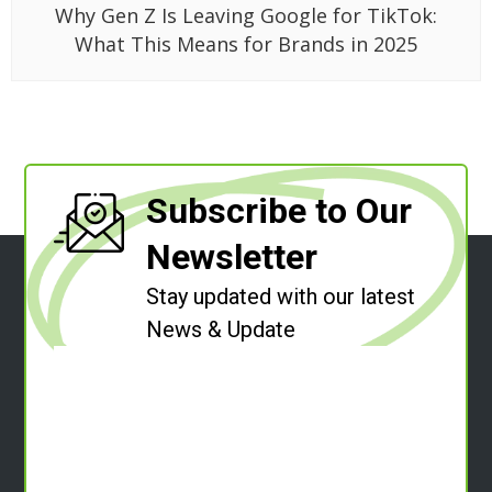
Why Gen Z Is Leaving Google for TikTok:
What This Means for Brands in 2025
Subscribe to Our
Newsletter
Stay updated with our latest
News & Update