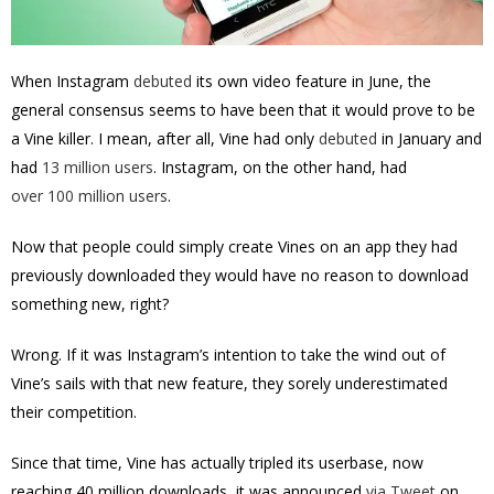
When Instagram
debuted
its own video feature in June, the
general consensus seems to have been that it would prove to be
a Vine killer. I mean, after all, Vine had only
debuted
in January and
had
13 million users
. Instagram, on the other hand, had
over 100 million users
.
Now that people could simply create Vines on an app they had
previously downloaded they would have no reason to download
something new, right?
Wrong. If it was Instagram’s intention to take the wind out of
Vine’s sails with that new feature, they sorely underestimated
their competition.
Since that time, Vine has actually tripled its userbase, now
reaching 40 million downloads, it was announced
via Tweet
on