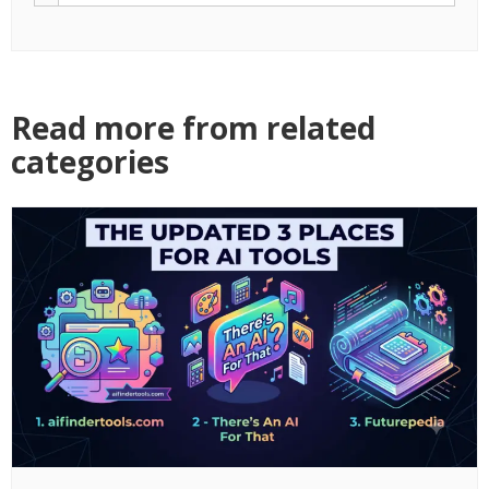
Read more from related
categories