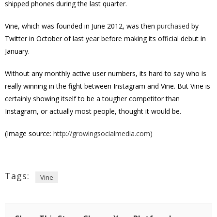
shipped phones during the last quarter.
Vine, which was founded in June 2012, was then
purchased
by
Twitter in October of last year before making its official debut in
January.
Without any monthly active user numbers, its hard to say who is
really winning in the fight between Instagram and Vine. But Vine is
certainly showing itself to be a tougher competitor than
Instagram, or actually most people, thought it would be.
(Image source:
http://growingsocialmedia.com)
Tags:
Vine