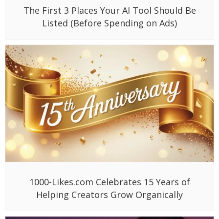
The First 3 Places Your AI Tool Should Be
Listed (Before Spending on Ads)
1000-Likes.com Celebrates 15 Years of
Helping Creators Grow Organically