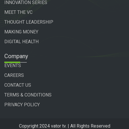
INNOVATION SERIES
MEET THE VC
THOUGHT LEADERSHIP
MAKING MONEY
DIGITAL HEALTH
Company
EVENTS
CAREERS
CONTACT US
TERMS & CONDITIONS
PRIVACY POLICY
Copyright 2024 vator tv. | All Rights Reserved