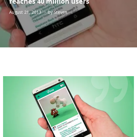
reaches 40 million users
August 21, 2013
By
Steven