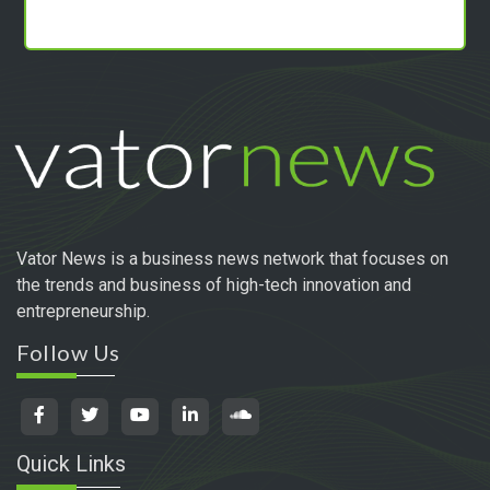
Vator News is a business news network that focuses on
the trends and business of high-tech innovation and
entrepreneurship.
Follow Us
Quick Links