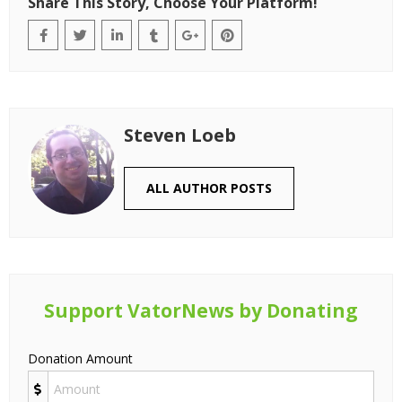
Share This Story, Choose Your Platform!
Steven Loeb
ALL AUTHOR POSTS
Support VatorNews by Donating
Donation Amount