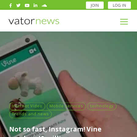
JOIN
LOG IN
Search
for:
Search
for:
Internet Video
Mobile services
technology
Trends and news
Not so fast, Instagram! Vine