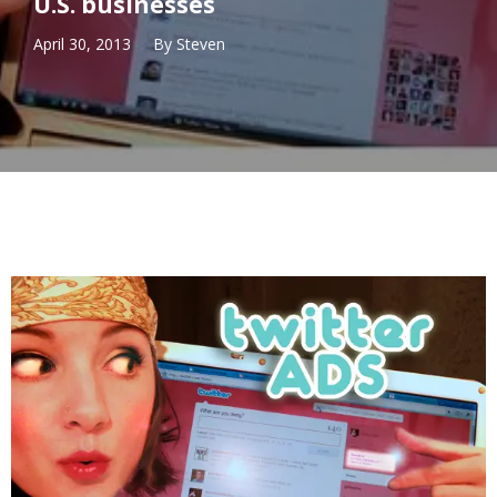
U.S. businesses
April 30, 2013
By
Steven