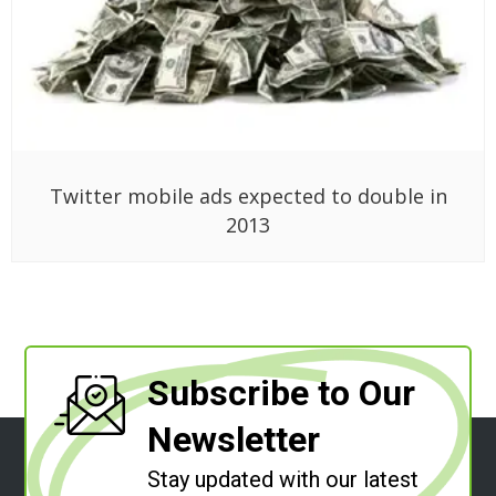
Twitter mobile ads expected to double in
2013
Subscribe to Our
Newsletter
Stay updated with our latest