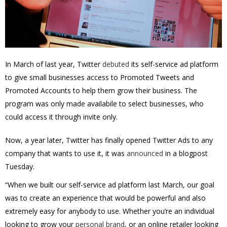
In March of last year, Twitter
debuted
its self-service ad platform
to give small businesses access to Promoted Tweets and
Promoted Accounts to help them grow their business. The
program was only made availabile to select businesses, who
could access it through invite only.
Now, a year later, Twitter has finally opened Twitter Ads to any
company that wants to use it, it was
announced
in a blogpost
Tuesday.
“When we built our self-service ad platform last March, our goal
was to create an experience that would be powerful and also
extremely easy for anybody to use. Whether you’re an individual
looking to grow your
personal brand
, or an online retailer looking