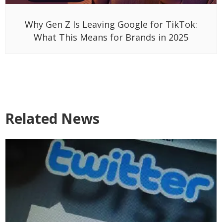
Why Gen Z Is Leaving Google for TikTok:
What This Means for Brands in 2025
Related News