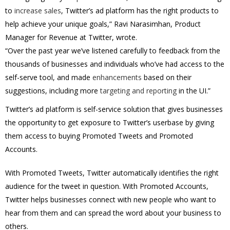
to
increase sales
, Twitter’s ad platform has the right products to
help achieve your unique goals,” Ravi Narasimhan, Product
Manager for Revenue at Twitter, wrote.
“Over the past year we’ve listened carefully to feedback from the
thousands of businesses and individuals who’ve had access to the
self-serve tool, and made
enhancements
based on their
suggestions, including more
targeting and reporting
in the UI.”
Twitter’s ad platform is self-service solution that gives businesses
the opportunity to get exposure to Twitter’s userbase by giving
them access to buying Promoted Tweets and Promoted
Accounts.
With Promoted Tweets, Twitter automatically identifies the right
audience for the tweet in question. With Promoted Accounts,
Twitter helps businesses connect with new people who want to
hear from them and can spread the word about your business to
others.