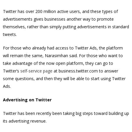
Twitter has over
200 million active users, and these types of
advertisements gives businesses another way to promote
themselves, rather than simply putting advertisements in standard
tweets.
For those who already had access to Twitter Ads, the platform
will remain the same, Narasimhan said. For those who want to
take advantage of the now open platform, they can go to
Twitter’s
self-service page
at business.twitter.com to answer
some questions, and then they will be able to start using Twitter
Ads.
Advertising on Twitter
Twitter has been recently been taking big steps toward building up
its advertising revenue.