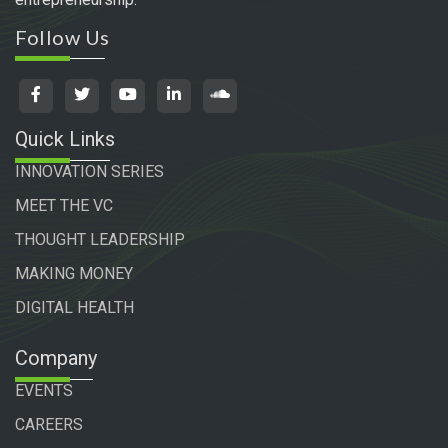
Follow Us
Quick Links
INNOVATION SERIES
MEET THE VC
THOUGHT LEADERSHIP
MAKING MONEY
DIGITAL HEALTH
Company
EVENTS
CAREERS