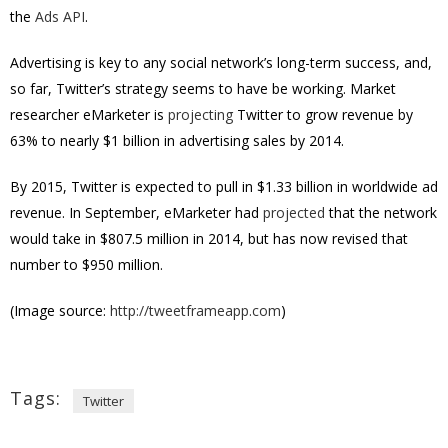
the
Ads API
.
Advertising is key to any social network’s long-term success, and,
so far, Twitter’s strategy seems to have be working. Market
researcher eMarketer is
projecting
Twitter to grow revenue by
63% to nearly $1 billion in advertising sales by 2014.
By 2015, Twitter is expected to pull in $1.33 billion in worldwide ad
revenue. In September, eMarketer had
projected
that the network
would take in $807.5 million in 2014, but has now revised that
number to $950 million.
(Image source:
http://tweetframeapp.com
)
Tags:
Twitter