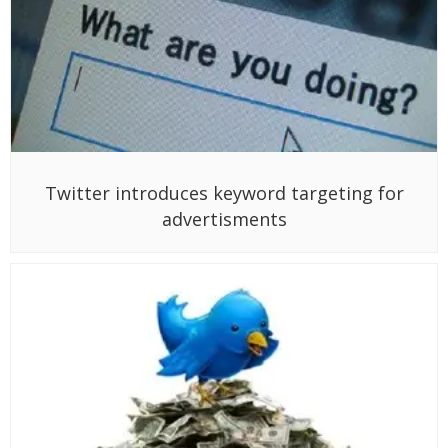
Twitter introduces keyword targeting for
advertisments