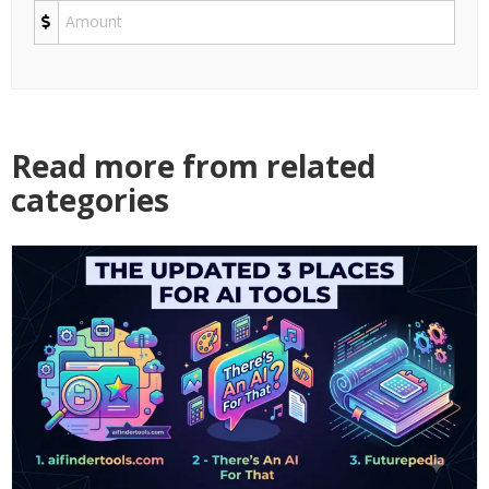
Read more from related
categories