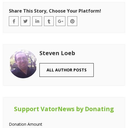
Share This Story, Choose Your Platform!
Steven Loeb
ALL AUTHOR POSTS
Support VatorNews by Donating
Donation Amount