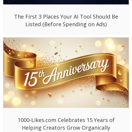
The First 3 Places Your AI Tool Should Be
Listed (Before Spending on Ads)
1000-Likes.com Celebrates 15 Years of
Helping Creators Grow Organically