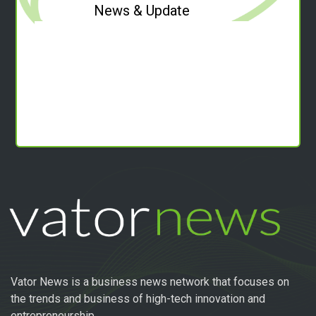
News & Update
Vator News is a business news network that focuses on
the trends and business of high-tech innovation and
entrepreneurship.