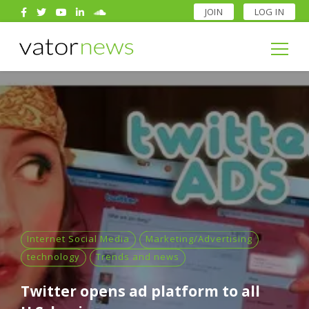
JOIN
LOG IN
Search
for:
Search
for:
Internet Social Media
Marketing/Advertising
technology
Trends and news
Twitter opens ad platform to all