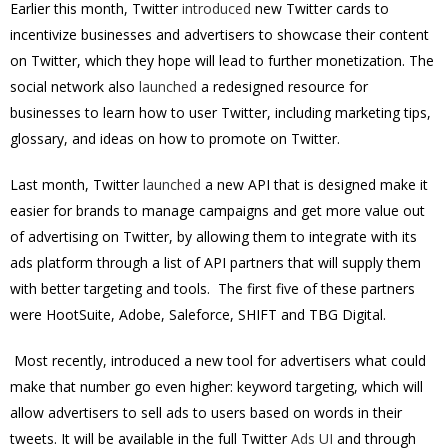
Earlier this month, Twitter
introduced
new Twitter cards to
incentivize businesses and advertisers to showcase their content
on Twitter, which they hope will lead to further monetization. The
social network also
launched
a redesigned resource for
businesses to learn how to user Twitter, including marketing tips,
glossary, and ideas on how to promote on Twitter.
Last month, Twitter
launched
a new API that is designed make it
easier for brands to manage campaigns and get more value out
of advertising on Twitter, by allowing them to integrate with its
ads platform through a list of API partners that will supply them
with better targeting and tools. The first five of these partners
were HootSuite, Adobe, Saleforce, SHIFT and TBG Digital.
Most recently, introduced a new tool for advertisers what could
make that number go even higher: keyword targeting, which will
allow advertisers to sell ads to users based on words in their
tweets. It will be available in the full Twitter
Ads UI
and through