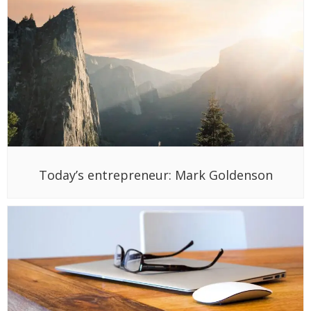
Today’s entrepreneur: Mark Goldenson