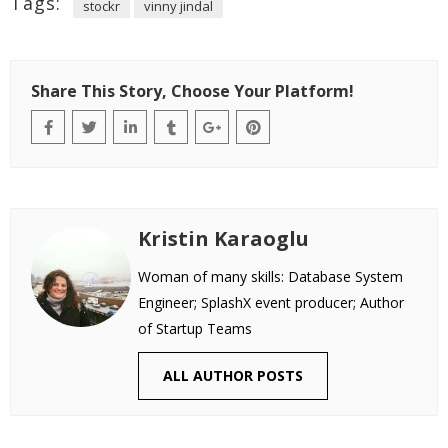
Tags:
stockr
vinny jindal
Share This Story, Choose Your Platform!
Kristin Karaoglu
Woman of many skills: Database System
Engineer; SplashX event producer; Author
of Startup Teams
ALL AUTHOR POSTS