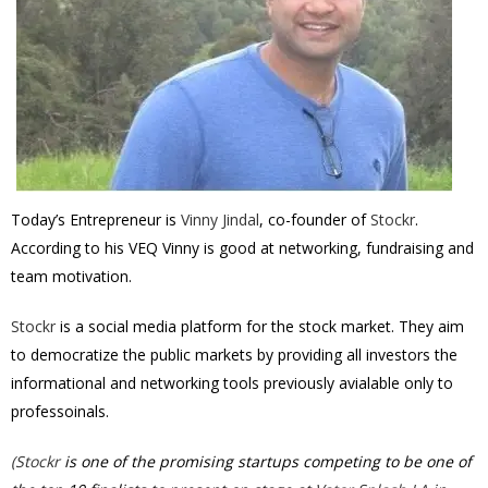
Today’s Entrepreneur is
Vinny Jindal
, co-founder of
Stockr
.
According to his VEQ Vinny is good at networking, fundraising and
team motivation.
Stockr
is a social media platform for the stock market. They aim
to democratize the public markets by providing all investors the
informational and networking tools previously avialable only to
professoinals.
(
Stockr
is one of the promising startups competing to be one of