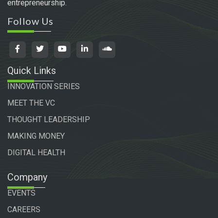
entrepreneurship.
Follow Us
Quick Links
INNOVATION SERIES
MEET THE VC
THOUGHT LEADERSHIP
MAKING MONEY
DIGITAL HEALTH
Company
EVENTS
CAREERS