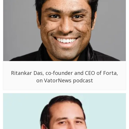
Ritankar Das, co-founder and CEO of Forta,
on VatorNews podcast