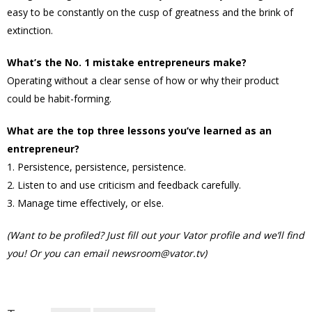
easy to be constantly on the cusp of greatness and the brink of
extinction.
What’s the No. 1 mistake entrepreneurs make?
Operating without a clear sense of how or why their product
could be habit-forming.
What are the top three lessons you’ve learned as an
entrepreneur?
1. Persistence, persistence, persistence.
2. Listen to and use criticism and feedback carefully.
3. Manage time effectively, or else.
(Want to be profiled? Just fill out your Vator profile and we’ll find
you! Or you can email newsroom@vator.tv)