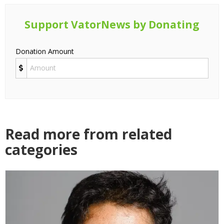
Support VatorNews by Donating
Donation Amount
Read more from related
categories