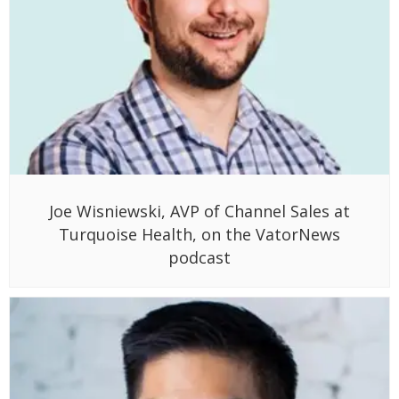
Joe Wisniewski, AVP of Channel Sales at
Turquoise Health, on the VatorNews
podcast