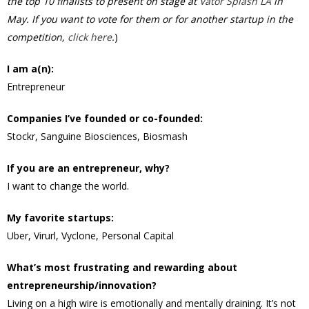
the top 10 finalists to present on stage at
Vator Splash LA
in
May. If you want to vote for them or for another startup in the
competition,
click here
.
)
I am a(n):
Entrepreneur
Companies I’ve founded or co-founded:
Stockr, Sanguine Biosciences, Biosmash
If you are an entrepreneur, why?
I want to change the world.
My favorite startups:
Uber, Virurl, Vyclone, Personal Capital
What’s most frustrating and rewarding about
entrepreneurship/innovation?
Living on a high wire is emotionally and mentally draining. It’s not