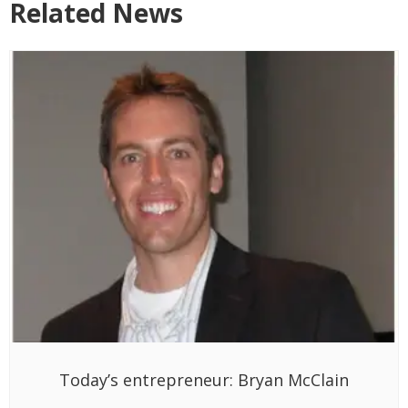
Related News
Today’s entrepreneur: Bryan McClain