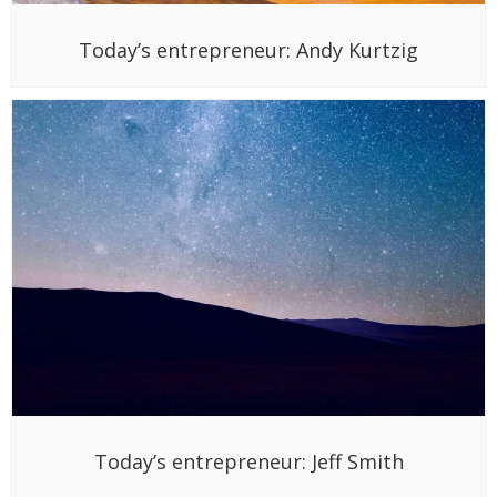
Today’s entrepreneur: Andy Kurtzig
Today’s entrepreneur: Jeff Smith