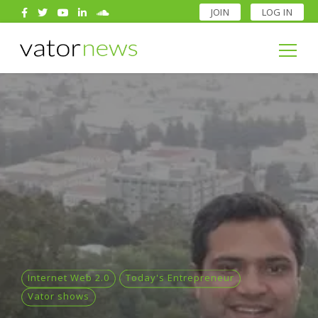
JOIN
LOG IN
Search
for:
Search
for:
Internet Web 2.0
Today's Entrepreneur
Vator shows