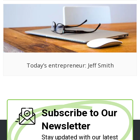
Today’s entrepreneur: Jeff Smith
Subscribe to Our
Newsletter
Stay updated with our latest