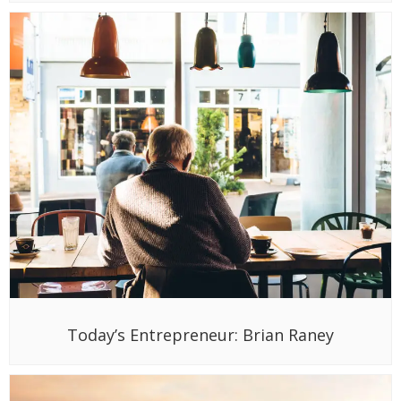
Today’s Entrepreneur: Brian Raney