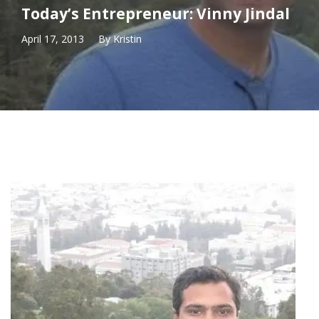
Today’s Entrepreneur: Vinny Jindal
April 17, 2013
By
Kristin