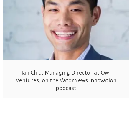
Ian Chiu, Managing Director at Owl
Ventures, on the VatorNews Innovation
podcast