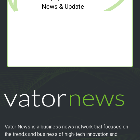
News & Update
Vator News is a business news network that focuses on
the trends and business of high-tech innovation and