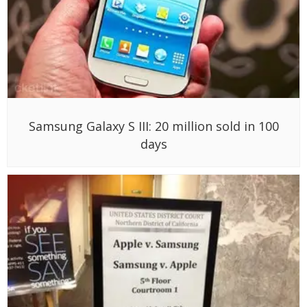
Samsung Galaxy S III: 20 million sold in 100
days