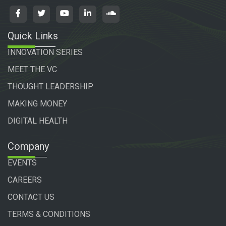
Quick Links
INNOVATION SERIES
MEET THE VC
THOUGHT LEADERSHIP
MAKING MONEY
DIGITAL HEALTH
Company
EVENTS
CAREERS
CONTACT US
TERMS & CONDITIONS