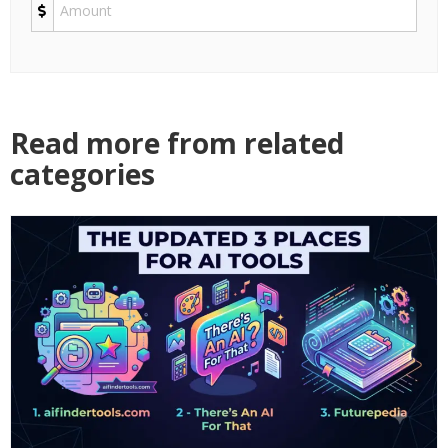
Read more from related
categories