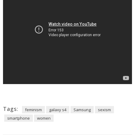
Tags:
feminism
galaxy s4
Samsung
sexism
smartphone
women