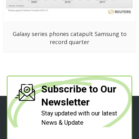
Galaxy series phones catapult Samsung to
record quarter
Subscribe to Our
Newsletter
Stay updated with our latest
News & Update