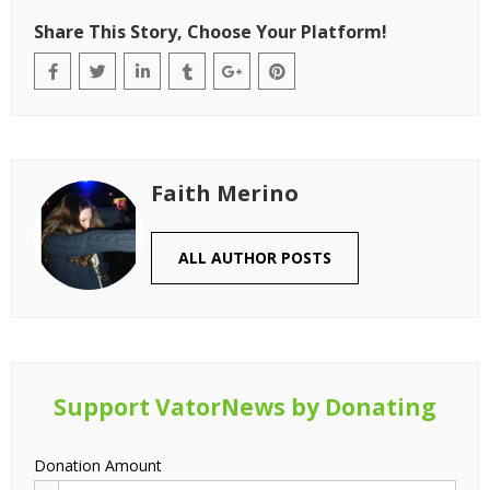
Share This Story, Choose Your Platform!
Faith Merino
ALL AUTHOR POSTS
Support VatorNews by Donating
Donation Amount