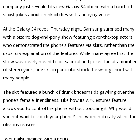
company just revealed its new Galaxy S4 phone with a bunch of
sexist jokes
about drunk bitches with annoying voices.
At the Galaxy S4 reveal Thursday night, Samsung surprised many
with a bizarre dog-and-pony show featuring over-the-top actors
who demonstrated the phone’s features via skits, rather than the
usual dry explanation of the features. While many agree that the
show was clearly meant to be satirical and poked fun at a number
of stereotypes, one skit in particular
struck the wrong chord
with
many people.
The skit featured a bunch of drunk bridesmaids gawking over the
phone’s female-friendliness. Like how its Air Gestures feature
allows you to control the phone without touching it. Why would
you not want to touch your phone? The women literally whine the
obvious reasons:
“Wet nails!” (whined with a pout)