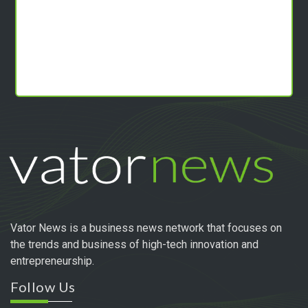
Vator News is a business news network that focuses on
the trends and business of high-tech innovation and
entrepreneurship.
Follow Us