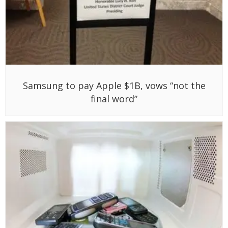
Samsung to pay Apple $1B, vows “not the
final word”