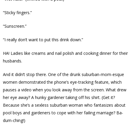
“Sticky fingers.”
“Sunscreen.”
“I really don’t want to put this drink down.”
HA! Ladies like creams and nail polish and cooking dinner for their
husbands.
And it didn’t stop there. One of the drunk suburban-mom-esque
women demonstrated the phone’s eye-tracking feature, which
pauses a video when you look away from the screen. What drew
her eye away? A hunky gardener taking off his shirt. (Get it?
Because she’s a sexless suburban woman who fantasizes about
pool boys and gardeners to cope with her failing marriage? Ba-
dum-ching!)