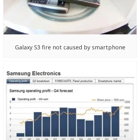
Galaxy S3 fire not caused by smartphone