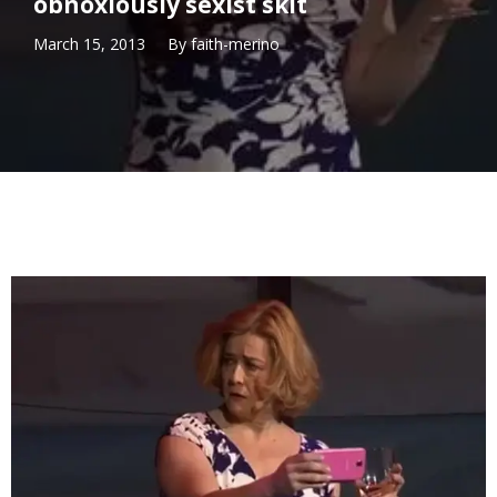
obnoxiously sexist skit
March 15, 2013
By
faith-merino