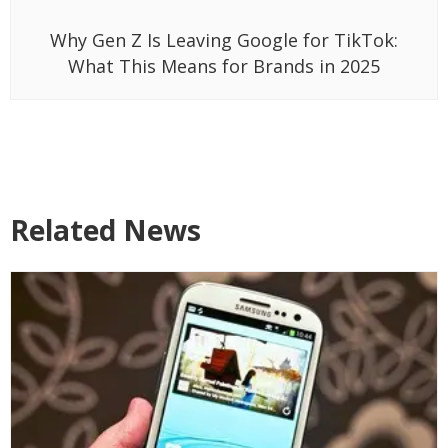
Why Gen Z Is Leaving Google for TikTok:
What This Means for Brands in 2025
Related News