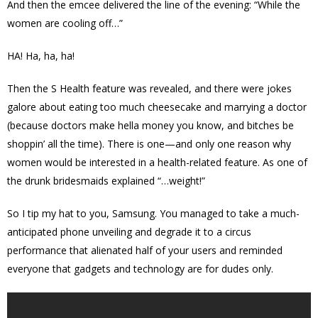
And then the emcee delivered the line of the evening: “While the
women are cooling off…”
HA! Ha, ha, ha!
Then the S Health feature was revealed, and there were jokes
galore about eating too much cheesecake and marrying a doctor
(because doctors make hella money you know, and bitches be
shoppin’ all the time). There is one—and only one reason why
women would be interested in a health-related feature. As one of
the drunk bridesmaids explained “…weight!”
So I tip my hat to you, Samsung. You managed to take a much-
anticipated phone unveiling and degrade it to a circus
performance that alienated half of your users and reminded
everyone that gadgets and technology are for dudes only.