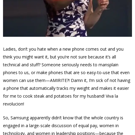
Ladies, don’t you hate when a new phone comes out and you
think you might want it, but you’re not sure because it’s all
technical and stuff? Someone seriously needs to mansplain
phones to us, or make phones that are so easy-to-use that even
women can use them—AMIRITE?! Damn it, I’m sick of not having
a phone that automatically tracks my weight and makes it easier
for me to cook steak and potatoes for my husband! Viva la
revolucion!
So, Samsung apparently didn’t know that the whole country is
engaged in a large-scale discussion of equal pay, women in
technology, and women in leadership positions—because the