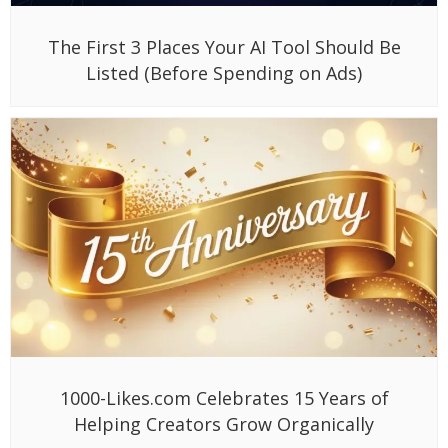
The First 3 Places Your AI Tool Should Be
Listed (Before Spending on Ads)
1000-Likes.com Celebrates 15 Years of
Helping Creators Grow Organically