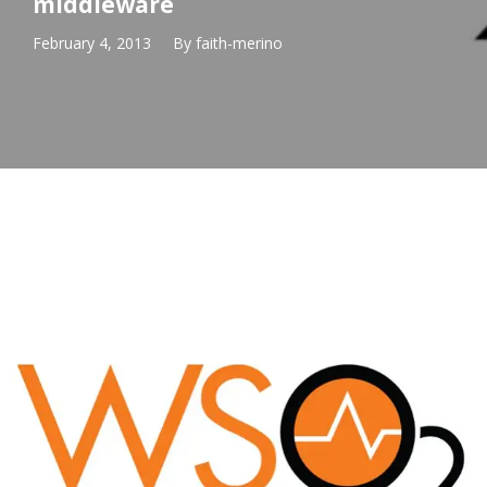
middleware
February 4, 2013
By
faith-merino