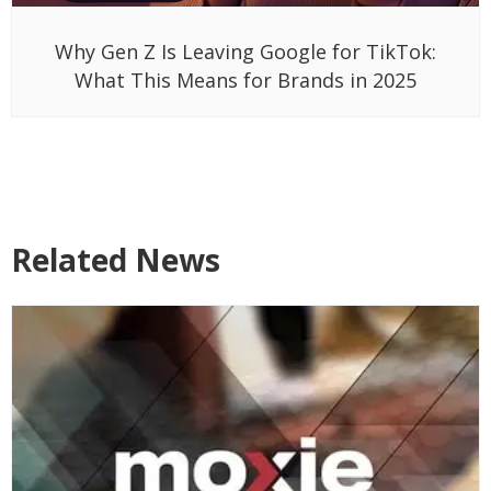
Why Gen Z Is Leaving Google for TikTok:
What This Means for Brands in 2025
Related News