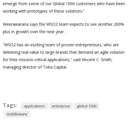
emerge from some of our Global 1000 customers who have been
working with prototypes of these solutions.”
Weerawarana says the WSO2 team expects to see another 200%
plus in growth over the next year.
“WSO2 has an exciting team of proven entrepreneurs, who are
delivering real value to large brands that demand an agile solution
for their mission-critical applications,” said Vincent C. Smith,
managing director of Toba Capital.
Tags:
applications
enterprise
global 1000
middleware