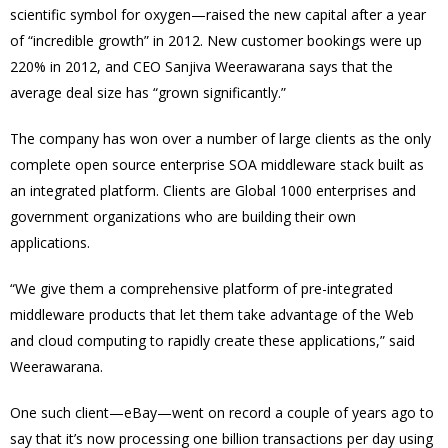
scientific symbol for oxygen—raised the new capital after a year
of “incredible growth” in 2012. New customer bookings were up
220% in 2012, and CEO Sanjiva Weerawarana says that the
average deal size has “grown significantly.”
The company has won over a number of large clients as the only
complete open source enterprise SOA middleware stack built as
an integrated platform. Clients are Global 1000 enterprises and
government organizations who are building their own
applications.
“We give them a comprehensive platform of pre-integrated
middleware products that let them take advantage of the Web
and cloud computing to rapidly create these applications,” said
Weerawarana.
One such client—eBay—went on record a couple of years ago to
say that it’s now processing one billion transactions per day using