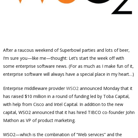
After a raucous weekend of Superbowl parties and lots of beer,
I’m sure you—like me—thought: Let’s start the week off with
some enterprise software news. (For as much as I make fun of it,
enterprise software will always have a special place in my heart…)
Enterprise middleware provider
WSO2
announced Monday that it
has raised $10 million in a round of funding led by Toba Capital,
with help from Cisco and Intel Capital. In addition to the new
capital, WSO2 announced that it has hired TIBCO co-founder John
Mathon as VP of product marketing.
WSO2—which is the combination of “Web services” and the