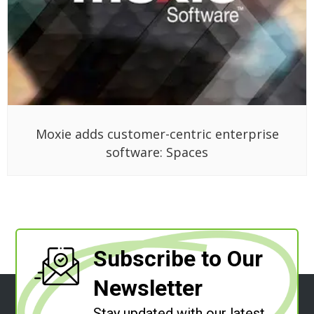
Moxie adds customer-centric enterprise
software: Spaces
Subscribe to Our
Newsletter
Stay updated with our latest