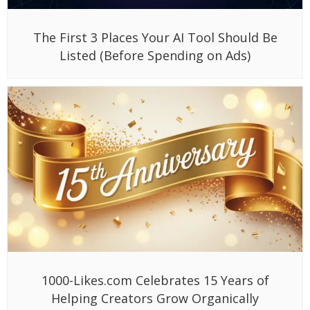
The First 3 Places Your AI Tool Should Be
Listed (Before Spending on Ads)
1000-Likes.com Celebrates 15 Years of
Helping Creators Grow Organically