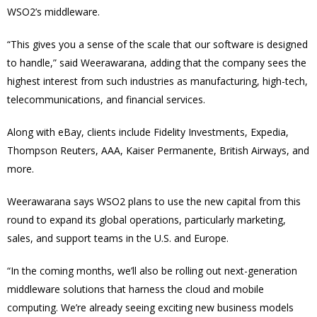
WSO2’s middleware.
“This gives you a sense of the scale that our software is designed
to handle,” said Weerawarana, adding that the company sees the
highest interest from such industries as manufacturing, high-tech,
telecommunications, and financial services.
Along with eBay, clients include Fidelity Investments, Expedia,
Thompson Reuters, AAA, Kaiser Permanente, British Airways, and
more.
Weerawarana says WSO2 plans to use the new capital from this
round to expand its global operations, particularly marketing,
sales, and support teams in the U.S. and Europe.
“In the coming months, we’ll also be rolling out next-generation
middleware solutions that harness the cloud and mobile
computing. We’re already seeing exciting new business models