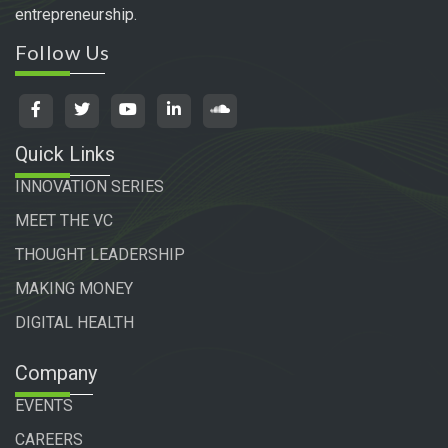
entrepreneurship.
Follow Us
Quick Links
INNOVATION SERIES
MEET THE VC
THOUGHT LEADERSHIP
MAKING MONEY
DIGITAL HEALTH
Company
EVENTS
CAREERS