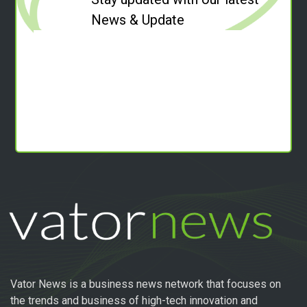
News & Update
Vator News is a business news network that focuses on
the trends and business of high-tech innovation and