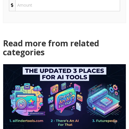
Read more from related
categories