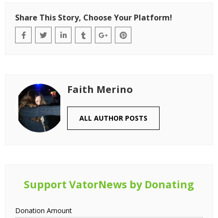
Share This Story, Choose Your Platform!
Faith Merino
ALL AUTHOR POSTS
Support VatorNews by Donating
Donation Amount