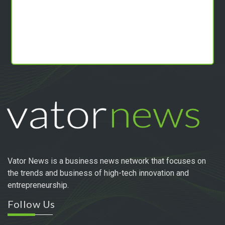
Vator News is a business news network that focuses on
the trends and business of high-tech innovation and
entrepreneurship.
Follow Us