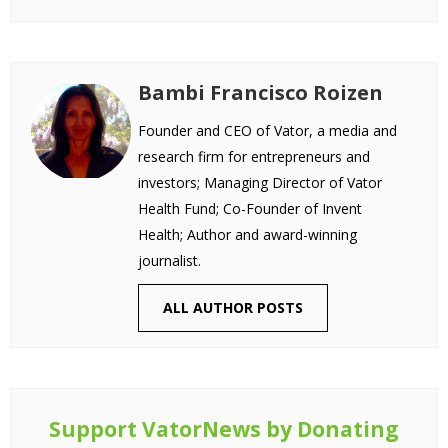
Bambi Francisco Roizen
Founder and CEO of Vator, a media and
research firm for entrepreneurs and
investors; Managing Director of Vator
Health Fund; Co-Founder of Invent
Health; Author and award-winning
journalist.
ALL AUTHOR POSTS
Support VatorNews by Donating