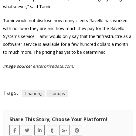
whatsoever,” said Tamir.
Tamir would not disclose how many clients Ravello has worked
with nor who they are and how much they pay for the Ravello
Systems service. Tamir would only say that the “infrastructre as a
software” service is available for a few hundred dollars a month
to much more. The pricing has yet to be determined.
Image source:
enterprisedata.com
)
Tags:
financing
startups
Share This Story, Choose Your Platform!