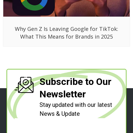
Why Gen Z Is Leaving Google for TikTok:
What This Means for Brands in 2025
Subscribe to Our
Newsletter
Stay updated with our latest
News & Update