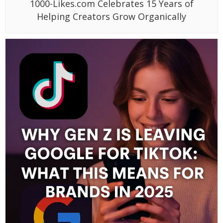
1000-Likes.com Celebrates 15 Years of
Helping Creators Grow Organically