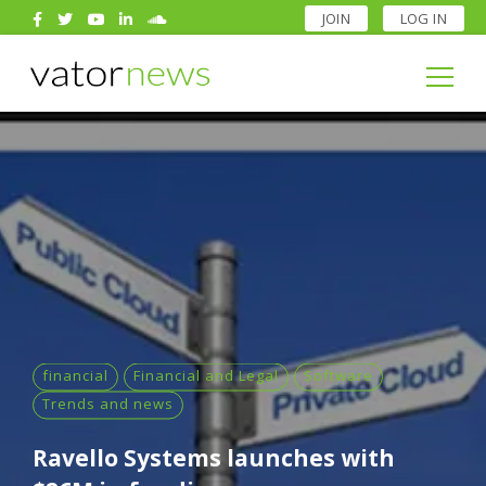
JOIN
LOG IN
Search
for:
Search
for:
financial
Financial and Legal
Software
Trends and news
Ravello Systems launches with