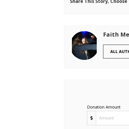
Share This Story, Choose
Faith Me
ALL AUT
Donation Amount