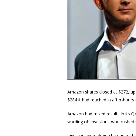
Amazon shares closed at $272, up 
$284 it had reached in after-hours 
Amazon had mixed results in its
Q4
warding off investors, who rushed
Investors were drawn by one partic