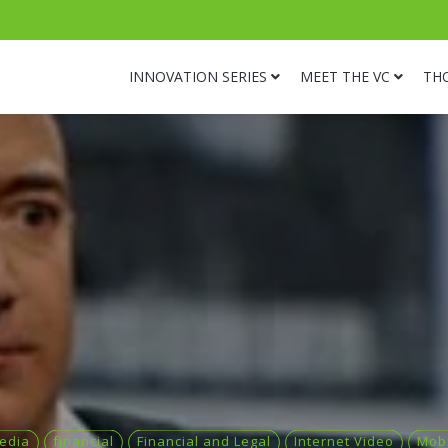
INNOVATION SERIES
MEET THE VC
TH
Media
financial
Financial and Legal
Internet Video
Mobi