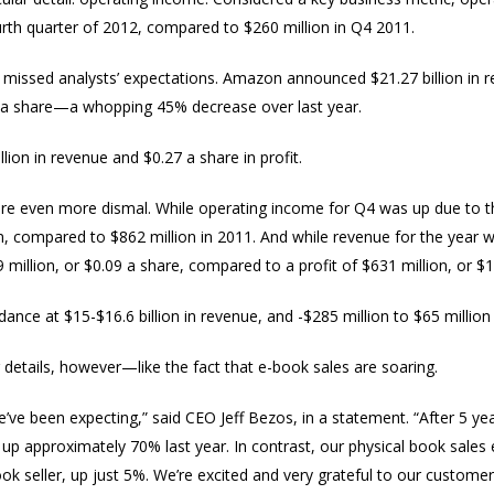
ourth quarter of 2012, compared to $260 million in Q4 2011.
 missed analysts’ expectations. Amazon announced $21.27 billion i
1 a share—a whopping 45% decrease over last year.
lion in revenue and $0.27 a share in profit.
e even more dismal. While operating income for Q4 was up due to the 
n, compared to $862 million in 2011. And while revenue for the year w
million, or $0.09 a share, compared to a profit of $631 million, or $1
nce at $15-$16.6 billion in revenue, and -$285 million to $65 million
details, however—like the fact that e-book sales are soaring.
’ve been expecting,” said CEO Jeff Bezos, in a statement. “After 5 year
 up approximately 70% last year. In contrast, our physical book sal
ok seller, up just 5%. We’re excited and very grateful to our customer