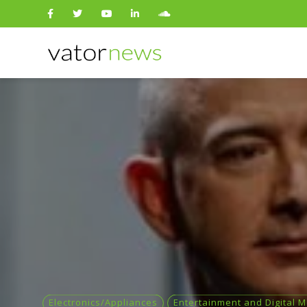
Search
for:
Electronics/Appliances
Entertainment and Digital 