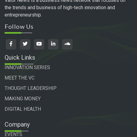
Vator News is a business news network that focuses on
the trends and business of high-tech innovation and
entrepreneurship.
Follow Us
Quick Links
INNOVATION SERIES
MEET THE VC
THOUGHT LEADERSHIP
MAKING MONEY
DIGITAL HEALTH
Company
EVENTS