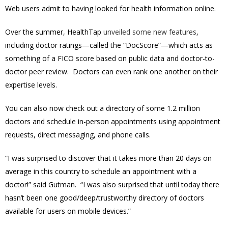
Web users admit to having looked for health information online.
Over the summer, HealthTap
unveiled some new features
,
including doctor ratings—called the “DocScore”—which acts as
something of a FICO score based on public data and doctor-to-
doctor peer review. Doctors can even rank one another on their
expertise levels.
You can also now check out a directory of some 1.2 million
doctors and schedule in-person appointments using appointment
requests, direct messaging, and phone calls.
“I was surprised to discover that it takes more than 20 days on
average in this country to schedule an appointment with a
doctor!” said Gutman. “I was also surprised that until today there
hasn’t been one good/deep/trustworthy directory of doctors
available for users on mobile devices.”