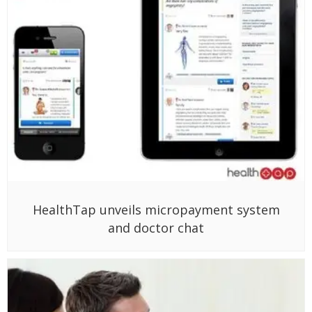
HealthTap unveils micropayment system
and doctor chat