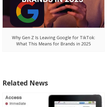
Why Gen Z Is Leaving Google for TikTok:
What This Means for Brands in 2025
Related News