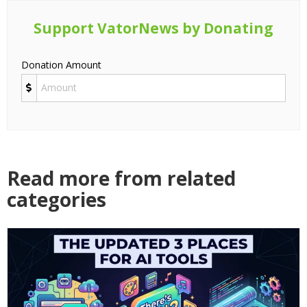
Support VatorNews by Donating
Donation Amount
Read more from related
categories