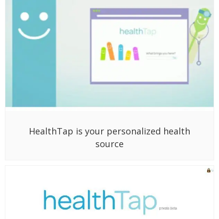
HealthTap is your personalized health
source