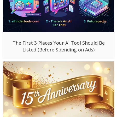
The First 3 Places Your AI Tool Should Be
Listed (Before Spending on Ads)