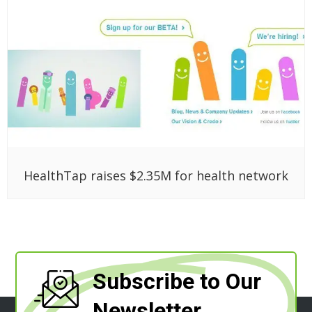
HealthTap raises $2.35M for health network
Subscribe to Our
Newsletter