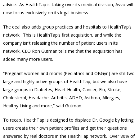
advice. As HealthTap is taking over its medical division, Avvo will
now focus exclusively on its legal business.
The deal also adds group practices and hospitals to HealthTap’s
network. This is HealthTap’s first acquisition, and while the
company isn’t releasing the number of patient users in its
network, CEO Ron Gutman tells me that the acquisition has
added many more users.
“Pregnant women and moms (Pediatrics and OBGyn) are still two
large and highly active groups of HealthTap, but we also have
large groups in Diabetes, Heart Health, Cancer, Flu, Stroke,
Cholesterol, Headache, Arthritis, ADHD, Asthma, Allergies,
Healthy Living and more,” said Gutman.
To recap, HealthTap is designed to displace Dr. Google by letting
users create their own patient profiles and get their questions
answered by real doctors in the HealthTap network. Over 80% of