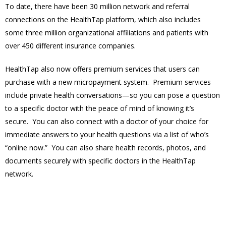
To date, there have been 30 million network and referral
connections on the HealthTap platform, which also includes
some three million organizational affiliations and patients with
over 450 different insurance companies.
HealthTap also now offers premium services that users can
purchase with a new micropayment system. Premium services
include private health conversations—so you can pose a question
to a specific doctor with the peace of mind of knowing it’s
secure. You can also connect with a doctor of your choice for
immediate answers to your health questions via a list of who’s
“online now.” You can also share health records, photos, and
documents securely with specific doctors in the HealthTap
network.