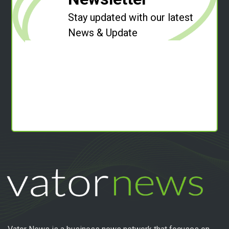
Stay updated with our latest
News & Update