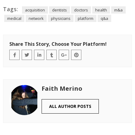
Tags:
acquisition
dentists
doctors
health
m&a
medical
network
physicians
platform
q&a
Share This Story, Choose Your Platform!
Faith Merino
ALL AUTHOR POSTS