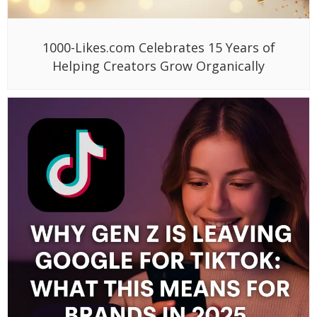
1000-Likes.com Celebrates 15 Years of
Helping Creators Grow Organically