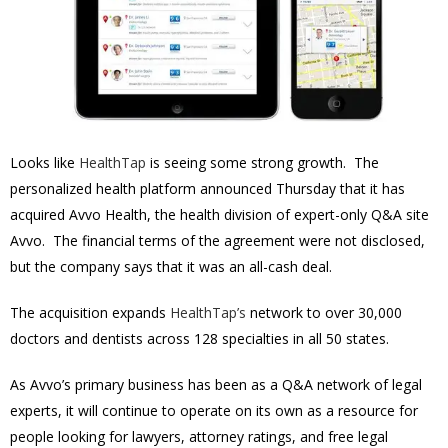
Looks like
HealthTap
is seeing some strong growth. The
personalized health platform announced Thursday that it has
acquired Avvo Health, the health division of expert-only Q&A site
Avvo. The financial terms of the agreement were not disclosed,
but the company says that it was an all-cash deal.
The acquisition expands
HealthTap’s
network to over 30,000
doctors and dentists across 128 specialties in all 50 states.
As Avvo’s primary business has been as a Q&A network of legal
experts, it will continue to operate on its own as a resource for
people looking for lawyers, attorney ratings, and free legal