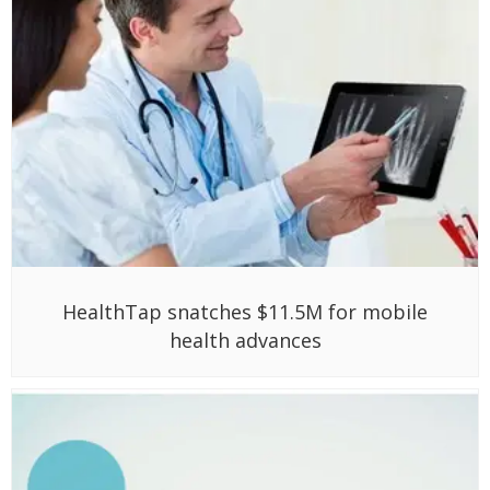
HealthTap snatches $11.5M for mobile
health advances