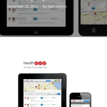
November 29, 2012
By
faith-merino