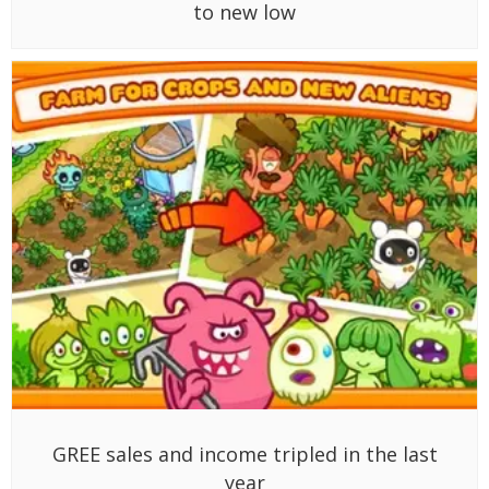
to new low
GREE sales and income tripled in the last
year