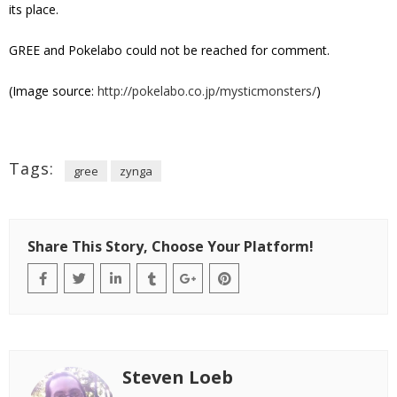
its place.
GREE and Pokelabo could not be reached for comment.
(Image source:
http://pokelabo.co.jp/mysticmonsters/
)
Tags:
gree
zynga
Share This Story, Choose Your Platform!
Steven Loeb