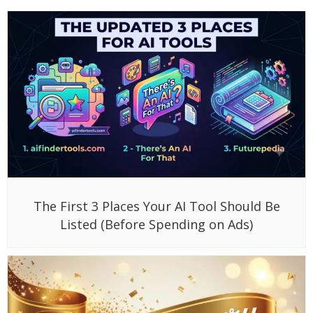
The First 3 Places Your AI Tool Should Be
Listed (Before Spending on Ads)