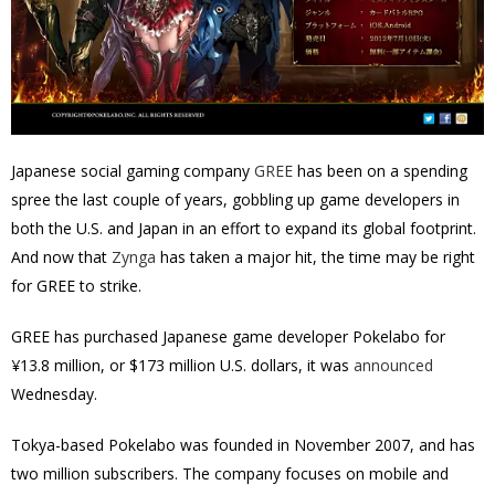
Japanese social gaming company
GREE
has been on a spending
spree the last couple of years, gobbling up game developers in
both the U.S. and Japan in an effort to expand its global footprint.
And now that
Zynga
has taken a major hit, the time may be right
for GREE to strike.
GREE has purchased Japanese game developer Pokelabo for
¥13.8 million, or $173 million U.S. dollars, it was
announced
Wednesday.
Tokya-based Pokelabo was founded in November 2007, and has
two million subscribers. The company focuses on mobile and