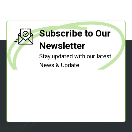
Subscribe to Our
Newsletter
Stay updated with our latest
News & Update