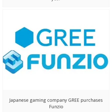
Japanese gaming company GREE purchases
Funzio