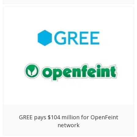
GREE pays $104 million for OpenFeint
network