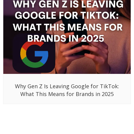
Why Gen Z Is Leaving Google for TikTok:
What This Means for Brands in 2025