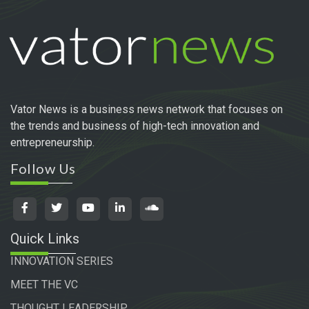
Vator News is a business news network that focuses on
the trends and business of high-tech innovation and
entrepreneurship.
Follow Us
Quick Links
INNOVATION SERIES
MEET THE VC
THOUGHT LEADERSHIP