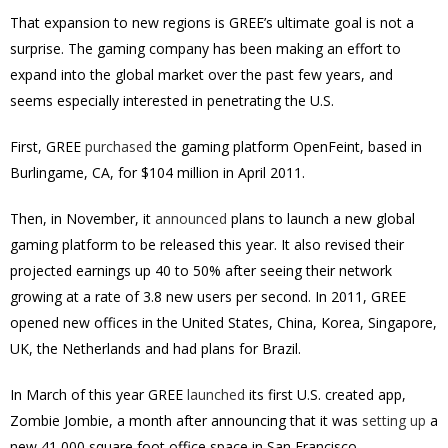
That expansion to new regions is GREE’s ultimate goal is not a
surprise. The gaming company has been making an effort to
expand into the global market over the past few years, and
seems especially interested in penetrating the U.S.
First, GREE
purchased
the gaming platform OpenFeint, based in
Burlingame, CA, for $104 million in April 2011.
Then, in November, it
announced
plans to launch a new global
gaming platform to be released this year. It also revised their
projected earnings up 40 to 50% after seeing their network
growing at a rate of 3.8 new users per second. In 2011, GREE
opened new offices in the United States, China, Korea, Singapore,
UK, the Netherlands and had plans for Brazil.
In March of this year GREE
launched
its first U.S. created app,
Zombie Jombie, a month after announcing that it was
setting up
a
new 41,000 square foot office space in San Francisco.