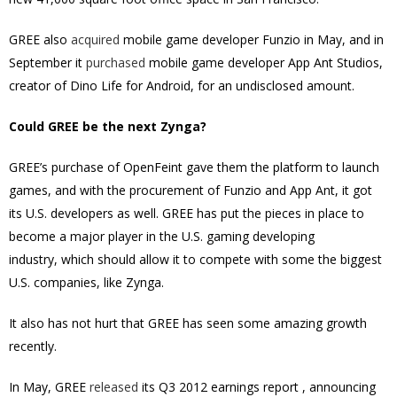
GREE also
acquired
mobile game developer Funzio in May, and in
September it
purchased
mobile game developer App Ant Studios,
creator of Dino Life for Android, for an undisclosed amount.
Could GREE be the next Zynga?
GREE’s purchase of OpenFeint gave them the platform to launch
games, and with the procurement of Funzio and App Ant, it got
its U.S. developers as well. GREE has put the pieces in place to
become a major player in the U.S. gaming developing
industry, which should allow it to compete with some the biggest
U.S. companies, like Zynga.
It also has not hurt that GREE has seen some amazing growth
recently.
In May, GREE
released
its Q3 2012 earnings report , announcing