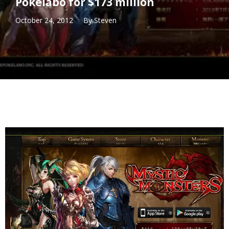
Pokelabo for $173 million
October 24, 2012
By
Steven