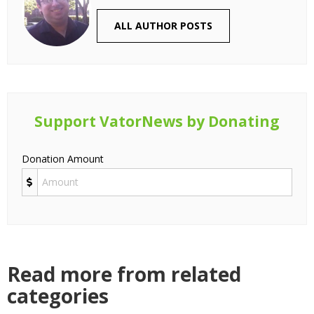
ALL AUTHOR POSTS
Support VatorNews by Donating
Donation Amount
Read more from related
categories