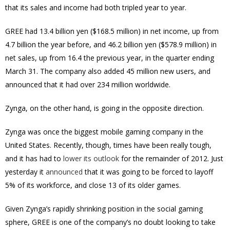
that its sales and income had both tripled year to year.
GREE had 13.4 billion yen ($168.5 million) in net income, up from
4.7 billion the year before, and 46.2 billion yen ($578.9 million) in
net sales, up from 16.4 the previous year, in the quarter ending
March 31. The company also added 45 million new users, and
announced that it had over 234 million worldwide.
Zynga, on the other hand, is going in the opposite direction.
Zynga was once the biggest mobile gaming company in the
United States. Recently, though, times have been really tough,
and it has had to
lower its outlook
for the remainder of 2012. Just
yesterday it
announced
that it was going to be forced to layoff
5% of its workforce, and close 13 of its older games.
Given Zynga’s rapidly shrinking position in the social gaming
sphere, GREE is one of the company’s no doubt looking to take