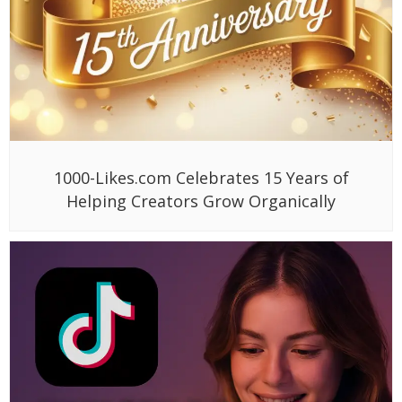
1000-Likes.com Celebrates 15 Years of
Helping Creators Grow Organically