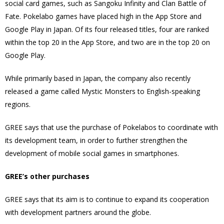
social card games, such as Sangoku Infinity and Clan Battle of
Fate. Pokelabo games have placed high in the App Store and
Google Play in Japan. Of its four released titles, four are ranked
within the top 20 in the App Store, and two are in the top 20 on
Google Play.
While primarily based in Japan, the company also recently
released a game called Mystic Monsters to English-speaking
regions.
GREE says that use the purchase of Pokelabos to coordinate with
its development team, in order to further strengthen the
development of mobile social games in smartphones.
GREE’s other purchases
GREE says that its aim is to continue to expand its cooperation
with development partners around the globe.