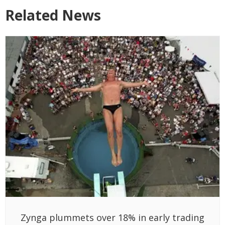
Related News
Zynga plummets over 18% in early trading