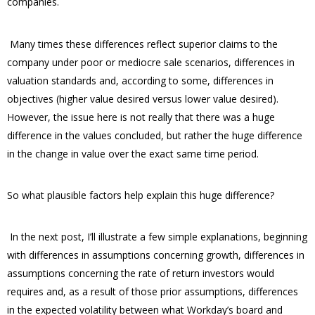
companies.
Many times these differences reflect superior claims to the
company under poor or mediocre sale scenarios, differences in
valuation standards and, according to some, differences in
objectives (higher value desired versus lower value desired).
However, the issue here is not really that there was a huge
difference in the values concluded, but rather the huge difference
in the change in value over the exact same time period.
So what plausible factors help explain this huge difference?
In the next post, I’ll illustrate a few simple explanations, beginning
with differences in assumptions concerning growth, differences in
assumptions concerning the rate of return investors would
requires and, as a result of those prior assumptions, differences
in the expected volatility between what Workday’s board and