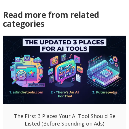
Read more from related
categories
The First 3 Places Your AI Tool Should Be
Listed (Before Spending on Ads)