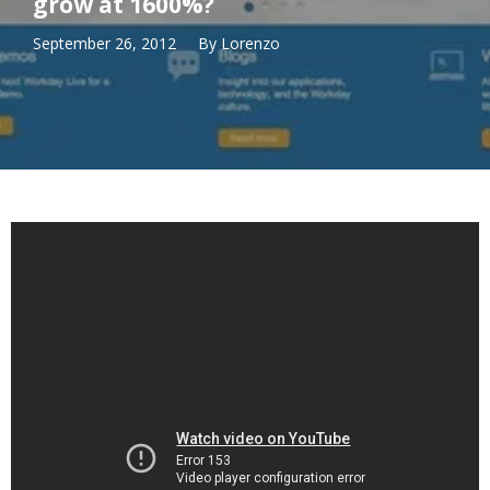
grow at 1600%?
September 26, 2012
By
Lorenzo