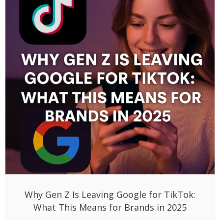
Why Gen Z Is Leaving Google for TikTok:
What This Means for Brands in 2025