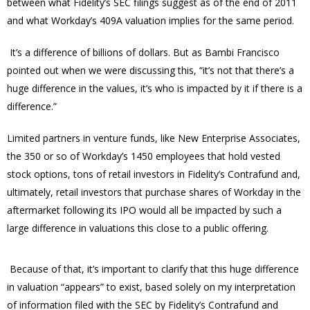
between what Fidelity’s SEC filings suggest as of the end of 2011
and what Workday’s 409A valuation implies for the same period.
It’s a difference of billions of dollars.
But as Bambi Francisco
pointed out when we were discussing this, “it’s not that there’s a
huge difference in the values, it’s who is impacted by it if there is a
difference.”
Limited partners in venture funds, like New Enterprise Associates,
the 350 or so of Workday’s 1450 employees that hold vested
stock options, tons of retail investors in Fidelity’s Contrafund and,
ultimately, retail investors that purchase shares of Workday in the
aftermarket following its IPO would all be impacted by such a
large difference in valuations this close to a public offering.
Because of that, it’s important to clarify that this huge difference
in valuation “appears” to exist, based solely on my interpretation
of information filed with the SEC by Fidelity’s Contrafund and