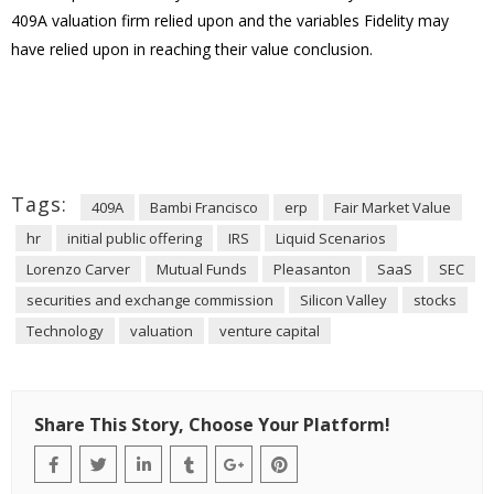
409A valuation firm relied upon and the variables Fidelity may
have relied upon in reaching their value conclusion.
Tags:
409A
Bambi Francisco
erp
Fair Market Value
hr
initial public offering
IRS
Liquid Scenarios
Lorenzo Carver
Mutual Funds
Pleasanton
SaaS
SEC
securities and exchange commission
Silicon Valley
stocks
Technology
valuation
venture capital
Share This Story, Choose Your Platform!