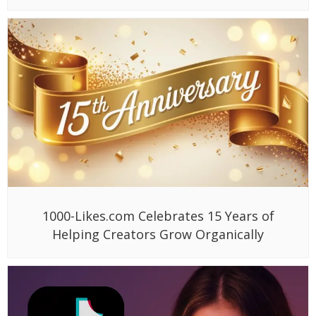
1000-Likes.com Celebrates 15 Years of
Helping Creators Grow Organically