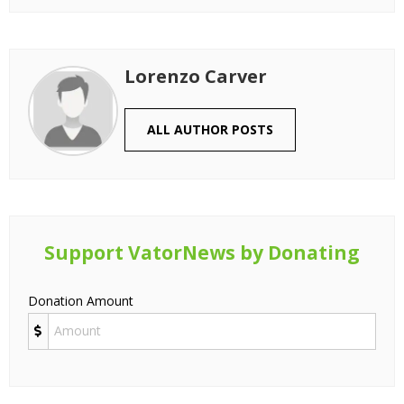
Lorenzo Carver
ALL AUTHOR POSTS
Support VatorNews by Donating
Donation Amount