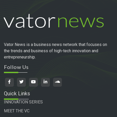
Vator News is a business news network that focuses on
the trends and business of high-tech innovation and
entrepreneurship.
Follow Us
Quick Links
INNOVATION SERIES
MEET THE VC