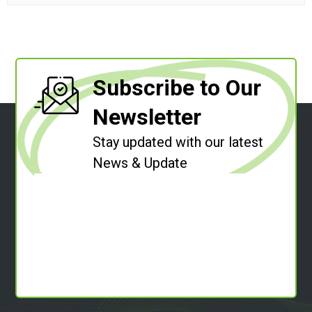
Subscribe to Our
Newsletter
Stay updated with our latest
News & Update