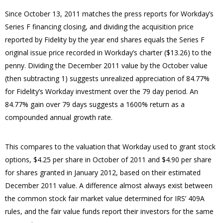
Since October 13, 2011 matches the press reports for Workday’s
Series F financing closing, and dividing the acquisition price
reported by Fidelity by the year end shares equals the Series F
original issue price recorded in Workday’s charter ($13.26) to the
penny.
Dividing the December 2011 value by the October value
(then subtracting 1) suggests unrealized appreciation of 84.77%
for Fidelity’s Workday investment over the 79 day period.
An
84.77% gain over 79 days suggests a 1600% return as a
compounded annual growth rate.
This compares to the valuation that Workday used to grant stock
options, $4.25 per share in October of 2011 and $4.90 per share
for shares granted in January 2012, based on their estimated
December 2011 value.
A difference almost always exist between
the common stock fair market value determined for IRS’ 409A
rules, and the fair value funds report their investors for the same