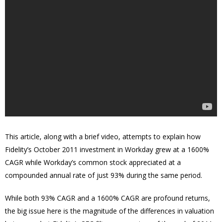
This article, along with a brief video, attempts to explain how
Fidelity’s October 2011 investment in Workday grew at a 1600%
CAGR while Workday’s common stock appreciated at a
compounded annual rate of just 93% during the same period.
While both 93% CAGR and a 1600% CAGR are profound returns,
the big issue here is the magnitude of the differences in valuation