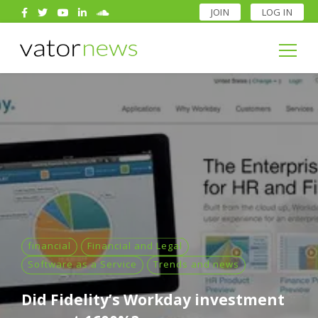
JOIN
LOG IN
Search
for:
Search
for:
financial
Financial and Legal
Software as a Service
Trends and news
Did Fidelity’s Workday investment