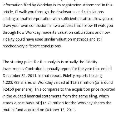
information filed by Workday in its registration statement.
In this
article, I’ll walk you through the disclosures and calculations
leading to that interpretation with sufficient detail to allow you to
draw your own conclusion.
In two articles that follow I’ll walk you
through how Workday made its valuation calculations and how
Fidelity could have used similar valuation methods and still
reached very different conclusions.
The starting point for the analysis is actually the Fidelity
Investment’s Contrafund annually report for the year that ended
December 31, 2011.
In that report, Fidelity reports holding
1,223,783 shares of Workday valued at $29.98 million (or around
$24.50 per share).
This compares to the acquisition price reported
in the audited financial statements from the same filing, which
states a cost basis of $16.23 million for the Workday shares the
mutual fund acquired on October 13, 2011.