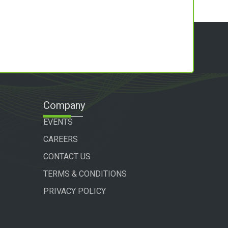
Company
EVENTS
CAREERS
CONTACT US
TERMS & CONDITIONS
PRIVACY POLICY