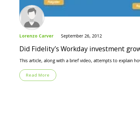
Lorenzo Carver
September 26, 2012
Did Fidelity’s Workday investment gro
This article, along with a brief video, attempts to explain
Read More