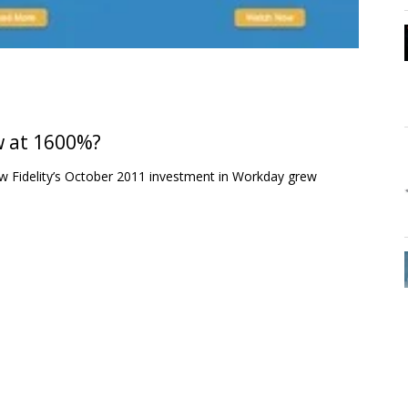
w at 1600%?
 how Fidelity’s October 2011 investment in Workday grew