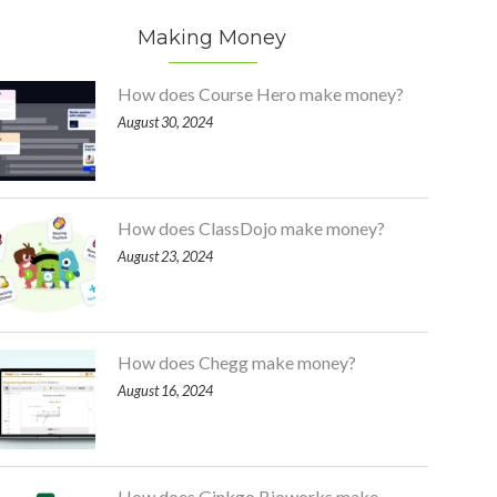
Making Money
How does Course Hero make money?
August 30, 2024
How does ClassDojo make money?
August 23, 2024
How does Chegg make money?
August 16, 2024
How does Ginkgo Bioworks make