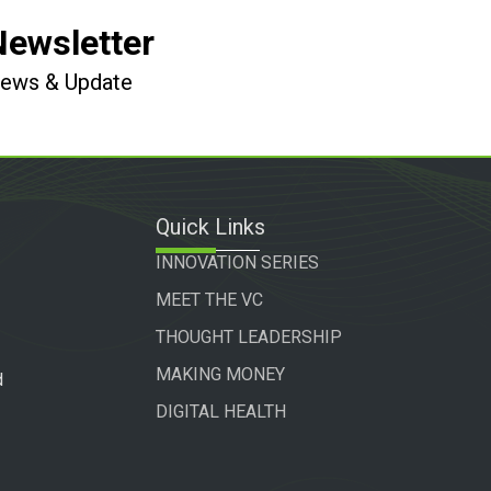
Newsletter
 News & Update
Quick Links
INNOVATION SERIES
MEET THE VC
THOUGHT LEADERSHIP
MAKING MONEY
d
DIGITAL HEALTH