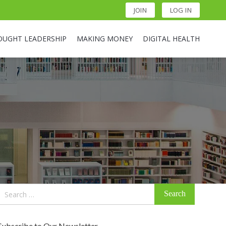
JOIN
LOG IN
OUGHT LEADERSHIP
MAKING MONEY
DIGITAL HEALTH
Search
for:
Subscribe to Our Newsletter