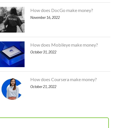
How does DocGo make money?
November 16, 2022
How does Mobileye make money?
October 31, 2022
How does Coursera make money?
October 21, 2022