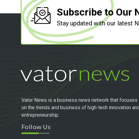
Subscribe to Our 
Stay updated with our latest
Vator News is a business news network that focuses
on the trends and business of high-tech innovation an
entrepreneurship.
Follow Us