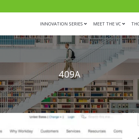
INNOVATION SERIES
MEET THE VC
TH
409A