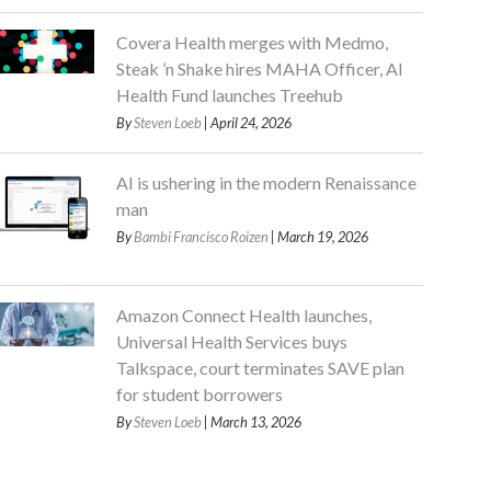
Covera Health merges with Medmo,
Steak ’n Shake hires MAHA Officer, AI
Health Fund launches Treehub
By
Steven Loeb
| April 24, 2026
AI is ushering in the modern Renaissance
man
By
Bambi Francisco Roizen
| March 19, 2026
Amazon Connect Health launches,
Universal Health Services buys
Talkspace, court terminates SAVE plan
for student borrowers
By
Steven Loeb
| March 13, 2026