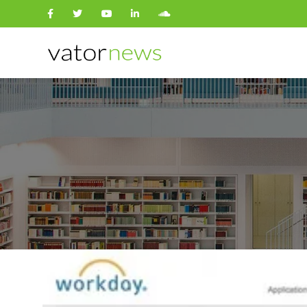
Search
for: