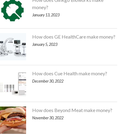
money?
January 13, 2023
How does GE HealthCare make money?
January 5, 2023
How does Cue Health make money?
December 30, 2022
How does Beyond Meat make money?
November 30, 2022