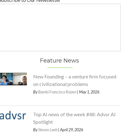
Feature News
New Founding – a venture firm focused
on civilizational problems
By
Bambi Francisco Roizen
| May 1, 2026
Top AI news of the week #48: Advsr AI
Spotlight
By
Steven Loeb
| April 29, 2026