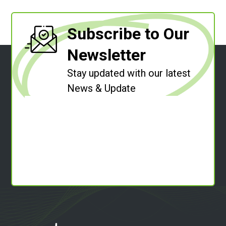
Subscribe to Our
Newsletter
Stay updated with our latest
News & Update