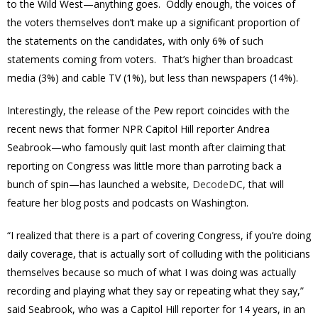
to the Wild West—anything goes. Oddly enough, the voices of
the voters themselves don’t make up a significant proportion of
the statements on the candidates, with only 6% of such
statements coming from voters. That’s higher than broadcast
media (3%) and cable TV (1%), but less than newspapers (14%).
Interestingly, the release of the Pew report coincides with the
recent news that former NPR Capitol Hill reporter Andrea
Seabrook—who famously quit last month after claiming that
reporting on Congress was little more than parroting back a
bunch of spin—has launched a website,
DecodeDC
, that will
feature her blog posts and podcasts on Washington.
“I realized that there is a part of covering Congress, if you’re doing
daily coverage, that is actually sort of colluding with the politicians
themselves because so much of what I was doing was actually
recording and playing what they say or repeating what they say,”
said Seabrook, who was a Capitol Hill reporter for 14 years, in an