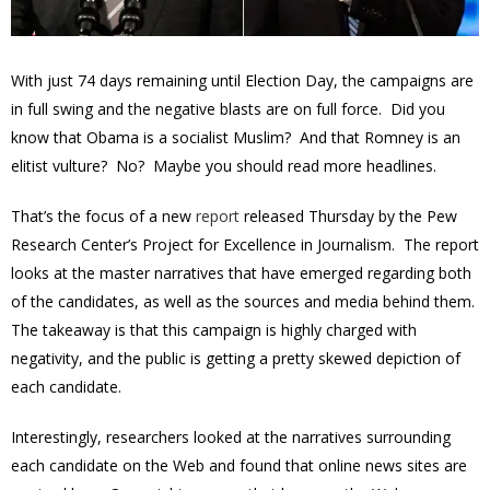
With just 74 days remaining until Election Day, the campaigns are
in full swing and the negative blasts are on full force. Did you
know that Obama is a socialist Muslim? And that Romney is an
elitist vulture? No? Maybe you should read more headlines.
That’s the focus of a new
report
released Thursday by the Pew
Research Center’s Project for Excellence in Journalism. The report
looks at the master narratives that have emerged regarding both
of the candidates, as well as the sources and media behind them.
The takeaway is that this campaign is highly charged with
negativity, and the public is getting a pretty skewed depiction of
each candidate.
Interestingly, researchers looked at the narratives surrounding
each candidate on the Web and found that online news sites are