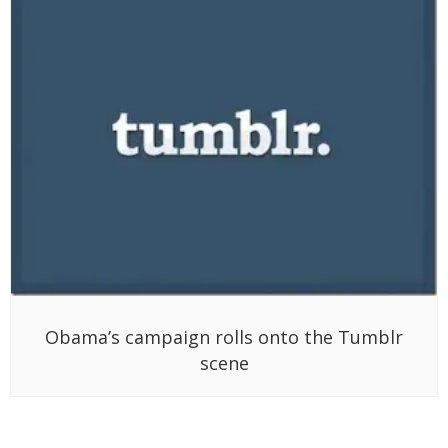
Obama’s campaign rolls onto the Tumblr
scene