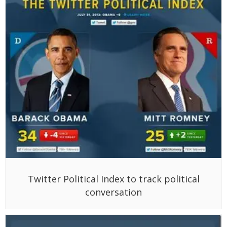
Twitter Political Index to track political
conversation