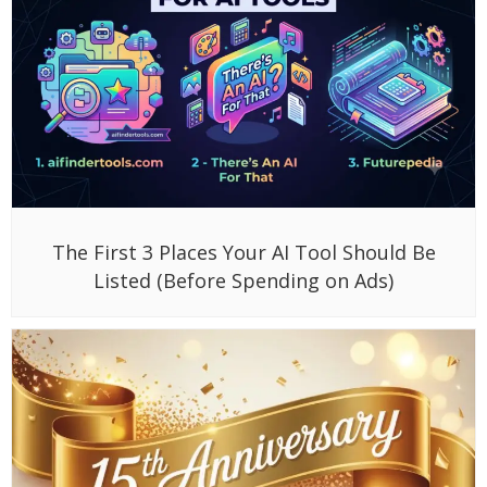
The First 3 Places Your AI Tool Should Be
Listed (Before Spending on Ads)