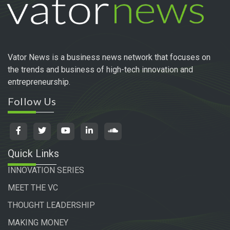
Vator News is a business news network that focuses on
the trends and business of high-tech innovation and
entrepreneurship.
Follow Us
Quick Links
INNOVATION SERIES
MEET THE VC
THOUGHT LEADERSHIP
MAKING MONEY