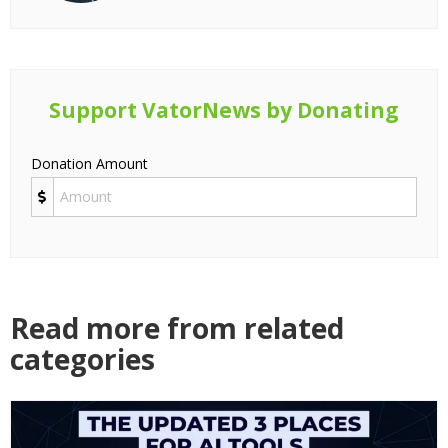
Support VatorNews by Donating
Donation Amount
Read more from related
categories