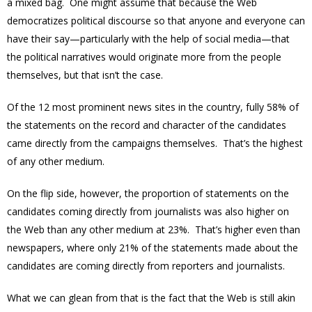
a mixed bag. One might assume that because the Web
democratizes political discourse so that anyone and everyone can
have their say—particularly with the help of social media—that
the political narratives would originate more from the people
themselves, but that isn’t the case.
Of the 12 most prominent news sites in the country, fully 58% of
the statements on the record and character of the candidates
came directly from the campaigns themselves. That’s the highest
of any other medium.
On the flip side, however, the proportion of statements on the
candidates coming directly from journalists was also higher on
the Web than any other medium at 23%. That’s higher even than
newspapers, where only 21% of the statements made about the
candidates are coming directly from reporters and journalists.
What we can glean from that is the fact that the Web is still akin