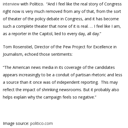
interview
with Politico. “And I feel like the real story of Congress
right now is very much removed from any of that, from the sort
of theater of the policy debate in Congress, and it has become
such a complete theater that none of it is real. … I feel like I am,
as a reporter in the Capitol, lied to every day, all day.”
Tom Rosenstiel, Director of the Pew Project for Excellence in
Journalism, echoed those sentiments:
“The American news media in its coverage of the candidates
appears increasingly to be a conduit of partisan rhetoric and less
a source than it once was of independent reporting. This may
reflect the impact of shrinking newsrooms. But it probably also
helps explain why the campaign feels so negative.”
Image source:
politico.com