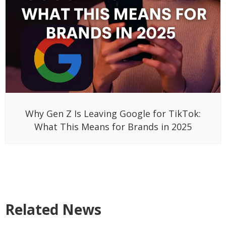
Why Gen Z Is Leaving Google for TikTok:
What This Means for Brands in 2025
Related News