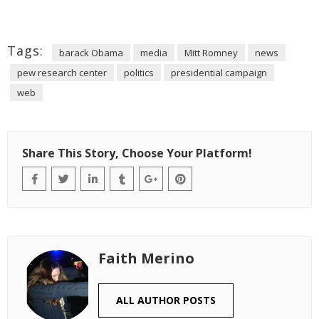
Tags:
barack Obama
media
Mitt Romney
news
pew research center
politics
presidential campaign
web
Share This Story, Choose Your Platform!
Faith Merino
ALL AUTHOR POSTS