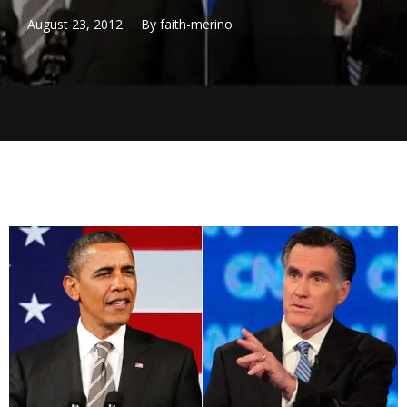
August 23, 2012
By
faith-merino