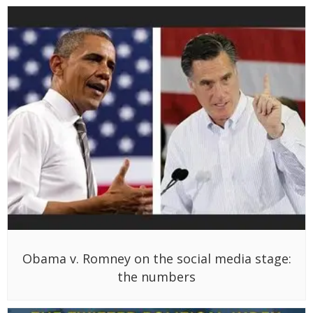
Obama v. Romney on the social media stage:
the numbers