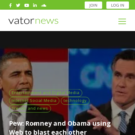
JOIN
LOG IN
Search
for:
Search
for:
Entertainment and Digital Media
Internet Social Media
technology
Trends and news
Pew: Romney and Obama using
Web to blast each other