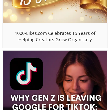
1000-Likes.com Celebrates 15 Years of
Helping Creators Grow Organically