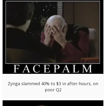
Zynga slammed 40% to $3 in after-hours, on
poor Q2