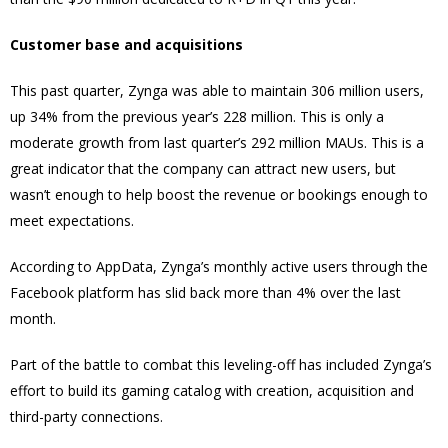
Customer base and acquisitions
This past quarter, Zynga was able to maintain 306 million users,
up 34% from the previous year’s 228 million. This is only a
moderate growth from last quarter’s 292 million MAUs. This is a
great indicator that the company can attract new users, but
wasn’t enough to help boost the revenue or bookings enough to
meet expectations.
According to AppData, Zynga’s monthly active users through the
Facebook platform has slid back more than 4% over the last
month.
Part of the battle to combat this leveling-off has included Zynga’s
effort to build its gaming catalog with creation, acquisition and
third-party connections.