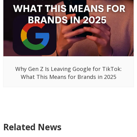
Why Gen Z Is Leaving Google for TikTok:
What This Means for Brands in 2025
Related News