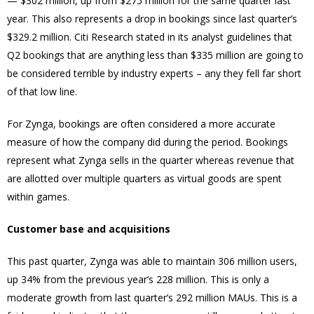
— $302 million, up from $275 million for the same quarter last
year. This also represents a drop in bookings since last quarter’s
$329.2 million. Citi Research stated in its analyst guidelines that
Q2 bookings that are anything less than $335 million are going to
be considered terrible by industry experts – any they fell far short
of that low line.
For Zynga, bookings are often considered a more accurate
measure of how the company did during the period. Bookings
represent what Zynga sells in the quarter whereas revenue that
are allotted over multiple quarters as virtual goods are spent
within games.
Customer base and acquisitions
This past quarter, Zynga was able to maintain 306 million users,
up 34% from the previous year’s 228 million. This is only a
moderate growth from last quarter’s 292 million MAUs. This is a