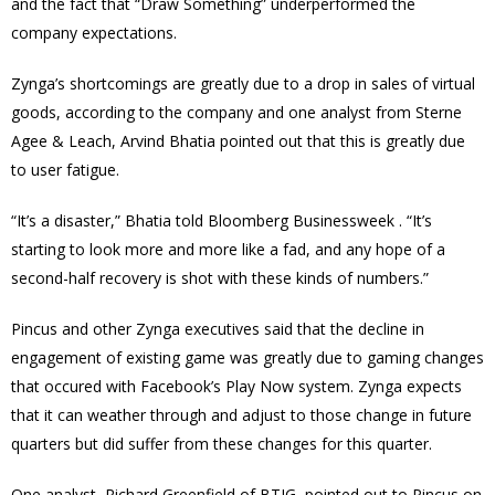
and the fact that “Draw Something” underperformed the
company expectations.
Zynga’s shortcomings are greatly due to a drop in sales of virtual
goods, according to the company and one analyst from Sterne
Agee & Leach, Arvind Bhatia pointed out that this is greatly due
to user fatigue.
“It’s a disaster,” Bhatia told Bloomberg Businessweek . “It’s
starting to look more and more like a fad, and any hope of a
second-half recovery is shot with these kinds of numbers.”
Pincus and other Zynga executives said that the decline in
engagement of existing game was greatly due to gaming changes
that occured with Facebook’s Play Now system. Zynga expects
that it can weather through and adjust to those change in future
quarters but did suffer from these changes for this quarter.
One analyst, Richard Greenfield of BTIG, pointed out to Pincus on