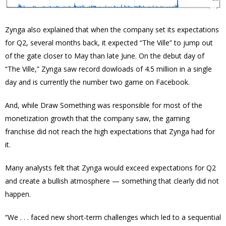
Zynga also explained that when the company set its expectations
for Q2, several months back, it expected “The Ville” to jump out
of the gate closer to May than late June. On the debut day of
“The Ville,” Zynga saw record dowloads of 4.5 million in a single
day and is currently the number two game on Facebook.
And, while Draw Something was responsible for most of the
monetization growth that the company saw, the gaming
franchise did not reach the high expectations that Zynga had for
it.
Many analysts felt that Zynga would exceed expectations for Q2
and create a bullish atmosphere — something that clearly did not
happen.
“We . . . faced new short-term challenges which led to a sequential