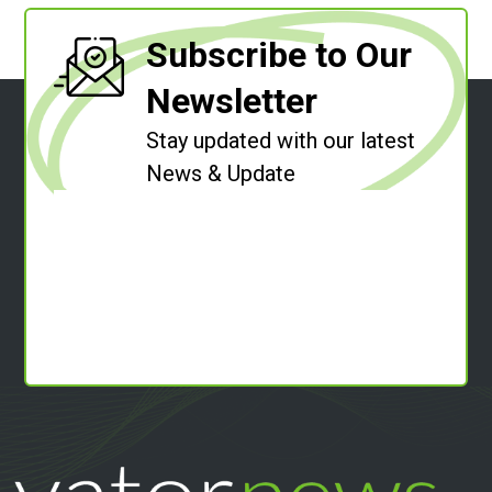
Subscribe to Our
Newsletter
Stay updated with our latest
News & Update