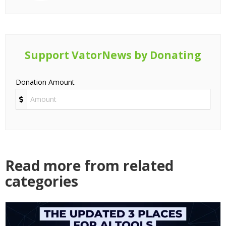
Support VatorNews by Donating
Donation Amount
Read more from related
categories