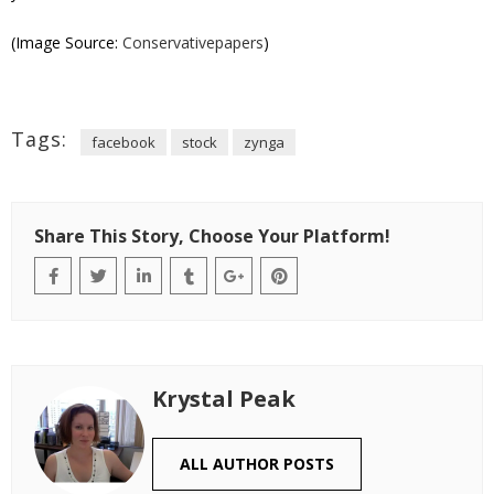
(Image Source:
Conservativepapers
)
Tags:
facebook
stock
zynga
Share This Story, Choose Your Platform!
Krystal Peak
ALL AUTHOR POSTS