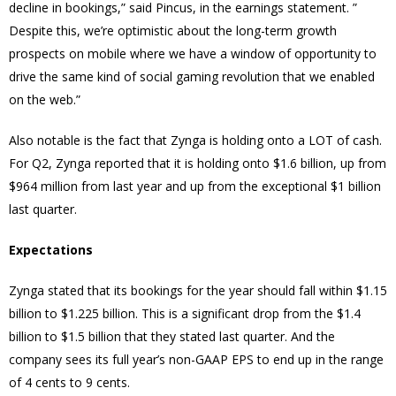
decline in bookings,” said Pincus, in the earnings statement. ”
Despite this, we’re optimistic about the long-term growth
prospects on mobile where we have a window of opportunity to
drive the same kind of social gaming revolution that we enabled
on the web.”
Also notable is the fact that Zynga is holding onto a LOT of cash.
For Q2, Zynga reported that it is holding onto $1.6 billion, up from
$964 million from last year and up from the exceptional $1 billion
last quarter.
Expectations
Zynga stated that its bookings for the year should fall within $1.15
billion to $1.225 billion. This is a significant drop from the $1.4
billion to $1.5 billion that they stated last quarter. And the
company sees its full year’s non-GAAP EPS to end up in the range
of 4 cents to 9 cents.