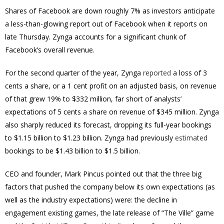
Shares of Facebook are down roughly 7% as investors anticipate
a less-than-glowing report out of Facebook when it reports on
late Thursday. Zynga accounts for a significant chunk of
Facebook’s overall revenue.
For the second quarter of the year, Zynga
reported
a loss of 3
cents a share, or a 1 cent profit on an adjusted basis, on revenue
of that grew 19% to $332 million, far short of analysts’
expectations of 5 cents a share on revenue of $345 million. Zynga
also sharply reduced its forecast, dropping its full-year bookings
to $1.15 billion to $1.23 billion. Zynga had previously
estimated
bookings to be $1.43 billion to $1.5 billion.
CEO and founder, Mark Pincus pointed out that the three big
factors that pushed the company below its own expectations (as
well as the industry expectations) were: the decline in
engagement existing games, the late release of “The Ville” game