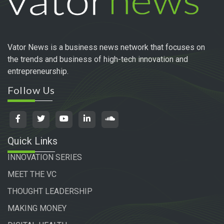
Vator News is a business news network that focuses on
the trends and business of high-tech innovation and
entrepreneurship.
Follow Us
Quick Links
INNOVATION SERIES
MEET THE VC
THOUGHT LEADERSHIP
MAKING MONEY