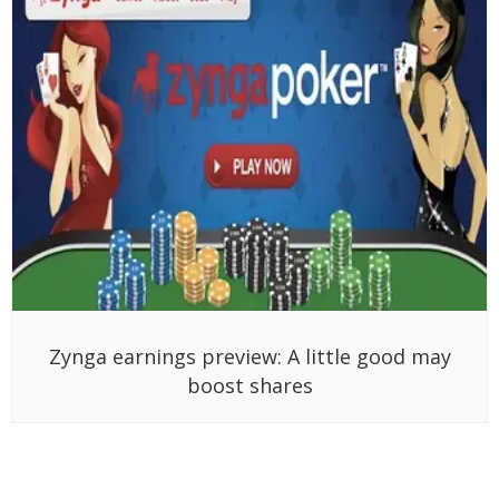
Zynga earnings preview: A little good may
boost shares