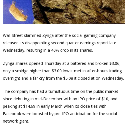
Wall Street slammed Zynga after the social gaming company
released its
disappointing second quarter earnings report late
Wednesday, resulting in a 40% drop in its shares.
Zynga shares opened Thursday at a battered and broken $3.06,
only a smidge higher than $3.00 low it met in after-hours trading
overnight and a far cry from the $5.08 it closed at on Wednesday.
The company has had a tumultuous time on the public market
since debuting in mid-December with an IPO price of $10, and
peaking at $14.69 in early March when its close ties with
Facebook were boosted by pre-IPO anticipation for the social
network giant.