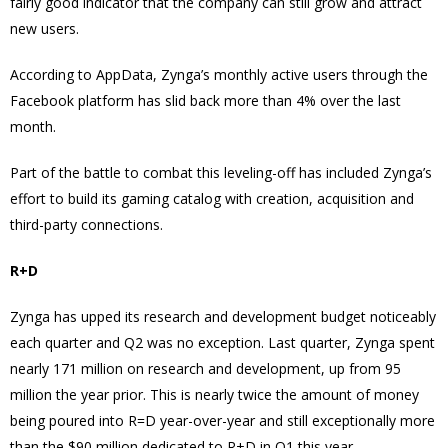
fairly good indicator that the company can still grow and attract
new users.
According to AppData, Zynga’s monthly active users through the
Facebook platform has slid back more than 4% over the last
month.
Part of the battle to combat this leveling-off has included Zynga’s
effort to build its gaming catalog with creation, acquisition and
third-party connections.
R+D
Zynga has upped its research and development budget noticeably
each quarter and Q2 was no exception. Last quarter, Zynga spent
nearly 171 million on research and development, up from 95
million the year prior. This is nearly twice the amount of money
being poured into R=D year-over-year and still exceptionally more
than the $90 million dedicated to R+D in Q1 this year.