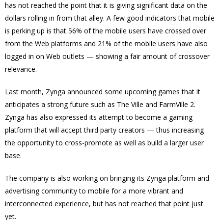
has not reached the point that it is giving significant data on the
dollars rolling in from that alley. A few good indicators that mobile
is perking up is that 56% of the mobile users have crossed over
from the Web platforms and 21% of the mobile users have also
logged in on Web outlets — showing a fair amount of crossover
relevance.
Last month, Zynga announced some upcoming games that it
anticipates a strong future such as The Ville and FarmVille 2.
Zynga has also expressed its attempt to become a gaming
platform that will accept third party creators — thus increasing
the opportunity to cross-promote as well as build a larger user
base.
The company is also working on bringing its Zynga platform and
advertising community to mobile for a more vibrant and
interconnected experience, but has not reached that point just
yet.