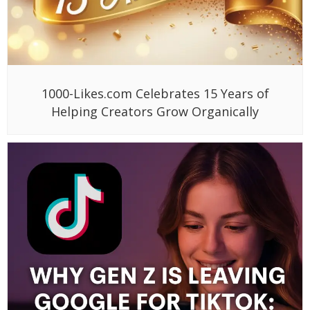
1000-Likes.com Celebrates 15 Years of
Helping Creators Grow Organically