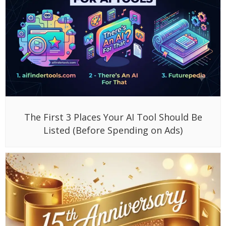
The First 3 Places Your AI Tool Should Be
Listed (Before Spending on Ads)