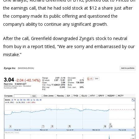
the earnings call, that he had sold stock at $12 a share just after
the company made its public offering and questioned the
company’s ability to continue any significant growth.
After the call, Greenfield downgraded Zynga’s stock to neutral
from buy in a report titled, “We are sorry and embarrassed by our
mistake.”