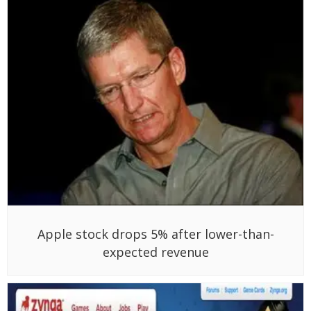
Apple stock drops 5% after lower-than-
expected revenue