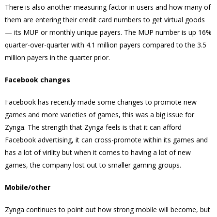
There is also another measuring factor in users and how many of
them are entering their credit card numbers to get virtual goods
— its MUP or monthly unique payers. The MUP number is up 16%
quarter-over-quarter with 4.1 million payers compared to the 3.5
million payers in the quarter prior.
Facebook changes
Facebook has recently made some changes to promote new
games and more varieties of games, this was a big issue for
Zynga. The strength that Zynga feels is that it can afford
Facebook advertising, it can cross-promote within its games and
has a lot of virility but when it comes to having a lot of new
games, the company lost out to smaller gaming groups.
Mobile/other
Zynga continues to point out how strong mobile will become, but