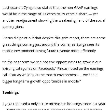
Last quarter,
Zynga
also stated that the non-GAAP earnings
would be in the range of 23 cents to 29 cents a share — yet
another readjustment showing the weakening hand of the social
gaming giant.
Pincus did point out that despite this grim report, there are some
great things coming just around the corner as Zynga sees its
mobile environment driving future revenue more efficiently.
“In the near term we see positive opportunities to grow in our
existing categories on Facebook,” Pincus noted on the earnings
call. “But as we look at the macro environment . . . we see a
bigger long-term growth opportunities in mobile.”
Bookings
Zynga reported a only a 10% increase in bookings since last year