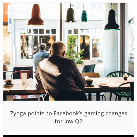
Zynga points to Facebook’s gaming changes
for low Q2