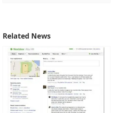
Related News