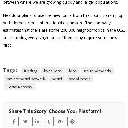
between where we are growing quickly and larger populations.”
Nextdoor plans to use the new funds from this round to ramp up
both domestic and international expansion. The company
estimates that there are some 200,000 neighborhoods in the U.S.,
and reaching every single one of them may require some new
hires.
Tags:
funding
hyperlocal
local
neighborhoods
private social network
social
social media
Social Network
Share This Story, Choose Your Platform!