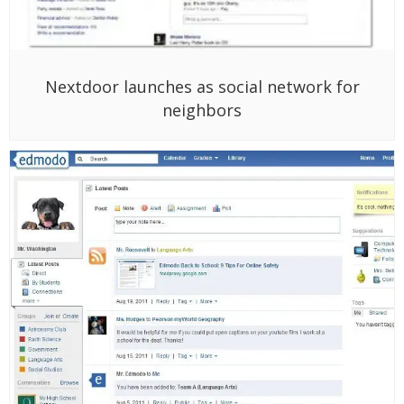
Nextdoor launches as social network for
neighbors