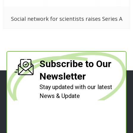
Social network for scientists raises Series A
Subscribe to Our
Newsletter
Stay updated with our latest
News & Update