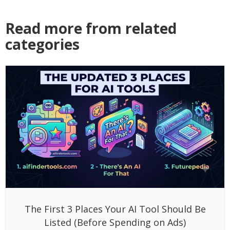
Read more from related
categories
The First 3 Places Your AI Tool Should Be
Listed (Before Spending on Ads)