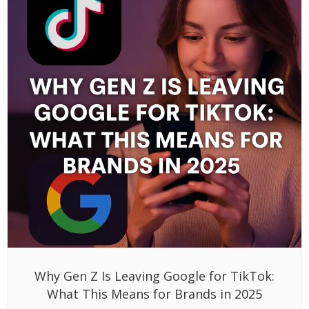
Why Gen Z Is Leaving Google for TikTok:
What This Means for Brands in 2025