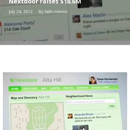
Nextdoor raises $18.6M
July 24, 2012
By
faith-merino