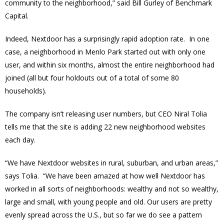
community to the neighborhood,” said Bill Gurley of Benchmark
Capital.
Indeed, Nextdoor has a surprisingly rapid adoption rate. In one
case, a neighborhood in Menlo Park started out with only one
user, and within six months, almost the entire neighborhood had
joined (all but four holdouts out of a total of some 80
households).
The company isn’t releasing user numbers, but CEO Niral Tolia
tells me that the site is adding 22 new neighborhood websites
each day.
“We have Nextdoor websites in rural, suburban, and urban areas,”
says Tolia. “We have been amazed at how well Nextdoor has
worked in all sorts of neighborhoods: wealthy and not so wealthy,
large and small, with young people and old. Our users are pretty
evenly spread across the U.S., but so far we do see a pattern