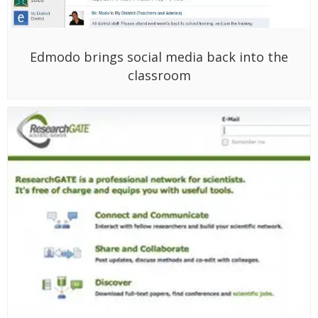
Edmodo brings social media back into the
classroom