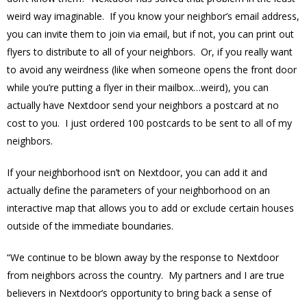
weird way imaginable. If you know your neighbor’s email address,
you can invite them to join via email, but if not, you can print out
flyers to distribute to all of your neighbors. Or, if you really want
to avoid any weirdness (like when someone opens the front door
while you’re putting a flyer in their mailbox…weird), you can
actually have Nextdoor send your neighbors a postcard at no
cost to you. I just ordered 100 postcards to be sent to all of my
neighbors.
If your neighborhood isn’t on Nextdoor, you can add it and
actually define the parameters of your neighborhood on an
interactive map that allows you to add or exclude certain houses
outside of the immediate boundaries.
“We continue to be blown away by the response to Nextdoor
from neighbors across the country. My partners and I are true
believers in Nextdoor’s opportunity to bring back a sense of