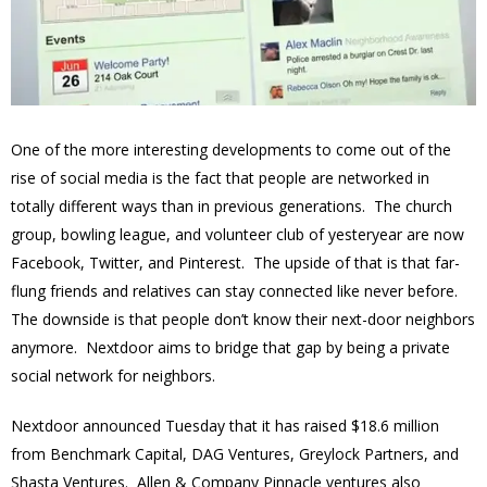
One of the more interesting developments to come out of the
rise of social media is the fact that people are networked in
totally different ways than in previous generations. The church
group, bowling league, and volunteer club of yesteryear are now
Facebook, Twitter, and Pinterest. The upside of that is that far-
flung friends and relatives can stay connected like never before.
The downside is that people don’t know their next-door neighbors
anymore. Nextdoor aims to bridge that gap by being a private
social network for neighbors.
Nextdoor announced Tuesday that it has raised $18.6 million
from Benchmark Capital, DAG Ventures, Greylock Partners, and
Shasta Ventures. Allen & Company Pinnacle ventures also