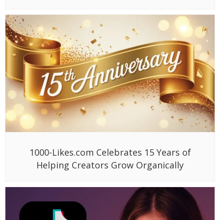
1000-Likes.com Celebrates 15 Years of
Helping Creators Grow Organically