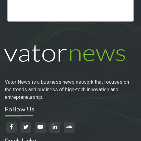
Vator News is a business news network that focuses on
the trends and business of high-tech innovation and
entrepreneurship.
Follow Us
Quick Links