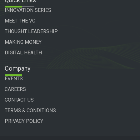
INNOVATION SERIES
MEET THE VC
THOUGHT LEADERSHIP
MAKING MONEY
DIGITAL HEALTH
Company
EVENTS
CAREERS
CONTACT US
TERMS & CONDITIONS
PRIVACY POLICY