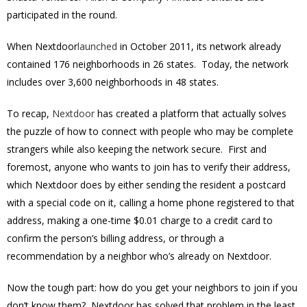
participated in the round.
When Nextdoor
launched
in October 2011, its network already
contained 176 neighborhoods in 26 states. Today, the network
includes over 3,600 neighborhoods in 48 states.
To recap,
Nextdoor
has created a platform that actually solves
the puzzle of how to connect with people who may be complete
strangers while also keeping the network secure. First and
foremost, anyone who wants to join has to verify their address,
which Nextdoor does by either sending the resident a postcard
with a special code on it, calling a home phone registered to that
address, making a one-time $0.01 charge to a credit card to
confirm the person’s billing address, or through a
recommendation by a neighbor who’s already on Nextdoor.
Now the tough part: how do you get your neighbors to join if you
don’t know them? Nextdoor has solved that problem in the least