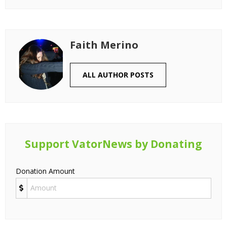
Faith Merino
ALL AUTHOR POSTS
Support VatorNews by Donating
Donation Amount