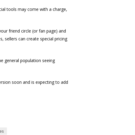
ecial tools may come with a charge,
ur friend circle (or fan page) and
s, sellers can create special pricing
the general population seeing
version soon and is expecting to add
es