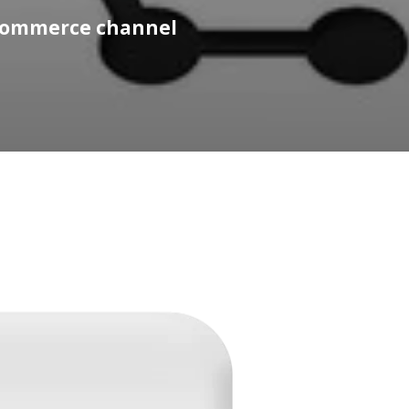
 commerce channel