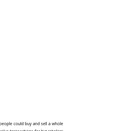
people could buy and sell a whole