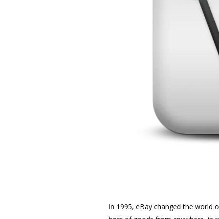
In 1995, eBay changed the world o