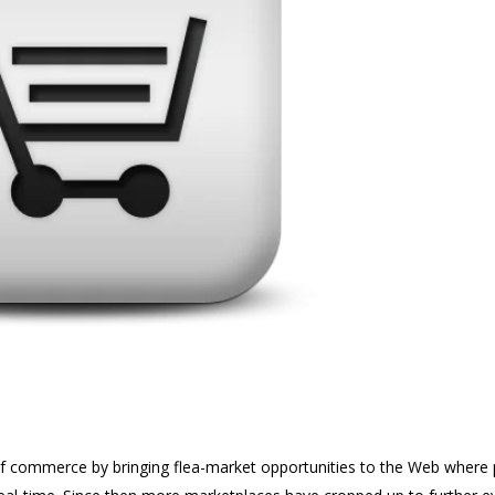
f commerce by bringing flea-market opportunities to the Web where 