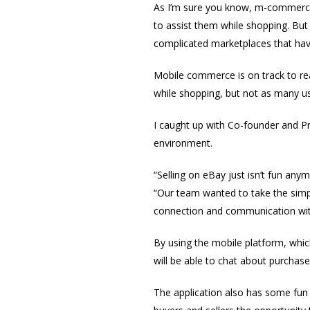
As I’m sure you know, m-commerce 
to assist them while shopping. But
complicated marketplaces that hav
Mobile commerce is on track to re
while shopping, but not as many us
I caught up with Co-founder and P
environment.
“Selling on eBay just isn’t fun any
“Our team wanted to take the simpl
connection and communication wit
By using the mobile platform, whi
will be able to chat about purchases
The application also has some fun 