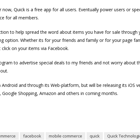
 now, Quick is a free app for all users. Eventually power users or sp
ice for all members.
ion to help spread the word about items you have for sale through yo
cing option. Whether its for your friends and family or for your page fan
at click on your items via Facebook.
 program to advertise special deals to my friends and not worry about 
 out.
on Android and through its Web-platform, but will be releasing its iOS 
y, Google Shopping, Amazon and others in coming months.
ommerce
facebook
mobile commerce
quick
Quick Technologi