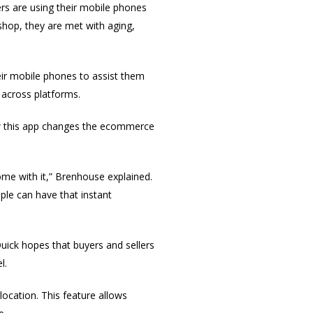
rs are using their mobile phones
shop, they are met with aging,
eir mobile phones to assist them
 across platforms.
ow this app changes the ecommerce
come with it,” Brenhouse explained.
ple can have that instant
ick hopes that buyers and sellers
l.
location. This feature allows