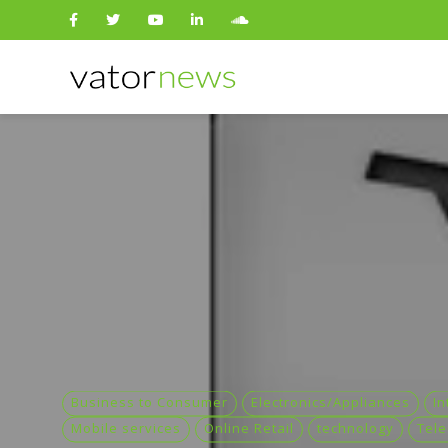
Search
for:
Business to Consumer
Electronics/Appliances
In
Mobile services
Online Retail
technology
Tel