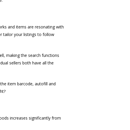
e.
orks and items are resonating with
tailor your listings to follow
ell, making the search functions
dual sellers both have all the
the item barcode, autofill and
ht?
goods increases significantly from