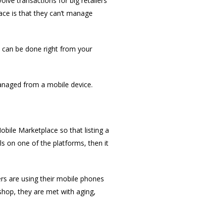
lve transactions for big retailers
face is that they can’t manage
t can be done right from your
anaged from a mobile device.
bile Marketplace so that listing a
ls on one of the platforms, then it
rs are using their mobile phones
shop, they are met with aging,