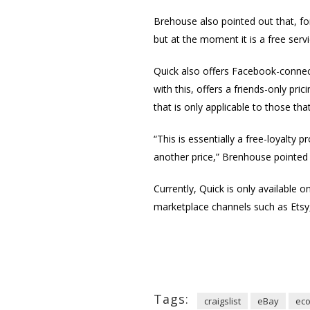
Brehouse also pointed out that, for
but at the moment it is a free serv
Quick also offers Facebook-connect
with this, offers a friends-only pri
that is only applicable to those th
“This is essentially a free-loyalty
another price,” Brenhouse pointed
Currently, Quick is only available 
marketplace channels such as Ets
Tags:
craigslist
eBay
ec