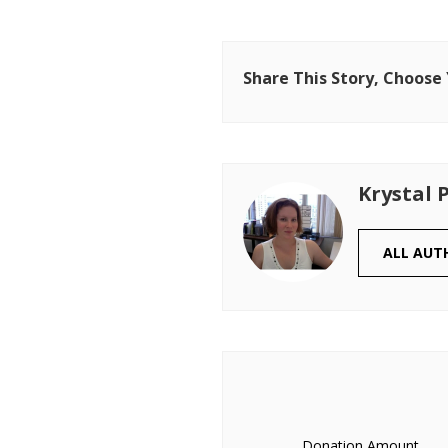
Share This Story, Choose
Krystal 
ALL AUT
Donation Amount