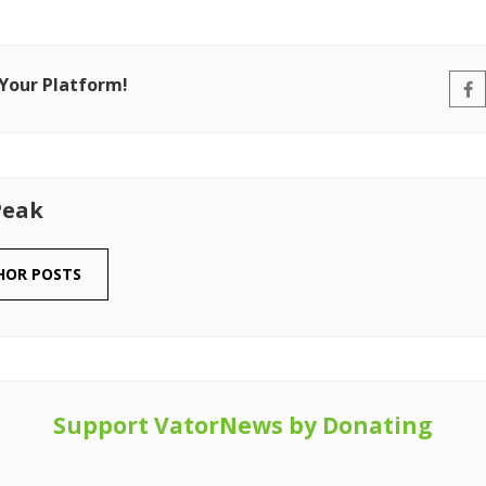
 Your Platform!
Peak
HOR POSTS
Support VatorNews by Donating