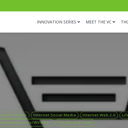
INNOVATION SERIES
MEET THE VC
TH
ternet Search
Internet Social Media
Internet Web 2.0
Lif
ecommunications/Wireless
Trends and news