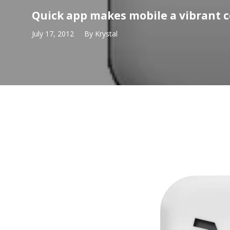
Quick app makes mobile a vibrant
July 17, 2012
By
Krystal