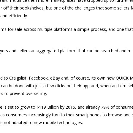
al-time. Since then more marketplaces have cropped up to further evo
ar off their bookshelves, but one of the challenges that some sellers 
and efficiently.
items for sale across multiple platforms a simple process, and one tha
yers and sellers an aggregated platform that can be searched and m
ed to Craigslist, Facebook, eBay and, of course, its own new QUICK Mo
 can be done with just a few clicks on their app and, when an item sel
s to prevent overselling.
is set to grow to $119 Billion by 2015, and already 79% of consume
 as consumers increasingly turn to their smartphones to browse and 
e not adapted to new mobile technologies.