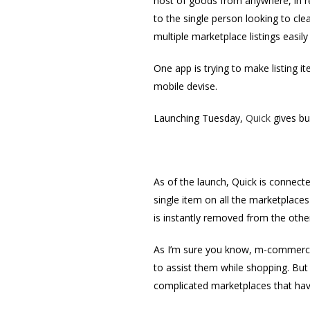
host of goods from anywhere, in re
to the single person looking to cle
multiple marketplace listings easily 
One app is trying to make listing 
mobile devise.
Launching Tuesday,
Quick
gives bu
As of the launch, Quick is connect
single item on all the marketplaces
is instantly removed from the other
As I’m sure you know, m-commerce 
to assist them while shopping. But
complicated marketplaces that hav