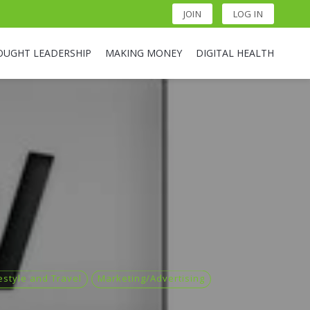
JOIN
LOG IN
OUGHT LEADERSHIP
MAKING MONEY
DIGITAL HEALTH
estyle and Travel
Marketing/Advertising