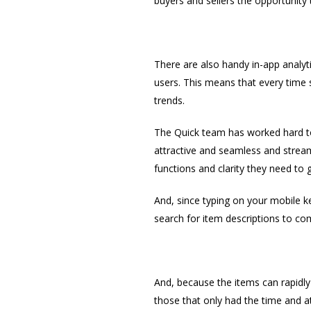
buyers and sellers the opportunity
There are also handy in-app analyt
users. This means that every time s
trends.
The Quick team has worked hard to 
attractive and seamless and streaml
functions and clarity they need to 
And, since typing on your mobile k
search for item descriptions to com
And, because the items can rapidly 
those that only had the time and att