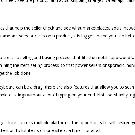
 to meet, see the product, and avoid shipping charges, when applicabl
ics that help the seller check and see what marketplaces, social netw
omeone sees or clicks on a product, it is logged in and you can better 
create a selling and buying process that fits the mobile app world w
ining the item selling process so that power sellers or sporadic indivi
get the job done.
eyboard can be a drag, there are also features that allow you to scan 
plete listings without a lot of typing on your end. Not too shabby, rig
get listed across multiple platforms, the opportunity to sell desired 
ention to list items on one site at a time – or at all.