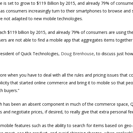
is set to grow to $119 Billion by 2015, and already 79% of consume
 as consumers increasingly turn to their smartphones to browse and 
e not adapted to new mobile technologies.
ach $119 billion by 2015, and already 79% of consumers are using th
ers are not able to find a mobile app that aggregates items together
resident of Quick Technologies,
Doug Brenhouse
, to discuss just h
more when you have to deal with all the rules and pricing issues that 
icity that started online commerce and bring it to mobile so that peo
h buyers.”
ch has been an absent component in much of the commerce space, Qu
 and negotiate prices, if desired, to really give that extra personal fee
mobile features such as the ability to search for items based on geo-