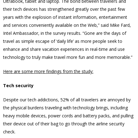
Ultrabook, tablet and laptop. The bond between travelers and
their tech devices has strengthened greatly over the past few
years with the explosion of instant information, entertainment
and services conveniently available on the Web,” said Mike Fard,
Intel Ambassador, in the survey results. “Gone are the days of
travel as simple escape of ‘daily life’ as more people seek to
enhance and share vacation experiences in real-time and use
technology to truly make travel more fun and more memorable.”
Here are some more findings from the study:
Tech security
Despite our tech addictions, 52% of all travelers are annoyed by
the physical burdens traveling with technology brings, including
heavy mobile devices, power cords and battery packs, and pulling
their device out of their bag to go through the airline security
check.