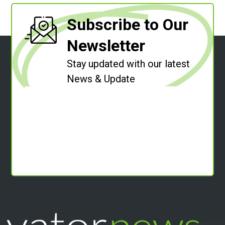
Subscribe to Our
Newsletter
Stay updated with our latest
News & Update