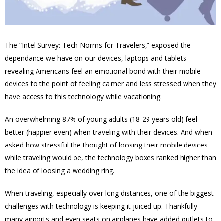
The “Intel Survey: Tech Norms for Travelers,” exposed the
dependance we have on our devices, laptops and tablets —
revealing Americans feel an emotional bond with their mobile
devices to the point of feeling calmer and less stressed when they
have access to this technology while vacationing.
An overwhelming 87% of young adults (18-29 years old) feel
better (happier even) when traveling with their devices. And when
asked how stressful the thought of loosing their mobile devices
while traveling would be, the technology boxes ranked higher than
the idea of loosing a wedding ring.
When traveling, especially over long distances, one of the biggest
challenges with technology is keeping it juiced up. Thankfully
many airports and even seats on airplanes have added outlets to