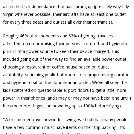
aid in the tech-dependance that has sprung up (precisely why I fly
Virgin whenever possible, their aircrafts have at least one outlet
for every three seats and outlets all over their terminals).
Roughly 46% of respondents and 63% of young travelers
admitted to compromising their personal comfort and hygiene in
pursuit of a power source to keep their device charged. This
included going out of their way to find an available power outlet,
choosing a restaurant or coffee house based on outlet
availability, searching public bathrooms or compromising comfort
and hygiene to sit on the floor near an outlet. We’ve all seen the
kids scattered on questionable airport floors to get a little more
power in their phones (and I may or may not have been one until I
became more diligent on powering up to 100% before flying).
“With summer travel now in full swing, we find that many people
have a few common must-have items on their trip packing lists –