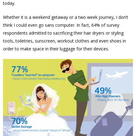
today.
Whether it is a weekend getaway or a two week journey, I don’t
think I could even go sans computer. In fact,
64% of survey
respondents admitted to sacrificing their hair dryers or styling
tools, toiletries, sunscreen, workout clothes and even shoes in
order to make space in their luggage for their devices.