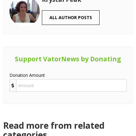
ALL AUTHOR POSTS
Support VatorNews by Donating
Donation Amount
Read more from related
categories