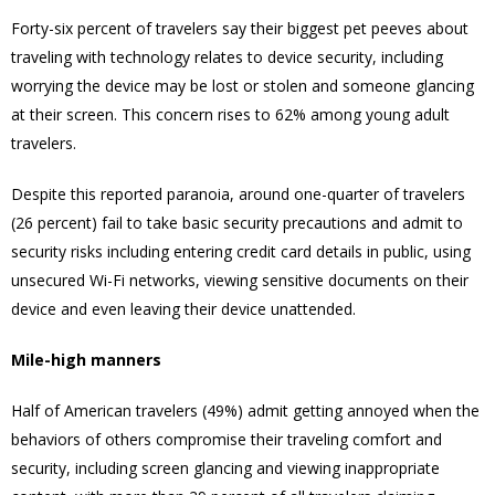
Forty-six percent of travelers say their biggest pet peeves about
traveling with technology relates to device security, including
worrying the device may be lost or stolen and someone glancing
at their screen. This concern rises to 62% among young adult
travelers.
Despite this reported paranoia, around one-quarter of travelers
(26 percent) fail to take basic security precautions and admit to
security risks including entering credit card details in public, using
unsecured Wi-Fi networks, viewing sensitive documents on their
device and even leaving their device unattended.
Mile-high manners
Half of American travelers (49%) admit getting annoyed when the
behaviors of others compromise their traveling comfort and
security, including screen glancing and viewing inappropriate