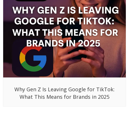
Why Gen Z Is Leaving Google for TikTok:
What This Means for Brands in 2025