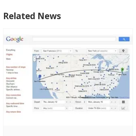
Related News