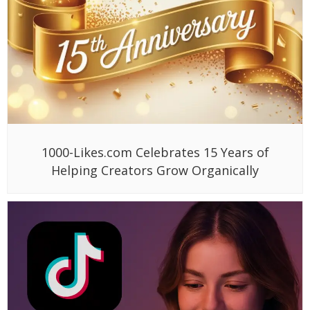
1000-Likes.com Celebrates 15 Years of
Helping Creators Grow Organically