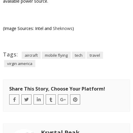
available power source.
(Image Sources: Intel and
Sheknows
)
Tags:
aircraft
mobile flying
tech
travel
virgin america
Share This Story, Choose Your Platform!
Krystal Peak