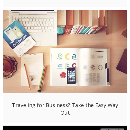
Traveling for Business? Take the Easy Way
Out