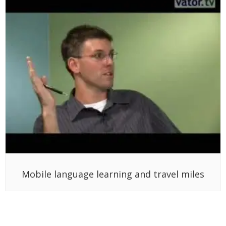
Mobile language learning and travel miles