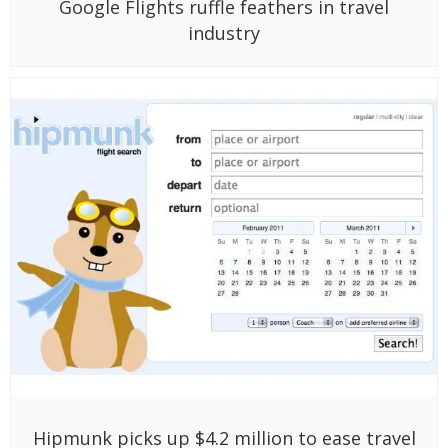
Google Flights ruffle feathers in travel
industry
Hipmunk picks up $4.2 million to ease travel