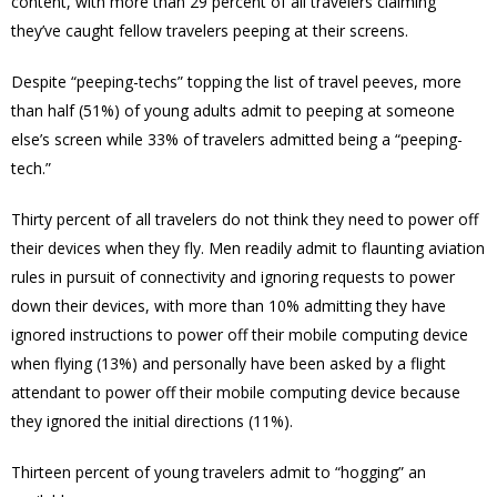
content, with more than 29 percent of all travelers claiming
they’ve caught fellow travelers peeping at their screens.
Despite “peeping-techs” topping the list of travel peeves, more
than half (51%) of young adults admit to peeping at someone
else’s screen while 33% of travelers admitted being a “peeping-
tech.”
Thirty percent of all travelers do not think they need to power off
their devices when they fly. Men readily admit to flaunting aviation
rules in pursuit of connectivity and ignoring requests to power
down their devices, with more than 10% admitting they have
ignored instructions to power off their mobile computing device
when flying (13%) and personally have been asked by a flight
attendant to power off their mobile computing device because
they ignored the initial directions (11%).
Thirteen percent of young travelers admit to “hogging” an