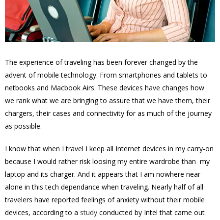
The experience of traveling has been forever changed by the
advent of mobile technology. From smartphones and tablets to
netbooks and Macbook Airs. These devices have changes how
we rank what we are bringing to assure that we have them, their
chargers, their cases and connectivity for as much of the journey
as possible.
I know that when I travel I keep all Internet devices in my carry-on
because I would rather risk loosing my entire wardrobe than my
laptop and its charger. And it appears that I am nowhere near
alone in this tech dependance when traveling. Nearly half of all
travelers have reported feelings of anxiety without their mobile
devices, according to a
study
conducted by Intel that came out