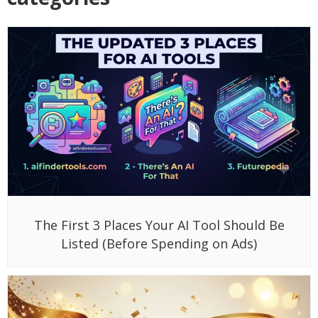
The First 3 Places Your AI Tool Should Be
Listed (Before Spending on Ads)