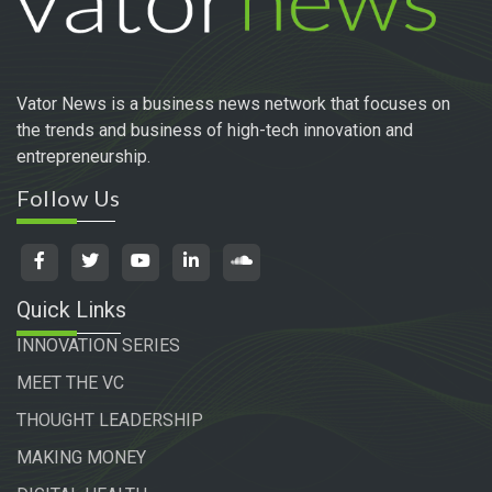
Vator News is a business news network that focuses on
the trends and business of high-tech innovation and
entrepreneurship.
Follow Us
Quick Links
INNOVATION SERIES
MEET THE VC
THOUGHT LEADERSHIP
MAKING MONEY