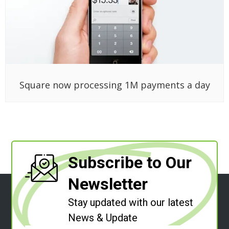
Square now processing 1M payments a day
Subscribe to Our
Newsletter
Stay updated with our latest
News & Update