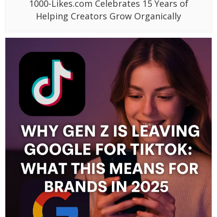
1000-Likes.com Celebrates 15 Years of
Helping Creators Grow Organically