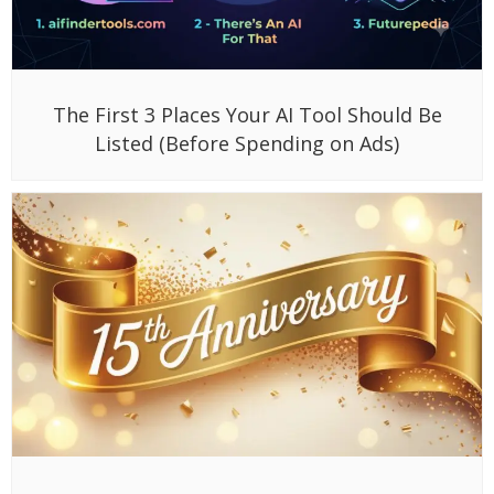
The First 3 Places Your AI Tool Should Be
Listed (Before Spending on Ads)