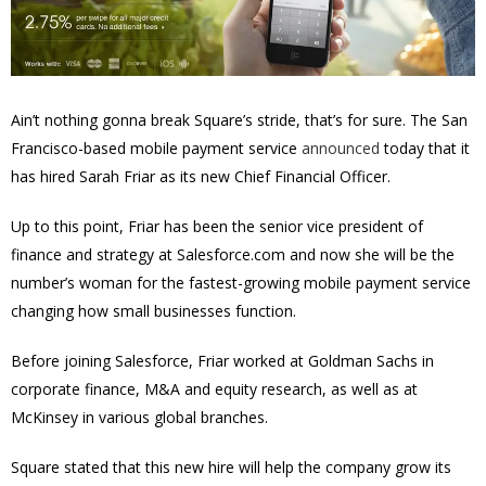
Ain’t nothing gonna break Square’s stride, that’s for sure. The San
Francisco-based mobile payment service
announced
today that it
has hired
Sarah Friar
as its new Chief Financial Officer.
Up to this point, Friar has been the senior vice president of
finance and strategy at Salesforce.com and now she will be the
number’s woman for the fastest-growing mobile payment service
changing how small businesses function.
Before joining Salesforce, Friar worked at Goldman Sachs in
corporate finance, M&A and equity research, as well as at
McKinsey in various global branches.
Square stated that this new hire will help the company grow its