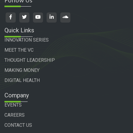
Follow Us
Quick Links
INNOVATION SERIES
MEET THE VC
THOUGHT LEADERSHIP
MAKING MONEY
DIGITAL HEALTH
Company
EVENTS
CAREERS
CONTACT US