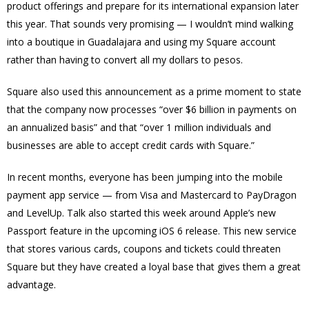
product offerings and prepare for its international expansion later
this year. That sounds very promising — I wouldn’t mind walking
into a boutique in Guadalajara and using my Square account
rather than having to convert all my dollars to pesos.
Square also used this announcement as a prime moment to state
that the company now processes “over $6 billion in payments on
an annualized basis” and that “over 1 million individuals and
businesses are able to accept credit cards with Square.”
In recent months, everyone has been jumping into the mobile
payment app service — from Visa and Mastercard to PayDragon
and LevelUp. Talk also started this week around
Apple’s new
Passport feature
in the upcoming iOS 6 release. This new service
that stores various cards, coupons and tickets could threaten
Square but they have created a loyal base that gives them a great
advantage.