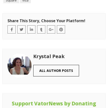
Square
visa
Share This Story, Choose Your Platform!
Krystal Peak
ALL AUTHOR POSTS
Support VatorNews by Donating