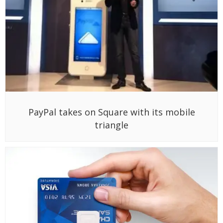
PayPal takes on Square with its mobile
triangle