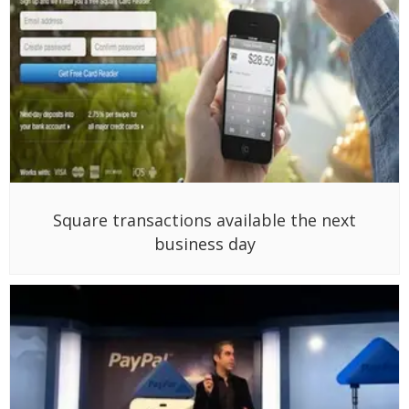
Square transactions available the next
business day