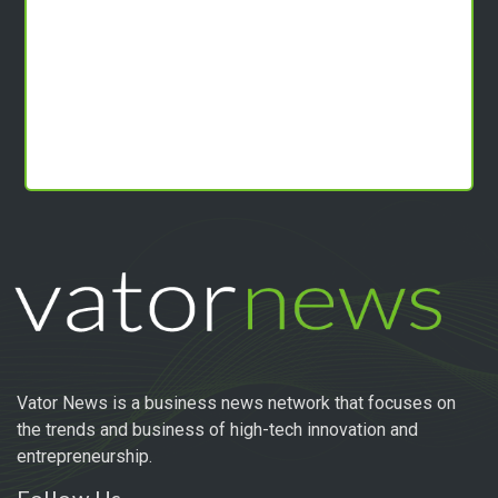
Vator News is a business news network that focuses on
the trends and business of high-tech innovation and
entrepreneurship.