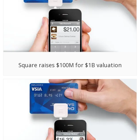
Square raises $100M for $1B valuation