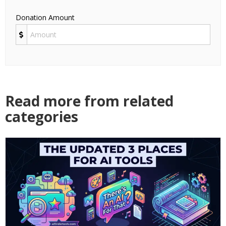
Donation Amount
Read more from related
categories