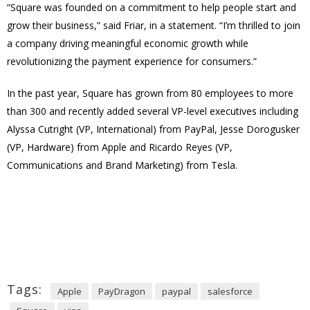
“Square was founded on a commitment to help people start and
grow their business,” said Friar, in a statement. “I’m thrilled to join
a company driving meaningful economic growth while
revolutionizing the payment experience for consumers.”
In the past year, Square has grown from 80 employees to more
than 300 and recently added several VP-level executives including
Alyssa Cutright (VP, International) from PayPal, Jesse Dorogusker
(VP, Hardware) from Apple and Ricardo Reyes (VP,
Communications and Brand Marketing) from Tesla.
Tags:
Apple
PayDragon
paypal
salesforce