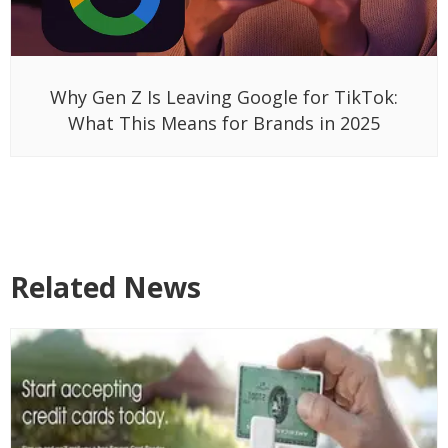
Why Gen Z Is Leaving Google for TikTok:
What This Means for Brands in 2025
Related News