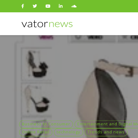
Search
for:
Business to Consumer
Entertainment and Digital M
Online Retail
technology
Trends and news