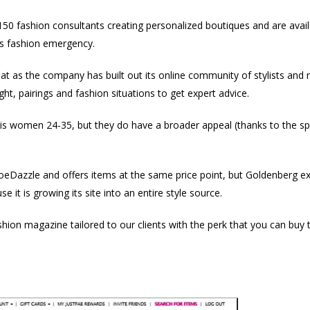
0 fashion consultants creating personalized boutiques and are availa
us fashion emergency.
at as the company has built out its online community of stylists an
t, pairings and fashion situations to get expert advice.
is women 24-35, but they do have a broader appeal (thanks to the s
oeDazzle and offers items at the same price point, but Goldenberg ex
e it is growing its site into an entire style source.
ashion magazine tailored to our clients with the perk that you can buy