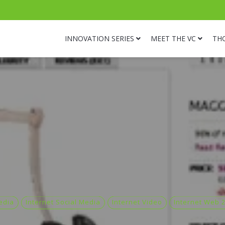
INNOVATION SERIES
MEET THE VC
TH
edia
Internet Social Media
Internet Video
Internet Web 2