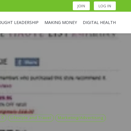
JOIN
LOG IN
OUGHT LEADERSHIP
MAKING MONEY
DIGITAL HEALTH
.0
Lifestyle and Travel
Marketing/Advertising