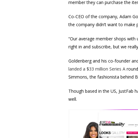
member they can purchase the items
Co-CEO of the company, Adam Golde
the company didn’t want to make pe
“Our average member shops with us
right in and subscribe, but we real
Goldenberg and his co-founder and 
landed a $33 million Series A
round
Simmons, the fashionista behind Ba
Though based in the US, JustFab h
well.