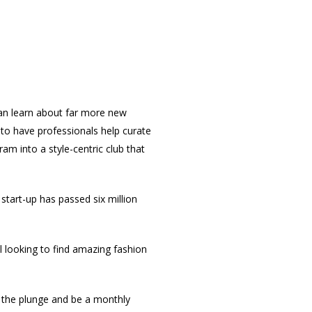
an learn about far more new
o have professionals help curate
m into a style-centric club that
tart-up has passed six million
looking to find amazing fashion
e the plunge and be a monthly