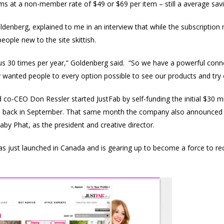
 at a non-member rate of $49 or $69 per item – still a average savi
nberg, explained to me in an interview that while the subscription
ople new to the site skittish.
 30 times per year,” Goldenberg said. “So we have a powerful connec
ly wanted people to every option possible to see our products and try 
co-CEO Don Ressler started JustFab by self-funding the initial $30 mi
 back in September. That same month the company also announced t
by Phat, as the president and creative director.
as just launched in Canada and is gearing up to become a force to r