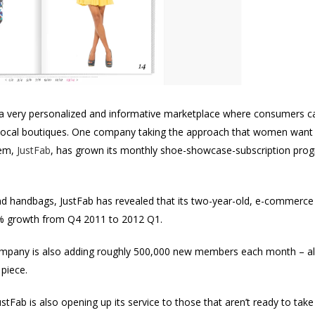
a very personalized and informative marketplace where consumers c
local boutiques. One company taking the approach that women want t
hem,
JustFab
, has grown its monthly shoe-showcase-subscription progra
d handbags, JustFab has revealed that its two-year-old, e-commerce s
% growth from Q4 2011 to 2012 Q1.
mpany is also adding roughly 500,000 new members each month – all 
 piece.
tFab is also opening up its service to those that aren’t ready to tak