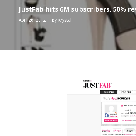
JustFab hits 6M subscribers, 50% r
April 26, 2012
By
Krystal