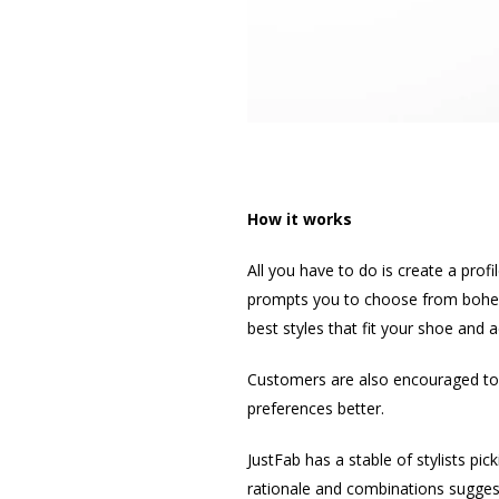
How it works
All you have to do is create a prof
prompts you to choose from bohemia
best styles that fit your shoe and 
Customers are also encouraged to ra
preferences better.
JustFab has a stable of stylists pic
rationale and combinations sugges