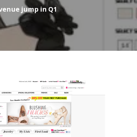
evenue jump in Q1