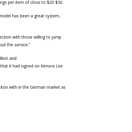
ngs per item of close to $20-$30.
 model has been a great system,
tion with those willing to jump
out the service.”
llion and
hat it had signed on Kimora Lee
eckon with in the German market as