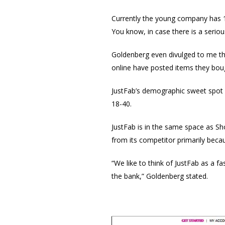
Currently the young company has 15
You know, in case there is a serio
Goldenberg even divulged to me th
online have posted items they bough
JustFab’s demographic sweet spot 
18-40.
JustFab is in the same space as Sh
from its competitor primarily becaus
“We like to think of JustFab as a f
the bank,” Goldenberg stated.