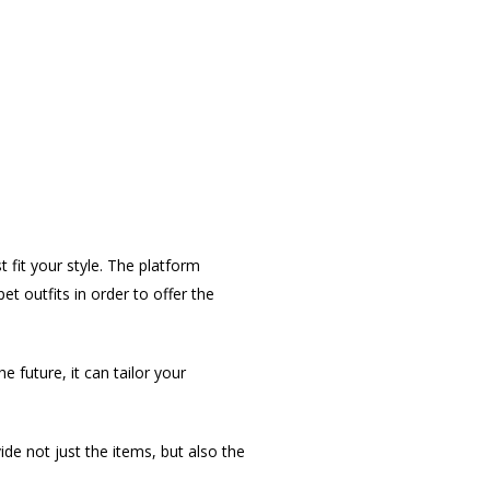
t fit your style. The platform
 outfits in order to offer the
 future, it can tailor your
vide not just the items, but also the