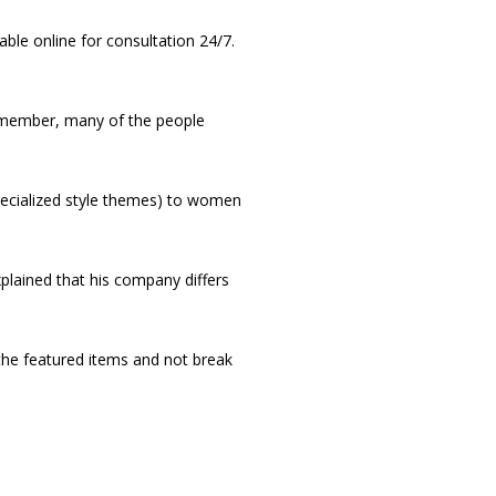
ble online for consultation 24/7.
d member, many of the people
pecialized style themes) to women
plained that his company differs
 the featured items and not break