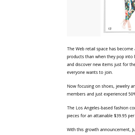
The Web retail space has become 
products than when they pop into 
and discover new items just for t
everyone wants to join.
Now focusing on shoes, jewelry an
members and just experienced 50
The Los Angeles-based fashion co
pieces for an attainable $39.95 per
With this growth announcement, Jus