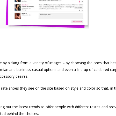
ile by picking from a variety of images – by choosing the ones that bes
n and business casual options and even a line-up of celeb red carpet
accessory desires.
te shoes they see on the site based on style and color so that, in the
king out the latest trends to offer people with different tastes and pro
ted behind the choices.